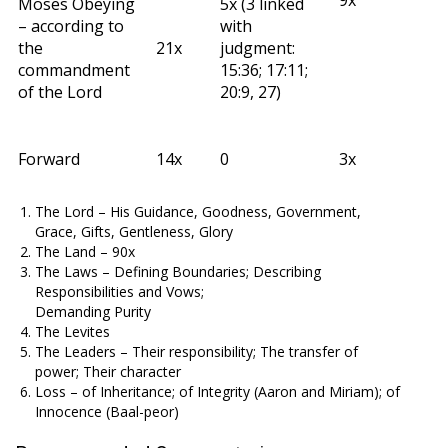
9x
Moses Obeying
5x (3 linked
– according to
with
the
21x
judgment:
commandment
15:36; 17:11;
of the Lord
20:9, 27)
Forward
14x
0
3x
The Lord – His Guidance, Goodness, Government,
Grace, Gifts, Gentleness, Glory
The Land – 90x
The Laws – Defining Boundaries; Describing
Responsibilities and Vows;
Demanding Purity
The Levites
The Leaders – Their responsibility; The transfer of
power; Their character
Loss – of Inheritance; of Integrity (Aaron and Miriam); of
Innocence (Baal-peor)