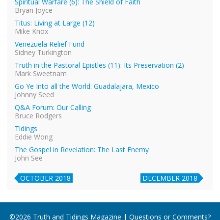
Spiritual Warfare (6): The Shield of Faith
Bryan Joyce
Titus: Living at Large (12)
Mike Knox
Venezuela Relief Fund
Sidney Turkington
Truth in the Pastoral Epistles (11): Its Preservation (2)
Mark Sweetnam
Go Ye Into all the World: Guadalajara, Mexico
Johnny Seed
Q&A Forum: Our Calling
Bruce Rodgers
Tidings
Eddie Wong
The Gospel in Revelation: The Last Enemy
John See
OCTOBER 2018
DECEMBER 2018
©2026 Truth and Tidings Magazine | Questions or Comments?