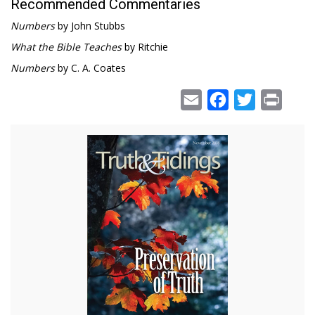
Recommended Commentaries
Numbers
by John Stubbs
What the Bible Teaches
by Ritchie
Numbers
by C. A. Coates
Email
Facebook
Twitter
Print