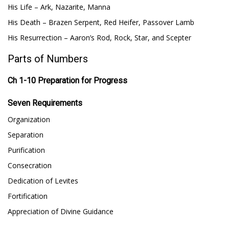
His Life – Ark, Nazarite, Manna
His Death – Brazen Serpent, Red Heifer, Passover Lamb
His Resurrection – Aaron’s Rod, Rock, Star, and Scepter
Parts of Numbers
Ch 1-10 Preparation for Progress
Seven Requirements
Organization
Separation
Purification
Consecration
Dedication of Levites
Fortification
Appreciation of Divine Guidance