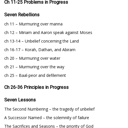
Ch 11-25 Problems in Progress
Seven Rebellions
ch 11 – Murmuring over manna
ch 12 – Miriam and Aaron speak against Moses
ch 13-14 – Unbelief concerning the Land
ch 16-17 – Korah, Dathan, and Abiram
ch 20 – Murmuring over water
ch 21 – Murmuring over the way
ch 25 – Baal-peor and defilement
Ch 26-36 Principles in Progress
Seven Lessons
The Second Numbering – the tragedy of unbelief
A Successor Named – the solemnity of failure
The Sacrifices and Seasons – the priority of God