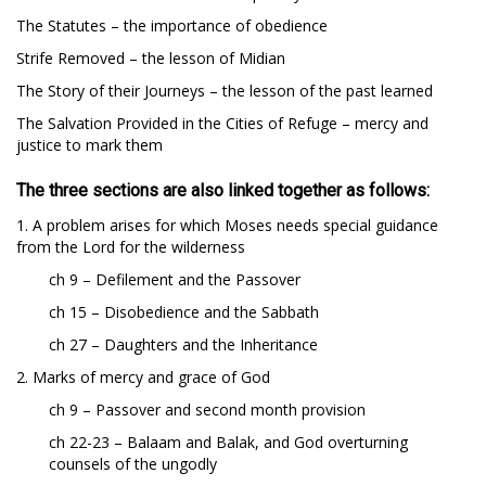
The Statutes – the importance of obedience
Strife Removed – the lesson of Midian
The Story of their Journeys – the lesson of the past learned
The Salvation Provided in the Cities of Refuge – mercy and
justice to mark them
The three sections are also linked together as follows:
1. A problem arises for which Moses needs special guidance
from the Lord for the wilderness
ch 9 – Defilement and the Passover
ch 15 – Disobedience and the Sabbath
ch 27 – Daughters and the Inheritance
2. Marks of mercy and grace of God
ch 9 – Passover and second month provision
ch 22-23 – Balaam and Balak, and God overturning
counsels of the ungodly