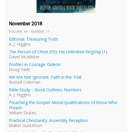
November 2018
VOLUME: 69 - NUMBER: 11
Editorial: Treasuring Truth
A. J. Higgins
The Person of Christ (55): His Unlimited Kingship (1)
David McAllister
Profiles in Courage: Gideon
Doug Yade
We Are Not Ignorant: Faith in the Trial
Russell Coleman
Bible Study – Book Outlines: Numbers
A. J. Higgins
Preaching the Gospel: Moral Qualifications of those Who
Preach
William Skates
Practical Christianity: Assembly Reception
Walter Gustafson