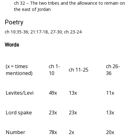
ch 32 – The two tribes and the allowance to remain on
the east of Jordan
Poetry
ch 10:35-36; 21:17-18, 27-30; ch 23-24
Words
(x = times
ch 1-
ch 26-
ch 11-25
mentioned)
10
36
Levites/Levi
49x
13x
11x
Lord spake
23x
23x
13x
Number
78x
2x
20x