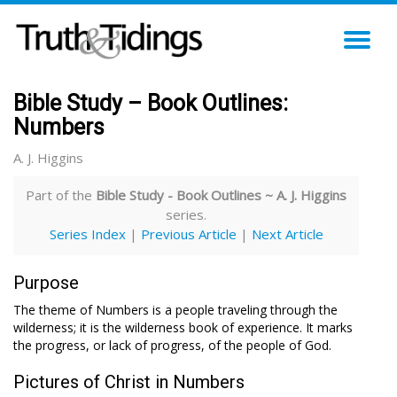
TO
NA
Bible Study – Book Outlines:
Numbers
A. J. Higgins
Part of the
Bible Study - Book Outlines ~ A. J. Higgins
series.
Series Index
|
Previous Article
|
Next Article
Purpose
The theme of Numbers is a people traveling through the
wilderness; it is the wilderness book of experience. It marks
the progress, or lack of progress, of the people of God.
Pictures of Christ in Numbers