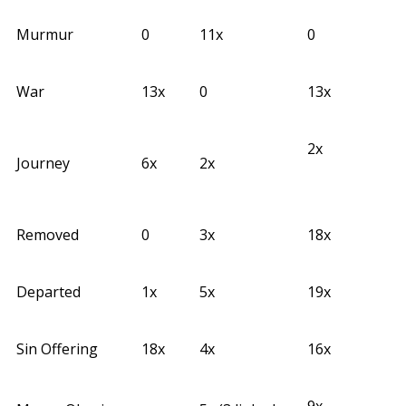
Murmur
0
11x
0
War
13x
0
13x
2x
Journey
6x
2x
Removed
0
3x
18x
Departed
1x
5x
19x
Sin Offering
18x
4x
16x