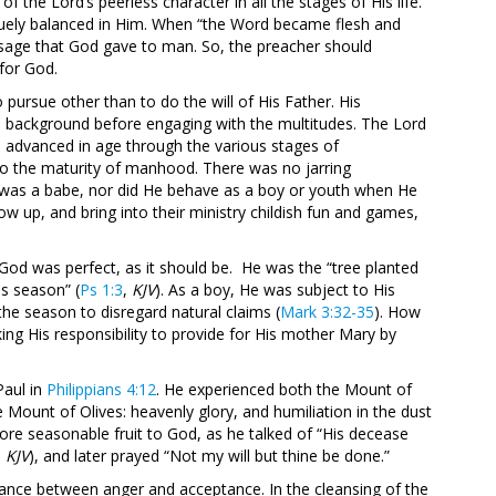
 the Lord’s peerless character in all the stages of His life.
iquely balanced in Him. When “the Word became flesh and
sage that God gave to man. So, the preacher should
 for God.
ursue other than to do the will of His Father. His
e background before engaging with the multitudes. The Lord
e advanced in age through the various stages of
to the maturity of manhood. There was no jarring
 was a babe, nor did He behave as a boy or youth when He
up, and bring into their ministry childish fun and games,
God was perfect, as it should be. He was the “tree planted
his season” (
Ps 1:3
,
KJV
). As a boy, He was subject to His
s the season to disregard natural claims (
Mark 3:32-35
). How
ing His responsibility to provide for His mother Mary by
Paul in
Philippians 4:12
. He experienced both the Mount of
Mount of Olives: heavenly glory, and humiliation in the dust
bore seasonable fruit to God, as he talked of “His decease
,
KJV
), and later prayed “Not my will but thine be done.”
lance between anger and acceptance. In the cleansing of the