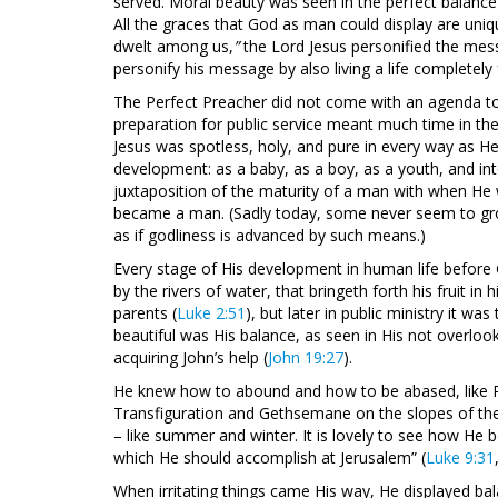
served. Moral beauty was seen in the perfect balance of
All the graces that God as man could display are un
dwelt among us,
”
the Lord Jesus personified the mes
personify his message by also living a life completely
The Perfect Preacher did not come with an agenda to p
preparation for public service meant much time in th
Jesus was spotless, holy, and pure in every way as H
development: as a baby, as a boy, as a youth, and in
juxtaposition of the maturity of a man with when He
became a man. (Sadly today, some never seem to grow 
as if godliness is advanced by such means.)
Every stage of His development in human life before 
by the rivers of water, that bringeth forth his fruit in 
parents (
Luke 2:51
), but later in public ministry it wa
beautiful was His balance, as seen in His not overlook
acquiring John’s help (
John 19:27
).
He knew how to abound and how to be abased, like 
Transfiguration and Gethsemane on the slopes of the 
– like summer and winter. It is lovely to see how He 
which He should accomplish at Jerusalem” (
Luke 9:31
When irritating things came His way, He displayed ba