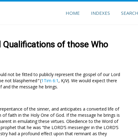
HOME
INDEXES
SEARC
 Qualifications of those Who
ld not be fitted to publicly represent the gospel of our Lord
 be not blasphemed
”
(
1Tim 6:1
, K
JV
). We would expect there
f and the message he brings.
repentance of the sinner, and anticipates a converted life of
 of faith in the Holy One of God. If the message he brings is
parent in emulating these virtues. Obedience to the Word of
the prophet that he was “the LORD’S messenger in the LORD’S
nistry had a profound effect upon that remnant as they