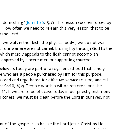
n do nothing
”
(
John 15:5
,
KJV
). This lesson was reinforced by
1
. How often we need to relearn this very lesson: that to be
h the Lord.
gh we walk in the flesh [the physical body], we do not war
 of our warfare are not carnal, but mighty through God to the
 which merely appeals to the flesh cannot accomplish
r approved by sincere men or supporting churches.
believers today are part of a royal priesthood that is holy,
ose who are a people purchased by Him for this purpose.
estored and regathered for effective service to God, and
“
all
God
”
(v10,
KJV
). Temple worship will be restored, and the
11. If we are to be effective today in our priestly testimony
o others, we must be clean before the Lord in our lives, not
t of the gospel is to be like the Lord Jesus Christ as He