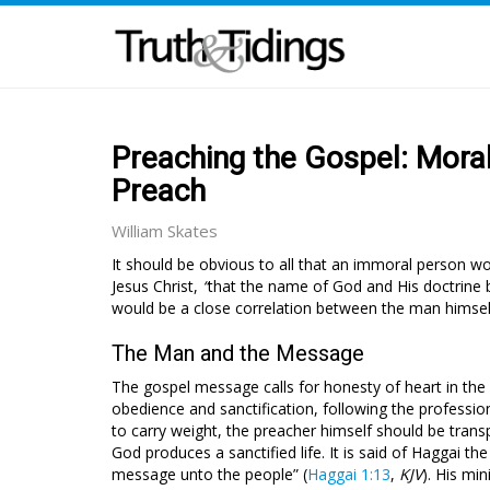
Preaching the Gospel: Moral
Preach
William Skates
It should be obvious to all that an immoral person wou
Jesus Christ,
“
that the name of God and His doctrine
would be a close correlation between the man himsel
The Man and the Message
The gospel message calls for honesty of heart in the 
obedience and sanctification, following the profession
to carry weight, the preacher himself should be trans
God produces a sanctified life. It is said of Haggai 
message unto the people” (
Haggai 1:13
,
KJV
). His mi