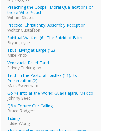
Preaching the Gospel: Moral Qualifications of
those Who Preach
William Skates
Practical Christianity: Assembly Reception
Walter Gustafson
Spiritual Warfare (6): The Shield of Faith
Bryan Joyce
Titus: Living at Large (12)
Mike Knox
Venezuela Relief Fund
Sidney Turkington
Truth in the Pastoral Epistles (11): Its
Preservation (2)
Mark Sweetnam
Go Ye Into all the World: Guadalajara, Mexico
Johnny Seed
Q&A Forum: Our Calling
Bruce Rodgers
Tidings
Eddie Wong
The Gospel in Revelation: The Last Enemy