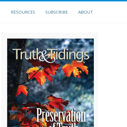
H
RESOURCES
SUBSCRIBE
ABOUT