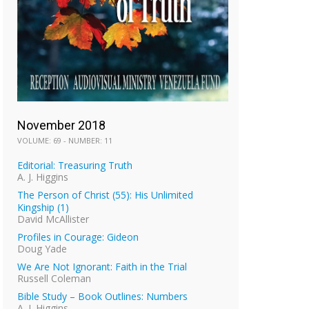
November 2018
VOLUME: 69 - NUMBER: 11
Editorial: Treasuring Truth
A. J. Higgins
The Person of Christ (55): His Unlimited
Kingship (1)
David McAllister
Profiles in Courage: Gideon
Doug Yade
We Are Not Ignorant: Faith in the Trial
Russell Coleman
Bible Study – Book Outlines: Numbers
A. J. Higgins