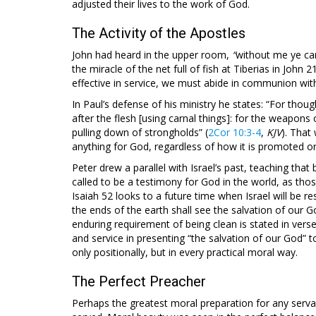
adjusted their lives to the work of God.
The Activity of the Apostles
John had heard in the upper room,
“
without me ye ca
the miracle of the net full of fish at Tiberias in John 2
effective in service, we must abide in communion wit
In Paul’s defense of his ministry he states: “For thou
after the flesh [using carnal things]: for the weapons
pulling down of strongholds” (
2Cor 10:3-4
,
KJV
). That
anything for God, regardless of how it is promoted o
Peter drew a parallel with Israel’s past, teaching that 
called to be a testimony for God in the world, as th
Isaiah 52
looks to a future time when Israel will be r
the ends of the earth shall see the salvation of our 
enduring requirement of being clean is stated in verse 
and service in presenting “the salvation of our God” t
only positionally, but in every practical moral way.
The Perfect Preacher
Perhaps the greatest moral preparation for any servan