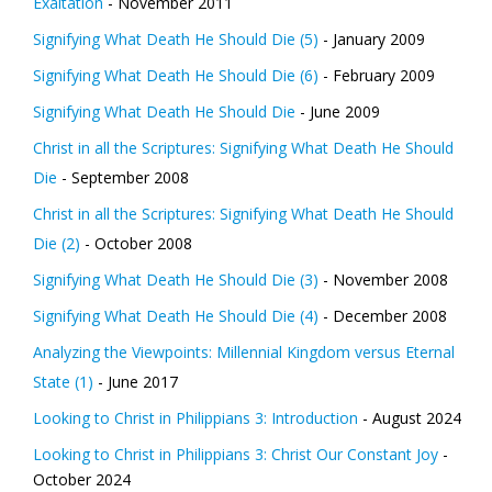
Exaltation
- November 2011
Signifying What Death He Should Die (5)
- January 2009
Signifying What Death He Should Die (6)
- February 2009
Signifying What Death He Should Die
- June 2009
Christ in all the Scriptures: Signifying What Death He Should
Die
- September 2008
Christ in all the Scriptures: Signifying What Death He Should
Die (2)
- October 2008
Signifying What Death He Should Die (3)
- November 2008
Signifying What Death He Should Die (4)
- December 2008
Analyzing the Viewpoints: Millennial Kingdom versus Eternal
State (1)
- June 2017
Looking to Christ in Philippians 3: Introduction
- August 2024
Looking to Christ in Philippians 3: Christ Our Constant Joy
-
October 2024