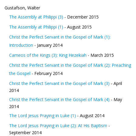
Gustafson, Walter
The Assembly at Philippi (3)
- December 2015
The Assembly at Philippi (1)
- August 2015
Christ the Perfect Servant in the Gospel of Mark (1):
Introduction
- January 2014
Cameos of the Kings (3): King Hezekiah
- March 2015
Christ the Perfect Servant in the Gospel of Mark (2): Preaching
the Gospel
- February 2014
Christ the Perfect Servant in the Gospel of Mark (3)
- April
2014
Christ the Perfect Servant in the Gospel of Mark (4)
- May
2014
The Lord Jesus Praying in Luke (1)
- August 2014
The Lord Jesus Praying in Luke (2): At His Baptism
-
September 2014