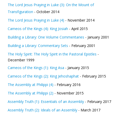
The Lord Jesus Praying in Luke (3): On the Mount of
Transfiguration
- October 2014
The Lord Jesus Praying in Luke (4)
- November 2014
Cameos of the Kings (4): King Josiah
- April 2015
Building a Library: One Volume Commentaries
- January 2001
Building a Library: Commentary Sets
- February 2001
The Holy Spirit: The Holy Spirit in the Pastoral Epistles
-
December 1999
Cameos of the Kings (1): King Asa
- January 2015
Cameos of the Kings (2): King Jehoshaphat
- February 2015
The Assembly at Philippi (4)
- February 2016
The Assembly at Philippi (2)
- November 2015
Assembly Truth (1): Essentials of an Assembly
- February 2017
Assembly Truth (2): Ideals of an Assembly
- March 2017