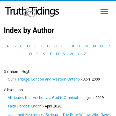
TO
NA
Index by Author
A
B
C
D
E
F
G
H
I
J
K
L
M
N
O
P
Q
R
S
T
U
V
W
Y
Z
Garnham, Hugh
Our Heritage: London and Western Ontario
- April 2000
Gibson, Ian
Attributes that Anchor Us: God is Omnipotent
- June 2019
Faith Heroes: Enoch
- April 2020
Unnamed Heroines of Scripture: The Poor Widow Who Gave