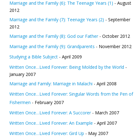
Marriage and the Family (6): The Teenage Years (1)
- August
2012
Marriage and the Family (7): Teenage Years (2)
- September
2012
Marriage and the Family (8): God our Father
- October 2012
Marriage and the Family (9): Grandparents
- November 2012
Studying a Bible Subject
- April 2009
Written Once…Lived Forever: Being Molded by the World
-
January 2007
Marriage and Family: Marriage in Malachi
- April 2008
Written Once…Lived Forever: Singular Words from the Pen of
Fishermen
- February 2007
Written Once…Lived Forever: A Succorer
- March 2007
Written Once…Lived Forever: An Example
- April 2007
Written Once…Lived Forever: Gird Up
- May 2007