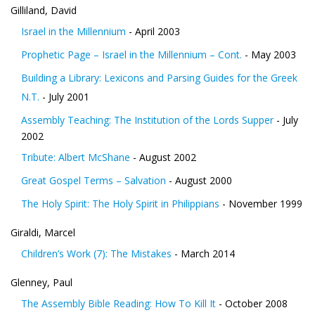
Gilliland, David
Israel in the Millennium
- April 2003
Prophetic Page – Israel in the Millennium – Cont.
- May 2003
Building a Library: Lexicons and Parsing Guides for the Greek
N.T.
- July 2001
Assembly Teaching: The Institution of the Lords Supper
- July
2002
Tribute: Albert McShane
- August 2002
Great Gospel Terms – Salvation
- August 2000
The Holy Spirit: The Holy Spirit in Philippians
- November 1999
Giraldi, Marcel
Children’s Work (7): The Mistakes
- March 2014
Glenney, Paul
The Assembly Bible Reading: How To Kill It
- October 2008