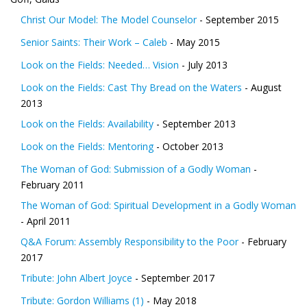
Christ Our Model: The Model Counselor
- September 2015
Senior Saints: Their Work – Caleb
- May 2015
Look on the Fields: Needed… Vision
- July 2013
Look on the Fields: Cast Thy Bread on the Waters
- August
2013
Look on the Fields: Availability
- September 2013
Look on the Fields: Mentoring
- October 2013
The Woman of God: Submission of a Godly Woman
-
February 2011
The Woman of God: Spiritual Development in a Godly Woman
- April 2011
Q&A Forum: Assembly Responsibility to the Poor
- February
2017
Tribute: John Albert Joyce
- September 2017
Tribute: Gordon Williams (1)
- May 2018