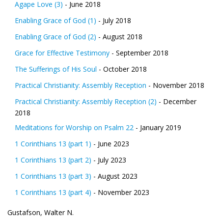
Agape Love (3)
- June 2018
Enabling Grace of God (1)
- July 2018
Enabling Grace of God (2)
- August 2018
Grace for Effective Testimony
- September 2018
The Sufferings of His Soul
- October 2018
Practical Christianity: Assembly Reception
- November 2018
Practical Christianity: Assembly Reception (2)
- December
2018
Meditations for Worship on Psalm 22
- January 2019
1 Corinthians 13 (part 1)
- June 2023
1 Corinthians 13 (part 2)
- July 2023
1 Corinthians 13 (part 3)
- August 2023
1 Corinthians 13 (part 4)
- November 2023
Gustafson, Walter N.