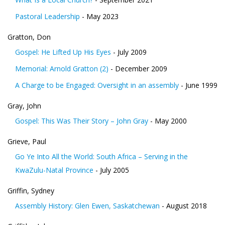
Pastoral Leadership
- May 2023
Gratton, Don
Gospel: He Lifted Up His Eyes
- July 2009
Memorial: Arnold Gratton (2)
- December 2009
A Charge to be Engaged: Oversight in an assembly
- June 1999
Gray, John
Gospel: This Was Their Story – John Gray
- May 2000
Grieve, Paul
Go Ye Into All the World: South Africa – Serving in the
KwaZulu-Natal Province
- July 2005
Griffin, Sydney
Assembly History: Glen Ewen, Saskatchewan
- August 2018