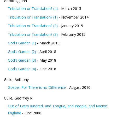
Griffiths, John
Tribulation or Translation? (4)
- March 2015
Tribulation or Translation? (1)
- November 2014
Tribulation or Translation? (2)
- January 2015
Tribulation or Translation? (3)
- February 2015
God’s Garden (1)
- March 2018
God’s Garden (2)
- April 2018
God’s Garden (3)
- May 2018
God’s Garden (4)
- June 2018
Grillo, Anthony
Gospel: For There is no Difference
- August 2010
Guile, Geoffrey R.
Out of Every Kindred, and Tongue, and People, and Nation:
England
- June 2006