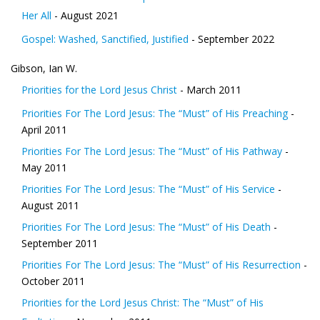
Her All
- August 2021
Gospel: Washed, Sanctified, Justified
- September 2022
Gibson, Ian W.
Priorities for the Lord Jesus Christ
- March 2011
Priorities For The Lord Jesus: The “Must” of His Preaching
-
April 2011
Priorities For The Lord Jesus: The “Must” of His Pathway
-
May 2011
Priorities For The Lord Jesus: The “Must” of His Service
-
August 2011
Priorities For The Lord Jesus: The “Must” of His Death
-
September 2011
Priorities For The Lord Jesus: The “Must” of His Resurrection
-
October 2011
Priorities for the Lord Jesus Christ: The “Must” of His