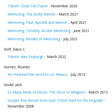
Tribute: Lloyd Carl Payne
- November 2020
Mentoring: The Godly Mentor
- March 2021
Mentoring: Paul, Apostle and Mentor
- April 2021
Mentoring: Timothy, Accept Mentoring
- June 2021
Mentoring: Results of Mentoring
- July 2021
Goff, Gaius C.
Tribute: Alex Dryburgh
- March 2022
Gomez, Ricardo
He Preached the Word to Us: Mexico
- July 2013
Gould, Jack
So Many Kinds of Voices: The Voice of Religions
- March 2013
Gospel: Five Words from God: “Christ Died for the Ungodly”
-
November 2008