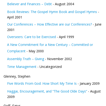
Believer and Finances – Debt
- August 2004
Book Reviews: The Gospel Hymn Book and Gospel Hymns
-
April 2001
Our Conferences – How Effective are our Conferences?
- June
2001
Overseers: Care to be Exercised
- April 1999
A New Commitment for a New Century – Committed or
Complacent
- May 2000
Assembly Truth – Giving
- November 2002
Time Management
- Uncategorized
Glenney, Stephen
Five Words From God: How Short My Time Is
- January 2009
Haggai, Encouragement, and “The Good Olde Days”
- August
2009
Goff, Gaius