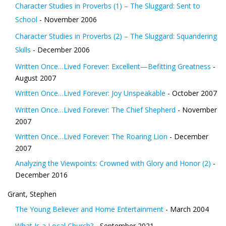
Character Studies in Proverbs (1) – The Sluggard: Sent to
School
- November 2006
Character Studies in Proverbs (2) – The Sluggard: Squandering
Skills
- December 2006
Written Once…Lived Forever: Excellent—Befitting Greatness
-
August 2007
Written Once…Lived Forever: Joy Unspeakable
- October 2007
Written Once…Lived Forever: The Chief Shepherd
- November
2007
Written Once…Lived Forever: The Roaring Lion
- December
2007
Analyzing the Viewpoints: Crowned with Glory and Honor (2)
-
December 2016
Grant, Stephen
The Young Believer and Home Entertainment
- March 2004
What Is a Local Church?
- September 2021