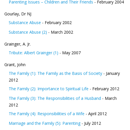
Parenting Issues – Children and Their Friends
- February 2004
Gourlay, Dr NJ
Substance Abuse
- February 2002
Substance Abuse (2)
- March 2002
Grainger, A. Jr.
Tribute: Albert Grainger (1)
- May 2007
Grant, John
The Family (1): The Family as the Basis of Society
- January
2012
The Family (2): Importance to Spiritual Life
- February 2012
The Family (3): The Responsibilities of a Husband
- March
2012
The Family (4): Responsibilities of a Wife
- April 2012
Marriage and the Family (5): Parenting
- July 2012