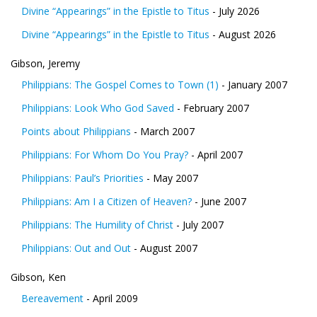
Divine “Appearings” in the Epistle to Titus
- July 2026
Divine “Appearings” in the Epistle to Titus
- August 2026
Gibson, Jeremy
Philippians: The Gospel Comes to Town (1)
- January 2007
Philippians: Look Who God Saved
- February 2007
Points about Philippians
- March 2007
Philippians: For Whom Do You Pray?
- April 2007
Philippians: Paul’s Priorities
- May 2007
Philippians: Am I a Citizen of Heaven?
- June 2007
Philippians: The Humility of Christ
- July 2007
Philippians: Out and Out
- August 2007
Gibson, Ken
Bereavement
- April 2009