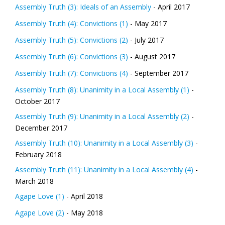
Assembly Truth (3): Ideals of an Assembly
- April 2017
Assembly Truth (4): Convictions (1)
- May 2017
Assembly Truth (5): Convictions (2)
- July 2017
Assembly Truth (6): Convictions (3)
- August 2017
Assembly Truth (7): Convictions (4)
- September 2017
Assembly Truth (8): Unanimity in a Local Assembly (1)
-
October 2017
Assembly Truth (9): Unanimity in a Local Assembly (2)
-
December 2017
Assembly Truth (10): Unanimity in a Local Assembly (3)
-
February 2018
Assembly Truth (11): Unanimity in a Local Assembly (4)
-
March 2018
Agape Love (1)
- April 2018
Agape Love (2)
- May 2018