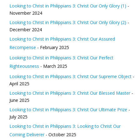
Looking to Christ in Philippians 3: Christ Our Only Glory (1)
-
November 2024
Looking to Christ in Philippians 3: Christ Our Only Glory (2)
-
December 2024
Looking to Christ in Philippians 3: Christ Our Assured
Recompense
- February 2025
Looking to Christ in Philippians 3: Christ Our Perfect
Righteousness
- March 2025
Looking to Christ in Philippians 3: Christ Our Supreme Object
-
April 2025
Looking to Christ in Philippians 3: Christ Our Blessed Master
-
June 2025
Looking to Christ in Philippians 3: Christ Our Ultimate Prize
-
July 2025
Looking to Christ in Philippians 3: Looking to Christ Our
Coming Deliverer
- October 2025