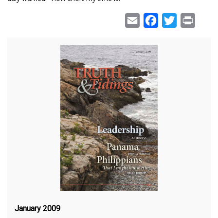
Email
Facebook
Twitter
Print
January 2009