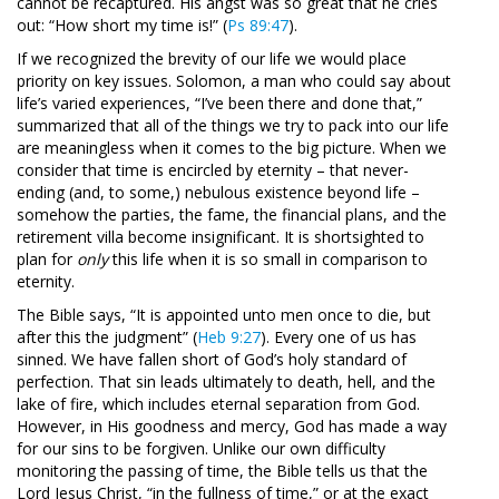
cannot be recaptured. His angst was so great that he cries
out: “How short my time is!” (
Ps 89:47
).
If we recognized the brevity of our life we would place
priority on key issues. Solomon, a man who could say about
life’s varied experiences, “I’ve been there and done that,”
summarized that all of the things we try to pack into our life
are meaningless when it comes to the big picture. When we
consider that time is encircled by eternity – that never-
ending (and, to some,) nebulous existence beyond life –
somehow the parties, the fame, the financial plans, and the
retirement villa become insignificant. It is shortsighted to
plan for
only
this life when it is so small in comparison to
eternity.
The Bible says, “It is appointed unto men once to die, but
after this the judgment” (
Heb 9:27
). Every one of us has
sinned. We have fallen short of God’s holy standard of
perfection. That sin leads ultimately to death, hell, and the
lake of fire, which includes eternal separation from God.
However, in His goodness and mercy, God has made a way
for our sins to be forgiven. Unlike our own difficulty
monitoring the passing of time, the Bible tells us that the
Lord Jesus Christ, “in the fullness of time,” or at the exact