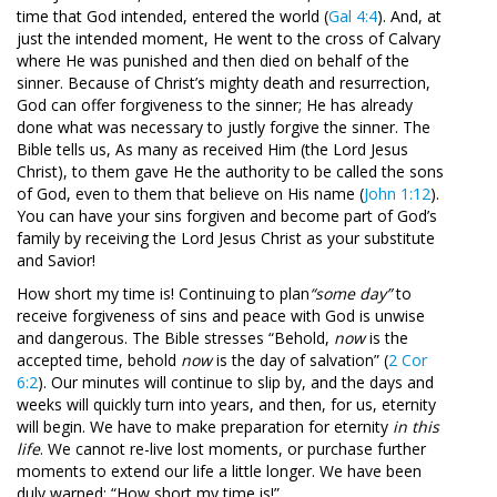
time that God intended, entered the world (
Gal 4:4
). And, at
just the intended moment, He went to the cross of Calvary
where He was punished and then died on behalf of the
sinner. Because of Christ’s mighty death and resurrection,
God can offer forgiveness to the sinner; He has already
done what was necessary to justly forgive the sinner. The
Bible tells us, As many as received Him (the Lord Jesus
Christ), to them gave He the authority to be called the sons
of God, even to them that believe on His name (
John 1:12
).
You can have your sins forgiven and become part of God’s
family by receiving the Lord Jesus Christ as your substitute
and Savior!
How short my time is! Continuing to plan
“some day”
to
receive forgiveness of sins and peace with God is unwise
and dangerous. The Bible stresses “Behold,
now
is the
accepted time, behold
now
is the day of salvation” (
2 Cor
6:2
). Our minutes will continue to slip by, and the days and
weeks will quickly turn into years, and then, for us, eternity
will begin. We have to make preparation for eternity
in this
life
. We cannot re-live lost moments, or purchase further
moments to extend our life a little longer. We have been
duly warned: “How short my time is!”