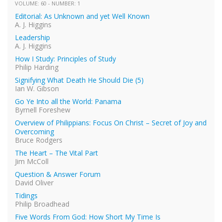
VOLUME: 60 - NUMBER: 1
Editorial: As Unknown and yet Well Known
A. J. Higgins
Leadership
A. J. Higgins
How I Study: Principles of Study
Philip Harding
Signifying What Death He Should Die (5)
Ian W. Gibson
Go Ye Into all the World: Panama
Byrnell Foreshew
Overview of Philippians: Focus On Christ – Secret of Joy and
Overcoming
Bruce Rodgers
The Heart – The Vital Part
Jim McColl
Question & Answer Forum
David Oliver
Tidings
Philip Broadhead
Five Words From God: How Short My Time Is