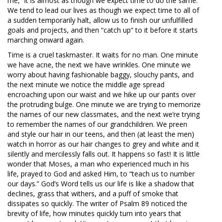
me,” it is almost as though we expect time to do the same.
We tend to lead our lives as though we expect time to all of
a sudden temporarily halt, allow us to finish our unfulfilled
goals and projects, and then “catch up” to it before it starts
marching onward again.
Time is a cruel taskmaster. It waits for no man. One minute
we have acne, the next we have wrinkles. One minute we
worry about having fashionable baggy, slouchy pants, and
the next minute we notice the middle age spread
encroaching upon our waist and we hike up our pants over
the protruding bulge. One minute we are trying to memorize
the names of our new classmates, and the next we’re trying
to remember the names of our grandchildren. We preen
and style our hair in our teens, and then (at least the men)
watch in horror as our hair changes to grey and white and it
silently and mercilessly falls out. It happens so fast! It is little
wonder that Moses, a man who experienced much in his
life, prayed to God and asked Him, to “teach us to number
our days.” God’s Word tells us our life is like a shadow that
declines, grass that withers, and a puff of smoke that
dissipates so quickly. The writer of Psalm 89
noticed the
brevity of life, how minutes quickly turn into years that