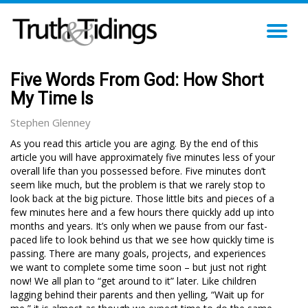
TO
NA
Five Words From God: How Short
My Time Is
Stephen Glenney
As you read this article you are aging. By the end of this
article you will have approximately five minutes less of your
overall life than you possessed before. Five minutes don’t
seem like much, but the problem is that we rarely stop to
look back at the big picture. Those little bits and pieces of a
few minutes here and a few hours there quickly add up into
months and years. It’s only when we pause from our fast-
paced life to look behind us that we see how quickly time is
passing. There are many goals, projects, and experiences
we want to complete some time soon – but just not right
now! We all plan to “get around to it” later. Like children
lagging behind their parents and then yelling, “Wait up for