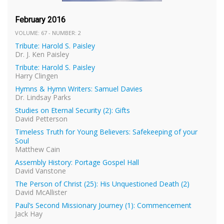
February 2016
VOLUME: 67 - NUMBER: 2
Tribute: Harold S. Paisley
Dr. J. Ken Paisley
Tribute: Harold S. Paisley
Harry Clingen
Hymns & Hymn Writers: Samuel Davies
Dr. Lindsay Parks
Studies on Eternal Security (2): Gifts
David Petterson
Timeless Truth for Young Believers: Safekeeping of your
Soul
Matthew Cain
Assembly History: Portage Gospel Hall
David Vanstone
The Person of Christ (25): His Unquestioned Death (2)
David McAllister
Paul’s Second Missionary Journey (1): Commencement
Jack Hay