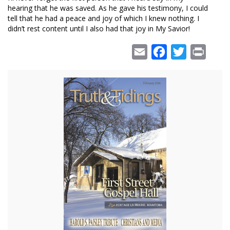
hearing that he was saved. As he gave his testimony, I could
tell that he had a peace and joy of which I knew nothing. I
didn’t rest content until I also had that joy in My Savior!
Email
Facebook
Twitter
Print