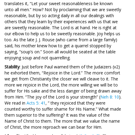
translates it, “Let your sweet reasonableness be known
unto all men.” How? Not by proclaiming that we are sweetly
reasonable, but by so acting daily in all our dealings with
others that they learn by their experiences with us that we
are sweetly reasonable. The Lord is at hand. He is right at
our elbow to help us to be sweetly reasonable. Joy helps us
too. As the late J. J. Rouse (who came from a large family)
said, his mother knew how to get a quarrel stopped by
saying, “soup’s on.” Soon all would be seated at the table
enjoying soup and not quarrelling.
Stability
: Just before Paul warned them of the Judaizers (v2)
he exhorted them, “Rejoice in the Lord.” The more comfort
we get from Christianity the closer we will cleave to it. The
more we rejoice in the Lord, the more willing we will be to
suffer for His sake and the less danger of being drawn away
from Him. “The joy of the Lord is your strength” (
Neh 8: 10
).
We read in
Acts 5: 41
, ” they rejoiced that they were
counted worthy to suffer shame for His Name.” What made
them superior to the suffering? It was the value of the
Name of Christ to them. The more that we value the name
of Christ, the more reproach we can bear for Him.