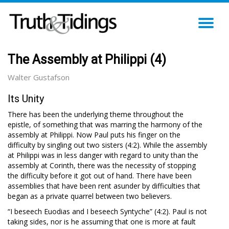
TO
NA
The Assembly at Philippi (4)
Walter Gustafson
Its Unity
There has been the underlying theme throughout the
epistle, of something that was marring the harmony of the
assembly at Philippi. Now Paul puts his finger on the
difficulty by singling out two sisters (4:2). While the assembly
at Philippi was in less danger with regard to unity than the
assembly at Corinth, there was the necessity of stopping
the difficulty before it got out of hand. There have been
assemblies that have been rent asunder by difficulties that
began as a private quarrel between two believers.
“I beseech Euodias and I beseech Syntyche” (4:2). Paul is not
taking sides, nor is he assuming that one is more at fault