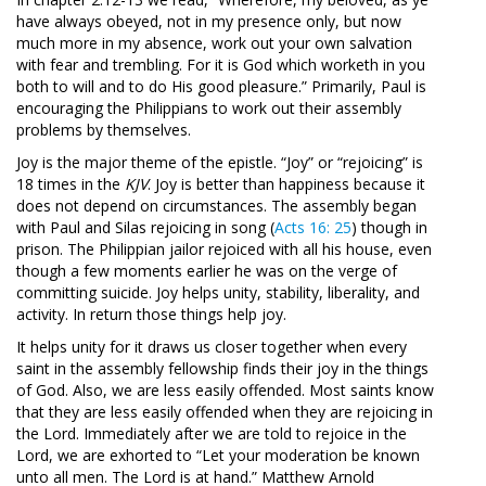
have always obeyed, not in my presence only, but now
much more in my absence, work out your own salvation
with fear and trembling. For it is God which worketh in you
both to will and to do His good pleasure.” Primarily, Paul is
encouraging the Philippians to work out their assembly
problems by themselves.
Joy is the major theme of the epistle. “Joy” or “rejoicing” is
18 times in the
KJV
. Joy is better than happiness because it
does not depend on circumstances. The assembly began
with Paul and Silas rejoicing in song (
Acts 16: 25
) though in
prison. The Philippian jailor rejoiced with all his house, even
though a few moments earlier he was on the verge of
committing suicide. Joy helps unity, stability, liberality, and
activity. In return those things help joy.
It helps unity for it draws us closer together when every
saint in the assembly fellowship finds their joy in the things
of God. Also, we are less easily offended. Most saints know
that they are less easily offended when they are rejoicing in
the Lord. Immediately after we are told to rejoice in the
Lord, we are exhorted to “Let your moderation be known
unto all men. The Lord is at hand.” Matthew Arnold