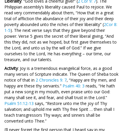
Liberality
: “God loves a cheerful giver” (
2 Cor 9: 7
). The
Philippian assembly’s liberality caused Paul to rejoice. We
read very commendably about them, “How that in a great
trial of affliction the abundance of their joy and their deep
poverty abounded unto the riches of their liberality” (
2Cor 8:
1-5
). The next verse says that they gave beyond their
power. Verse 5 gives the secret of their liberal giving, “And
this they did, not as we hoped, but first gave themselves to
the Lord, and unto us by the will of God.” If we give
ourselves to the Lord, He has everything – our time, our
treasure, and our talents.
Activity
: Joy is a tremendous evangelical force, as a good
many verses of Scripture indicate. The Queen of Sheba took
notice of that in
2 Chronicles 9: 7
, “Happy are thy men, and
happy are these thy servants.”
Psalm 40: 3
reads, “He hath
put a new song in my mouth, even praise unto our God:
many shall see it, and fear, and shall trust in the Lord.”
Psalm 51:12-13
says, “Restore unto me the joy of Thy
salvation; and uphold me with Thy free Spirit … then shall I
teach transgressors Thy ways; and sinners shall be
converted unto Thee.”
I’ll never forget the first person that I heard say in my