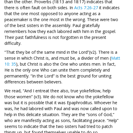
than the other. Proverbs (18:13 and 18:17) indicates that
there is often fault on both sides. In
Acts 7:26-27
it indicates
that the one most opposed to anyone acting as a
peacemaker is the one most in the wrong. These were two
of the best sisters in the assembly. Paul gratefully
remembers how they each labored with him in the gospel.
Their past faithfulness is not forgotten in the present
difficulty.
“That they be of the same mind in the Lord”(v2). There is a
sense in which Christ is, and must be, a divider of men (
Matt
10: 35
), but Christ is also the One who unites men. In fact,
He is the only one Who can unite them completely and
permanently. “In the Lord” is the best ground for uniting
differences between believers.
We read, “And I entreat thee also, true yokefellow, help
those women” (v3). We do not know who the yokefellow
was but it is possible that it was Epaphroditus. Whoever he
was, he had labored with Paul and was now called upon to
help in this delicate situation. They are the “sons of God,”
who are manifestly acting as sons, facilitating peace. “Help”
seems to indicate that the two sisters had tried to patch
things up, but found themselves unable to do so.