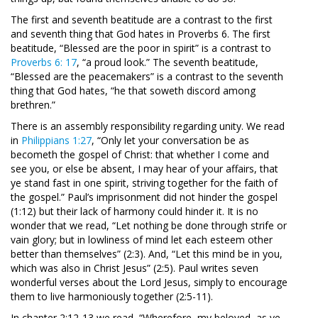
The first and seventh beatitude are a contrast to the first
and seventh thing that God hates in Proverbs 6
. The first
beatitude, “Blessed are the poor in spirit” is a contrast to
Proverbs 6: 17
, “a proud look.” The seventh beatitude,
“Blessed are the peacemakers” is a contrast to the seventh
thing that God hates, “he that soweth discord among
brethren.”
There is an assembly responsibility regarding unity. We read
in
Philippians 1:27
, “Only let your conversation be as
becometh the gospel of Christ: that whether I come and
see you, or else be absent, I may hear of your affairs, that
ye stand fast in one spirit, striving together for the faith of
the gospel.” Paul’s imprisonment did not hinder the gospel
(1:12) but their lack of harmony could hinder it. It is no
wonder that we read, “Let nothing be done through strife or
vain glory; but in lowliness of mind let each esteem other
better than themselves” (2:3). And, “Let this mind be in you,
which was also in Christ Jesus” (2:5). Paul writes seven
wonderful verses about the Lord Jesus, simply to encourage
them to live harmoniously together (2:5-11).
In chapter 2:12-13 we read, “Wherefore, my beloved, as ye