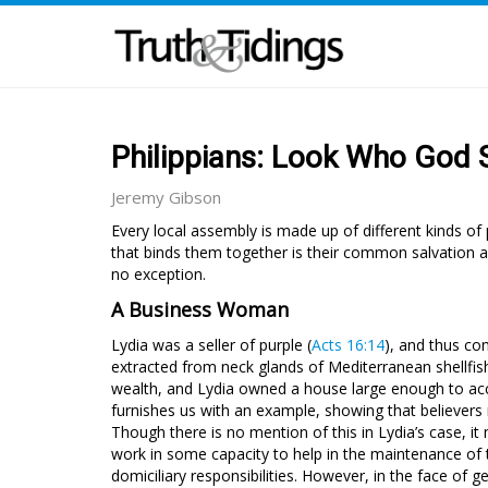
Philippians: Look Who God
Jeremy Gibson
Every local assembly is made up of different kinds 
that binds them together is their common salvation an
no exception.
A Business Woman
Lydia was a seller of purple (
Acts 16:14
), and thus co
extracted from neck glands of Mediterranean shellfis
wealth, and Lydia owned a house large enough to ac
furnishes us with an example, showing that believers 
Though there is no mention of this in Lydia’s case, i
work in some capacity to help in the maintenance of
domiciliary responsibilities. However, in the face of g