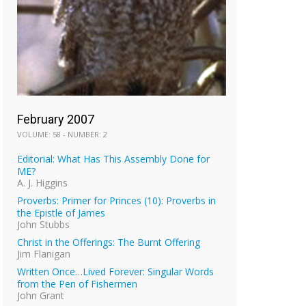
February 2007
VOLUME: 58 - NUMBER: 2
Editorial: What Has This Assembly Done for
ME?
A. J. Higgins
Proverbs: Primer for Princes (10): Proverbs in
the Epistle of James
John Stubbs
Christ in the Offerings: The Burnt Offering
Jim Flanigan
Written Once…Lived Forever: Singular Words
from the Pen of Fishermen
John Grant