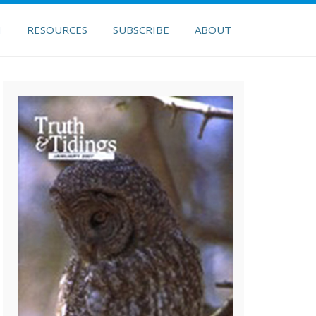
H
RESOURCES
SUBSCRIBE
ABOUT