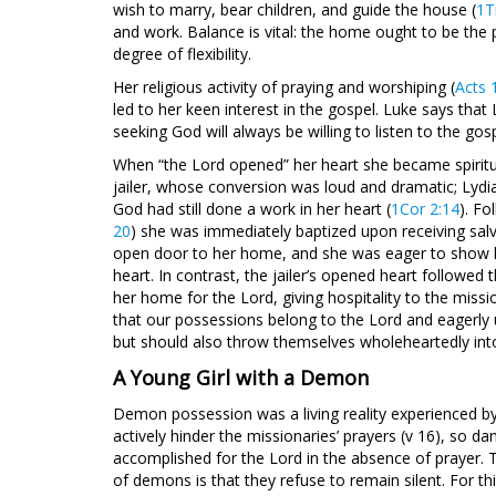
wish to marry, bear children, and guide the house (
1T
and work. Balance is vital: the home ought to be the p
degree of flexibility.
Her religious activity of praying and worshiping (
Acts 
led to her keen interest in the gospel. Luke says that
seeking God will always be willing to listen to the gosp
When “the Lord opened” her heart she became spiritu
jailer, whose conversion was loud and dramatic; Lydi
God had still done a work in her heart (
1Cor 2:14
). Fo
20
) she was immediately baptized upon receiving salv
open door to her home, and she was eager to show hos
heart. In contrast, the jailer’s opened heart followed 
her home for the Lord, giving hospitality to the mis
that our possessions belong to the Lord and eagerly u
but should also throw themselves wholeheartedly into t
A Young Girl with a Demon
Demon possession was a living reality experienced by
actively hinder the missionaries’ prayers (v 16), so da
accomplished for the Lord in the absence of prayer. 
of demons is that they refuse to remain silent. For th