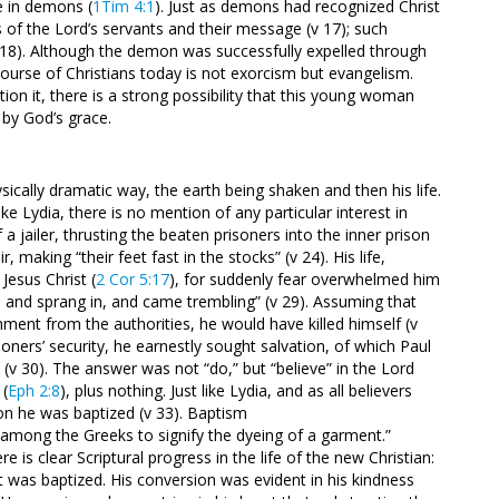
ce in demons (
1Tim 4:1
). Just as demons had recognized Christ
of the Lord’s servants and their message (v 17); such
18). Although the demon was successfully expelled through
ourse of Christians today is not exorcism but evangelism.
tion it, there is a strong possibility that this young woman
 by God’s grace.
sically dramatic way, the earth being shaken and then his life.
ike Lydia, there is no mention of any particular interest in
 a jailer, thrusting the beaten prisoners into the inner prison
 making “their feet fast in the stocks” (v 24). His life,
Jesus Christ (
2 Cor 5:17
), for suddenly fear overwhelmed him
t, and sprang in, and came trembling” (v 29). Assuming that
ment from the authorities, he would have killed himself (v
oners’ security, he earnestly sought salvation, of which Paul
(v 30). The answer was not “do,” but “believe” in the Lord
 (
Eph 2:8
), plus nothing. Just like Lydia, and as all believers
ion he was baptized (v 33). Baptism
among the Greeks to signify the dyeing of a garment.”
 is clear Scriptural progress in the life of the new Christian:
ert was baptized. His conversion was evident in his kindness