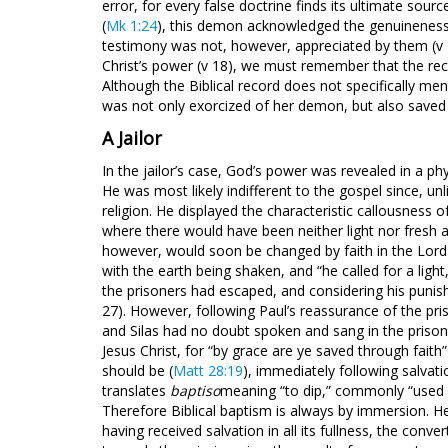
error, for every false doctrine finds its ultimate sour
(
Mk 1:24
), this demon acknowledged the genuineness 
testimony was not, however, appreciated by them (v 
Christ’s power (v 18), we must remember that the rec
Although the Biblical record does not specifically men
was not only exorcized of her demon, but also saved
A Jailor
In the jailor’s case, God’s power was revealed in a phy
He was most likely indifferent to the gospel since, unl
religion. He displayed the characteristic callousness of
where there would have been neither light nor fresh air,
however, would soon be changed by faith in the Lord 
with the earth being shaken, and “he called for a ligh
the prisoners had escaped, and considering his punish
27). However, following Paul’s reassurance of the pris
and Silas had no doubt spoken and sang in the prison 
Jesus Christ, for “by grace are ye saved through faith”
should be (
Matt 28:19
), immediately following salvat
translates
baptiso
meaning “to dip,” commonly “used 
Therefore Biblical baptism is always by immersion. Here
having received salvation in all its fullness, the conv