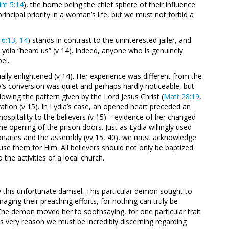
im 5:14
), the home being the chief sphere of their influence
rincipal priority in a woman’s life, but we must not forbid a
16:13
,
14
) stands in contrast to the uninterested jailer, and
 Lydia “heard us” (v 14). Indeed, anyone who is genuinely
el.
ally enlightened
(v 14). Her experience was different from the
a’s conversion was quiet and perhaps hardly noticeable, but
llowing the pattern given by the Lord Jesus Christ (
Matt 28:19
,
ation (v 15). In Lydia’s case, an opened heart preceded an
pitality to the believers (v 15) – evidence of her changed
the opening of the prison doors. Just as Lydia willingly used
sionaries and the assembly (vv 15, 40), we must acknowledge
se them for Him. All believers should not only be baptized
he activities of a local church.
 this unfortunate damsel. This particular demon sought to
maging their preaching efforts, for nothing can truly be
The demon moved her to soothsaying, for one particular trait
is very reason we must be incredibly discerning regarding