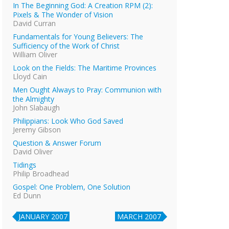
In The Beginning God: A Creation RPM (2):
Pixels & The Wonder of Vision
David Curran
Fundamentals for Young Believers: The
Sufficiency of the Work of Christ
William Oliver
Look on the Fields: The Maritime Provinces
Lloyd Cain
Men Ought Always to Pray: Communion with
the Almighty
John Slabaugh
Philippians: Look Who God Saved
Jeremy Gibson
Question & Answer Forum
David Oliver
Tidings
Philip Broadhead
Gospel: One Problem, One Solution
Ed Dunn
JANUARY 2007
MARCH 2007