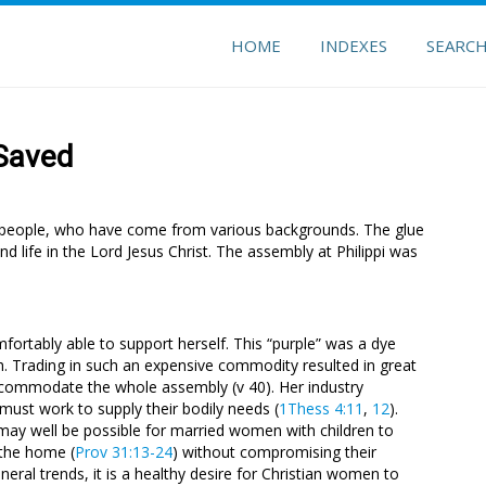
HOME
INDEXES
SEARC
 Saved
of people, who have come from various backgrounds. The glue
d life in the Lord Jesus Christ. The assembly at Philippi was
mfortably able to support herself. This “purple” was a dye
h. Trading in such an expensive commodity resulted in great
commodate the whole assembly (v 40). Her industry
must work to supply their bodily needs (
1Thess 4:11
,
12
).
t may well be possible for married women with children to
 the home (
Prov 31:13-24
) without compromising their
eneral trends, it is a healthy desire for Christian women to