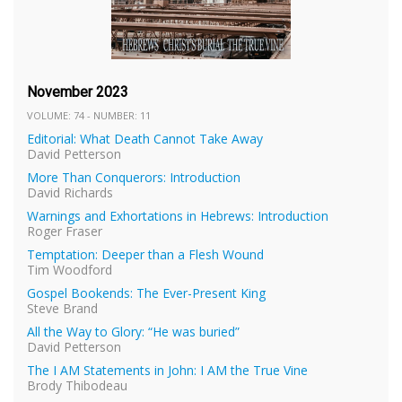
November 2023
VOLUME: 74 - NUMBER: 11
Editorial: What Death Cannot Take Away
David Petterson
More Than Conquerors: Introduction
David Richards
Warnings and Exhortations in Hebrews: Introduction
Roger Fraser
Temptation: Deeper than a Flesh Wound
Tim Woodford
Gospel Bookends: The Ever-Present King
Steve Brand
All the Way to Glory: “He was buried”
David Petterson
The I AM Statements in John: I AM the True Vine
Brody Thibodeau