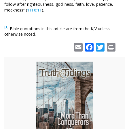
follow after righteousness, godliness, faith, love, patience,
meekness” (
1Ti 6:11
).
[1]
Bible quotations in this article are from the KJV unless
otherwise noted.
Email
Facebook
Twitter
Print