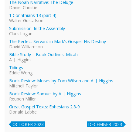
The Noah Narrative: The Deluge
Daniel Christie
1 Corinthians 13 (part 4)
Walter Gustafson
Submission: In the Assembly
Clark Logan
The Perfect Servant in Mark’s Gospel: His Destiny
David Williamson
Bible Study – Book Outlines: Micah
A. J. Higgins
Tidings
Eddie Wong
Book Review: Moses by Tom Wilson and A. J. Higgins
Mitchell Taylor
Book Review: Samuel by A. J. Higgins
Reuben Miller
Great Gospel Texts: Ephesians 2:8-9
Donald Labbe
OCTOBER 2023
DECEMBER 2023