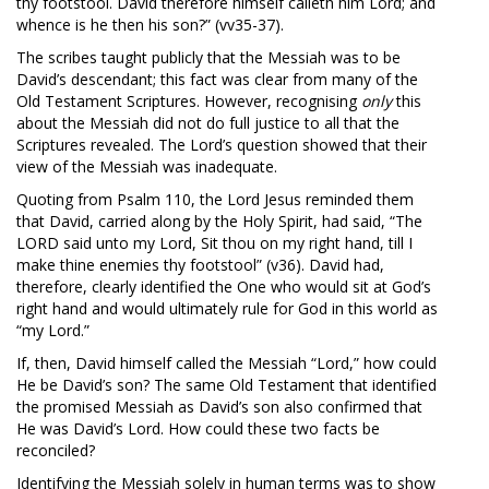
thy footstool. David therefore himself calleth him Lord; and
whence is he then his son?” (vv35-37).
The scribes taught publicly that the Messiah was to be
David’s descendant; this fact was clear from many of the
Old Testament Scriptures. However, recognising
only
this
about the Messiah did not do full justice to all that the
Scriptures revealed. The Lord’s question showed that their
view of the Messiah was inadequate.
Quoting from Psalm 110
, the Lord Jesus reminded them
that David, carried along by the Holy Spirit, had said, “The
LORD said unto my Lord, Sit thou on my right hand, till I
make thine enemies thy footstool” (v36). David had,
therefore, clearly identified the One who would sit at God’s
right hand and would ultimately rule for God in this world as
“my Lord.”
If, then, David himself called the Messiah “Lord,” how could
He be David’s son? The same Old Testament that identified
the promised Messiah as David’s son also confirmed that
He was David’s Lord. How could these two facts be
reconciled?
Identifying the Messiah solely in human terms was to show