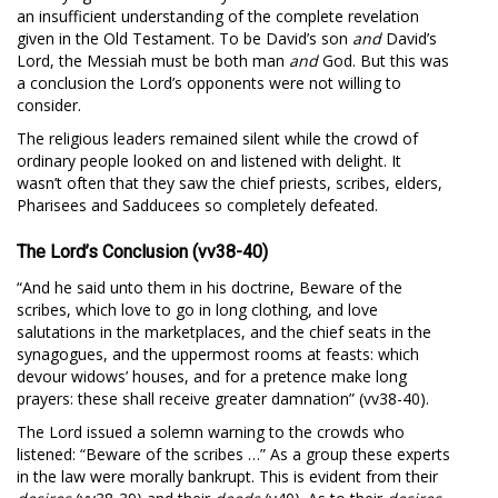
an insufficient understanding of the complete revelation
given in the Old Testament. To be David’s son
and
David’s
Lord, the Messiah must be both man
and
God. But this was
a conclusion the Lord’s opponents were not willing to
consider.
The religious leaders remained silent while the crowd of
ordinary people looked on and listened with delight. It
wasn’t often that they saw the chief priests, scribes, elders,
Pharisees and Sadducees so completely defeated.
The Lord’s Conclusion (vv38-40)
“And he said unto them in his doctrine, Beware of the
scribes, which love to go in long clothing, and love
salutations in the marketplaces, and the chief seats in the
synagogues, and the uppermost rooms at feasts: which
devour widows’ houses, and for a pretence make long
prayers: these shall receive greater damnation” (vv38-40).
The Lord issued a solemn warning to the crowds who
listened: “Beware of the scribes …” As a group these experts
in the law were morally bankrupt. This is evident from their