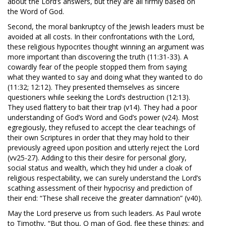
about the Lord’s answers, but they are all firmly based on
the Word of God.
Second, the moral bankruptcy of the Jewish leaders must be
avoided at all costs. In their confrontations with the Lord,
these religious hypocrites thought winning an argument was
more important than discovering the truth (11:31-33). A
cowardly fear of the people stopped them from saying
what they wanted to say and doing what they wanted to do
(11:32; 12:12). They presented themselves as sincere
questioners while seeking the Lord’s destruction (12:13).
They used flattery to bait their trap (v14). They had a poor
understanding of God’s Word and God’s power (v24). Most
egregiously, they refused to accept the clear teachings of
their own Scriptures in order that they may hold to their
previously agreed upon position and utterly reject the Lord
(vv25-27). Adding to this their desire for personal glory,
social status and wealth, which they hid under a cloak of
religious respectability, we can surely understand the Lord’s
scathing assessment of their hypocrisy and prediction of
their end: “These shall receive the greater damnation” (v40).
May the Lord preserve us from such leaders. As Paul wrote
to Timothy, “But thou, O man of God, flee these things; and