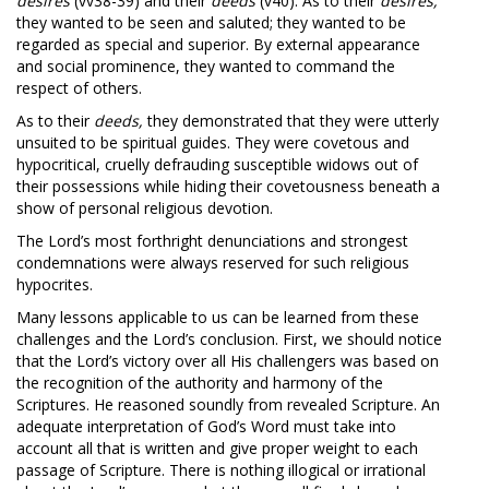
desires
(vv38-39) and their
deeds
(v40). As to their
desires,
they wanted to be seen and saluted; they wanted to be
regarded as special and superior. By external appearance
and social prominence, they wanted to command the
respect of others.
As to their
deeds,
they demonstrated that they were utterly
unsuited to be spiritual guides. They were covetous and
hypocritical, cruelly defrauding susceptible widows out of
their possessions while hiding their covetousness beneath a
show of personal religious devotion.
The Lord’s most forthright denunciations and strongest
condemnations were always reserved for such religious
hypocrites.
Many lessons applicable to us can be learned from these
challenges and the Lord’s conclusion. First, we should notice
that the Lord’s victory over all His challengers was based on
the recognition of the authority and harmony of the
Scriptures. He reasoned soundly from revealed Scripture. An
adequate interpretation of God’s Word must take into
account all that is written and give proper weight to each
passage of Scripture. There is nothing illogical or irrational