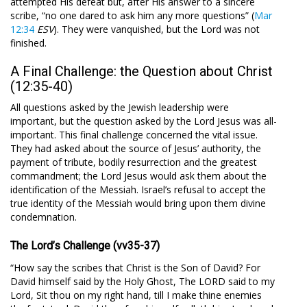
attempted His defeat but, after His answer to a sincere
scribe, “no one dared to ask him any more questions” (
Mar
12:34
ESV
). They were vanquished, but the Lord was not
finished.
A Final Challenge: the Question about Christ
(12:35-40)
All questions asked by the Jewish leadership were
important, but the question asked by the Lord Jesus was all-
important. This final challenge concerned the vital issue.
They had asked about the source of Jesus’ authority, the
payment of tribute, bodily resurrection and the greatest
commandment; the Lord Jesus would ask them about the
identification of the Messiah. Israel’s refusal to accept the
true identity of the Messiah would bring upon them divine
condemnation.
The Lord’s Challenge (vv35-37)
“How say the scribes that Christ is the Son of David? For
David himself said by the Holy Ghost, The LORD said to my
Lord, Sit thou on my right hand, till I make thine enemies