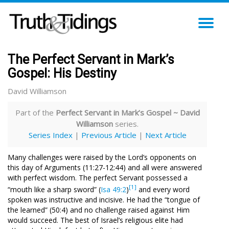
TO
NA
The Perfect Servant in Mark’s
Gospel: His Destiny
David Williamson
Part of the
Perfect Servant in Mark’s Gospel ~ David
Williamson
series.
Series Index
|
Previous Article
|
Next Article
Many challenges were raised by the Lord’s opponents on
this day of Arguments (11:27-12:44) and all were answered
with perfect wisdom. The perfect Servant possessed a
[1]
“mouth like a sharp sword” (
Isa 49:2
)
and every word
spoken was instructive and incisive. He had the “tongue of
the learned” (50:4) and no challenge raised against Him
would succeed. The best of Israel’s religious elite had