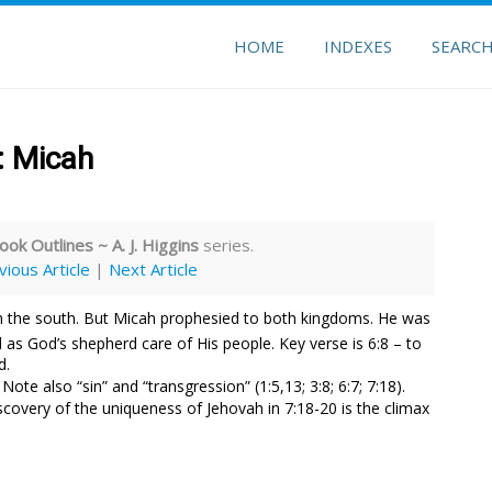
HOME
INDEXES
SEARC
: Micah
ook Outlines ~ A. J. Higgins
series.
vious Article
|
Next Article
n the south. But Micah prophesied to both kingdoms. He was
as God’s shepherd care of His people. Key verse is 6:8 – to
d.
. Note also “sin” and “transgression” (1:5,13; 3:8; 6:7; 7:18).
covery of the uniqueness of Jehovah in 7:18-20 is the climax