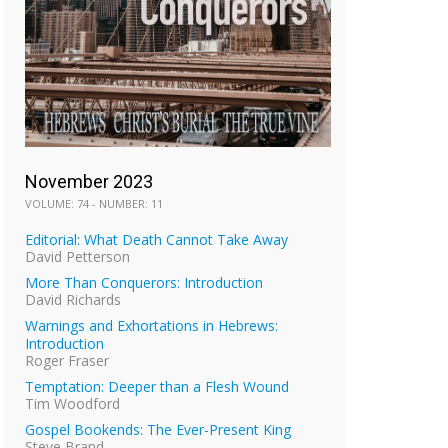
November 2023
VOLUME: 74 - NUMBER: 11
Editorial: What Death Cannot Take Away
David Petterson
More Than Conquerors: Introduction
David Richards
Warnings and Exhortations in Hebrews:
Introduction
Roger Fraser
Temptation: Deeper than a Flesh Wound
Tim Woodford
Gospel Bookends: The Ever-Present King
Steve Brand