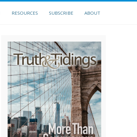
H
RESOURCES
SUBSCRIBE
ABOUT