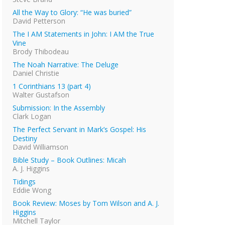
All the Way to Glory: “He was buried”
David Petterson
The I AM Statements in John: I AM the True
Vine
Brody Thibodeau
The Noah Narrative: The Deluge
Daniel Christie
1 Corinthians 13 (part 4)
Walter Gustafson
Submission: In the Assembly
Clark Logan
The Perfect Servant in Mark’s Gospel: His
Destiny
David Williamson
Bible Study – Book Outlines: Micah
A. J. Higgins
Tidings
Eddie Wong
Book Review: Moses by Tom Wilson and A. J.
Higgins
Mitchell Taylor