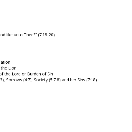
od like unto Thee?” (7:18-20)
Nation
 the Lion
of the Lord or Burden of Sin
 Sorrows (4:7), Society (5:7,8) and her Sins (7:18).