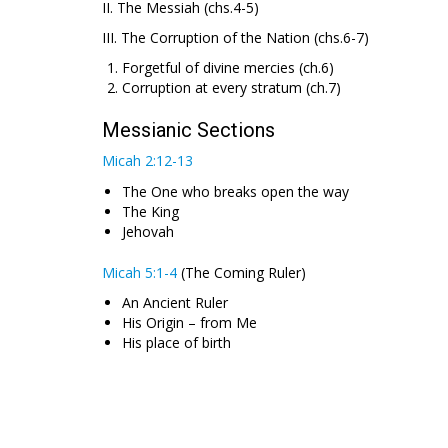
II. The Messiah (chs.4-5)
III. The Corruption of the Nation (chs.6-7)
Forgetful of divine mercies (ch.6)
Corruption at every stratum (ch.7)
Messianic Sections
Micah 2:12-13
The One who breaks open the way
The King
Jehovah
Micah 5:1-4
(The Coming Ruler)
An Ancient Ruler
His Origin – from Me
His place of birth