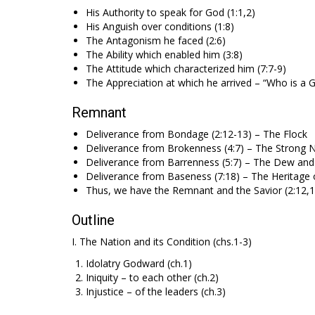
His Authority to speak for God (1:1,2)
His Anguish over conditions (1:8)
The Antagonism he faced (2:6)
The Ability which enabled him (3:8)
The Attitude which characterized him (7:7-9)
The Appreciation at which he arrived – “Who is a G
Remnant
Deliverance from Bondage (2:12-13) – The Flock
Deliverance from Brokenness (4:7) – The Strong 
Deliverance from Barrenness (5:7) – The Dew and
Deliverance from Baseness (7:18) – The Heritage 
Thus, we have the Remnant and the Savior (2:12,13),
Outline
I. The Nation and its Condition (chs.1-3)
Idolatry Godward (ch.1)
Iniquity – to each other (ch.2)
Injustice – of the leaders (ch.3)