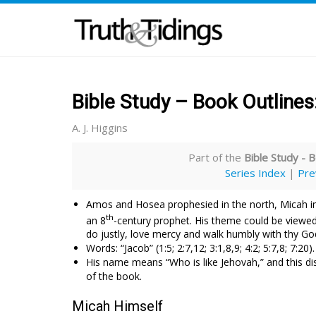
Bible Study – Book Outlines
A. J. Higgins
Part of the
Bible Study - B
Series Index
|
Pre
Amos and Hosea prophesied in the north, Micah i
th
an 8
-century prophet. His theme could be viewed 
do justly, love mercy and walk humbly with thy Go
Words: “Jacob” (1:5; 2:7,12; 3:1,8,9; 4:2; 5:7,8; 7:20)
His name means “Who is like Jehovah,” and this dis
of the book.
Micah Himself