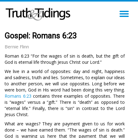
TO
NA
Gospel: Romans 6:23
Bernie Flinn
Roman 6:23 “For the wages of sin is death, but the gift of
God is eternal life through Jesus Christ our Lord.”
We live in a world of opposites: day and night, happiness
and sadness, truth and lies. Sometimes, to explain our ideas
to another person, we will use opposites. Long before we
were born, God in His word had been doing this very thing.
Romans 6:23
contains three examples of opposites. There
is “wages” versus a “gift.” There is “death” as opposed to
“eternal life.” Finally, there is “sin” in contrast to the Lord
Jesus Christ.
What are wages? They are payment given to us for work
done – we have earned them. “The wages of sin is death.”
God is warning us here that the payment that we will