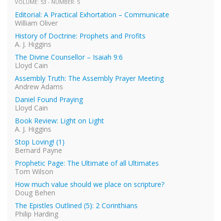
VOLUME: 53 - NUMBER: 5
Editorial: A Practical Exhortation – Communicate
William Oliver
History of Doctrine: Prophets and Profits
A. J. Higgins
The Divine Counsellor – Isaiah 9:6
Lloyd Cain
Assembly Truth: The Assembly Prayer Meeting
Andrew Adams
Daniel Found Praying
Lloyd Cain
Book Review: Light on Light
A. J. Higgins
Stop Loving! (1)
Bernard Payne
Prophetic Page: The Ultimate of all Ultimates
Tom Wilson
How much value should we place on scripture?
Doug Behen
The Epistles Outlined (5): 2 Corinthians
Philip Harding