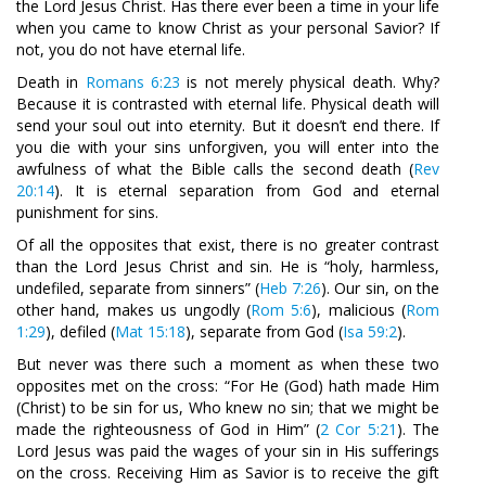
the Lord Jesus Christ. Has there ever been a time in your life
when you came to know Christ as your personal Savior? If
not, you do not have eternal life.
Death in
Romans 6:23
is not merely physical death. Why?
Because it is contrasted with eternal life. Physical death will
send your soul out into eternity. But it doesn’t end there. If
you die with your sins unforgiven, you will enter into the
awfulness of what the Bible calls the second death (
Rev
20:14
). It is eternal separation from God and eternal
punishment for sins.
Of all the opposites that exist, there is no greater contrast
than the Lord Jesus Christ and sin. He is “holy, harmless,
undefiled, separate from sinners” (
Heb 7:26
). Our sin, on the
other hand, makes us ungodly (
Rom 5:6
), malicious (
Rom
1:29
), defiled (
Mat 15:18
), separate from God (
Isa 59:2
).
But never was there such a moment as when these two
opposites met on the cross: “For He (God) hath made Him
(Christ) to be sin for us, Who knew no sin; that we might be
made the righteousness of God in Him” (
2 Cor 5:21
). The
Lord Jesus was paid the wages of your sin in His sufferings
on the cross. Receiving Him as Savior is to receive the gift