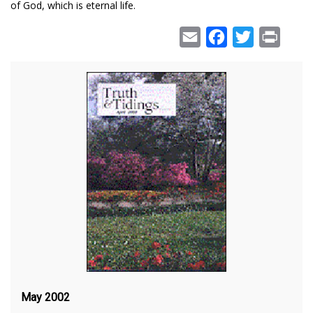
of God, which is eternal life.
Email
Facebook
Twitter
Print
May 2002