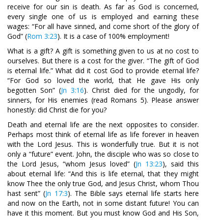
receive for our sin is death. As far as God is concerned,
every single one of us is employed and earning these
wages: “For all have sinned, and come short of the glory of
God” (
Rom 3:23
). It is a case of 100% employment!
What is a gift? A gift is something given to us at no cost to
ourselves. But there is a cost for the giver. “The gift of God
is eternal life.” What did it cost God to provide eternal life?
“For God so loved the world, that He gave His only
begotten Son” (
Jn 3:16
). Christ died for the ungodly, for
sinners, for His enemies (read Romans 5
). Please answer
honestly: did Christ die for you?
Death and eternal life are the next opposites to consider.
Perhaps most think of eternal life as life forever in heaven
with the Lord Jesus. This is wonderfully true. But it is not
only a “future” event. John, the disciple who was so close to
the Lord Jesus, “whom Jesus loved” (
Jn 13:23
), said this
about eternal life: “And this is life eternal, that they might
know Thee the only true God, and Jesus Christ, whom Thou
hast sent” (
Jn 17:3
). The Bible says eternal life starts here
and now on the Earth, not in some distant future! You can
have it this moment. But you must know God and His Son,