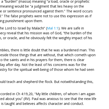
 a “burden” (massa) meaning “a load, oracle or prophetic
 meaning would be “a judgment that lies heavy on the
acle or sentence pronounced against them.” The word occurs
d.” The false prophets were not to use this expression as if
bring punishment upon them.
e Lord to Israel by Malachi” (
Mal 1:1
). We are safe in
ecy reveal that his mission was of God, “the burden of the
, or oracle, and he obviously felt the weighty impact of his
blies, there is little doubt that he was a burdened man. This
Beside those things that are without, that which cometh upon
 to the saints and in his prayers for them, there is clear
day after day. Not the least of his concerns was for the
istry for the spiritual well-being of those whom he had seen
ld teach and shepherd the flock. But notwithstanding this,
ecorded in Ch 4:19,20, “My little children, of whom I am again
exed about you” (RV). Paul was anxious to see that the new life
s taught and believes affects character and conduct.