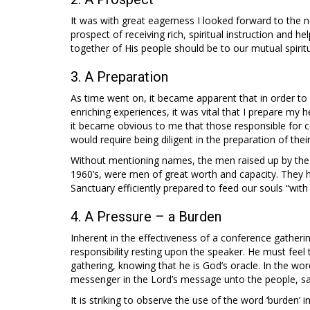
It was with great eagerness I looked forward to the n
prospect of receiving rich, spiritual instruction and 
together of His people should be to our mutual spiritua
3. A Preparation
As time went on, it became apparent that in order to
enriching experiences, it was vital that I prepare my he
it became obvious to me that those responsible for 
would require being diligent in the preparation of their
Without mentioning names, the men raised up by the Ho
1960’s, were men of great worth and capacity. They 
Sanctuary efficiently prepared to feed our souls “with 
4. A Pressure – a Burden
Inherent in the effectiveness of a conference gatheri
responsibility resting upon the speaker. He must fee
gathering, knowing that he is God’s oracle. In the wor
messenger in the Lord’s message unto the people, s
It is striking to observe the use of the word ‘burden’