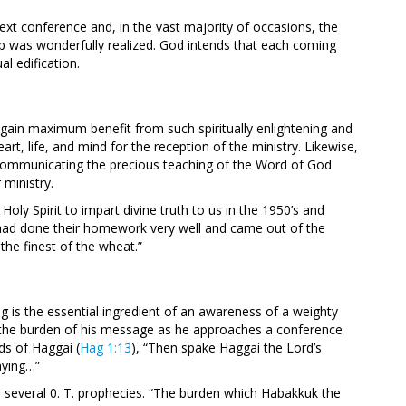
ext conference and, in the vast majority of occasions, the
help was wonderfully realized. God intends that each coming
l edification.
 gain maximum benefit from such spiritually enlightening and
art, life, and mind for the reception of the ministry. Likewise,
communicating the precious teaching of the Word of God
 ministry.
ly Spirit to impart divine truth to us in the 1950’s and
had done their homework very well and came out of the
the finest of the wheat.”
ng is the essential ingredient of an awareness of a weighty
l the burden of his message as he approaches a conference
ds of Haggai (
Hag 1:13
), “Then spake Haggai the Lord’s
aying…”
 in several 0. T. prophecies. “The burden which Habakkuk the