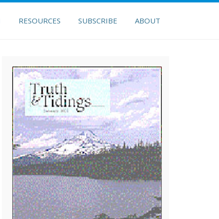
H
RESOURCES
SUBSCRIBE
ABOUT