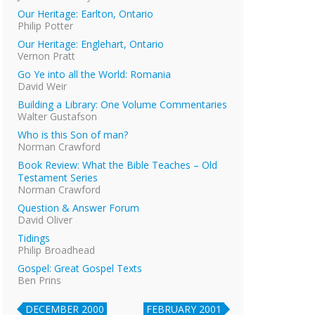
Our Heritage: Earlton, Ontario
Philip Potter
Our Heritage: Englehart, Ontario
Vernon Pratt
Go Ye into all the World: Romania
David Weir
Building a Library: One Volume Commentaries
Walter Gustafson
Who is this Son of man?
Norman Crawford
Book Review: What the Bible Teaches – Old
Testament Series
Norman Crawford
Question & Answer Forum
David Oliver
Tidings
Philip Broadhead
Gospel: Great Gospel Texts
Ben Prins
DECEMBER 2000
FEBRUARY 2001