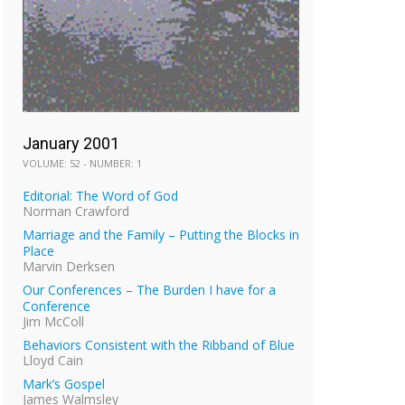
January 2001
VOLUME: 52 - NUMBER: 1
Editorial: The Word of God
Norman Crawford
Marriage and the Family – Putting the Blocks in
Place
Marvin Derksen
Our Conferences – The Burden I have for a
Conference
Jim McColl
Behaviors Consistent with the Ribband of Blue
Lloyd Cain
Mark’s Gospel
James Walmsley