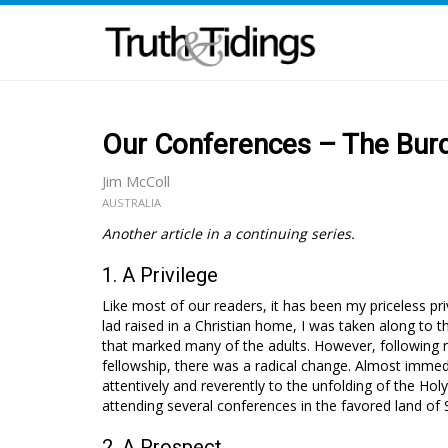
Our Conferences – The Burd
Jim McColl
AUSTRALIA
Another article in a continuing series.
1. A Privilege
Like most of our readers, it has been my priceless p
lad raised in a Christian home, I was taken along to
that marked many of the adults. However, following 
fellowship, there was a radical change. Almost immedia
attentively and reverently to the unfolding of the Holy
attending several conferences in the favored land of 
2. A Prospect