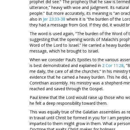
prophet did see.” The prophecy that he saw is termed
utterance,” heavy with woe and judgment. Its natural
people.” But more accurately, its meaning is “an or
also in
Jer 23:33-38
where it is “the burden of the Lor
they had a message from God. If they did, it would 
The word is used again, “The burden of the Word of th
suggesting that the opening words of Malachi’s proph
Word of the Lord to Israel.” He carried a heavy burden
message, which he brought to Israel.
When we consider Paul’s Epistles to the various assem
is best demonstrated and explained in
2 Cor 11:28
, “
me daily, the care of all the churches.” In his ministry
evidence that he carned a heavy burden. This he did, 
Corinthian assembly. His ministry was a shepherd-min
reached and saved through the Gospel.
Paul knew that the Lord would raise up those who wou
he felt a deep responsibility toward them.
This was equally true of the Galatian assemblies as r
in travail until Christ be formed in you for I am perpl
imparted to them might grow in them. What a person i
Doctrine that exalts Christ makes for holiness.