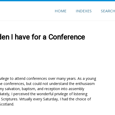
HOME
INDEXES
SEARC
en I have for a Conference
rivilege to attend conferences over many years. As a young
 the conferences, but could not understand the enthusiasm
my salvation, baptism, and reception into assembly
tely, I perceived the wonderful privilege of listening
 Scriptures. Virtually every Saturday, I had the choice of
Scotland.