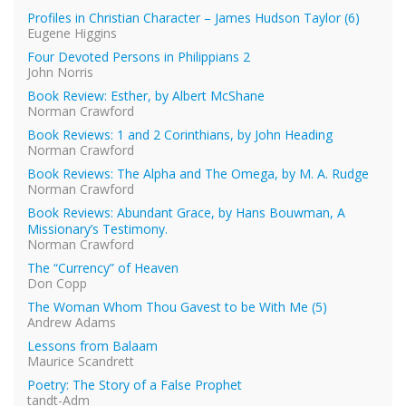
Profiles in Christian Character – James Hudson Taylor (6)
Eugene Higgins
Four Devoted Persons in Philippians 2
John Norris
Book Review: Esther, by Albert McShane
Norman Crawford
Book Reviews: 1 and 2 Corinthians, by John Heading
Norman Crawford
Book Reviews: The Alpha and The Omega, by M. A. Rudge
Norman Crawford
Book Reviews: Abundant Grace, by Hans Bouwman, A
Missionary’s Testimony.
Norman Crawford
The “Currency” of Heaven
Don Copp
The Woman Whom Thou Gavest to be With Me (5)
Andrew Adams
Lessons from Balaam
Maurice Scandrett
Poetry: The Story of a False Prophet
tandt-Adm