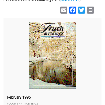
Email
Facebook
Twitter
Print
February 1996
VOLUME: 47 - NUMBER: 2