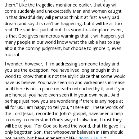
them.” Like the tragedies mentioned earlier, that day will
come suddenly and unexpectedly Men and women caught
in that dreadful day will perhaps think it at first a very bad
dream and say this can’t be happening, but it will be all too
real. The saddest part about this soon-to-take-place event,
is that God gives numerous warnings that it will happen, yet
many people in our world know what the Bible has to say
about the coming judgment, but choose to ignore it, even
mock it.
I wonder, however, if I’m addressing someone today and
you are the exception. You have lived long enough in this
world to know that it is not the idyllic place that some would
have us believe. You have seen sin and wickedness increase
until there is not a place on earth untouched by it, and if you
are honest, you have even seen it in your own heart. And
perhaps just now you are wondering if there is any hope at
all for us. I am happy to tell you, “There is”. These words of
the Lord Jesus, recorded in John’s gospel, have been a help
to many to understand God’s way of salvation, I trust they
will be to you: “For God so loved the world, that He gave His
only begotten Son, that whosoever believeth in Him should
not perish, but have everlasting life.” (
John 3:16-17
).