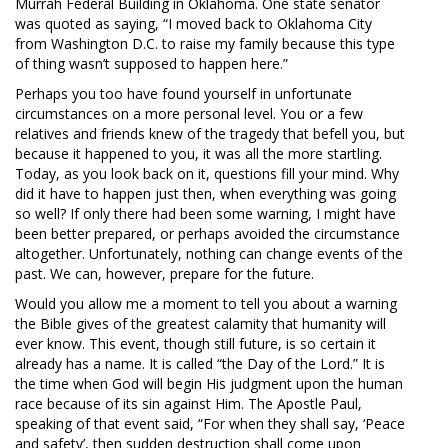
Murrah Federal Building in Oklahoma. One state senator
was quoted as saying, “I moved back to Oklahoma City
from Washington D.C. to raise my family because this type
of thing wasn’t supposed to happen here.”
Perhaps you too have found yourself in unfortunate
circumstances on a more personal level. You or a few
relatives and friends knew of the tragedy that befell you, but
because it happened to you, it was all the more startling.
Today, as you look back on it, questions fill your mind. Why
did it have to happen just then, when everything was going
so well? If only there had been some warning, I might have
been better prepared, or perhaps avoided the circumstance
altogether. Unfortunately, nothing can change events of the
past. We can, however, prepare for the future.
Would you allow me a moment to tell you about a warning
the Bible gives of the greatest calamity that humanity will
ever know. This event, though still future, is so certain it
already has a name. It is called “the Day of the Lord.” It is
the time when God will begin His judgment upon the human
race because of its sin against Him. The Apostle Paul,
speaking of that event said, “For when they shall say, ‘Peace
and safety’, then sudden destruction shall come upon