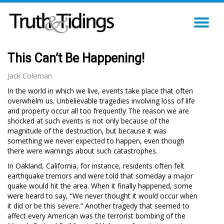
TO
NA
This Can’t Be Happening!
Jack Coleman
In the world in which we live, events take place that often
overwhelm us. Unbelievable tragedies involving loss of life
and property occur all too frequently The reason we are
shocked at such events is not only because of the
magnitude of the destruction, but because it was
something we never expected to happen, even though
there were warnings about such catastrophes.
In Oakland, California, for instance, residents often felt
earthquake tremors and were told that someday a major
quake would hit the area. When it finally happened, some
were heard to say, “We never thought it would occur when
it did or be this severe.” Another tragedy that seemed to
affect every American was the terrorist bombing of the