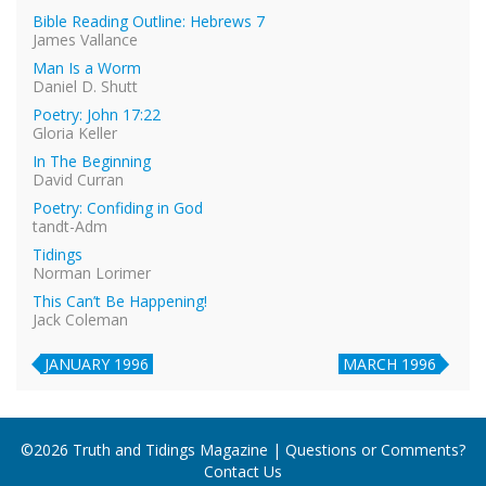
Bible Reading Outline: Hebrews 7
James Vallance
Man Is a Worm
Daniel D. Shutt
Poetry: John 17:22
Gloria Keller
In The Beginning
David Curran
Poetry: Confiding in God
tandt-Adm
Tidings
Norman Lorimer
This Can’t Be Happening!
Jack Coleman
JANUARY 1996
MARCH 1996
©2026 Truth and Tidings Magazine | Questions or Comments?
Contact Us