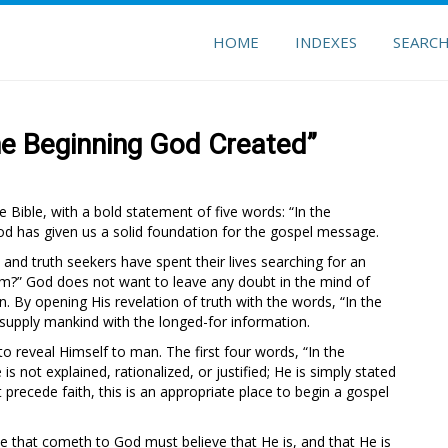
HOME
INDEXES
SEARC
he Beginning God Created”
 Bible, with a bold statement of five words: “In the
d has given us a solid foundation for the gospel message.
 and truth seekers have spent their lives searching for an
om?” God does not want to leave any doubt in the mind of
. By opening His revelation of truth with the words, “In the
 supply mankind with the longed-for information.
reveal Himself to man. The first four words, “In the
is not explained, rationalized, or justified; He is simply stated
 precede faith, this is an appropriate place to begin a gospel
 he that cometh to God must believe that He is, and that He is