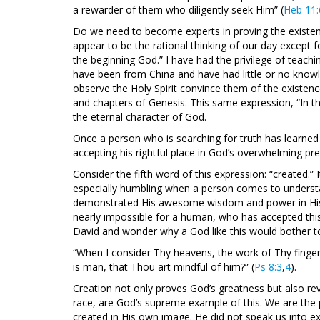
a rewarder of them who diligently seek Him” (
Heb 11:
Do we need to become experts in proving the existenc
appear to be the rational thinking of our day except fo
the beginning God.” I have had the privilege of tea
have been from China and have had little or no know
observe the Holy Spirit convince them of the existenc
and chapters of Genesis. This same expression, “In the
the eternal character of God.
Once a person who is searching for truth has learned 
accepting his rightful place in God’s overwhelming pr
Consider the fifth word of this expression: “created.” I
especially humbling when a person comes to understan
demonstrated His awesome wisdom and power in His crea
nearly impossible for a human, who has accepted this
David and wonder why a God like this would bother to
“When I consider Thy heavens, the work of Thy finge
is man, that Thou art mindful of him?” (
Ps 8:3
,
4
).
Creation not only proves God’s greatness but also re
race, are God’s supreme example of this. We are the p
created in His own image. He did not speak us into ex