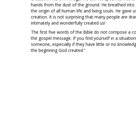
hands from the dust of the ground. He breathed into o
the origin of all human life and living souls. He gave 
creation. It is not surprising that many people are 
intimately and wonderfully created us!
The first five words of the Bible do not compose a c
the gospel message. If you find yourself in a situati
someone, especially if they have little or no knowled
the beginning God created.”