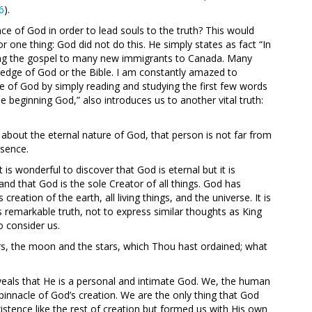
6
).
e of God in order to lead souls to the truth? This would
r one thing: God did not do this. He simply states as fact “In
ching the gospel to many new immigrants to Canada. Many
ledge of God or the Bible. I am constantly amazed to
e of God by simply reading and studying the first few words
 beginning God,” also introduces us to another vital truth:
about the eternal nature of God, that person is not far from
esence.
t is wonderful to discover that God is eternal but it is
d that God is the sole Creator of all things. God has
tion of the earth, all living things, and the universe. It is
 remarkable truth, not to express similar thoughts as King
 consider us.
rs, the moon and the stars, which Thou hast ordained; what
veals that He is a personal and intimate God. We, the human
innacle of God’s creation. We are the only thing that God
istence like the rest of creation but formed us with His own