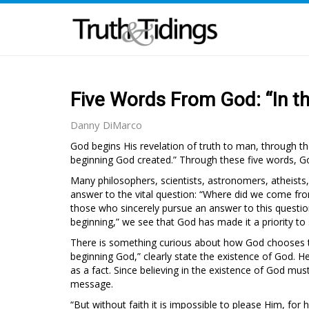
Five Words From God: “In t
Danny DiMarco
God begins His revelation of truth to man, through the
beginning God created.” Through these five words, Go
Many philosophers, scientists, astronomers, atheists,
answer to the vital question: “Where did we come fr
those who sincerely pursue an answer to this question
beginning,” we see that God has made it a priority to
There is something curious about how God chooses to 
beginning God,” clearly state the existence of God. He 
as a fact. Since believing in the existence of God must
message.
“But without faith it is impossible to please Him, for