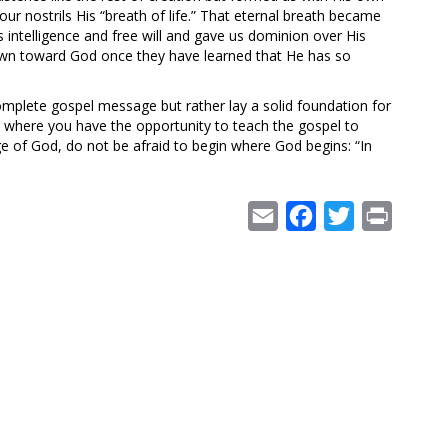
ur nostrils His “breath of life.” That eternal breath became
us intelligence and free will and gave us dominion over His
drawn toward God once they have learned that He has so
omplete gospel message but rather lay a solid foundation for
on where you have the opportunity to teach the gospel to
ge of God, do not be afraid to begin where God begins: “In
Email
Facebook
Twitter
Print