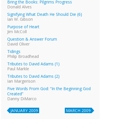
Bring the Books: Pilgrims Progress
Donald Alves
Signifying What Death He Should Die (6)
Ian W. Gibson
Purpose of Heart
Jim McColl
Question & Answer Forum
David Oliver
Tidings
Philip Broadhead
Tributes to David Adams (1)
Paul Markle
Tributes to David Adams (2)
Ian Margerison
Five Words From God: “In the Beginning God
Created”
Danny DiMarco
JANUARY 2009
MARCH 2009