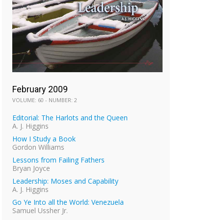
February 2009
VOLUME: 60 - NUMBER: 2
Editorial: The Harlots and the Queen
A. J. Higgins
How I Study a Book
Gordon Williams
Lessons from Failing Fathers
Bryan Joyce
Leadership: Moses and Capability
A. J. Higgins
Go Ye Into all the World: Venezuela
Samuel Ussher Jr.