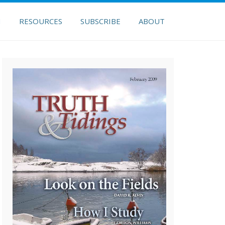
H
RESOURCES
SUBSCRIBE
ABOUT