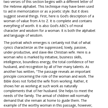
two verses of this section begins with a different letter of
the Hebrew alphabet. This technique may have been used
to aid in memorization or as a poetic style. But it does
suggest several things. First, here is God’s description of a
woman of value from A to Z. It is complete and contains
everything of worth. It is also God’s ABC’s of moral
character and wisdom for a woman. It is both the alphabet
and language of wisdom.
The portrait which emerges is certainly not that of what
cynics characterize as the suppressed, lowly, passive,
under-productive, and slave-like Christian wife. Here is a
woman who is marked by initiative, business skills,
intelligence, boundless energy, the total confidence of her
husband, and recognition by all of her many talents. As
another has written, “The passage reveals an important
principle concerning the role of the woman and work. The
Bible does not forbid the wife from working. Rather, it
shows her as working at such work as naturally
complements that of her husband. She helps to meet the
needs of the family. The arrival of children will normally
demand that she remain at home to guide them. The
example of the worthy woman in this passage, however,