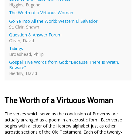
Higgins, Eugene
The Worth of a Virtuous Woman
Go Ye Into All the World: Western El Salvador
St. Clair, Shawn
Question & Answer Forum
Oliver, David
Tidings
Broadhead, Philip
Gospel: Five Words from God: “Because There Is Wrath,
Beware”
Hierlihy, David
The Worth of a Virtuous Woman
The verses which serve as the conclusion of Proverbs are
actually arranged as a poem in an acrostic form. Each verse
begins with a letter of the Hebrew alphabet just as other
acrostic sections of the Old Testament. Each of the twenty-