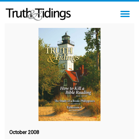
TO
NA
October 2008