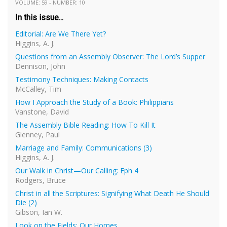
VOLUME: 59 - NUMBER: 10
In this issue...
Editorial: Are We There Yet?
Higgins, A. J.
Questions from an Assembly Observer: The Lord’s Supper
Dennison, John
Testimony Techniques: Making Contacts
McCalley, Tim
How I Approach the Study of a Book: Philippians
Vanstone, David
The Assembly Bible Reading: How To Kill It
Glenney, Paul
Marriage and Family: Communications (3)
Higgins, A. J.
Our Walk in Christ—Our Calling: Eph 4
Rodgers, Bruce
Christ in all the Scriptures: Signifying What Death He Should
Die (2)
Gibson, Ian W.
Look on the Fields: Our Homes