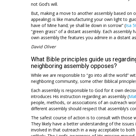
not God’s will.
But, making a move to another assembly based on one
appealing) is like manufacturing your own light to gui
have of Mine hand; ye shall lie down in sorrow” (
Isa 5
“green grass” of a distant assembly. Each assembly has
own assembly the features you admire in a distant a
David Oliver
What Bible principles guide us regardin
neighboring assembly opposes?
While we are responsible to “go into all the world” wit
neighboring community, some other Biblical principle
Each assembly is responsible to God for it own decisi
introduces His instruction regarding an assembly (
Mat
people, methods, or associations of an outreach work
different assembly should respect that assembly’s co
The safest course of action is to consult with those 
They likely have a better understanding of the issues 
involved in that outreach in a way acceptable to both
unlikely. The Lord’s awareness of His mission moved 