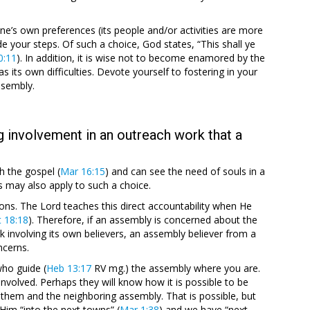
’s own preferences (its people and/or activities are more
de your steps. Of such a choice, God states, “This shall ye
0:11
). In addition, it is wise not to become enamored by the
 its own difficulties. Devote yourself to fostering in your
ssembly.
g involvement in an outreach work that a
h the gospel (
Mar 16:15
) and can see the need of souls in a
s may also apply to such a choice.
ons. The Lord teaches this direct accountability when He
 18:18
). Therefore, if an assembly is concerned about the
 involving its own believers, an assembly believer from a
ncerns.
who guide (
Heb 13:17
RV mg.) the assembly where you are.
involved. Perhaps they will know how it is possible to be
 them and the neighboring assembly. That is possible, but
Him “into the next towns” (
Mar 1:38
) and we have “next