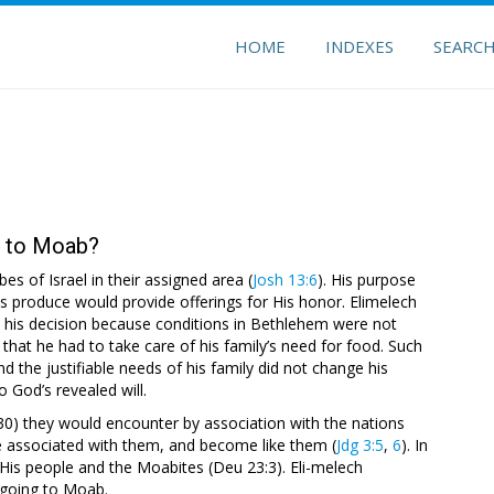
HOME
INDEXES
SEARC
e to Moab?
s of Israel in their assigned area (
Josh 13:6
). His purpose
ts produce would provide offerings for His honor. Elimelech
ed his decision because conditions in Bethlehem were not
that he had to take care of his family’s need for food. Such
the justifiable needs of his family did not change his
 God’s revealed will.
:30) they would encounter by association with the nations
 associated with them, and become like them (
Jdg 3:5
,
6
). In
 His people and the Moabites (Deu 23:3). Eli-melech
 going to Moab.