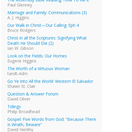
Paul Glenney
Marriage and Family: Communications (3)
A. J. Higgins
Our Walk in Christ—Our Calling: Eph 4
Bruce Rodgers
Christ in all the Scriptures: Signifying What
Death He Should Die (2)
Ian W. Gibson
Look on the Fields: Our Homes
Eugene Higgins
The Worth of a Virtuous Woman
tandt-Adm
Go Ye Into All the World: Western El Salvador
Shawn St. Clair
Question & Answer Forum
David Oliver
Tidings
Philip Broadhead
Gospel: Five Words from God: “Because There
Is Wrath, Beware”
David Hierlihy