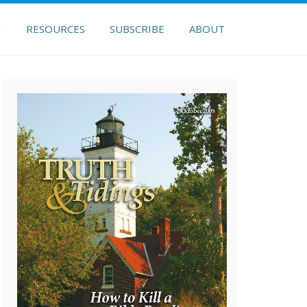
H
RESOURCES
SUBSCRIBE
ABOUT