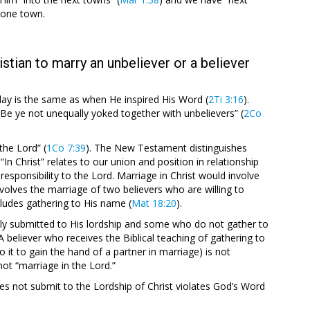
n one town.
istian to marry an unbeliever or a believer
today is the same as when He inspired His Word (
2Ti 3:16
).
“Be ye not unequally yoked together with unbelievers” (
2Co
 the Lord” (
1Co 7:39
). The New Testament distinguishes
“In Christ” relates to our union and position in relationship
responsibility to the Lord. Marriage in Christ would involve
nvolves the marriage of two believers who are willing to
cludes gathering to His name (
Mat 18:20
).
ly submitted to His lordship and some who do not gather to
 believer who receives the Biblical teaching of gathering to
 it to gain the hand of a partner in marriage) is not
not “marriage in the Lord.”
es not submit to the Lordship of Christ violates God’s Word