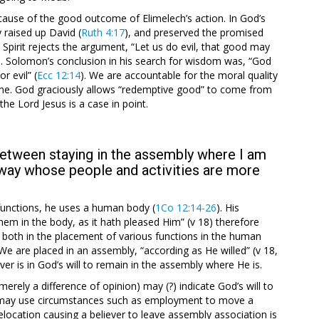
ause of the good outcome of Elimelech’s action. In God’s
 raised up David (
Ruth 4:17
), and preserved the promised
s Spirit rejects the argument, “Let us do evil, that good may
s. Solomon’s conclusion in his search for wisdom was, “God
r evil” (
Ecc 12:14
). We are accountable for the moral quality
come. God graciously allows “redemptive good” to come from
f the Lord Jesus is a case in point.
 between staying in the assembly where I am
way whose people and activities are more
s functions, he uses a human body (
1Co 12:14-26
). His
m in the body, as it hath pleased Him” (v 18) therefore
 both in the placement of various functions in the human
We are placed in an assembly, “according as He willed” (v 18,
ver is in God’s will to remain in the assembly where He is.
rely a difference of opinion) may (?) indicate God’s will to
d may use circumstances such as employment to move a
location causing a believer to leave assembly association is