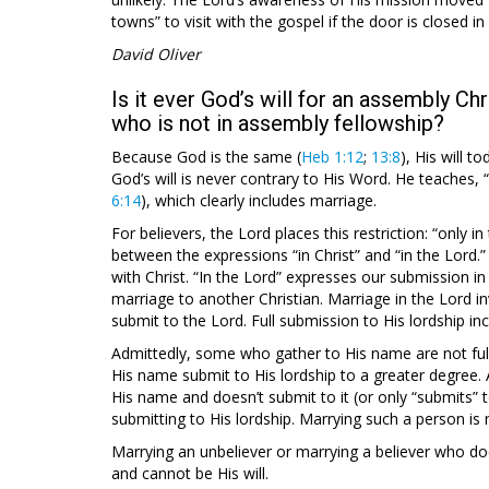
towns” to visit with the gospel if the door is closed i
David Oliver
Is it ever God’s will for an assembly Chr
who is not in assembly fellowship?
Because God is the same (
Heb 1:12
;
13:8
), His will 
God’s will is never contrary to His Word. He teaches, 
6:14
), which clearly includes marriage.
For believers, the Lord places this restriction: “only in
between the expressions “in Christ” and “in the Lord.” 
with Christ. “In the Lord” expresses our submission in 
marriage to another Christian. Marriage in the Lord i
submit to the Lord. Full submission to His lordship in
Admittedly, some who gather to His name are not ful
His name submit to His lordship to a greater degree. A
His name and doesn’t submit to it (or only “submits” to
submitting to His lordship. Marrying such a person is 
Marrying an unbeliever or marrying a believer who do
and cannot be His will.