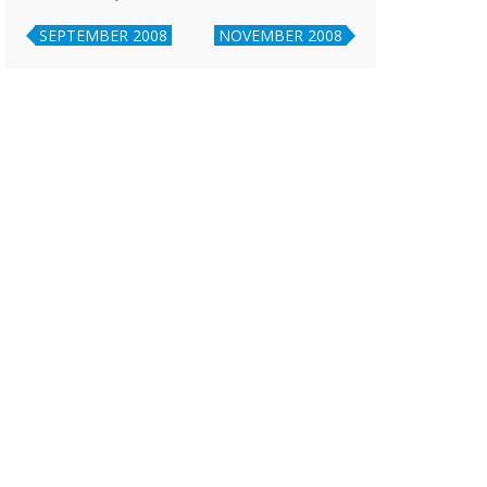
SEPTEMBER 2008
NOVEMBER 2008