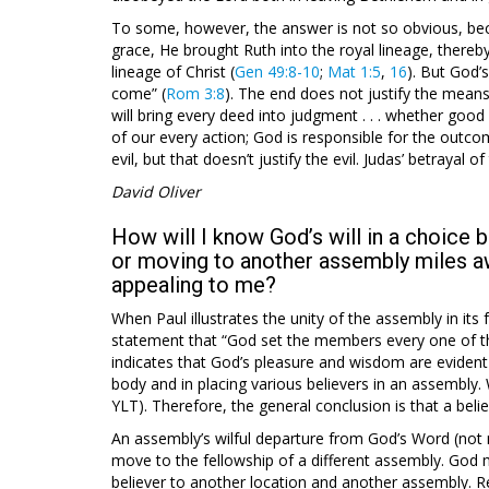
To some, however, the answer is not so obvious, bec
grace, He brought Ruth into the royal lineage, thereby
lineage of Christ (
Gen 49:8-10
;
Mat 1:5
,
16
). But God’
come” (
Rom 3:8
). The end does not justify the mean
will bring every deed into judgment . . . whether good o
of our every action; God is responsible for the out
evil, but that doesn’t justify the evil. Judas’ betrayal o
David Oliver
How will I know God’s will in a choice
or moving to another assembly miles a
appealing to me?
When Paul illustrates the unity of the assembly in it
statement that “God set the members every one of the
indicates that God’s pleasure and wisdom are evident
body and in placing various believers in an assembly. 
YLT). Therefore, the general conclusion is that a belie
An assembly’s wilful departure from God’s Word (not me
move to the fellowship of a different assembly. Go
believer to another location and another assembly. Re