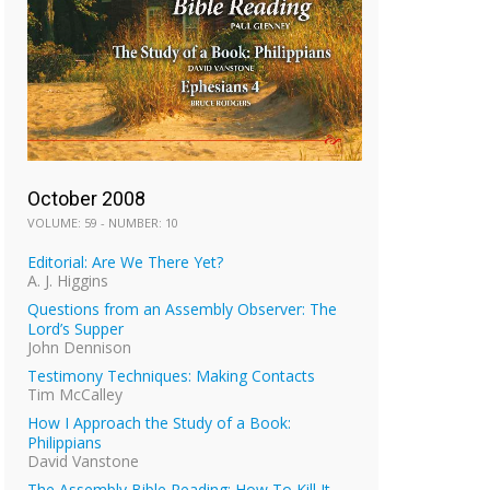
October 2008
VOLUME: 59 - NUMBER: 10
Editorial: Are We There Yet?
A. J. Higgins
Questions from an Assembly Observer: The
Lord’s Supper
John Dennison
Testimony Techniques: Making Contacts
Tim McCalley
How I Approach the Study of a Book:
Philippians
David Vanstone
The Assembly Bible Reading: How To Kill It