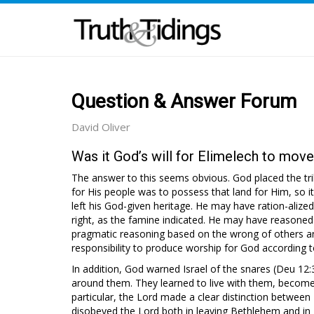
Question & Answer Forum
David Oliver
Was it God’s will for Elimelech to mov
The answer to this seems obvious. God placed the tribe
for His people was to possess that land for Him, so i
left his God-given heritage. He may have ration-aliz
right, as the famine indicated. He may have reasoned 
pragmatic reasoning based on the wrong of others and 
responsibility to produce worship for God according to
In addition, God warned Israel of the snares (Deu 12
around them. They learned to live with them, become
particular, the Lord made a clear distinction between
disobeyed the Lord both in leaving Bethlehem and in