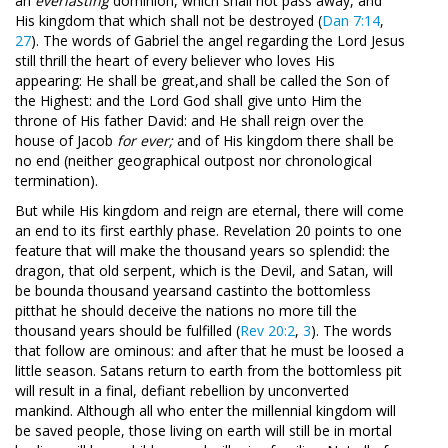
an
everlasting
dominion, which shall not pass away, and
His kingdom that
which shall not be destroyed (
Dan 7:14
,
27
). The words of Gabriel the angel regarding the Lord Jesus
still thrill the heart of every believer who loves His
appearing: He shall be great,
and shall be called the Son of
the Highest: and the Lord God shall give unto Him the
throne of His father David: and He shall reign over the
house of Jacob
for ever;
and of His kingdom there shall be
no end (neither geographical outpost nor chronological
termination).
But while His kingdom and reign are eternal, there will come
an end to its first earthly phase. Revelation 20
points to one
feature that will make the thousand years so splendid: the
dragon, that old serpent, which is the Devil, and Satan, will
be bounda thousand yearsand castinto the bottomless
pitthat he should deceive the nations no more till the
thousand years should be fulfilled (
Rev 20:2
,
3
). The words
that follow are ominous: and after that he must be loosed a
little season. Satans return to earth from the bottomless pit
will result in a final, defiant rebellion by unconverted
mankind. Although all who enter the millennial kingdom will
be saved people, those living on earth will still be in mortal