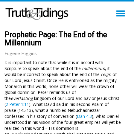
TO
NA
Prophetic Page: The End of the
Millennium
Eugene Higgins
It is important to note that while it is in accord with
Scripture to speak about the end of the
millennium
, it
would be incorrect to speak about the end of the
reign
of
our Lord Jesus Christ. Once He is enthroned as the mighty
Monarch in this world, none other will wear the crown of
global dominion. Peter reminds us of
the
everlasting
kingdom
of our Lord and Savior Jesus Christ
(
2 Peter 1:11
). What David said in his second Psalm of
praise (145:13), what a humbled Nebuchadnezzar
confessed in his story of conversion (
Dan 4:3
), what Daniel
understood in his vision of the four great empires will yet be
realized in this world – His dominion is