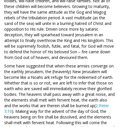
bodies, will have children, and will raise families. Not all of
these children will become believers. Growing to maturity,
they will have the same attitude as the Gog and Magog
rebels of the tribulation period. A vast multitude (as the
sand of the sea) will unite in a burning hatred of Christ and
opposition to His rule. Driven once more by satanic
deception, they will spearhead toward Jerusalem in an
attempt to finally overthrow the King and His kingdom. This
will be supremely foolish, futile, and fatal, for God will move
to defend the honor of His beloved Son – fire came down
from God out of heaven, and devoured them.
Some have suggested that when these armies converge on
the earthly Jerusalem, the (heavenly) New Jerusalem will
become like a Noahs ark refuge for the redeemed of earth.
Whether that is so or not, we are left to infer that those on
earth who are saved will immediately receive their glorified
bodies. The heavens shall pass away with a great noise, and
the elements shall melt with fervent heat, the earth also
and the works that are therein shall be burned up(
2 Peter
3:10
). Making way for the advent of the day of God, the
heavens being on fire shall be dissolved, and the elements
shall melt with fervent heat. Following this will come the