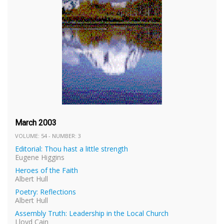
March 2003
VOLUME: 54 - NUMBER: 3
Editorial: Thou hast a little strength
Eugene Higgins
Heroes of the Faith
Albert Hull
Poetry: Reflections
Albert Hull
Assembly Truth: Leadership in the Local Church
Lloyd Cain