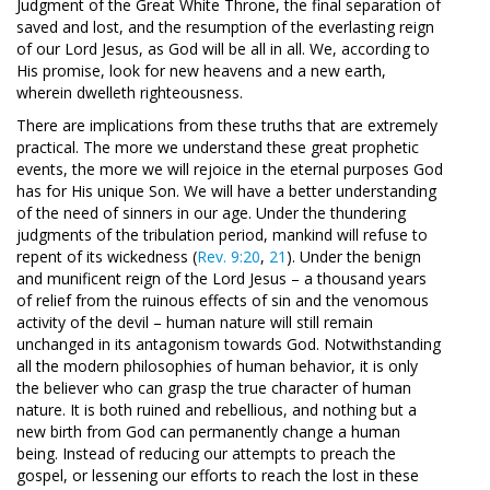
Judgment of the Great White Throne, the final separation of
saved and lost, and the resumption of the everlasting reign
of our Lord Jesus, as God will be all in all. We, according to
His promise, look for new heavens and a new earth,
wherein dwelleth righteousness.
There are implications from these truths that are extremely
practical. The more we understand these great prophetic
events, the more we will rejoice in the eternal purposes God
has for His unique Son. We will have a better understanding
of the need of sinners in our age. Under the thundering
judgments of the tribulation period, mankind will refuse to
repent of its wickedness (
Rev. 9:20
,
21
). Under the benign
and munificent reign of the Lord Jesus – a thousand years
of relief from the ruinous effects of sin and the venomous
activity of the devil – human nature will still remain
unchanged in its antagonism towards God. Notwithstanding
all the modern philosophies of human behavior, it is only
the believer who can grasp the true character of human
nature. It is both ruined and rebellious, and nothing but a
new birth from God can permanently change a human
being. Instead of reducing our attempts to preach the
gospel, or lessening our efforts to reach the lost in these