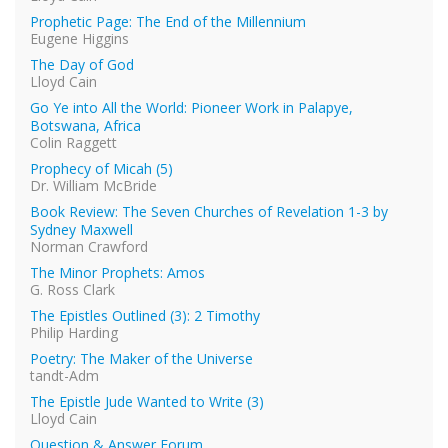
Prophetic Page: The End of the Millennium
Eugene Higgins
The Day of God
Lloyd Cain
Go Ye into All the World: Pioneer Work in Palapye,
Botswana, Africa
Colin Raggett
Prophecy of Micah (5)
Dr. William McBride
Book Review: The Seven Churches of Revelation 1-3 by
Sydney Maxwell
Norman Crawford
The Minor Prophets: Amos
G. Ross Clark
The Epistles Outlined (3): 2 Timothy
Philip Harding
Poetry: The Maker of the Universe
tandt-Adm
The Epistle Jude Wanted to Write (3)
Lloyd Cain
Question & Answer Forum