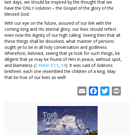
last days, we should be inspired by the thought that we
have the ONLY solution – the Gospel of the glory of the
blessed God.
With our eye on the future, assured of our link with the
coming King and His eternal glory, our lives should reflect
even now the dignity of our high calling. Seeing then that all
these things shall be dissolved, what manner of persons
ought ye to be in all holy conversation and godliness
Wherefore, beloved, seeing that ye look for such things, be
diligent that ye may be found of Him in peace, without spot,
and blameless (
2 Peter 3:11
,
14
). It was said of Gideons
brethren: each one resembled the children of a king. May
that be true of our lives as well!
Email
Facebook
Twitter
Print