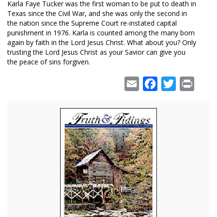
Karla Faye Tucker was the first woman to be put to death in
Texas since the Civil War, and she was only the second in
the nation since the Supreme Court re-instated capital
punishment in 1976. Karla is counted among the many born
again by faith in the Lord Jesus Christ. What about you? Only
trusting the Lord Jesus Christ as your Savior can give you
the peace of sins forgiven.
Email
Facebook
Twitter
Print