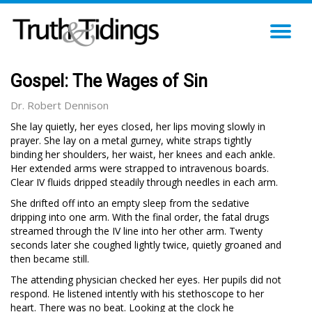
TO
NA
Gospel: The Wages of Sin
Dr. Robert Dennison
She lay quietly, her eyes closed, her lips moving slowly in
prayer. She lay on a metal gurney, white straps tightly
binding her shoulders, her waist, her knees and each ankle.
Her extended arms were strapped to intravenous boards.
Clear IV fluids dripped steadily through needles in each arm.
She drifted off into an empty sleep from the sedative
dripping into one arm. With the final order, the fatal drugs
streamed through the IV line into her other arm. Twenty
seconds later she coughed lightly twice, quietly groaned and
then became still.
The attending physician checked her eyes. Her pupils did not
respond. He listened intently with his stethoscope to her
heart. There was no beat. Looking at the clock he