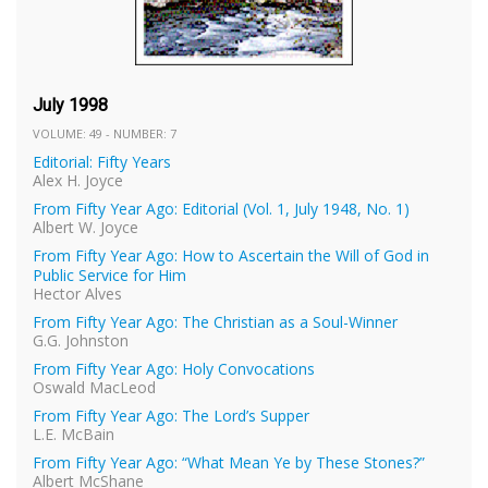
July 1998
VOLUME: 49 - NUMBER: 7
Editorial: Fifty Years
Alex H. Joyce
From Fifty Year Ago: Editorial (Vol. 1, July 1948, No. 1)
Albert W. Joyce
From Fifty Year Ago: How to Ascertain the Will of God in
Public Service for Him
Hector Alves
From Fifty Year Ago: The Christian as a Soul-Winner
G.G. Johnston
From Fifty Year Ago: Holy Convocations
Oswald MacLeod
From Fifty Year Ago: The Lord’s Supper
L.E. McBain
From Fifty Year Ago: “What Mean Ye by These Stones?”
Albert McShane