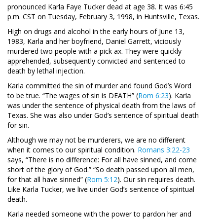
pronounced Karla Faye Tucker dead at age 38. It was 6:45
p.m. CST on Tuesday, February 3, 1998, in Huntsville, Texas.
High on drugs and alcohol in the early hours of June 13,
1983, Karla and her boyfriend, Daniel Garrett, viciously
murdered two people with a pick ax. They were quickly
apprehended, subsequently convicted and sentenced to
death by lethal injection.
Karla committed the sin of murder and found God’s Word
to be true. “The wages of sin is DEATH” (
Rom 6:23
). Karla
was under the sentence of physical death from the laws of
Texas. She was also under God’s sentence of spiritual death
for sin.
Although we may not be murderers, we are no different
when it comes to our spiritual condition.
Romans 3:22-23
says, “There is no difference: For all have sinned, and come
short of the glory of God.” “So death passed upon all men,
for that all have sinned” (
Rom 5:12
). Our sin requires death.
Like Karla Tucker, we live under God’s sentence of spiritual
death.
Karla needed someone with the power to pardon her and