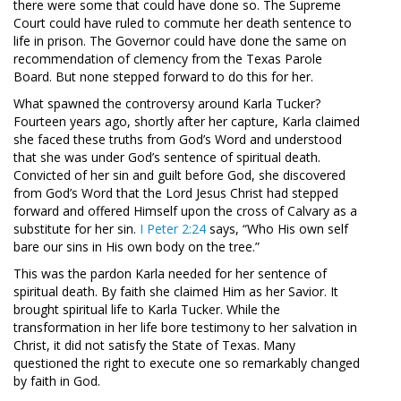
there were some that could have done so. The Supreme
Court could have ruled to commute her death sentence to
life in prison. The Governor could have done the same on
recommendation of clemency from the Texas Parole
Board. But none stepped forward to do this for her.
What spawned the controversy around Karla Tucker?
Fourteen years ago, shortly after her capture, Karla claimed
she faced these truths from God’s Word and understood
that she was under God’s sentence of spiritual death.
Convicted of her sin and guilt before God, she discovered
from God’s Word that the Lord Jesus Christ had stepped
forward and offered Himself upon the cross of Calvary as a
substitute for her sin.
I Peter 2:24
says, “Who His own self
bare our sins in His own body on the tree.”
This was the pardon Karla needed for her sentence of
spiritual death. By faith she claimed Him as her Savior. It
brought spiritual life to Karla Tucker. While the
transformation in her life bore testimony to her salvation in
Christ, it did not satisfy the State of Texas. Many
questioned the right to execute one so remarkably changed
by faith in God.