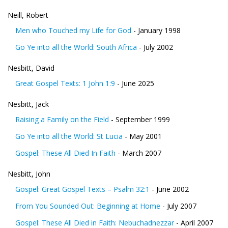
Neill, Robert
Men who Touched my Life for God
- January 1998
Go Ye into all the World: South Africa
- July 2002
Nesbitt, David
Great Gospel Texts: 1 John 1:9
- June 2025
Nesbitt, Jack
Raising a Family on the Field
- September 1999
Go Ye into all the World: St Lucia
- May 2001
Gospel: These All Died In Faith
- March 2007
Nesbitt, John
Gospel: Great Gospel Texts – Psalm 32:1
- June 2002
From You Sounded Out: Beginning at Home
- July 2007
Gospel: These All Died in Faith: Nebuchadnezzar
- April 2007