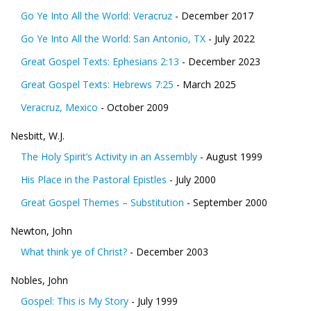
Go Ye Into All the World: Veracruz
- December 2017
Go Ye Into All the World: San Antonio, TX
- July 2022
Great Gospel Texts: Ephesians 2:13
- December 2023
Great Gospel Texts: Hebrews 7:25
- March 2025
Veracruz, Mexico
- October 2009
Nesbitt, W.J.
The Holy Spirit’s Activity in an Assembly
- August 1999
His Place in the Pastoral Epistles
- July 2000
Great Gospel Themes – Substitution
- September 2000
Newton, John
What think ye of Christ?
- December 2003
Nobles, John
Gospel: This is My Story
- July 1999