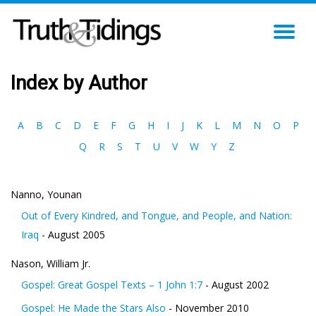
TO
NA
Index by Author
A
B
C
D
E
F
G
H
I
J
K
L
M
N
O
P
Q
R
S
T
U
V
W
Y
Z
Nanno, Younan
Out of Every Kindred, and Tongue, and People, and Nation:
Iraq
- August 2005
Nason, William Jr.
Gospel: Great Gospel Texts – 1 John 1:7
- August 2002
Gospel: He Made the Stars Also
- November 2010