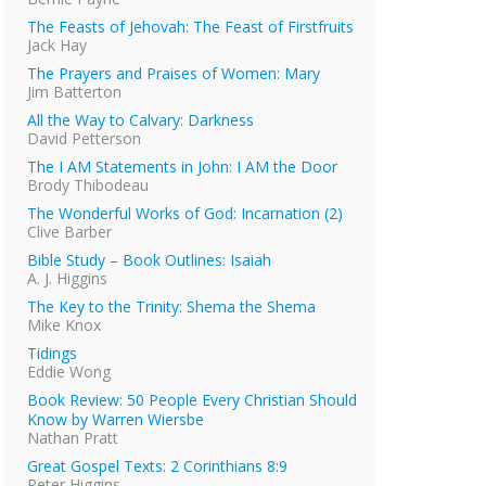
The Feasts of Jehovah: The Feast of Firstfruits
Jack Hay
The Prayers and Praises of Women: Mary
Jim Batterton
All the Way to Calvary: Darkness
David Petterson
The I AM Statements in John: I AM the Door
Brody Thibodeau
The Wonderful Works of God: Incarnation (2)
Clive Barber
Bible Study – Book Outlines: Isaiah
A. J. Higgins
The Key to the Trinity: Shema the Shema
Mike Knox
Tidings
Eddie Wong
Book Review: 50 People Every Christian Should
Know by Warren Wiersbe
Nathan Pratt
Great Gospel Texts: 2 Corinthians 8:9
Peter Higgins