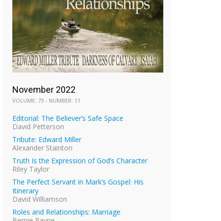
November 2022
VOLUME: 73 - NUMBER: 11
Editorial: The Believer’s Safe Space
David Petterson
Tribute: Edward Miller
Alexander Stainton
Truth Is the Expression of God’s Character
Riley Taylor
The Perfect Servant in Mark’s Gospel: His
Itinerary
David Williamson
Roles and Relationships: Marriage
Bernie Payne