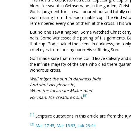
bloodlike sweat in Gethsemane. In the garden, Christ r
God’s judgment for sin was poured out and totally co
was missing from that abominable cup! The God who
remembered every one of them at the cross. This was 
But no one saw it happen. Some watched Christ carry
nails. Some witnessed the parting of His garments. 
that cup. God cloaked the scene in darkness, not only 
cruel eyes from looking upon His suffering Son.
God made sure that no one could leave Calvary and say
the infinite majesty of the One who died there guara
wondrous cross.
Well might the sun in darkness hide
And shut His glories in,
When the incarnate Maker died
[5]
For man, His creature’s sin.
[1]
Scripture quotations in this article are from the KJ
[2]
Mat 27:45
;
Mar 15:33
;
Luk 23:44