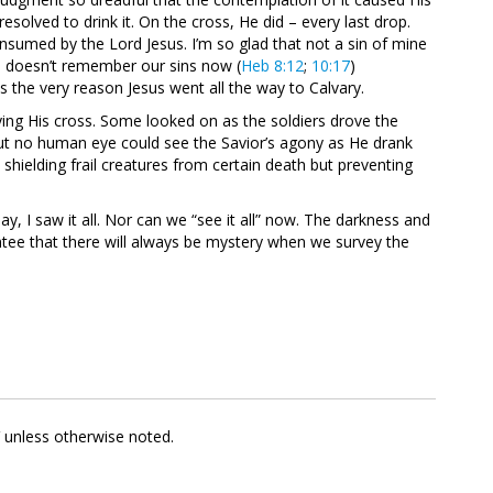
esolved to drink it. On the cross, He did – every last drop.
nsumed by the Lord Jesus. I’m so glad that not a sin of mine
 doesn’t remember our sins now (
Heb 8:12
;
10:17
)
the very reason Jesus went all the way to Calvary.
ing His cross. Some looked on as the soldiers drove the
But no human eye could see the Savior’s agony as He drank
shielding frail creatures from certain death but preventing
, I saw it all. Nor can we “see it all” now. The darkness and
ntee that there will always be mystery when we survey the
V unless otherwise noted.