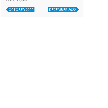
OCTOBER 2022
DECEMBER 2022