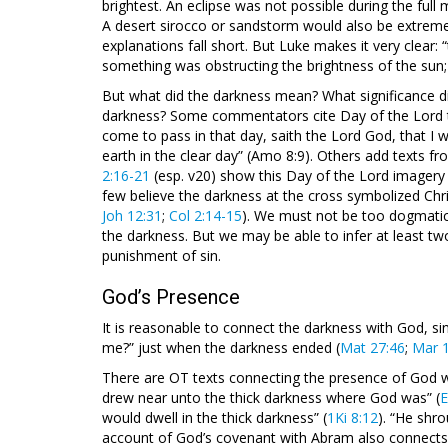
brightest. An eclipse was not possible during the full 
A desert sirocco or sandstorm would also be extremely
explanations fall short. But Luke makes it very clear: “
something was obstructing the brightness of the sun; i
But what did the darkness mean? What significance di
darkness? Some commentators cite Day of the Lord te
come to pass in that day, saith the Lord God, that I w
earth in the clear day” (Amo 8:9). Others add texts fr
2:16-21
(esp. v20) show this Day of the Lord imagery to
few believe the darkness at the cross symbolized Chri
Joh 12:31
;
Col 2:14-15
). We must not be too dogmatic,
the darkness. But we may be able to infer at least tw
punishment of sin.
God’s Presence
It is reasonable to connect the darkness with God, 
me?” just when the darkness ended (
Mat 27:46
;
Mar 
There are OT texts connecting the presence of God w
drew near unto the thick darkness where God was” (
E
would dwell in the thick darkness” (
1Ki 8:12
). “He shro
account of God’s covenant with Abram also connects