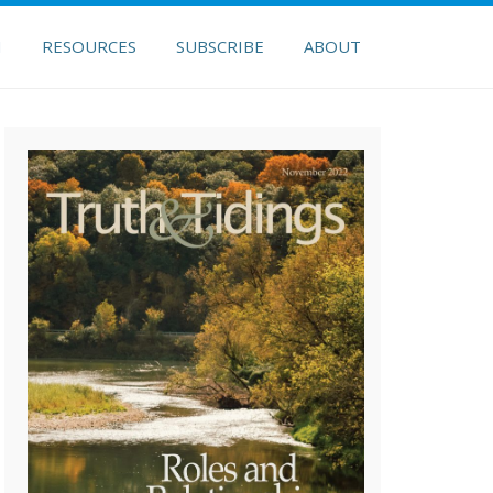
H
RESOURCES
SUBSCRIBE
ABOUT