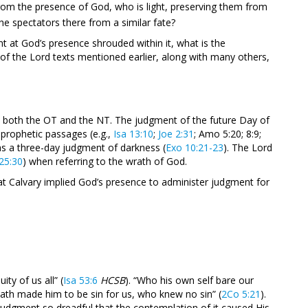
rom the presence of God, who is light, preserving them from
he spectators there from a similar fate?
int at God’s presence shrouded within it, what is the
 of the Lord texts mentioned earlier, along with many others,
n both the OT and the NT. The judgment of the future Day of
 prophetic passages (e.g.,
Isa 13:10
;
Joe 2:31
; Amo 5:20; 8:9;
as a three-day judgment of darkness (
Exo 10:21-23
). The Lord
25:30
) when referring to the wrath of God.
at Calvary implied God’s presence to administer judgment for
ty of us all” (
Isa 53:6
HCSB
). “Who his own self bare our
hath made him to be sin for us, who knew no sin” (
2Co 5:21
).
judgment so dreadful that the contemplation of it caused His