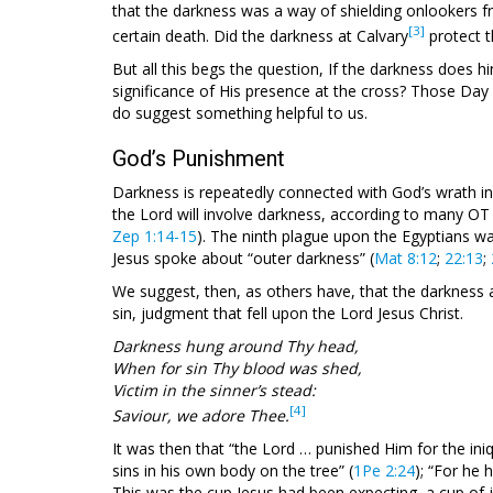
that the darkness was a way of shielding onlookers f
[3]
certain death. Did the darkness at Calvary
protect t
But all this begs the question, If the darkness does h
significance of His presence at the cross? Those Day
do suggest something helpful to us.
God’s Punishment
Darkness is repeatedly connected with God’s wrath i
the Lord will involve darkness, according to many OT
Zep 1:14-15
). The ninth plague upon the Egyptians w
Jesus spoke about “outer darkness” (
Mat 8:12
;
22:13
;
We suggest, then, as others have, that the darkness 
sin, judgment that fell upon the Lord Jesus Christ.
Darkness hung around Thy head,
When for sin Thy blood was shed,
Victim in the sinner’s stead:
[4]
Saviour, we adore Thee.
It was then that “the Lord … punished Him for the iniqui
sins in his own body on the tree” (
1Pe 2:24
); “For he 
This was the cup Jesus had been expecting, a cup of 