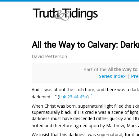
All the Way to Calvary: Dar
David Petterson
Part of the
All the Way to
Series Index
|
Pre
And it was about the sixth hour, and there was a darkn
[1]
darkened …” (
Luk 23:44-45a
).
When Christ was born, supernatural light filled the ski
supernaturally black. If His cradle was a scene of lig
darkness must have descended rather quickly and lifte
noted and therefore agreed upon by Matthew, Mark 
We insist that this darkness was supernatural, for it 