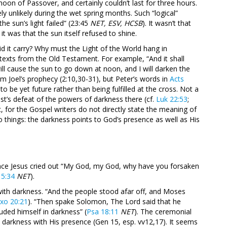
moon of Passover, and certainly couldn’t last for three hours.
 unlikely during the wet spring months. Such “logical”
the sun’s light failed” (23:45
NET, ESV, HCSB
). It wasn’t that
t was that the sun itself refused to shine.
d it carry? Why must the Light of the World hang in
xts from the Old Testament. For example, “And it shall
ill cause the sun to go down at noon, and I will darken the
om Joel’s prophecy (2:10,30-31), but Peter’s words in
Acts
 be yet future rather than being fulfilled at the cross. Not a
st’s defeat of the powers of darkness there (cf.
Luk 22:53
;
 for the Gospel writers do not directly state the meaning of
o things: the darkness points to God’s presence as well as His
since Jesus cried out “My God, my God, why have you forsaken
15:34
NET
).
ith darkness. “And the people stood afar off, and Moses
xo 20:21
). “Then spake Solomon, The Lord said that he
uded himself in darkness” (
Psa 18:11
NET
). The ceremonial
 darkness with His presence (Gen 15
, esp. vv12,17). It seems