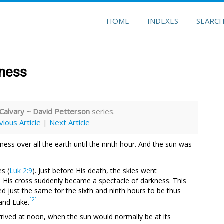
HOME
INDEXES
SEARC
kness
 Calvary ~ David Petterson
series.
vious Article
|
Next Article
ess over all the earth until the ninth hour. And the sun was
es (
Luk 2:9
). Just before His death, the skies went
ht, His cross suddenly became a spectacle of darkness. This
d just the same for the sixth and ninth hours to be thus
[2]
and Luke.
arrived at noon, when the sun would normally be at its