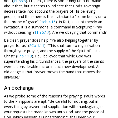
not” (
Jer 33:3
). I repeat, there is something unfathomable
about that, but it seems to indicate that God’s sovereign
decrees take into account the prayers of His believing
people, and thus there is the invitation to “come boldly unto
the throne of grace” (
Heb 4:16
). In fact, it is not merely an
invitation; it is a summons, a command in Scripture: “Pray
without ceasing” (
1Th 5:17
). Are we obeying that command?
Be clear, prayer does help: “Ye also helping together by
prayer for us” (
2Co 1:11
). “This shall turn to my salvation
through your prayer, and the supply of the Spirit of Jesus
Christ” (
Php 1:19
). Paul believed that while God was
superintending his circumstances, the prayers of the saints
were a considerable factor in each new development. An
old adage is that “prayer moves the hand that moves the
universe.”
An Exchange
As we probe some of the reasons for praying, Paul’s words
to the Philippians are apt: “Be careful for nothing; but in
every thing by prayer and supplication with thanksgiving let
your requests be made known unto God. And the peace of
God, which passeth all understanding, shall keep your