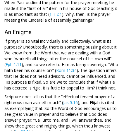
When Paul outlined the pattern for the prayer meeting, he
made it the “first of all” item in his house of God teaching; it
is as important as that (
1Ti 2:1
). Why, then, is the prayer
meeting the Cinderella of assembly gatherings?
An Enigma
If prayer is so vital individually and collectively, what is its
purpose? Undoubtedly, there is something puzzling about it.
We know from the Word that we are dealing with a God
who “worketh all things after the counsel of his own will”
(
Eph 1:11
), and so we refer to Him as being sovereign. “Who
hath been his counsellor?” (
Rom 11:34
). The question infers
that He does not need advisors, cannot be influenced, and
His purpose is fixed. So are we to conclude that if what He
has decreed is rigid, it is futile to appeal to Him? I think not.
Scripture does tell us that the “effectual fervent prayer of a
righteous man availeth much” (
Jas 5:16
), and Elijah is cited
as exemplifying that. So the Word of God encourages us to
see great value in prayer and to believe that God does
answer prayer: “Call unto me, and I will answer thee, and
shew thee great and mighty things, which thou knowest