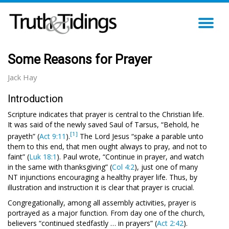
TO
NA
Some Reasons for Prayer
Jack Hay
Introduction
Scripture indicates that prayer is central to the Christian life.
It was said of the newly saved Saul of Tarsus, “Behold, he
[1]
prayeth” (
Act 9:11
).
The Lord Jesus “spake a parable unto
them to this end, that men ought always to pray, and not to
faint” (
Luk 18:1
). Paul wrote, “Continue in prayer, and watch
in the same with thanksgiving” (
Col 4:2
), just one of many
NT injunctions encouraging a healthy prayer life. Thus, by
illustration and instruction it is clear that prayer is crucial.
Congregationally, among all assembly activities, prayer is
portrayed as a major function. From day one of the church,
believers “continued stedfastly … in prayers” (
Act 2:42
).