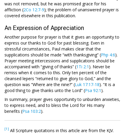
was not removed, but he was promised grace for his
affliction (
2Co 12:7-9
); the problem of unanswered prayer is
covered elsewhere in this publication.
An Expression of Appreciation
Another purpose for prayer is that it gives an opportunity to
express our thanks to God for past blessing. Even in
stressful circumstances, Paul makes clear that the
supplications should be made “with thanksgiving” (
Php 4:6
).
Prayer meeting intercessions and supplications should be
accompanied with “giving of thanks” (
1Ti 2:1
). Never be
remiss when it comes to this. Only ten percent of the
cleansed lepers “returned to give glory to God,” and the
question was “Where are the nine?” (
Luk 17:17-18
). “It is a
good thing to give thanks unto the Lord” (
Psa 92:1
).
In summary, prayer gives opportunity to unburden anxieties,
to express need, and to bless the Lord for His many
benefits (
Psa 103:2
).
[1]
All Scripture quotations in this article are from the KJV.