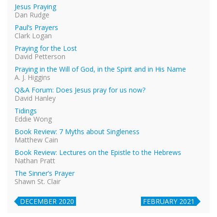
Jesus Praying
Dan Rudge
Paul’s Prayers
Clark Logan
Praying for the Lost
David Petterson
Praying in the Will of God, in the Spirit and in His Name
A. J. Higgins
Q&A Forum: Does Jesus pray for us now?
David Hanley
Tidings
Eddie Wong
Book Review: 7 Myths about Singleness
Matthew Cain
Book Review: Lectures on the Epistle to the Hebrews
Nathan Pratt
The Sinner’s Prayer
Shawn St. Clair
DECEMBER 2020
FEBRUARY 2021