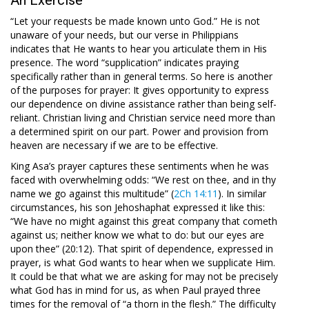
“Let your requests be made known unto God.” He is not
unaware of your needs, but our verse in Philippians
indicates that He wants to hear you articulate them in His
presence. The word “supplication” indicates praying
specifically rather than in general terms. So here is another
of the purposes for prayer: It gives opportunity to express
our dependence on divine assistance rather than being self-
reliant. Christian living and Christian service need more than
a determined spirit on our part. Power and provision from
heaven are necessary if we are to be effective.
King Asa’s prayer captures these sentiments when he was
faced with overwhelming odds: “We rest on thee, and in thy
name we go against this multitude” (
2Ch 14:11
). In similar
circumstances, his son Jehoshaphat expressed it like this:
“We have no might against this great company that cometh
against us; neither know we what to do: but our eyes are
upon thee” (20:12). That spirit of dependence, expressed in
prayer, is what God wants to hear when we supplicate Him.
It could be that what we are asking for may not be precisely
what God has in mind for us, as when Paul prayed three
times for the removal of “a thorn in the flesh.” The difficulty