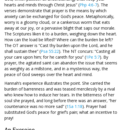
hearts and minds through Christ Jesus” (
Php 4:6-7
). The
verses demonstrate that prayer is the means by which
anxiety can be exchanged for God’s peace. Metaphorically,
worry is a gloomy cloud, or a cankerous worm that eats
away at our joy, or a pervasive blight that saps our morale.
The Scriptures liken it to a burden, weighing down the heart.
How can the load be lifted? Where can the burden be left?
The OT answer is “Cast thy burden upon the Lord, and he
shall sustain thee” (
Psa 55:22
). The NT concurs: “Casting all
your care upon him; for he careth for you” (
1Pe 5:7
). By
prayer, the agitated saint can abandon the issue that seems
as weighty as a millstone, and in a mysterious way, the
peace of God sweeps over the heart and mind.
Hannah’s experience illustrates the point. She carried the
burden of barrenness and was teased mercilessly by a rival
who knew how to induce her tears. In the bitterness of her
soul she prayed, and long before there was an answer, “her
countenance was no more sad” (
1Sa 1:18
). Prayer had
substituted God’s peace for grief’s pain; what an incentive to
pray!
An Exercise