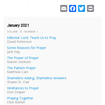
Email
Facebook
Twitter
Print
January 2021
VOLUME: 72 - NUMBER: 1
Editorial: Lord, Teach Us to Pray
David Petterson
Some Reasons for Prayer
Jack Hay
The Power of Prayer
Marvin Derksen
The Pattern Prayer
Matthew Cain
Shameless Asking, Shameless Answers
Shawn St. Clair
Hindrances to Prayer
Don Draper
Praying Together
Clive Barber