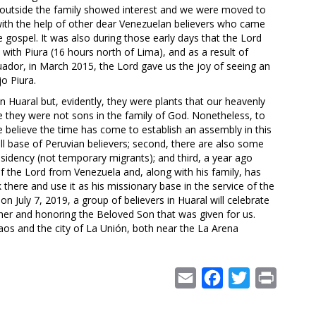
s outside the family showed interest and we were moved to
 with the help of other dear Venezuelan believers who came
gospel. It was also during those early days that the Lord
ith Piura (16 hours north of Lima), and as a result of
ador, in March 2015, the Lord gave us the joy of seeing an
o Piura.
in Huaral but, evidently, they were plants that our heavenly
e they were not sons in the family of God. Nonetheless, to
believe the time has come to establish an assembly in this
mall base of Peruvian believers; second, there are also some
sidency (not temporary migrants); and third, a year ago
the Lord from Venezuela and, along with his family, has
 there and use it as his missionary base in the service of the
n July 7, 2019, a group of believers in Huaral will celebrate
ther and honoring the Beloved Son that was given for us.
aos and the city of La Unión, both near the La Arena
Email
Facebook
Twitter
Print