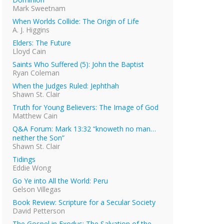
Mark Sweetnam
When Worlds Collide: The Origin of Life
A. J. Higgins
Elders: The Future
Lloyd Cain
Saints Who Suffered (5): John the Baptist
Ryan Coleman
When the Judges Ruled: Jephthah
Shawn St. Clair
Truth for Young Believers: The Image of God
Matthew Cain
Q&A Forum: Mark 13:32 “knoweth no man…
neither the Son”
Shawn St. Clair
Tidings
Eddie Wong
Go Ye into All the World: Peru
Gelson Villegas
Book Review: Scripture for a Secular Society
David Petterson
The Gospel in Exodus: The Salvation of the