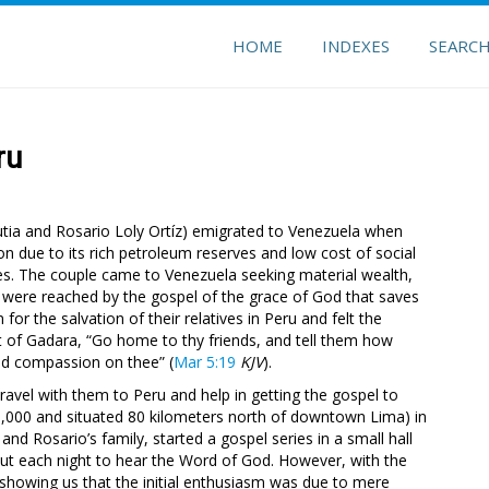
HOME
INDEXES
SEARC
ru
utia and Rosario Loly Ortíz) emigrated to Venezuela when
n due to its rich petroleum reserves and low cost of social
ces. The couple came to Venezuela seeking material wealth,
y were reached by the gospel of the grace of God that saves
r the salvation of their relatives in Peru and felt the
t of Gadara, “Go home to thy friends, and tell them how
ad compassion on thee” (
Mar 5:19
KJV
).
avel with them to Peru and help in getting the gospel to
100,000 and situated 80 kilometers north of downtown Lima) in
d Rosario’s family, started a gospel series in a small hall
out each night to hear the Word of God. However, with the
 showing us that the initial enthusiasm was due to mere