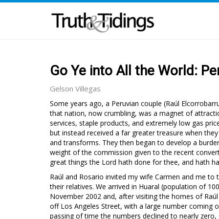
Go Ye into All the World: Pe
Gelson Villegas
Some years ago, a Peruvian couple (Raúl Elcorrobarr
that nation, now crumbling, was a magnet of attractio
services, staple products, and extremely low gas pri
but instead received a far greater treasure when the
and transforms. They then began to develop a burden fo
weight of the commission given to the recent conver
great things the Lord hath done for thee, and hath h
Raúl and Rosario invited my wife Carmen and me to tr
their relatives. We arrived in Huaral (population of 
November 2002 and, after visiting the homes of Raúl an
off Los Angeles Street, with a large number coming 
passing of time the numbers declined to nearly zero,