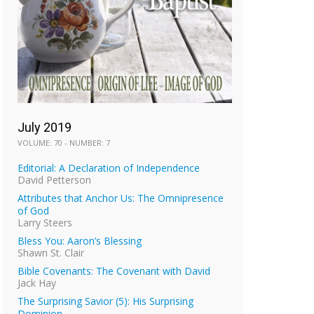
July 2019
VOLUME: 70 - NUMBER: 7
Editorial: A Declaration of Independence
David Petterson
Attributes that Anchor Us: The Omnipresence
of God
Larry Steers
Bless You: Aaron’s Blessing
Shawn St. Clair
Bible Covenants: The Covenant with David
Jack Hay
The Surprising Savior (5): His Surprising
Dominion