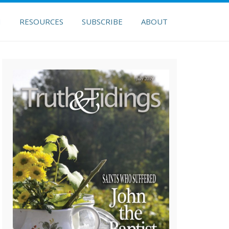
H
RESOURCES
SUBSCRIBE
ABOUT