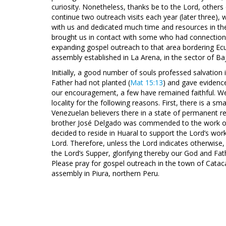
curiosity. Nonetheless, thanks be to the Lord, other
continue two outreach visits each year (later three),
with us and dedicated much time and resources in the 
brought us in contact with some who had connection w
expanding gospel outreach to that area bordering Ecu
assembly established in La Arena, in the sector of Baj
Initially, a good number of souls professed salvation 
Father had not planted (
Mat 15:13
) and gave evidenc
our encouragement, a few have remained faithful. We 
locality for the following reasons. First, there is a s
Venezuelan believers there in a state of permanent re
brother José Delgado was commended to the work of 
decided to reside in Huaral to support the Lord’s work
Lord. Therefore, unless the Lord indicates otherwise, o
the Lord’s Supper, glorifying thereby our God and Fa
Please pray for gospel outreach in the town of Catac
assembly in Piura, northern Peru.