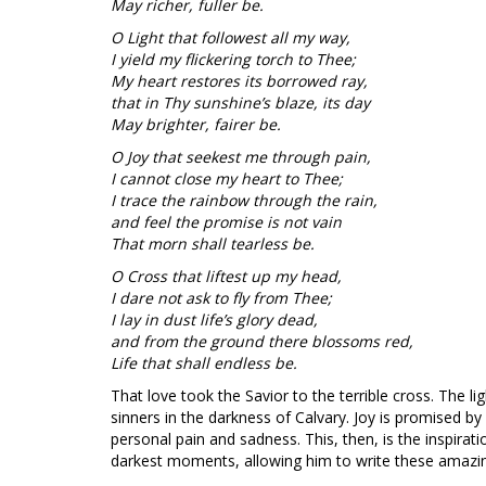
May richer, fuller be.
O Light that followest all my way,
I yield my flickering torch to Thee;
My heart restores its borrowed ray,
that in Thy sunshine’s blaze, its day
May brighter, fairer be.
O Joy that seekest me through pain,
I cannot close my heart to Thee;
I trace the rainbow through the rain,
and feel the promise is not vain
That morn shall tearless be.
O Cross that liftest up my head,
I dare not ask to fly from Thee;
I lay in dust life’s glory dead,
and from the ground there blossoms red,
Life that shall endless be.
That love took the Savior to the terrible cross. The l
sinners in the darkness of Calvary. Joy is promised by
personal pain and sadness. This, then, is the inspirati
darkest moments, allowing him to write these amazi