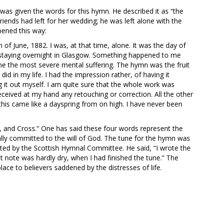
 was given the words for this hymn. He described it as “the
riends had left for her wedding; he was left alone with the
pened this way:
 June, 1882. I was, at that time, alone. It was the day of
e staying overnight in Glasgow. Something happened to me
e the most severe mental suffering. The hymn was the fruit
 did in my life. I had the impression rather, of having it
 it out myself. I am quite sure that the whole work was
eceived at my hand any retouching or correction. All the other
 this came like a dayspring from on high. I have never been
y, and Cross.” One has said these four words represent the
tally committed to the will of God. The tune for the hymn was
ested by the Scottish Hymnal Committee. He said, “I wrote the
rst note was hardly dry, when I had finished the tune.” The
lace to believers saddened by the distresses of life.