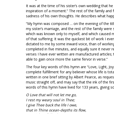
It was at the time of his sister’s own wedding that he
inspiration of a moment.” The rest of the family and f
sadness of his own thoughts. He describes what hap
“My hymn was composed … on the evening of the 6th of
my sister’s marriage, and the rest of the family wer
which was known only to myself, and which caused m
of that suffering. It was the quickest bit of work I ever
dictated to me by some inward voice, than of working
completed in five minutes, and equally sure it never r
verses I have ever written are manufactured articles;
able to gain once more the same fervor in verse.”
The four key words of this hymn are “Love, Light, Jo
complete fulfillment for any believer whose life is to
written in one brief sitting by Albert Pearce, as requ
music straight off, and may say that the ink of the fi
words of this hymn have lived for 133 years, giving so
O Love that will not let me go,
I rest my weary soul in Thee;
I give Thee back the life I owe,
that in Thine ocean-depths its flow,