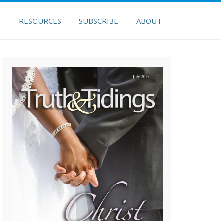
H
RESOURCES
SUBSCRIBE
ABOUT