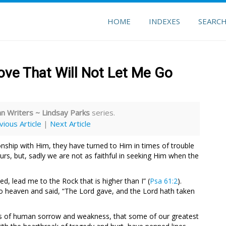
HOME
INDEXES
SEARC
ve That Will Not Let Me Go
 Writers ~ Lindsay Parks
series.
vious Article
|
Next Article
ship with Him, they have turned to Him in times of trouble
urs, but, sadly we are not as faithful in seeking Him when the
, lead me to the Rock that is higher than I” (
Psa 61:2
).
t to heaven and said, “The Lord gave, and the Lord hath taken
pths of human sorrow and weakness, that some of our greatest