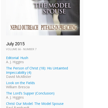
July 2015
VOLUME 66 - NUMBER 7
Editorial: Hush
A. J. Higgins
The Person of Christ (18): His Untainted
Impeccability (4)
David McAllister
Look on the Fields
William Brescia
The Lord’s Supper (Conclusion)
A. J. Higgins
Christ Our Model: The Model Spouse
Paul Barnhardt