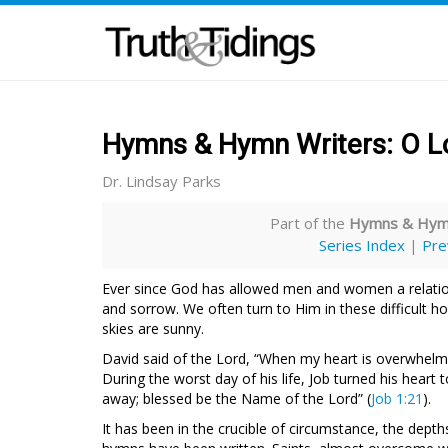
Hymns & Hymn Writers: O Lo
Dr. Lindsay Parks
Part of the
Hymns & Hymn
Series Index
|
Pre
Ever since God has allowed men and women a relation
and sorrow. We often turn to Him in these difficult ho
skies are sunny.
David said of the Lord, “When my heart is overwhelmed
During the worst day of his life, Job turned his hear
away; blessed be the Name of the Lord” (
Job 1:21
).
It has been in the crucible of circumstance, the de