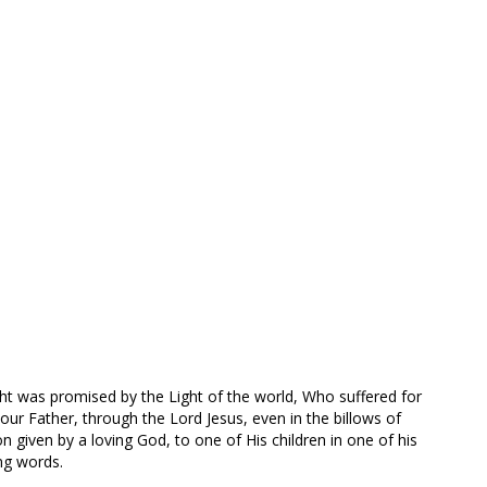
ight was promised by the Light of the world, Who suffered for
 our Father, through the Lord Jesus, even in the billows of
on given by a loving God, to one of His children in one of his
ng words.