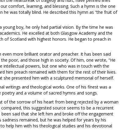
th the heartbreak of tragedy and hurt, have penned lines
r our comfort, learning, and blessing. Such a hymn is the one
 was totally blind. He described this hymn as “the fruit of
young boy, he only had partial vision. By the time he was
his academics. He excelled at both Glasgow Academy and the
ch of Scotland with highest honors. He began to preach in
 even more brilliant orator and preacher. It has been said
h the poor, and those high in society. Of him, one wrote, “He
 intellectual powers, but one who was in touch with the
d him preach remained with them for the rest of their lives.
t she presented him with a sculptured memorial of herself.
l writings and theological works. One of his finest was a
e poetry and a volume of sacred hymns and songs.
ut of the sorrow of his heart from being rejected by a woman
re compared, this suggested source seems to be a recurrent
s been said that she left him and broke off the engagement
is sadness remained, but he was helped for years by his
 to help him with his theological studies and his devotional