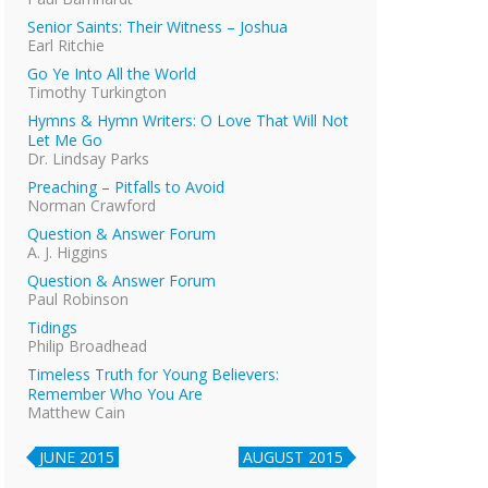
Senior Saints: Their Witness – Joshua
Earl Ritchie
Go Ye Into All the World
Timothy Turkington
Hymns & Hymn Writers: O Love That Will Not
Let Me Go
Dr. Lindsay Parks
Preaching – Pitfalls to Avoid
Norman Crawford
Question & Answer Forum
A. J. Higgins
Question & Answer Forum
Paul Robinson
Tidings
Philip Broadhead
Timeless Truth for Young Believers:
Remember Who You Are
Matthew Cain
JUNE 2015
AUGUST 2015