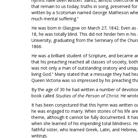
hymns have been written. Saints, almost overcome wi
that remain to us today; truths in song, preserved fo
written by a Scotsman named George Matheson when he
much mental suffering.”
He was born in Glasgow on March 27, 1842. Even as a 
18, he was totally blind. This did not hinder him in 
University, graduating from the Seminary of the Chur
1866.
He was a brilliant student of Scripture, and became an
that his preaching reached all classes of society, bot
was not only a man of outstanding oratory and unique
living God.” Many stated that a message they had hear
Queen Victoria was so impressed by his preaching tha
By the age of 30 he had written a number of devotiona
book called
Studies of the Person of Christ
. He wrot
It has been conjectured that this hymn was written o
he was engaged to marry. When stories of his life a
theme, although it cannot be fully documented. It ha
when she learned of his impending total blindness. H
faithful sister, who learned Greek, Latin, and Hebrew,
writings.