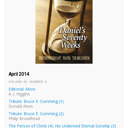
April 2014
VOLUME: 65 - NUMBER: 4
Editorial: More
A. J. Higgins
Tribute: Bruce E. Cumming (1)
Donald Alves
Tribute: Bruce E. Cumming (2)
Philip Broadhead
The Person of Christ (4): His Underived Eternal Sonship (3)