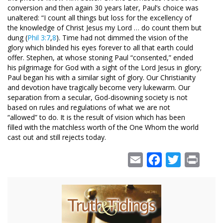
conversion and then again 30 years later, Paul’s choice was
unaltered: “I count all things but loss for the excellency of
the knowledge of Christ Jesus my Lord … do count them but
dung (
Phil 3:7
,
8
). Time had not dimmed the vision of the
glory which blinded his eyes forever to all that earth could
offer. Stephen, at whose stoning Paul “consented,” ended
his pilgrimage for God with a sight of the Lord Jesus in glory;
Paul began his with a similar sight of glory. Our Christianity
and devotion have tragically become very lukewarm. Our
separation from a secular, God-disowning society is not
based on rules and regulations of what we are not
“allowed” to do. It is the result of vision which has been
filled with the matchless worth of the One Whom the world
cast out and still rejects today.
Email
Facebook
Twitter
Print