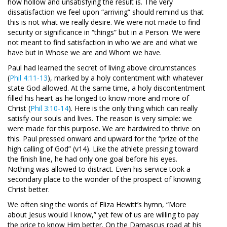
how hollow and unsatisfying the result is. The very
dissatisfaction we feel upon “arriving” should remind us that
this is not what we really desire. We were not made to find
security or significance in “things” but in a Person. We were
not meant to find satisfaction in who we are and what we
have but in Whose we are and Whom we have.
Paul had learned the secret of living above circumstances
(
Phil 4:11-13
), marked by a holy contentment with whatever
state God allowed. At the same time, a holy discontentment
filled his heart as he longed to know more and more of
Christ (
Phil 3:10-14
). Here is the only thing which can really
satisfy our souls and lives. The reason is very simple: we
were made for this purpose. We are hardwired to thrive on
this. Paul pressed onward and upward for the “prize of the
high calling of God” (v14). Like the athlete pressing toward
the finish line, he had only one goal before his eyes.
Nothing was allowed to distract. Even his service took a
secondary place to the wonder of the prospect of knowing
Christ better.
We often sing the words of Eliza Hewitt’s hymn, “More
about Jesus would I know,” yet few of us are willing to pay
the price to know Him better. On the Damascus road at his