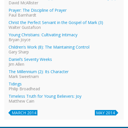
David McAllister
Prayer: The Discipline of Prayer
Paul Barnhardt
Christ the Perfect Servant in the Gospel of Mark (3)
Walter Gustafson
Young Christians: Cultivating Intimacy
Bryan Joyce
Children’s Work (8): The Maintaining Control
Gary Sharp
Daniel’s Seventy Weeks
Jim Allen
The Millennium (2): Its Character
Mark Sweetnam
Tidings
Philip Broadhead
Timeless Truth for Young Believers: Joy
Matthew Cain
MARCH 2014
MAY 2014