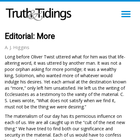
TO
NA
Editorial: More
A. J. Higgins
Long before Oliver Twist uttered what for him was that life-
altering word, it was uttered by another man. It was not a
poor orphan asking for more porridge; it was a wealthy
king, Solomon, who wanted more of whatever would
indulge his desires. Yet each arrival at the destination known
as “more,” only left him unsatisfied. He left us the writing of
Ecclesiastes as a testimony to the vanity of the material. C.
S. Lewis wrote, “What does not satisfy when we find it,
must not be the thing we were desiring.”
The materialism of our day has its pernicious influence on
each of us. We are all caught up in the “cult of the next new
thing.” We have tried to find both our significance and
security in the material. Each of us would have to confess