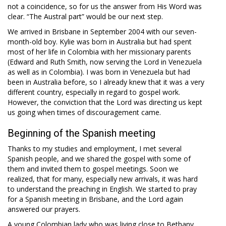
not a coincidence, so for us the answer from His Word was
clear. “The Austral part” would be our next step.
We arrived in Brisbane in September 2004 with our seven-
month-old boy. Kylie was born in Australia but had spent
most of her life in Colombia with her missionary parents
(Edward and Ruth Smith, now serving the Lord in Venezuela
as well as in Colombia). I was born in Venezuela but had
been in Australia before, so I already knew that it was a very
different country, especially in regard to gospel work.
However, the conviction that the Lord was directing us kept
us going when times of discouragement came.
Beginning of the Spanish meeting
Thanks to my studies and employment, I met several
Spanish people, and we shared the gospel with some of
them and invited them to gospel meetings. Soon we
realized, that for many, especially new arrivals, it was hard
to understand the preaching in English. We started to pray
for a Spanish meeting in Brisbane, and the Lord again
answered our prayers.
A young Colombian lady who was living close to Bethany