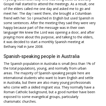
Gospel Hall started to attend the meetings. As a result, one
of the elders called me one day and asked me to go and
meet her. The day I went there, she brought a Columbian
friend with her. So I preached in English but used Spanish in
some sentences. After the meeting they said they were very
happy because part of the message was in their own
language! We knew the Lord was opening a door, and after
praying more about this purpose, and talking to the elders,
it was decided to start a monthly Spanish meeting at
Bethany Hall in June 2008.
Spanish-speaking people in Australia
The Spanish population in Australia is small (less than 1% of
the total population), young, and normally from urban
areas. The majority of Spanish-speaking people here are
international students who want to learn English and settle
in Australia, but there are also many young professionals
who come with a skilled migrant visa. They normally have a
Roman Catholic background, but a good number have been
exposed to some evangelical groups, particularly
charismatic churches.