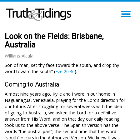
TO
NA
Look on the Fields: Brisbane,
Australia
Willians Alcala
Son of man, set thy face toward the south, and drop thy
word toward the south” (
Eze 20:46
).
Coming to Australia
Almost nine years ago, Kylie and I were in our home in
Naguanagua, Venezuela, praying for the Lord’s direction for
our future. After struggling for several weeks with the idea
of going to Australia, we asked the Lord for a definitive
answer from His Word, and on that day our daily reading
took us to the above verse. The Spanish version has the
words “the austral part”; the second time that the word
“south” occurs in the Authorized Version. We knew it was