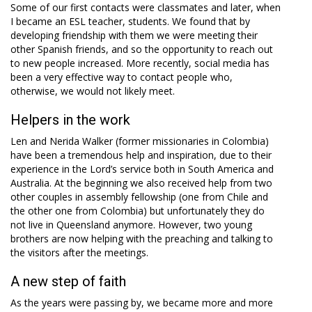
Some of our first contacts were classmates and later, when
I became an ESL teacher, students. We found that by
developing friendship with them we were meeting their
other Spanish friends, and so the opportunity to reach out
to new people increased. More recently, social media has
been a very effective way to contact people who,
otherwise, we would not likely meet.
Helpers in the work
Len and Nerida Walker (former missionaries in Colombia)
have been a tremendous help and inspiration, due to their
experience in the Lord’s service both in South America and
Australia. At the beginning we also received help from two
other couples in assembly fellowship (one from Chile and
the other one from Colombia) but unfortunately they do
not live in Queensland anymore. However, two young
brothers are now helping with the preaching and talking to
the visitors after the meetings.
A new step of faith
As the years were passing by, we became more and more