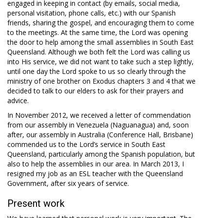
engaged in keeping in contact (by emails, social media,
personal visitation, phone calls, etc.) with our Spanish
friends, sharing the gospel, and encouraging them to come
to the meetings. At the same time, the Lord was opening
the door to help among the small assemblies in South East
Queensland. Although we both felt the Lord was calling us
into His service, we did not want to take such a step lightly,
until one day the Lord spoke to us so clearly through the
ministry of one brother on Exodus chapters 3 and 4 that we
decided to talk to our elders to ask for their prayers and
advice.
In November 2012, we received a letter of commendation
from our assembly in Venezuela (Naguanagua) and, soon
after, our assembly in Australia (Conference Hall, Brisbane)
commended us to the Lord’s service in South East
Queensland, particularly among the Spanish population, but
also to help the assemblies in our area. In March 2013, I
resigned my job as an ESL teacher with the Queensland
Government, after six years of service.
Present work