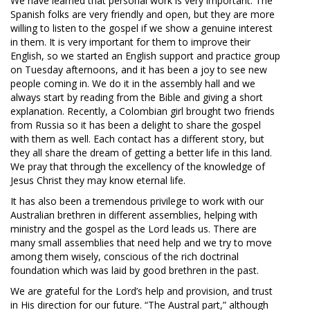
We have learned that personal work is very important. The
Spanish folks are very friendly and open, but they are more
willing to listen to the gospel if we show a genuine interest
in them. It is very important for them to improve their
English, so we started an English support and practice group
on Tuesday afternoons, and it has been a joy to see new
people coming in. We do it in the assembly hall and we
always start by reading from the Bible and giving a short
explanation. Recently, a Colombian girl brought two friends
from Russia so it has been a delight to share the gospel
with them as well. Each contact has a different story, but
they all share the dream of getting a better life in this land.
We pray that through the excellency of the knowledge of
Jesus Christ they may know eternal life.
It has also been a tremendous privilege to work with our
Australian brethren in different assemblies, helping with
ministry and the gospel as the Lord leads us. There are
many small assemblies that need help and we try to move
among them wisely, conscious of the rich doctrinal
foundation which was laid by good brethren in the past.
We are grateful for the Lord’s help and provision, and trust
in His direction for our future. “The Austral part,” although