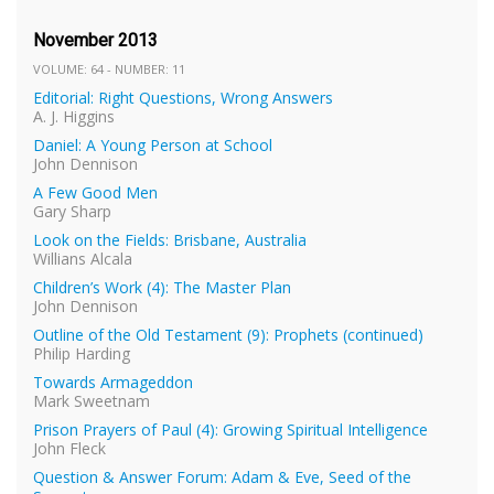
November 2013
VOLUME: 64 - NUMBER: 11
Editorial: Right Questions, Wrong Answers
A. J. Higgins
Daniel: A Young Person at School
John Dennison
A Few Good Men
Gary Sharp
Look on the Fields: Brisbane, Australia
Willians Alcala
Children’s Work (4): The Master Plan
John Dennison
Outline of the Old Testament (9): Prophets (continued)
Philip Harding
Towards Armageddon
Mark Sweetnam
Prison Prayers of Paul (4): Growing Spiritual Intelligence
John Fleck
Question & Answer Forum: Adam & Eve, Seed of the