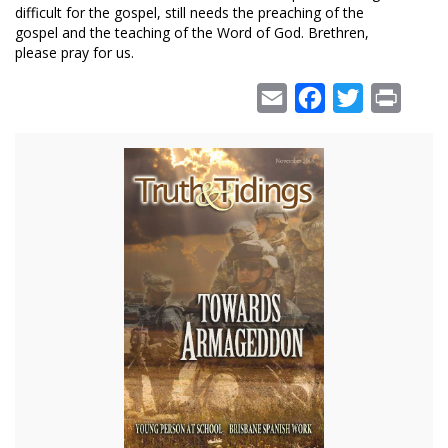
difficult for the gospel, still needs the preaching of the
gospel and the teaching of the Word of God. Brethren,
please pray for us.
Email
Facebook
Twitter
Print