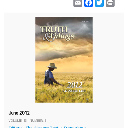
Email
Facebook
Twitter
Print
June 2012
VOLUME: 63 - NUMBER: 6
Editorial: The Wisdom That is From Above