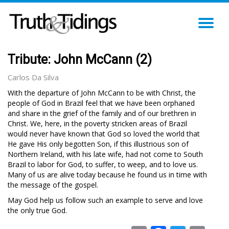
TO
NA
Tribute: John McCann (2)
Carlos Da Silva
With the departure of John McCann to be with Christ, the
people of God in Brazil feel that we have been orphaned
and share in the grief of the family and of our brethren in
Christ. We, here, in the poverty stricken areas of Brazil
would never have known that God so loved the world that
He gave His only begotten Son, if this illustrious son of
Northern Ireland, with his late wife, had not come to South
Brazil to labor for God, to suffer, to weep, and to love us.
Many of us are alive today because he found us in time with
the message of the gospel.
May God help us follow such an example to serve and love
the only true God.