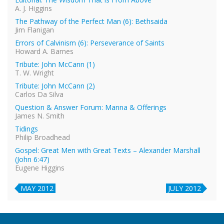
A. J. Higgins
The Pathway of the Perfect Man (6): Bethsaida
Jim Flanigan
Errors of Calvinism (6): Perseverance of Saints
Howard A. Barnes
Tribute: John McCann (1)
T. W. Wright
Tribute: John McCann (2)
Carlos Da Silva
Question & Answer Forum: Manna & Offerings
James N. Smith
Tidings
Philip Broadhead
Gospel: Great Men with Great Texts – Alexander Marshall
(John 6:47)
Eugene Higgins
MAY 2012
JULY 2012