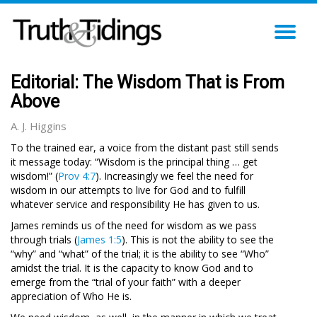
TO
NA
Editorial: The Wisdom That is From
Above
A. J. Higgins
To the trained ear, a voice from the distant past still sends
it message today: “Wisdom is the principal thing … get
wisdom!” (
Prov 4:7
). Increasingly we feel the need for
wisdom in our attempts to live for God and to fulfill
whatever service and responsibility He has given to us.
James reminds us of the need for wisdom as we pass
through trials (
James 1:5
). This is not the ability to see the
“why” and “what” of the trial; it is the ability to see “Who”
amidst the trial. It is the capacity to know God and to
emerge from the “trial of your faith” with a deeper
appreciation of Who He is.