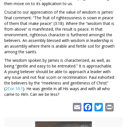
then move on to its application to us.
Crucial to our appreciation of the value of wisdom is James’
final comment: “The fruit of righteousness is sown in peace
of them that make peace” (3:18). Where the “wisdom that is
from above” is manifested, the result is peace. In that
environment, righteous character is furthered amongst the
believers. An assembly blessed with wisdom in leadership is
an assembly where there is arable and fertile soil for growth
among the saints.
The wisdom spoken by James is characterized, as well, as
being “gentle and easy to be entreated.” It is approachable.
A young believer should be able to approach a leader with
any issue and not fear scorn or recrimination. Paul exhorted
the believers by the “meekness and gentleness of Christ”
(
2Cor 10:1
). He was gentle in all His ways and with all who
came to Him. Can we be less?
Email
Facebook
Twitter
Print