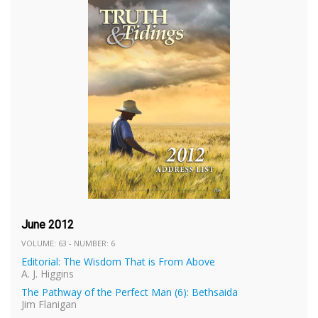
June 2012
VOLUME: 63 - NUMBER: 6
Editorial: The Wisdom That is From Above
A. J. Higgins
The Pathway of the Perfect Man (6): Bethsaida
Jim Flanigan