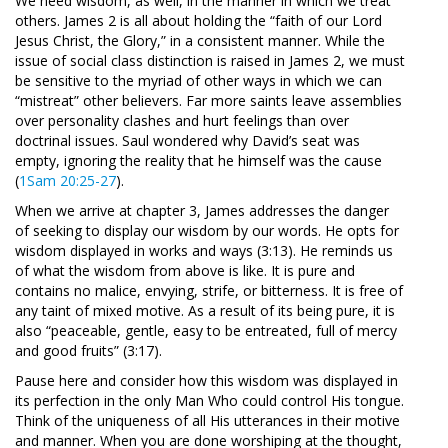
We need wisdom, as well, in the manner in which we treat
others. James 2
is all about holding the “faith of our Lord
Jesus Christ, the Glory,” in a consistent manner. While the
issue of social class distinction is raised in James 2
, we must
be sensitive to the myriad of other ways in which we can
“mistreat” other believers. Far more saints leave assemblies
over personality clashes and hurt feelings than over
doctrinal issues. Saul wondered why David’s seat was
empty, ignoring the reality that he himself was the cause
(
1Sam 20:25-27
).
When we arrive at chapter 3, James addresses the danger
of seeking to display our wisdom by our words. He opts for
wisdom displayed in works and ways (3:13). He reminds us
of what the wisdom from above is like. It is pure and
contains no malice, envying, strife, or bitterness. It is free of
any taint of mixed motive. As a result of its being pure, it is
also “peaceable, gentle, easy to be entreated, full of mercy
and good fruits” (3:17).
Pause here and consider how this wisdom was displayed in
its perfection in the only Man Who could control His tongue.
Think of the uniqueness of all His utterances in their motive
and manner. When you are done worshiping at the thought,