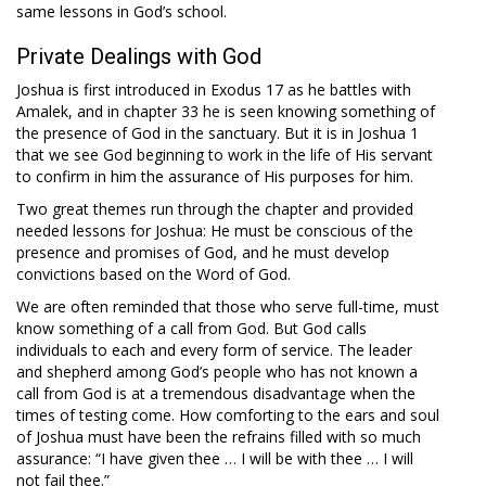
same lessons in God’s school.
Private Dealings with God
Joshua is first introduced in Exodus 17
as he battles with
Amalek, and in chapter 33 he is seen knowing something of
the presence of God in the sanctuary. But it is in Joshua 1
that we see God beginning to work in the life of His servant
to confirm in him the assurance of His purposes for him.
Two great themes run through the chapter and provided
needed lessons for Joshua: He must be conscious of the
presence and promises of God, and he must develop
convictions based on the Word of God.
We are often reminded that those who serve full-time, must
know something of a call from God. But God calls
individuals to each and every form of service. The leader
and shepherd among God’s people who has not known a
call from God is at a tremendous disadvantage when the
times of testing come. How comforting to the ears and soul
of Joshua must have been the refrains filled with so much
assurance: “I have given thee … I will be with thee … I will
not fail thee.”