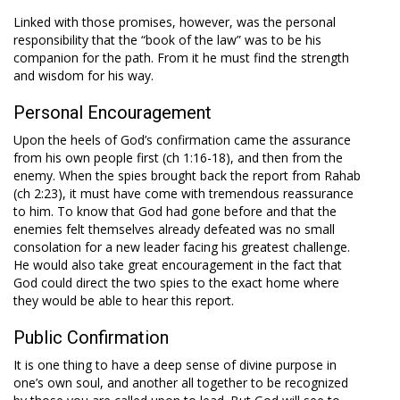
Linked with those promises, however, was the personal
responsibility that the “book of the law” was to be his
companion for the path. From it he must find the strength
and wisdom for his way.
Personal Encouragement
Upon the heels of God’s confirmation came the assurance
from his own people first (ch 1:16-18), and then from the
enemy. When the spies brought back the report from Rahab
(ch 2:23), it must have come with tremendous reassurance
to him. To know that God had gone before and that the
enemies felt themselves already defeated was no small
consolation for a new leader facing his greatest challenge.
He would also take great encouragement in the fact that
God could direct the two spies to the exact home where
they would be able to hear this report.
Public Confirmation
It is one thing to have a deep sense of divine purpose in
one’s own soul, and another all together to be recognized