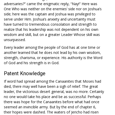
adversaries?” came the enigmatic reply, “Nay!” Here was
One Who was neither on the enemies’ side nor on Joshua’s
side; here was the captain and Joshua was privileged to
serve under Him. Joshua’s anxiety and uncertainty must
have turned to tremendous consolation and strength to
realize that his leadership was not dependent on his own
wisdom and skill, but on a greater Leader Whose skill was
unsurpassed.
Every leader among the people of God has at one time or
another learned that he does not lead by his own wisdom,
strength, charisma, or experience. His authority is the Word
of God and his strength is in God.
Patent Knowledge
If word had spread among the Canaanites that Moses had
died, there may well have been a sigh of relief. The great
leader, the victorious desert general, was no more. Certainly
no one would take his place and be as successful. Perhaps
there was hope for the Canaanites before what had once
seemed an invincible army. But by the end of chapter 6,
their hopes were dashed. The waters of Jericho had risen