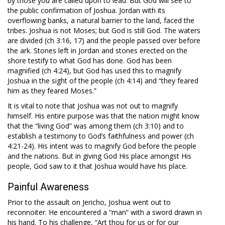
by those you are called upon to lead. But God will see to
the public confirmation of Joshua. Jordan with its
overflowing banks, a natural barrier to the land, faced the
tribes. Joshua is not Moses; but God is still God. The waters
are divided (ch 3:16, 17) and the people passed over before
the ark. Stones left in Jordan and stones erected on the
shore testify to what God has done. God has been
magnified (ch 4:24), but God has used this to magnify
Joshua in the sight of the people (ch 4:14) and “they feared
him as they feared Moses.”
It is vital to note that Joshua was not out to magnify
himself. His entire purpose was that the nation might know
that the “living God” was among them (ch 3:10) and to
establish a testimony to God’s faithfulness and power (ch
4:21-24). His intent was to magnify God before the people
and the nations. But in giving God His place amongst His
people, God saw to it that Joshua would have his place.
Painful Awareness
Prior to the assault on Jericho, Joshua went out to
reconnoiter. He encountered a “man” with a sword drawn in
his hand. To his challenge, “Art thou for us or for our