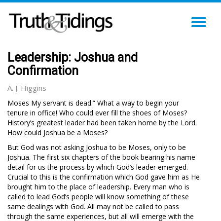
TO
NA
Leadership: Joshua and
Confirmation
A. J. Higgins
Moses My servant is dead.” What a way to begin your
tenure in office! Who could ever fill the shoes of Moses?
History’s greatest leader had been taken home by the Lord.
How could Joshua be a Moses?
But God was not asking Joshua to be Moses, only to be
Joshua. The first six chapters of the book bearing his name
detail for us the process by which God’s leader emerged.
Crucial to this is the confirmation which God gave him as He
brought him to the place of leadership. Every man who is
called to lead God’s people will know something of these
same dealings with God. All may not be called to pass
through the same experiences, but all will emerge with the