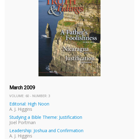
March 2009
VOLUME: 60 - NUMBER: 3
Editorial: High Noon
A. J. Higgins
Studying a Bible Theme: Justification
Joel Portman
Leadership: Joshua and Confirmation
A. J. Higgins