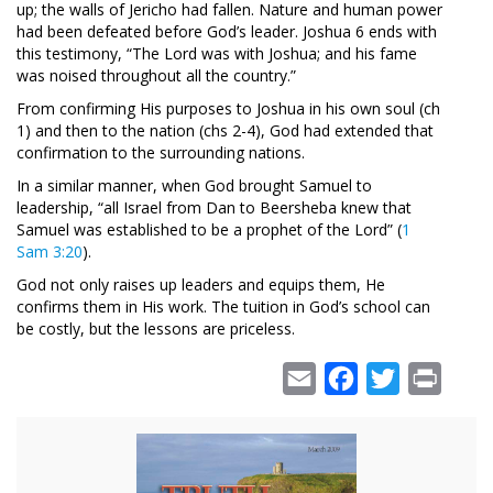
up; the walls of Jericho had fallen. Nature and human power
had been defeated before God’s leader. Joshua 6
ends with
this testimony, “The Lord was with Joshua; and his fame
was noised throughout all the country.”
From confirming His purposes to Joshua in his own soul (ch
1) and then to the nation (chs 2-4), God had extended that
confirmation to the surrounding nations.
In a similar manner, when God brought Samuel to
leadership, “all Israel from Dan to Beersheba knew that
Samuel was established to be a prophet of the Lord” (
1
Sam 3:20
).
God not only raises up leaders and equips them, He
confirms them in His work. The tuition in God’s school can
be costly, but the lessons are priceless.
Email
Facebook
Twitter
Print