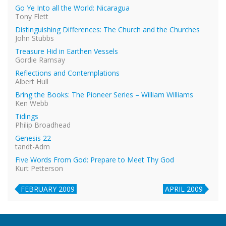
Go Ye Into all the World: Nicaragua
Tony Flett
Distinguishing Differences: The Church and the Churches
John Stubbs
Treasure Hid in Earthen Vessels
Gordie Ramsay
Reflections and Contemplations
Albert Hull
Bring the Books: The Pioneer Series – William Williams
Ken Webb
Tidings
Philip Broadhead
Genesis 22
tandt-Adm
Five Words From God: Prepare to Meet Thy God
Kurt Petterson
FEBRUARY 2009
APRIL 2009