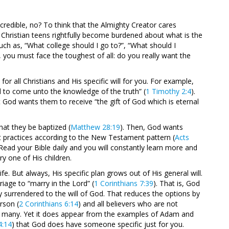
credible, no? To think that the Almighty Creator cares
 Christian teens rightfully become burdened about what is the
such as, “What college should I go to?”, “What should I
, you must face the toughest of all: do you really want the
for all Christians and His specific will for you. For example,
d to come unto the knowledge of the truth” (
1 Timothy 2:4
).
at God wants them to receive “the gift of God which is eternal
that they be baptized (
Matthew 28:19
). Then, God wants
at practices according to the New Testament pattern (
Acts
 Read your Bible daily and you will constantly learn more and
y one of His children.
ife. But always, His specific plan grows out of His general will.
age to “marry in the Lord” (
1 Corinthians 7:39
). That is, God
y surrendered to the will of God. That reduces the options by
rson (
2 Corinthians 6:14
) and all believers who are not
 are many. Yet it does appear from the examples of Adam and
4:14
) that God does have someone specific just for you.