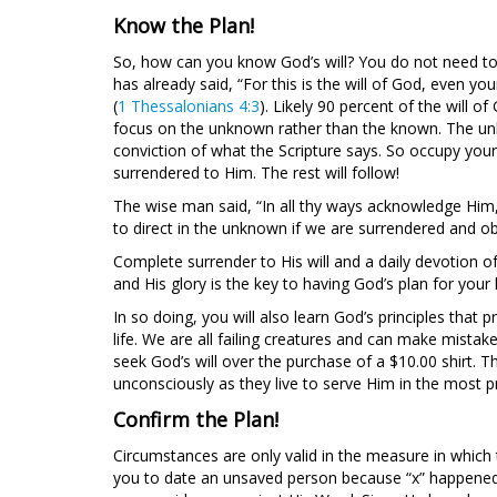
Know the Plan!
So, how can you know God’s will? You do not need to 
has already said, “For this is the will of God, even yo
(
1 Thessalonians 4:3
). Likely 90 percent of the will o
focus on the unknown rather than the known. The unkn
conviction of what the Scripture says. So occupy yourse
surrendered to Him. The rest will follow!
The wise man said, “In all thy ways acknowledge Him, 
to direct in the unknown if we are surrendered and ob
Complete surrender to His will and a daily devotion of
and His glory is the key to having God’s plan for your l
In so doing, you will also learn God’s principles that
life. We are all failing creatures and can make mistake
seek God’s will over the purchase of a $10.00 shirt. 
unconsciously as they live to serve Him in the most pra
Confirm the Plan!
Circumstances are only valid in the measure in which
you to date an unsaved person because “x” happened in