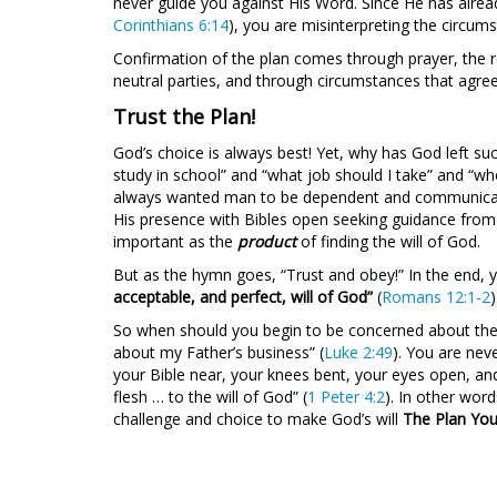
never guide you against His Word. Since He has alread
Corinthians 6:14
), you are misinterpreting the circum
Confirmation of the plan comes through prayer, the r
neutral parties, and through circumstances that agre
Trust the Plan!
God’s choice is always best! Yet, why has God left su
study in school” and “what job should I take” and “
always wanted man to be dependent and communicativ
His presence with Bibles open seeking guidance fro
important as the
product
of finding the will of God.
But as the hymn goes, “Trust and obey!” In the end, yo
acceptable, and perfect, will of God”
(
Romans 12:1-2
)
So when should you begin to be concerned about the 
about my Father’s business” (
Luke 2:49
). You are nev
your Bible near, your knees bent, your eyes open, and 
flesh … to the will of God” (
1 Peter 4:2
). In other wor
challenge and choice to make God’s will
The Plan You