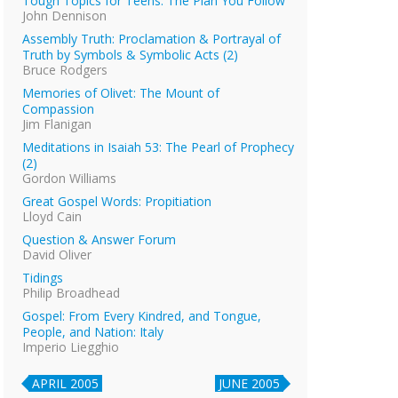
Tough Topics for Teens: The Plan You Follow
John Dennison
Assembly Truth: Proclamation & Portrayal of
Truth by Symbols & Symbolic Acts (2)
Bruce Rodgers
Memories of Olivet: The Mount of
Compassion
Jim Flanigan
Meditations in Isaiah 53: The Pearl of Prophecy
(2)
Gordon Williams
Great Gospel Words: Propitiation
Lloyd Cain
Question & Answer Forum
David Oliver
Tidings
Philip Broadhead
Gospel: From Every Kindred, and Tongue,
People, and Nation: Italy
Imperio Liegghio
APRIL 2005
JUNE 2005