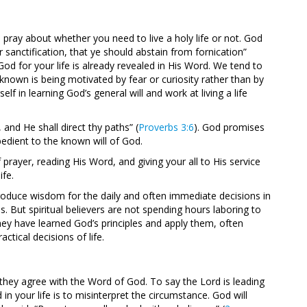
pray about whether you need to live a holy life or not. God
ur sanctification, that ye should abstain from fornication”
f God for your life is already revealed in His Word. We tend to
own is being motivated by fear or curiosity rather than by
lf in learning God’s general will and work at living a life
and He shall direct thy paths” (
Proverbs 3:6
). God promises
edient to the known will of God.
 prayer, reading His Word, and giving your all to His service
ife.
 produce wisdom for the daily and often immediate decisions in
s. But spiritual believers are not spending hours laboring to
They have learned God’s principles and apply them, often
ctical decisions of life.
 they agree with the Word of God. To say the Lord is leading
 your life is to misinterpret the circumstance. God will