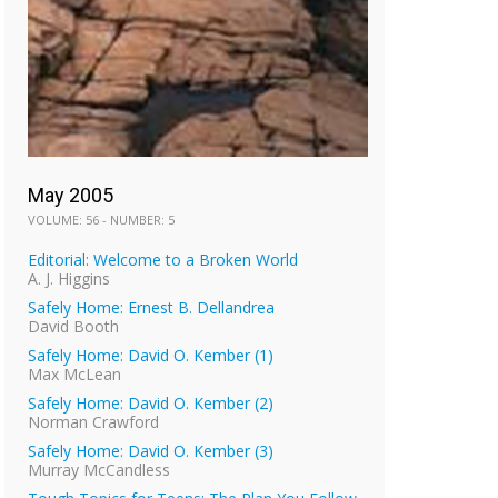
May 2005
VOLUME: 56 - NUMBER: 5
Editorial: Welcome to a Broken World
A. J. Higgins
Safely Home: Ernest B. Dellandrea
David Booth
Safely Home: David O. Kember (1)
Max McLean
Safely Home: David O. Kember (2)
Norman Crawford
Safely Home: David O. Kember (3)
Murray McCandless