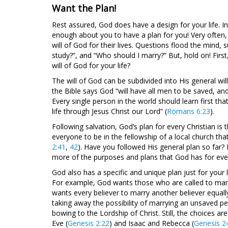
Want the Plan!
Rest assured, God does have a design for your life. In
enough about you to have a plan for you! Very often,
will of God for their lives. Questions flood the mind, 
study?”, and “Who should I marry?” But, hold on! First
will of God for your life?
The will of God can be subdivided into His general will 
the Bible says God “will have all men to be saved, an
Every single person in the world should learn first th
life through Jesus Christ our Lord” (
Romans 6:23
).
Following salvation, God’s plan for every Christian is 
everyone to be in the fellowship of a local church th
2:41
,
42
). Have you followed His general plan so far?
more of the purposes and plans that God has for ever
God also has a specific and unique plan just for your l
For example, God wants those who are called to marri
wants every believer to marry another believer equall
taking away the possibility of marrying an unsaved pe
bowing to the Lordship of Christ. Still, the choices
Eve (
Genesis 2:22
) and Isaac and Rebecca (
Genesis 2