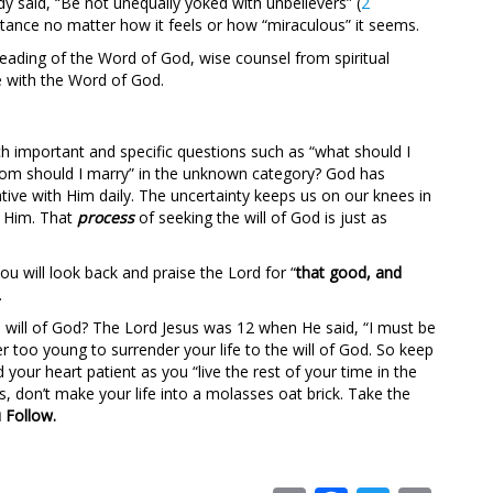
y said, “Be not unequally yoked with unbelievers” (
2
stance no matter how it feels or how “miraculous” it seems.
eading of the Word of God, wise counsel from spiritual
e with the Word of God.
ch important and specific questions such as “what should I
whom should I marry” in the unknown category? God has
e with Him daily. The uncertainty keeps us on our knees in
m Him. That
process
of seeking the will of God is just as
u will look back and praise the Lord for “
that good, and
.
will of God? The Lord Jesus was 12 when He said, “I must be
er too young to surrender your life to the will of God. So keep
your heart patient as you “live the rest of your time in the
ds, don’t make your life into a molasses oat brick. Take the
 Follow.