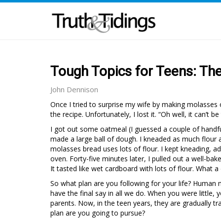
Tough Topics for Teens: Th
John Dennison
Once I tried to surprise my wife by making molasses o
the recipe. Unfortunately, I lost it. “Oh well, it can’t be 
I got out some oatmeal (I guessed a couple of handfuls
made a large ball of dough. I kneaded as much flour a
molasses bread uses lots of flour. I kept kneading, addi
oven. Forty-five minutes later, I pulled out a well-bake
It tasted like wet cardboard with lots of flour. What a
So what plan are you following for your life? Human 
have the final say in all we do. When you were littl
parents. Now, in the teen years, they are gradually tra
plan are you going to pursue?