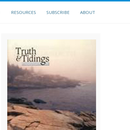
H
RESOURCES
SUBSCRIBE
ABOUT