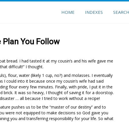
HOME
INDEXES
SEARC
e Plan You Follow
at bread. I had tasted it at my cousin’s and his wife gave me
that difficult!” I thought.
), flour, water (likely 1 cup, no?) and molasses. I eventually
s I could into it because once my cousin’s wife had said
ng flour every few minutes. Finally, with pride, I put it in the
d brick. It was so heavy, I thought of saving it for a doorstop.
 disaster … all because I tried to work without a recipe!
nature pushes us to be the “master of our destiny” and to
e, you were not equipped to make decisions so God gave you
ining you and transferring responsibility for your life. So what