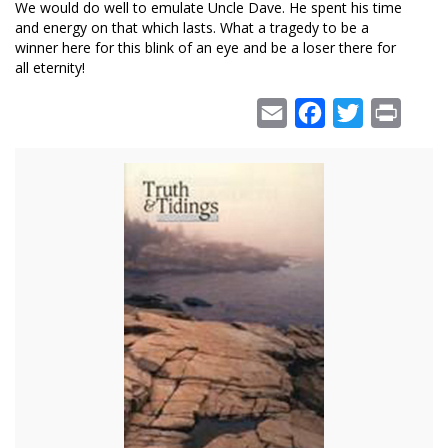
We would do well to emulate Uncle Dave. He spent his time
and energy on that which lasts. What a tragedy to be a
winner here for this blink of an eye and be a loser there for
all eternity!
Email
Facebook
Twitter
Print