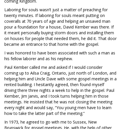
coming Kingdom.
Laboring for souls wasn’t just a matter of preaching for
twenty minutes. If laboring for souls meant putting on
coveralls at 70 years of age and helping an unsaved man
pour a foundation for a house, David Kember was there. If
it meant personally buying storm doors and installing them
on houses for people that needed them, he did it. That door
became an entrance to that home with the gospel.
I was honored to have been associated with such a man as
his fellow laborer and as his nephew.
Paul Kember called me and asked if I would consider
coming up to Ailsa Craig, Ontario, just north of London, and
helping him and Uncle Dave with some gospel meetings in a
rented building. I hesitantly agreed, then found myself
driving there three nights a week to help in the gospel. Paul
Kember, Jim Jarvis, and I took turns helping him in those
meetings. He insisted that he was not closing the meeting
every night and would say, “You young men have to learn
how to take the latter part of the meeting.”
In 1973, he agreed to go with me to Sussex, New
Brunswick for gospel meetings. He, with the help of other