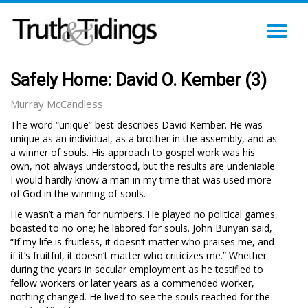
TO
NA
Safely Home: David O. Kember (3)
Murray McCandless
The word “unique” best describes David Kember. He was
unique as an individual, as a brother in the assembly, and as
a winner of souls. His approach to gospel work was his
own, not always understood, but the results are undeniable.
I would hardly know a man in my time that was used more
of God in the winning of souls.
He wasn’t a man for numbers. He played no political games,
boasted to no one; he labored for souls. John Bunyan said,
“If my life is fruitless, it doesn’t matter who praises me, and
if it’s fruitful, it doesn’t matter who criticizes me.” Whether
during the years in secular employment as he testified to
fellow workers or later years as a commended worker,
nothing changed. He lived to see the souls reached for the