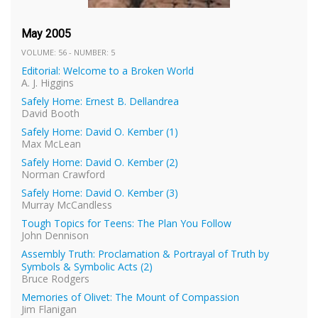
May 2005
VOLUME: 56 - NUMBER: 5
Editorial: Welcome to a Broken World
A. J. Higgins
Safely Home: Ernest B. Dellandrea
David Booth
Safely Home: David O. Kember (1)
Max McLean
Safely Home: David O. Kember (2)
Norman Crawford
Safely Home: David O. Kember (3)
Murray McCandless
Tough Topics for Teens: The Plan You Follow
John Dennison
Assembly Truth: Proclamation & Portrayal of Truth by
Symbols & Symbolic Acts (2)
Bruce Rodgers
Memories of Olivet: The Mount of Compassion
Jim Flanigan