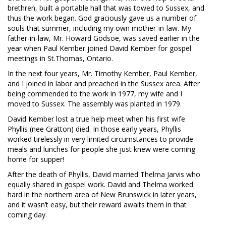
brethren, built a portable hall that was towed to Sussex, and
thus the work began. God graciously gave us a number of
souls that summer, including my own mother-in-law. My
father-in-law, Mr. Howard Godsoe, was saved earlier in the
year when Paul Kember joined David Kember for gospel
meetings in St.Thomas, Ontario.
In the next four years, Mr. Timothy Kember, Paul Kember,
and I joined in labor and preached in the Sussex area. After
being commended to the work in 1977, my wife and I
moved to Sussex. The assembly was planted in 1979.
David Kember lost a true help meet when his first wife
Phyllis (nee Gratton) died. In those early years, Phyllis
worked tirelessly in very limited circumstances to provide
meals and lunches for people she just knew were coming
home for supper!
After the death of Phyllis, David married Thelma Jarvis who
equally shared in gospel work. David and Thelma worked
hard in the northern area of New Brunswick in later years,
and it wasn’t easy, but their reward awaits them in that
coming day.