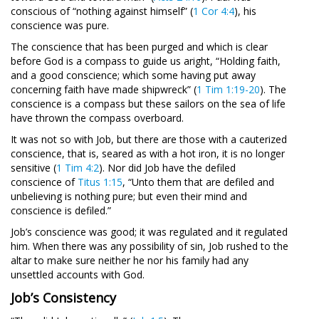
conscious of “nothing against himself” (
1 Cor 4:4
), his
conscience was pure.
The conscience that has been purged and which is clear
before God is a compass to guide us aright, “Holding faith,
and a good conscience; which some having put away
concerning faith have made shipwreck” (
1 Tim 1:19-20
). The
conscience is a compass but these sailors on the sea of life
have thrown the compass overboard.
It was not so with Job, but there are those with a cauterized
conscience, that is, seared as with a hot iron, it is no longer
sensitive (
1 Tim 4:2
). Nor did Job have the defiled
conscience of
Titus 1:15
, “Unto them that are defiled and
unbelieving is nothing pure; but even their mind and
conscience is defiled.”
Job’s conscience was good; it was regulated and it regulated
him. When there was any possibility of sin, Job rushed to the
altar to make sure neither he nor his family had any
unsettled accounts with God.
Job’s Consistency