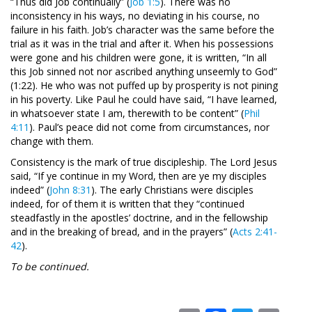
“Thus did Job continually” (
Job 1:5
). There was no
inconsistency in his ways, no deviating in his course, no
failure in his faith. Job’s character was the same before the
trial as it was in the trial and after it. When his possessions
were gone and his children were gone, it is written, “In all
this Job sinned not nor ascribed anything unseemly to God”
(1:22). He who was not puffed up by prosperity is not pining
in his poverty. Like Paul he could have said, “I have learned,
in whatsoever state I am, therewith to be content” (
Phil
4:11
). Paul’s peace did not come from circumstances, nor
change with them.
Consistency is the mark of true discipleship. The Lord Jesus
said, “If ye continue in my Word, then are ye my disciples
indeed” (
John 8:31
). The early Christians were disciples
indeed, for of them it is written that they “continued
steadfastly in the apostles’ doctrine, and in the fellowship
and in the breaking of bread, and in the prayers” (
Acts 2:41-
42
).
To be continued.