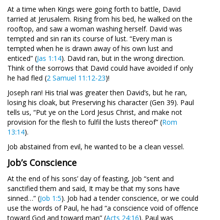
At a time when Kings were going forth to battle, David
tarried at Jerusalem. Rising from his bed, he walked on the
rooftop, and saw a woman washing herself. David was
tempted and sin ran its course of lust. “Every man is
tempted when he is drawn away of his own lust and
enticed” (
Jas 1:14
). David ran, but in the wrong direction.
Think of the sorrows that David could have avoided if only
he had fled (
2 Samuel 11:12-23
)!
Joseph ran! His trial was greater then David’s, but he ran,
losing his cloak, but Preserving his character (Gen 39
). Paul
tells us, “Put ye on the Lord Jesus Christ, and make not
provision for the flesh to fulfil the lusts thereof” (
Rom
13:14
).
Job abstained from evil, he wanted to be a clean vessel.
Job’s Conscience
At the end of his sons’ day of feasting, Job “sent and
sanctified them and said, It may be that my sons have
sinned…” (
Job 1:5
). Job had a tender conscience, or we could
use the words of Paul, he had “a conscience void of offence
toward God and toward man” (
Acts 24:16
). Paul was