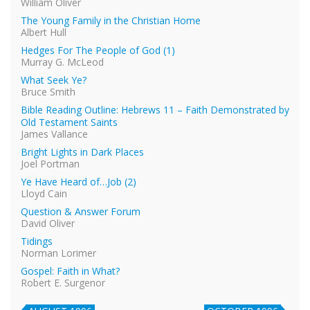
William Oliver
The Young Family in the Christian Home
Albert Hull
Hedges For The People of God (1)
Murray G. McLeod
What Seek Ye?
Bruce Smith
Bible Reading Outline: Hebrews 11 – Faith Demonstrated by
Old Testament Saints
James Vallance
Bright Lights in Dark Places
Joel Portman
Ye Have Heard of…Job (2)
Lloyd Cain
Question & Answer Forum
David Oliver
Tidings
Norman Lorimer
Gospel: Faith in What?
Robert E. Surgenor