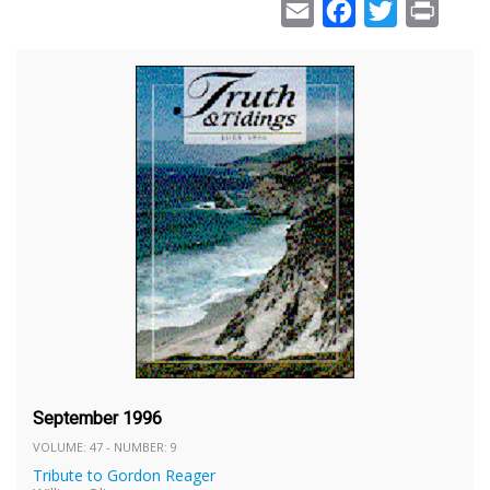
Email
Facebook
Twitter
Print
September 1996
VOLUME: 47 - NUMBER: 9
Tribute to Gordon Reager