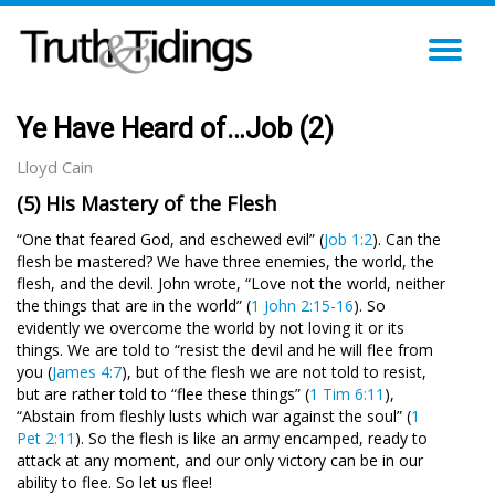
TO
NA
Ye Have Heard of…Job (2)
Lloyd Cain
(5) His Mastery of the Flesh
“One that feared God, and eschewed evil” (
Job 1:2
). Can the
flesh be mastered? We have three enemies, the world, the
flesh, and the devil. John wrote, “Love not the world, neither
the things that are in the world” (
1 John 2:15-16
). So
evidently we overcome the world by not loving it or its
things. We are told to “resist the devil and he will flee from
you (
James 4:7
), but of the flesh we are not told to resist,
but are rather told to “flee these things” (
1 Tim 6:11
),
“Abstain from fleshly lusts which war against the soul” (
1
Pet 2:11
). So the flesh is like an army encamped, ready to
attack at any moment, and our only victory can be in our
ability to flee. So let us flee!