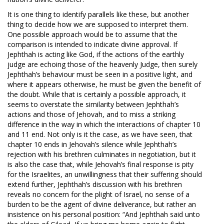
It is one thing to identify parallels like these, but another
thing to decide how we are supposed to interpret them.
One possible approach would be to assume that the
comparison is intended to indicate divine approval. If
Jephthah is acting like God, if the actions of the earthly
judge are echoing those of the heavenly Judge, then surely
Jephthah’s behaviour must be seen in a positive light, and
where it appears otherwise, he must be given the benefit of
the doubt. While that is certainly a possible approach, it
seems to overstate the similarity between Jephthah’s
actions and those of Jehovah, and to miss a striking
difference in the way in which the interactions of chapter 10
and 11 end. Not only is it the case, as we have seen, that
chapter 10 ends in Jehovah’s silence while Jephthah’s
rejection with his brethren culminates in negotiation, but it
is also the case that, while Jehovah’s final response is pity
for the Israelites, an unwillingness that their suffering should
extend further, Jephthah’s discussion with his brethren
reveals no concern for the plight of Israel, no sense of a
burden to be the agent of divine deliverance, but rather an
insistence on his personal position: “And Jephthah said unto