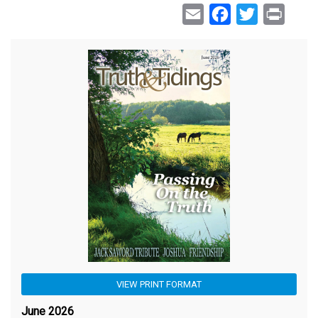
Email
Facebook
Twitter
Print
VIEW PRINT FORMAT
June 2026