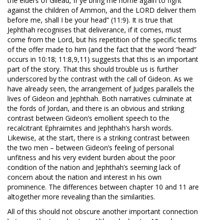
the elders of Gilead, If ye bring me home again to fight
against the children of Ammon, and the LORD deliver them
before me, shall I be your head” (11:9). It is true that
Jephthah recognises that deliverance, if it comes, must
come from the Lord, but his repetition of the specific terms
of the offer made to him (and the fact that the word “head”
occurs in 10:18; 11:8,9,11) suggests that this is an important
part of the story. That this should trouble us is further
underscored by the contrast with the call of Gideon. As we
have already seen, the arrangement of Judges parallels the
lives of Gideon and Jephthah. Both narratives culminate at
the fords of Jordan, and there is an obvious and striking
contrast between Gideon’s emollient speech to the
recalcitrant Ephraimites and Jephthah’s harsh words.
Likewise, at the start, there is a striking contrast between
the two men – between Gideon’s feeling of personal
unfitness and his very evident burden about the poor
condition of the nation and Jephthah’s seeming lack of
concern about the nation and interest in his own
prominence. The differences between chapter 10 and 11 are
altogether more revealing than the similarities.
All of this should not obscure another important connection