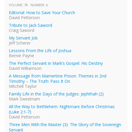
VOLUME: 78 - NUMBER: 6
Editorial: How to Save Your Church
David Petterson
Tribute to Jack Saword
Craig Saword
My Servant Job
Jeff Scherer
Lessons From the Life of Joshua
Bernie Payne
The Perfect Servant in Mark’s Gospel: His Destiny
David Williamson
A Message from Mamertine Prison: Themes in 2nd
Timothy – The Truth: Pass It On
Mitchell Taylor
Family Life in the Days of the Judges: Jephthah (2)
Mark Sweetnam
All the Way to Bethlehem: Nightmare Before Christmas
(Luke 2:1-7)
David Petterson
Three Men With the Master (3): The Glory of the Sovereign
Servant