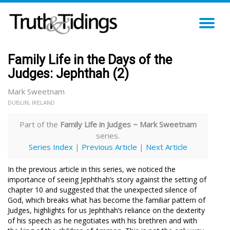
TO
NA
Family Life in the Days of the
Judges: Jephthah (2)
Mark Sweetnam
DUBLIN, IRELAND
Part of the
Family Life in Judges ~ Mark Sweetnam
series.
Series Index
|
Previous Article
|
Next Article
In the previous article in this series, we noticed the
importance of seeing Jephthah’s story against the setting of
chapter 10 and suggested that the unexpected silence of
God, which breaks what has become the familiar pattern of
Judges, highlights for us Jephthah’s reliance on the dexterity
of his speech as he negotiates with his brethren and with