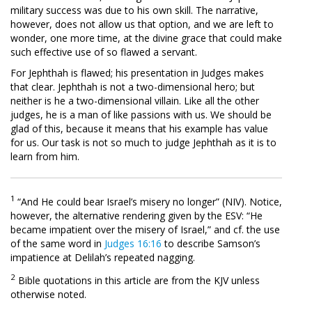
military success was due to his own skill. The narrative,
however, does not allow us that option, and we are left to
wonder, one more time, at the divine grace that could make
such effective use of so flawed a servant.
For Jephthah is flawed; his presentation in Judges makes
that clear. Jephthah is not a two-dimensional hero; but
neither is he a two-dimensional villain. Like all the other
judges, he is a man of like passions with us. We should be
glad of this, because it means that his example has value
for us. Our task is not so much to judge Jephthah as it is to
learn from him.
1
“And He could bear Israel’s misery no longer” (NIV). Notice,
however, the alternative rendering given by the ESV: “He
became impatient over the misery of Israel,” and cf. the use
of the same word in
Judges 16:16
to describe Samson’s
impatience at Delilah’s repeated nagging.
2
Bible quotations in this article are from the KJV unless
otherwise noted.