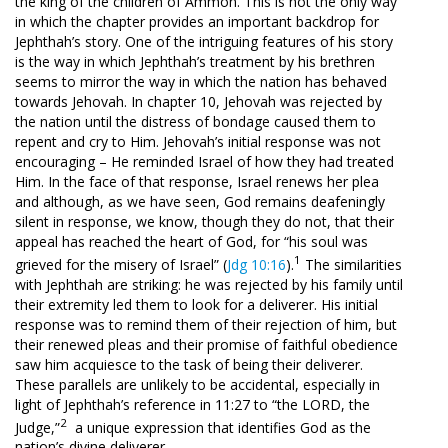
the king of the children of Ammon. This is not the only way
in which the chapter provides an important backdrop for
Jephthah’s story. One of the intriguing features of his story
is the way in which Jephthah’s treatment by his brethren
seems to mirror the way in which the nation has behaved
towards Jehovah. In chapter 10, Jehovah was rejected by
the nation until the distress of bondage caused them to
repent and cry to Him. Jehovah’s initial response was not
encouraging – He reminded Israel of how they had treated
Him. In the face of that response, Israel renews her plea
and although, as we have seen, God remains deafeningly
silent in response, we know, though they do not, that their
appeal has reached the heart of God, for “his soul was
1
grieved for the misery of Israel” (
Jdg 10:16
).
The similarities
with Jephthah are striking: he was rejected by his family until
their extremity led them to look for a deliverer. His initial
response was to remind them of their rejection of him, but
their renewed pleas and their promise of faithful obedience
saw him acquiesce to the task of being their deliverer.
These parallels are unlikely to be accidental, especially in
light of Jephthah’s reference in 11:27 to “the LORD, the
2
Judge,”
a unique expression that identifies God as the
nation’s divine deliverer.