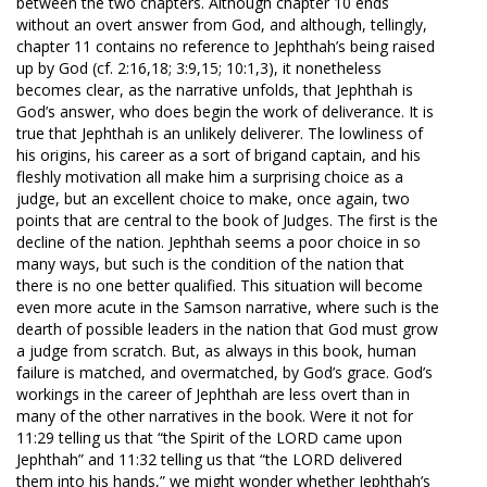
between the two chapters. Although chapter 10 ends
without an overt answer from God, and although, tellingly,
chapter 11 contains no reference to Jephthah’s being raised
up by God (cf. 2:16,18; 3:9,15; 10:1,3), it nonetheless
becomes clear, as the narrative unfolds, that Jephthah is
God’s answer, who does begin the work of deliverance. It is
true that Jephthah is an unlikely deliverer. The lowliness of
his origins, his career as a sort of brigand captain, and his
fleshly motivation all make him a surprising choice as a
judge, but an excellent choice to make, once again, two
points that are central to the book of Judges. The first is the
decline of the nation. Jephthah seems a poor choice in so
many ways, but such is the condition of the nation that
there is no one better qualified. This situation will become
even more acute in the Samson narrative, where such is the
dearth of possible leaders in the nation that God must grow
a judge from scratch. But, as always in this book, human
failure is matched, and overmatched, by God’s grace. God’s
workings in the career of Jephthah are less overt than in
many of the other narratives in the book. Were it not for
11:29 telling us that “the Spirit of the LORD came upon
Jephthah” and 11:32 telling us that “the LORD delivered
them into his hands,” we might wonder whether Jephthah’s