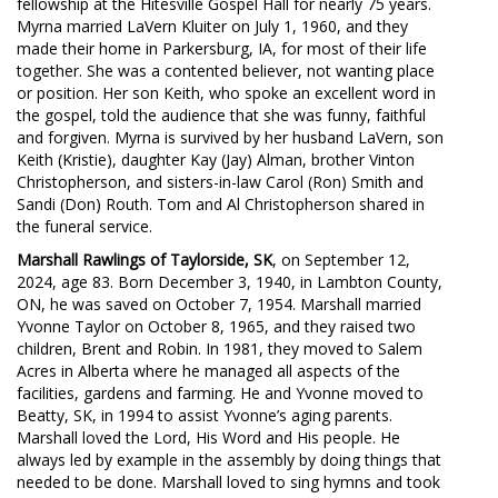
fellowship at the Hitesville Gospel Hall for nearly 75 years.
Myrna married LaVern Kluiter on July 1, 1960, and they
made their home in Parkersburg, IA, for most of their life
together. She was a contented believer, not wanting place
or position. Her son Keith, who spoke an excellent word in
the gospel, told the audience that she was funny, faithful
and forgiven. Myrna is survived by her husband LaVern, son
Keith (Kristie), daughter Kay (Jay) Alman, brother Vinton
Christopherson, and sisters-in-law Carol (Ron) Smith and
Sandi (Don) Routh. Tom and Al Christopherson shared in
the funeral service.
Marshall Rawlings of Taylorside, SK
, on September 12,
2024, age 83. Born December 3, 1940, in Lambton County,
ON, he was saved on October 7, 1954. Marshall married
Yvonne Taylor on October 8, 1965, and they raised two
children, Brent and Robin. In 1981, they moved to Salem
Acres in Alberta where he managed all aspects of the
facilities, gardens and farming. He and Yvonne moved to
Beatty, SK, in 1994 to assist Yvonne’s aging parents.
Marshall loved the Lord, His Word and His people. He
always led by example in the assembly by doing things that
needed to be done. Marshall loved to sing hymns and took