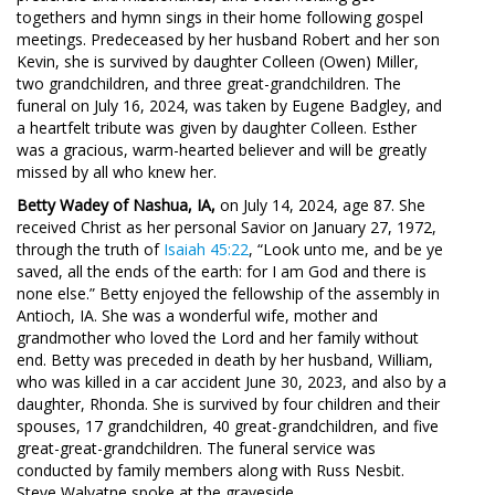
togethers and hymn sings in their home following gospel
meetings. Predeceased by her husband Robert and her son
Kevin, she is survived by daughter Colleen (Owen) Miller,
two grandchildren, and three great-grandchildren. The
funeral on July 16, 2024, was taken by Eugene Badgley, and
a heartfelt tribute was given by daughter Colleen. Esther
was a gracious, warm-hearted believer and will be greatly
missed by all who knew her.
Betty Wadey of Nashua, IA,
on July 14, 2024, age 87. She
received Christ as her personal Savior on January 27, 1972,
through the truth of
Isaiah 45:22
, “Look unto me, and be ye
saved, all the ends of the earth: for I am God and there is
none else.” Betty enjoyed the fellowship of the assembly in
Antioch, IA. She was a wonderful wife, mother and
grandmother who loved the Lord and her family without
end. Betty was preceded in death by her husband, William,
who was killed in a car accident June 30, 2023, and also by a
daughter, Rhonda. She is survived by four children and their
spouses, 17 grandchildren, 40 great-grandchildren, and five
great-great-grandchildren. The funeral service was
conducted by family members along with Russ Nesbit.
Steve Walvatne spoke at the graveside.