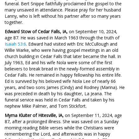
funeral. Bert Snippe faithfully proclaimed the gospel to the
many unsaved in attendance. Please pray for her husband
Lanny, who is left without his partner after so many years
together.
Edward Stow of Cedar Falls, IA,
on September 10, 2024,
age 87. He was saved in March 1963 through the truth of
Isaiah 53:6
. Edward had visited with Eric McCullough and
Willie Warke, who were having gospel meetings in an old
church building in Cedar Falls that later became the hall. In
July 1963, Ed and his wife Nola were some of the first
believers to break bread in the newly-formed assembly in
Cedar Falls. He remained in happy fellowship his entire life.
Ed is survived by his beloved wife Nola Lee of nearly 66
years, and two sons James (Cindy) and Rodney (Marina). He
was preceded in death by his daughter, La Jeana. The
funeral service was held in Cedar Falls and taken by his
nephew Mike Palmer, and Tom Stickfort.
Myrna Kluiter of Hitesville, IA,
on September 11, 2024, age
87, after a prolonged illness. She was saved on a Sunday
morning reading Bible verses while the Christians were
remembering the Lord, and afterwards was in happy