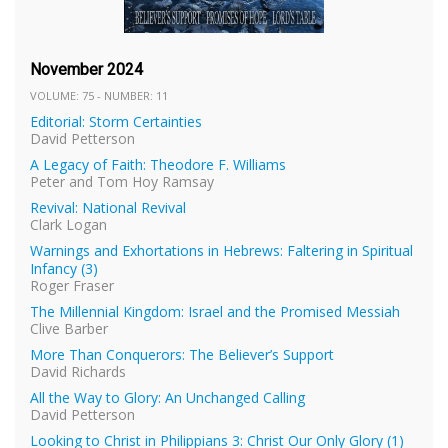
November 2024
VOLUME: 75 - NUMBER: 11
Editorial: Storm Certainties
David Petterson
A Legacy of Faith: Theodore F. Williams
Peter and Tom Hoy Ramsay
Revival: National Revival
Clark Logan
Warnings and Exhortations in Hebrews: Faltering in Spiritual
Infancy (3)
Roger Fraser
The Millennial Kingdom: Israel and the Promised Messiah
Clive Barber
More Than Conquerors: The Believer’s Support
David Richards
All the Way to Glory: An Unchanged Calling
David Petterson
Looking to Christ in Philippians 3: Christ Our Only Glory (1)