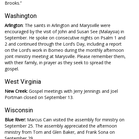
Brooks.”
Washington
Arlington
: The saints in Arlington and Marysville were
encouraged by the visit of John and Susan See (Malaysia) in
September. He spoke on consecutive nights on Psalm 1
and
2 and continued through the Lord’s Day, including a report
on the Lord’s work in Borneo during the monthly afternoon
joint ministry meeting at Marysville. Please remember them,
with their family, in prayer as they seek to spread the
gospel.
West Virginia
New Creek:
Gospel meetings with Jerry Jennings and Joel
Portman closed on September 13.
Wisconsin
Blue River:
Marcus Cain visited the assembly for ministry on
September 25. The assembly appreciated the afternoon
ministry from Tom and Glen Baker, and Frank Sona on
September 29.