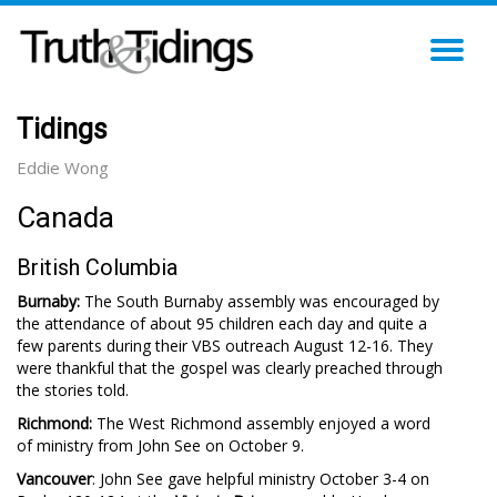
TO
NA
Tidings
Eddie Wong
Canada
British Columbia
Burnaby:
The South Burnaby assembly was encouraged by
the attendance of about 95 children each day and quite a
few parents during their VBS outreach August 12-16. They
were thankful that the gospel was clearly preached through
the stories told.
Richmond:
The West Richmond assembly enjoyed a word
of ministry from John See on October 9.
Vancouver
: John See gave helpful ministry October 3-4 on