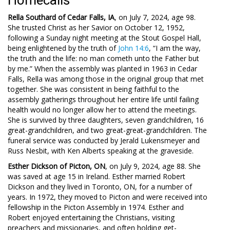
Homecalls
Rella Southard of Cedar Falls, IA
, on July 7, 2024, age 98.
She trusted Christ as her Savior on October 12, 1952,
following a Sunday night meeting at the Stout Gospel Hall,
being enlightened by the truth of
John 14:6
, “I am the way,
the truth and the life: no man cometh unto the Father but
by me.” When the assembly was planted in 1963 in Cedar
Falls, Rella was among those in the original group that met
together. She was consistent in being faithful to the
assembly gatherings throughout her entire life until failing
health would no longer allow her to attend the meetings.
She is survived by three daughters, seven grandchildren, 16
great-grandchildren, and two great-great-grandchildren. The
funeral service was conducted by Jerald Lukensmeyer and
Russ Nesbit, with Ken Alberts speaking at the graveside.
Esther Dickson of Picton, ON
, on July 9, 2024, age 88. She
was saved at age 15 in Ireland. Esther married Robert
Dickson and they lived in Toronto, ON, for a number of
years. In 1972, they moved to Picton and were received into
fellowship in the Picton Assembly in 1974. Esther and
Robert enjoyed entertaining the Christians, visiting
preachers and missionaries, and often holding get-