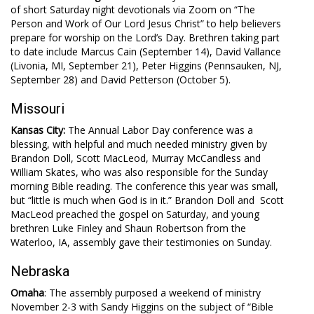
of short Saturday night devotionals via Zoom on “The
Person and Work of Our Lord Jesus Christ” to help believers
prepare for worship on the Lord’s Day. Brethren taking part
to date include Marcus Cain (September 14), David Vallance
(Livonia, MI, September 21), Peter Higgins (Pennsauken, NJ,
September 28) and David Petterson (October 5).
Missouri
Kansas City:
The Annual Labor Day conference was a
blessing, with helpful and much needed ministry given by
Brandon Doll, Scott MacLeod, Murray McCandless and
William Skates, who was also responsible for the Sunday
morning Bible reading. The conference this year was small,
but “little is much when God is in it.” Brandon Doll and Scott
MacLeod preached the gospel on Saturday, and young
brethren Luke Finley and Shaun Robertson from the
Waterloo, IA, assembly gave their testimonies on Sunday.
Nebraska
Omaha
: The assembly purposed a weekend of ministry
November 2-3 with Sandy Higgins on the subject of “Bible