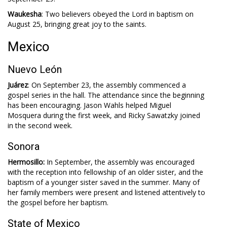
Waukesha
: Two believers obeyed the Lord in baptism on
August 25, bringing great joy to the saints.
Mexico
Nuevo León
Juárez
: On September 23, the assembly commenced a
gospel series in the hall. The attendance since the beginning
has been encouraging. Jason Wahls helped Miguel
Mosquera during the first week, and Ricky Sawatzky joined
in the second week.
Sonora
Hermosillo:
In September, the assembly was encouraged
with the reception into fellowship of an older sister, and the
baptism of a younger sister saved in the summer. Many of
her family members were present and listened attentively to
the gospel before her baptism.
State of Mexico