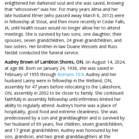
enlightened her darkened soul and she was saved, knowing
that “whosoever” was her. For many years Alma and her
late husband Elmer (who passed away March 6, 2012) were
in fellowship at Stout, and then more recently in Cedar Falls,
IA, until health issues would no longer allow her to attend
meetings. She is survived by two sons, one daughter, their
spouses, seven grandchildren, 24 great-grandchildren, and
two sisters. Her brother-in-law Duane Wessels and Russ
Nesbit conducted the funeral service.
Audrey Brown of Lambton Shores, ON
, on August 14, 2024,
at age 88. Born on January 24, 1936, she was saved in
February of 1955 through
Romans 10:9
. Audrey and her
husband Lanny were in fellowship in the Welland, ON,
assembly for 47 years before relocating to the Lakeshore,
ON, assembly in 2002 to be closer to family. She continued
faithfully in assembly fellowship until infirmities limited her
ability to regularly attend. Audrey’s home was a place of
hospitality, good food and extreme cleanliness. She was
predeceased by a son and granddaughter and is survived by
her husband of 69 years, five children, seven grandchildren,
and 17 great-grandchildren. Audrey was honoured by her
son, grandson, and two great-granddaughters at the