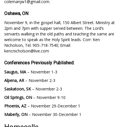
colemanjw1@gmail.com.
Oshawa, ON
November 9, in the gospel hall, 150 Albert Street. Ministry at
2pm and 7pm with supper served between. The Lord’s
servants walking in the old paths and teaching the same are
welcome to speak as the Holy Spirit leads. Corr: Ken
Nicholson, Tel: 905-718-7540; Email:
kencnicholson@live.com
Conferences Previously Published:
Saugus, MA
– November 1-3
Alpena, AR
– November 2-3
Saskatoon, SK
– November 2-3
Oil Springs, ON
– November 9-10
Phoenix, AZ
– November 29-December 1
Maberly, ON
– November 30-December 1