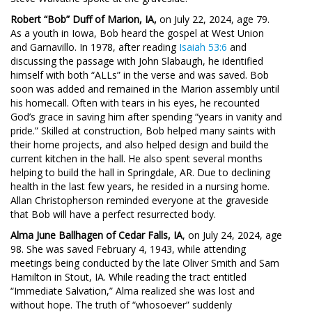
Robert “Bob” Duff of Marion, IA,
on July 22, 2024, age 79.
As a youth in Iowa, Bob heard the gospel at West Union
and Garnavillo. In 1978, after reading
Isaiah 53:6
and
discussing the passage with John Slabaugh, he identified
himself with both “ALLs” in the verse and was saved. Bob
soon was added and remained in the Marion assembly until
his homecall. Often with tears in his eyes, he recounted
God’s grace in saving him after spending “years in vanity and
pride.” Skilled at construction, Bob helped many saints with
their home projects, and also helped design and build the
current kitchen in the hall. He also spent several months
helping to build the hall in Springdale, AR. Due to declining
health in the last few years, he resided in a nursing home.
Allan Christopherson reminded everyone at the graveside
that Bob will have a perfect resurrected body.
Alma June Ballhagen of Cedar Falls, IA
, on July 24, 2024, age
98. She was saved February 4, 1943, while attending
meetings being conducted by the late Oliver Smith and Sam
Hamilton in Stout, IA. While reading the tract entitled
“Immediate Salvation,” Alma realized she was lost and
without hope. The truth of “whosoever” suddenly