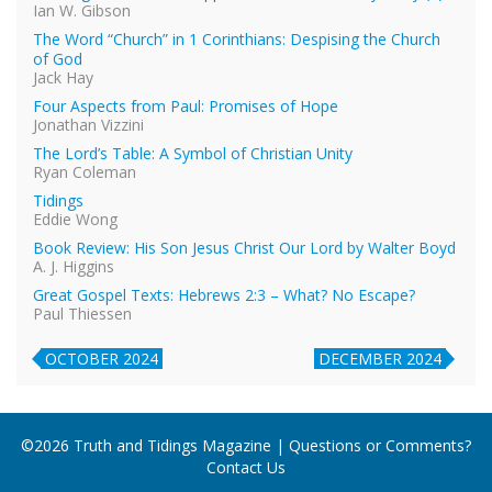
Ian W. Gibson
The Word “Church” in 1 Corinthians: Despising the Church
of God
Jack Hay
Four Aspects from Paul: Promises of Hope
Jonathan Vizzini
The Lord’s Table: A Symbol of Christian Unity
Ryan Coleman
Tidings
Eddie Wong
Book Review: His Son Jesus Christ Our Lord by Walter Boyd
A. J. Higgins
Great Gospel Texts: Hebrews 2:3 – What? No Escape?
Paul Thiessen
OCTOBER 2024
DECEMBER 2024
©2026 Truth and Tidings Magazine | Questions or Comments?
Contact Us