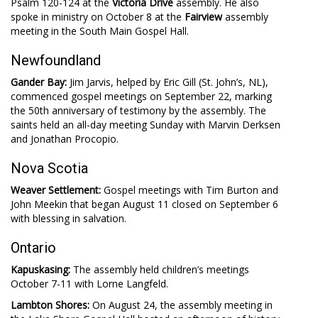
Psalm 120-124
at the
Victoria Drive
assembly. He also
spoke in ministry on October 8 at the
Fairview
assembly
meeting in the South Main Gospel Hall.
Newfoundland
Gander Bay:
Jim Jarvis, helped by Eric Gill (St. John’s, NL),
commenced gospel meetings on September 22, marking
the 50th anniversary of testimony by the assembly. The
saints held an all-day meeting Sunday with Marvin Derksen
and Jonathan Procopio.
Nova Scotia
Weaver Settlement:
Gospel meetings with Tim Burton and
John Meekin that began August 11 closed on September 6
with blessing in salvation.
Ontario
Kapuskasing:
The assembly held children’s meetings
October 7-11 with Lorne Langfeld.
Lambton Shores:
On August 24, the assembly meeting in