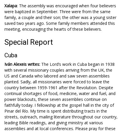
Xalapa
: The assembly was encouraged when four believers
were baptized in September. Three were from the same
family, a couple and their son; the other was a young sister
saved two years ago. Some family members attended this
meeting, encouraging the hearts of these believers.
Special Report
Cuba
Iván Alexeis writes:
The Lord’s work in Cuba began in 1938
with several missionary couples arriving from the UK, the
US and Canada who labored and saw seven assemblies
planted. Sadly, all missionaries were forced to leave the
country between 1959-1961 after the Revolution. Despite
continual shortages of food, medicine, water and fuel, and
power blackouts, these seven assemblies continue on
faithfully today. I fellowship at the gospel hall in the city of
Pinar del Río. My time is spent distributing tracts in the
streets, outreach, mailing literature throughout our country,
leading Bible readings, and giving ministry at various
assemblies and at local conferences. Please pray for these