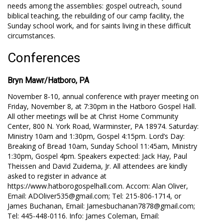
needs among the assemblies: gospel outreach, sound
biblical teaching, the rebuilding of our camp facility, the
Sunday school work, and for saints living in these difficult
circumstances.
Conferences
Bryn Mawr/Hatboro, PA
November 8-10, annual conference with prayer meeting on
Friday, November 8, at 7:30pm in the Hatboro Gospel Hall.
All other meetings will be at Christ Home Community
Center, 800 Ν. York Road, Warminster, PA 18974. Saturday:
Ministry 10am and 1:30pm, Gospel 4:15pm. Lord’s Day:
Breaking of Bread 10am, Sunday School 11:45am, Ministry
1:30pm, Gospel 4pm. Speakers expected: Jack Hay, Paul
Theissen and David Zuidema, Jr. All attendees are kindly
asked to register in advance at
https://www.hatborogospelhall.com. Accom: Alan Oliver,
Email: ADOliver535@gmail.com; Tel: 215-806-1714, or
James Buchanan, Email: Jamesbuchanan7878@gmail.com;
Tel: 445-448-0116. Info: James Coleman, Email: