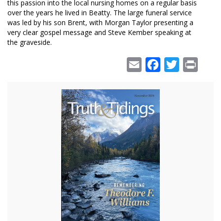
this passion into the local nursing homes on a regular basis
over the years he lived in Beatty. The large funeral service
was led by his son Brent, with Morgan Taylor presenting a
very clear gospel message and Steve Kember speaking at
the graveside.
Email
Facebook
Twitter
Print