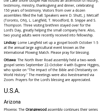
the Lake Shore Gospel Hall hosted an afternoon of history,
testimony, ministry, thanksgiving and dinner, celebrating
150 years of testimony. Visitors from over a dozen
assemblies filled the hall. Speakers were D. Shutt, J. Metcalf
(Toronto, ON), L. Langfeld, T. Woodford, B. Snippe and S.
Thompson. Three visiting brethren stayed over for the
Lord’s Day, greatly helping the small company here. Also,
two young adults were recently received into fellowship.
Lindsay
: Lorne Langfeld set up a gospel booth October 1-5
at the annual large agricultural event known as the
International Plowing Match. Please pray for blessing.
Ottawa
: The North River Road assembly held a two-week
gospel series September 22-October 4 with Eugene Higgins,
who spoke on “The Impact of the Bible and Christianity on
World History.” The meetings were also livestreamed via
Zoom. Prayers for the Lord’s blessing are appreciated.
U.S.A.
Arizona
Phoenix: The
Orangewood
assembly continues their series