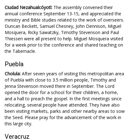
Ciudad Nezahualcóyotl:
The assembly convened their
annual conference September 13-15, and appreciated the
ministry and Bible studies related to the work of overseers.
Duncan Beckett, Samuel Chesney, John Dennison, Miguel
Mosquera, Ricky Sawatzky, Timothy Stevenson and Paul
Thiessen were all present to help. Miguel Mosquera visited
for a week prior to the conference and shared teaching on
the Tabernacle.
Puebla
Cholula:
After seven years of visiting this metropolitan area
of Puebla with close to 3.5 million people, Timothy and
Jenna Stevenson moved there in September. The Lord
opened the door for a school for their children, a home,
and a hall to preach the gospel. In the first meetings since
relocating, several people have attended. They have also
been visiting markets, parks and other nearby areas to sow
the Seed. Please pray for the advancement of the work in
this large city.
Veracruz