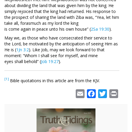
about dividing the land that was given him by the king. He
simply rejoiced that the king had returned. His response to
the prospect of sharing the land with Ziba was, “Yea, let him
take all, forasmuch as my lord the king
is come again in peace unto his own house” (
2Sa 19:30
).
May we, as those who have consecrated their service to
the Lord, be motivated by the anticipation of seeing Him as
He is (
1Jn 3:2
). Like Job, may we look forward to that
moment: “Whom I shall see for myself, and mine
eyes shall behold” (
Job 19:27
).
[1]
Bible quotations in this article are from the KJV.
Email
Facebook
Twitter
Print