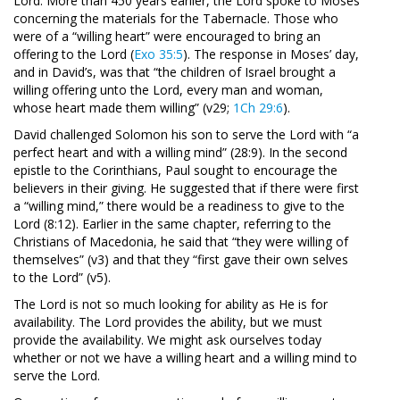
Lord. More than 450 years earlier, the Lord spoke to Moses
concerning the materials for the Tabernacle. Those who
were of a “willing heart” were encouraged to bring an
offering to the Lord (
Exo 35:5
). The response in Moses’ day,
and in David’s, was that “the children of Israel brought a
willing offering unto the Lord, every man and woman,
whose heart made them willing” (v29;
1Ch 29:6
).
David challenged Solomon his son to serve the Lord with “a
perfect heart and with a willing mind” (28:9). In the second
epistle to the Corinthians, Paul sought to encourage the
believers in their giving. He suggested that if there were first
a “willing mind,” there would be a readiness to give to the
Lord (8:12). Earlier in the same chapter, referring to the
Christians of Macedonia, he said that “they were willing of
themselves” (v3) and that they “first gave their own selves
to the Lord” (v5).
The Lord is not so much looking for ability as He is for
availability. The Lord provides the ability, but we must
provide the availability. We might ask ourselves today
whether or not we have a willing heart and a willing mind to
serve the Lord.