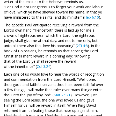
writer of the epistle to the Hebrews reminds us,
“For God is not unrighteous to forget your work and labour
of love, which ye have shewed toward his name, in that ye
have ministered to the saints, and do minister” (
Heb 6:10
).
The apostle Paul anticipated receiving a reward from the
Lord’s own hand: “Henceforth there is laid up for me a
crown of righteousness, which the Lord, the righteous
judge, shall give me at that day: and not to me only, but
unto all them also that love his appearing” (
2Ti 4:8
). In the
book of Colossians, he reminds us that serving the Lord
Christ shall merit reward in a coming day: “Knowing
that of the Lord ye shall receive the reward
of the inheritance” (
Col 3:24
).
Each one of us would love to hear the words of recognition
and commendation from the Lord Himself, “Well done,
thou good and faithful servant: thou hast been faithful over
a few things, I will make thee ruler over many things: enter
thou into the joy of thy lord” (
Mat 25:21
). However, just
seeing the Lord Jesus, the one who loved us and gave
Himself for us, will be reward in itself. When King David
returned from defeating those that rose up against him,
Mephibosheth met him. Mephibosheth was not concerned