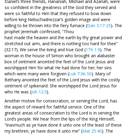
Daniel’s three friends, Hananiah, Mishael and Azariah, were
so confident in the greatness of the God they served and
were so faithful to Him that they refused to bow down
before king Nebuchadnezzar’s golden image and were
willing to be thrown into the fiery furnace (
Dan 3:17-25
). The
prophet Jeremiah confessed, “Thou
hast made the heaven and the earth by thy great power and
stretched out arm, and there is nothing too hard for thee”
(32:17). We serve the living and true God (
1Th 1:9
). The
woman in the house of Simon who brought an alabaster
box of ointment anointed the feet of the Lord Jesus and
worshipped Him for what He had done for her; her sins
which were many were forgiven (
Luk 7:36-50
). Mary of
Bethany anointed the feet of the Lord Jesus with the costly
ointment of spikenard. She worshipped the Lord Jesus for
who He was (
Joh 12:3
).
Another motive for consecration, or serving the Lord, has
the aspect of reward for faithful service. One of the
greatest areas of consecration to the Lord is in serving the
Lord’s people. We hear from the lips of the King Himself,
“Inasmuch as ye have done it unto one of the least of these
my brethren, ye have done it unto me” (
Mat 25:40
). The