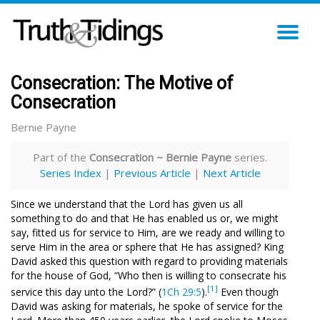
TO
NA
Consecration: The Motive of
Consecration
Bernie Payne
Part of the
Consecration ~ Bernie Payne
series.
Series Index
|
Previous Article
|
Next Article
Since we understand that the Lord has given us all
something to do and that He has enabled us or, we might
say, fitted us for service to Him, are we ready and willing to
serve Him in the area or sphere that He has assigned? King
David asked this question with regard to providing materials
for the house of God, “Who then is willing to consecrate his
[1]
service this day unto the Lord?” (
1Ch 29:5
).
Even though
David was asking for materials, he spoke of service for the