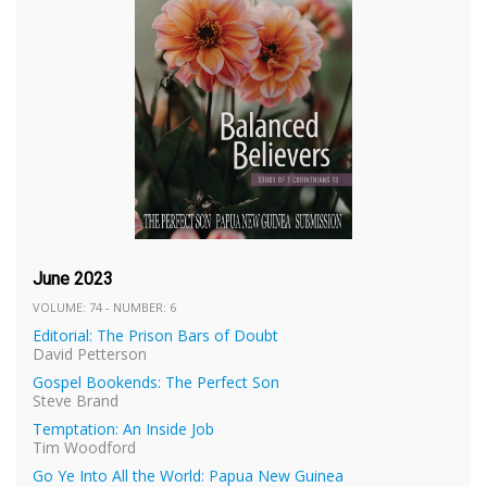
June 2023
VOLUME: 74 - NUMBER: 6
Editorial: The Prison Bars of Doubt
David Petterson
Gospel Bookends: The Perfect Son
Steve Brand
Temptation: An Inside Job
Tim Woodford
Go Ye Into All the World: Papua New Guinea