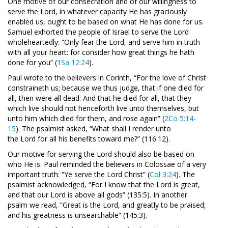
One motive of our consecration and of our willingness to
serve the Lord, in whatever capacity He has graciously
enabled us, ought to be based on what He has done for us.
Samuel exhorted the people of Israel to serve the Lord
wholeheartedly: “Only fear the Lord, and serve him in truth
with all your heart: for consider how great things he hath
done for you” (
1Sa 12:24
).
Paul wrote to the believers in Corinth, “For the love of Christ
constraineth us; because we thus judge, that if one died for
all, then were all dead: And that he died for all, that they
which live should not henceforth live unto themselves, but
unto him which died for them, and rose again” (
2Co 5:14-
15
). The psalmist asked, “What shall I render unto
the Lord for all his benefits toward me?” (116:12).
Our motive for serving the Lord should also be based on
who He is. Paul reminded the believers in Colossae of a very
important truth: “Ye serve the Lord Christ” (
Col 3:24
). The
psalmist acknowledged, “For I know that the Lord is great,
and that our Lord is above all gods” (135:5). In another
psalm we read, “Great is the Lord, and greatly to be praised;
and his greatness is unsearchable” (145:3).