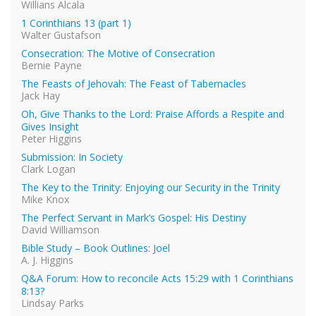
Willians Alcala
1 Corinthians 13 (part 1)
Walter Gustafson
Consecration: The Motive of Consecration
Bernie Payne
The Feasts of Jehovah: The Feast of Tabernacles
Jack Hay
Oh, Give Thanks to the Lord: Praise Affords a Respite and
Gives Insight
Peter Higgins
Submission: In Society
Clark Logan
The Key to the Trinity: Enjoying our Security in the Trinity
Mike Knox
The Perfect Servant in Mark’s Gospel: His Destiny
David Williamson
Bible Study – Book Outlines: Joel
A. J. Higgins
Q&A Forum: How to reconcile Acts 15:29 with 1 Corinthians
8:13?
Lindsay Parks