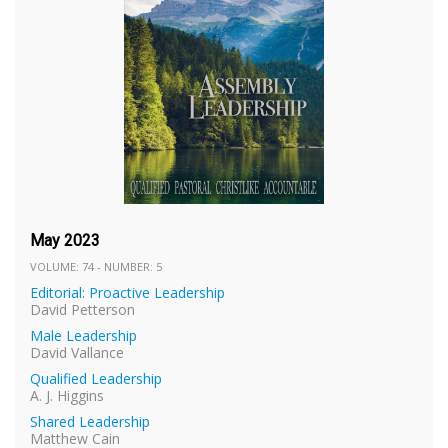
May 2023
VOLUME: 74 - NUMBER: 5
Editorial: Proactive Leadership
David Petterson
Male Leadership
David Vallance
Qualified Leadership
A. J. Higgins
Shared Leadership
Matthew Cain