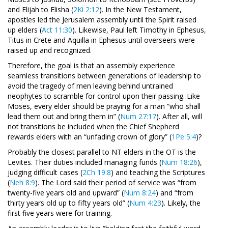
and Elijah to Elisha (
2Ki 2:12
). In the New Testament,
apostles led the Jerusalem assembly until the Spirit raised
up elders (
Act 11:30
). Likewise, Paul left Timothy in Ephesus,
Titus in Crete and Aquilla in Ephesus until overseers were
raised up and recognized.
Therefore, the goal is that an assembly experience
seamless transitions between generations of leadership to
avoid the tragedy of men leaving behind untrained
neophytes to scramble for control upon their passing. Like
Moses, every elder should be praying for a man “who shall
lead them out and bring them in” (
Num 27:17
). After all, will
not transitions be included when the Chief Shepherd
rewards elders with an “unfading crown of glory” (
1Pe 5:4
)?
Probably the closest parallel to NT elders in the OT is the
Levites. Their duties included managing funds (
Num 18:26
),
judging difficult cases (
2Ch 19:8
) and teaching the Scriptures
(
Neh 8:9
). The Lord said their period of service was “from
twenty-five years old and upward” (
Num 8:24
) and “from
thirty years old up to fifty years old” (
Num 4:23
). Likely, the
first five years were for training.