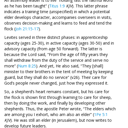
An assembly leader is to live “holding fast the faithful word
as he has been taught” (
Titus 1:9
KJV
). This latter phrase
indicates a training time (unspecified) in which a potential
elder develops character, accompanies overseers in visits,
observes decision-making and learns to feed and tend the
flock (
Joh 21:15-17
).
Levites served in three distinct phases: in apprenticeship
capacity (ages 25-30), in active capacity (ages 30-50) and in
advisory capacity (from age 50 forward). The latter is
because the Lord said, “From the age of fifty years they
shall withdraw from the duty of the service and serve no
more” (
Num 8:25
). And yet, He also said, “They [shall]
minister to their brothers in the tent of meeting by keeping
guard, but they shall do no service” (v26). Their care for
God’s people never changed, just how they expressed it.
So, a shepherd’s heart remains constant, but his care for
the flock is shown first through learning to care for sheep,
then by doing the work, and finally by developing other
shepherds. Thus, the apostle Peter wrote, “The elders which
are among you I exhort, who am also an elder” (
1Pe 5:1
KJV
). He was still an elder (in Jerusalem), but now writes to
develop future leaders.