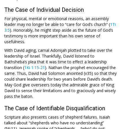
The Case of Individual Decision
For physical, mental or emotional reasons, an assembly
leader may no longer be able to “care for God’s church” (
1Ti
3:5
). Honorably, he might step aside as the future of God’s
testimony is more important than his own sense of
usefulness.
With David aging, carnal Adonijah plotted to take over the
leadership of Israel. Thankfully, David listened to
Bathsheba’s plea that it was time to effect a leadership
transition (
1Ki 1:15-21
). Nathan the prophet encouraged the
same. Thus, David had Solomon anointed (v35) so that they
could share leadership for two years before David’s death.
May God give overseers today the admirable grace of King
David to sense their limitations and to graciously and wisely
pass the baton.
The Case of Identifiable Disqualification
Scripture also presents cases of shepherd failures. Isaiah
talked about “shepherds who have no understanding”
(56:11), Jeremiah spoke of “shepherds … [who] do not