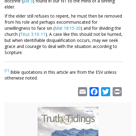
doctrine (
Jud 3
) found in our NT to the mind of a sinning
elder.
If the elder still refuses to repent, he must then be removed
from his role and perhaps excommunicated for
unwillingness to face sin (
Mat 18:15-20
) and for dividing the
church (
Titus 3:10-11
). A case like this should not be hurried,
but when identifiable disqualification occurs, may we seek
grace and courage to deal with the situation according to
Scripture.
[1]
Bible quotations in this article are from the ESV unless
otherwise noted.
Email
Facebook
Twitter
Print