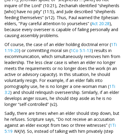
inquire of the Lord” (10:21), Zechariah identified “shepherds
[who] have no pity” (11:5), and Jude described “shepherds
feeding themselves” (v12). Thus, Paul warned the Ephesian
elders, “Pay careful attention to yourselves” (
Act 20:28
),
because every overseer is capable of failing personally and
causing assembly problems.
Of course, the case of an elder holding doctrinal error (
1Ti
1:19-20
) or committing moral sin (
1Co 5:1-13
) results in
excommunication, which simultaneously removes him from
leadership. The less clear case is when an elder no longer
meets the requirements or no longer does the work (in an
active or advisory capacity). In this situation, he should
voluntarily resign. For example, if an elder falls into
pornography use, he is no longer a one-woman man (
1Ti
3:2
) and should relinquish overseership. Similarly, if an elder
develops anger issues, he should step aside as he is no
longer “self-controlled” (v2).
Sadly, there are times when an elder should step down, but
he refuses. Scripture says, “Do not receive an accusation
against an elder except from two or three witnesses” (
1Ti
5:19
NKJV
). So, instead of talking with him privately (step