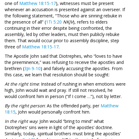
one of
Matthew 18:15-17
), witnesses must be present
whenever an accusation is presented against an overseer. If
the following statement, “Those who are sinning rebuke in
the presence of all” (
1Ti 5:20
NKJV
), refers to elders
continuing in their error despite being confronted, the
assembly, led by other leaders, must then publicly rebuke
them. That would occur prior to assembly discipline, step
three of
Matthew 18:15-17
.
The Apostle John said that Diotrephes, who “loves to have
the preeminence,” was refusing to receive the apostles and
brethren (
3Jn 9-10
) and falsely accusing the apostles. From
this case, we learn that resolution should be sought:
At the right time
: Instead of rushing in when emotions were
high, John would wait and pray. If still not resolved, he
would confront him in person (“If I come …”), not by letter.
By the right person
: As the offended party, per
Matthew
18:15
, John would personally confront him.
In the right way
: John would “bring to mind” what
Diotrephes’ sins were in light of the apostles’ doctrine.
Similarly, today, spiritual brothers must bring the apostles’