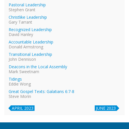
Pastoral Leadership
Stephen Grant
Christlike Leadership
Gary Tarrant
Recognized Leadership
David Hanley
Accountable Leadership
Donald Armstrong
Transitional Leadership
John Dennison
Deacons in the Local Assembly
Mark Sweetnam
Tidings
Eddie Wong
Great Gospel Texts: Galatians 6:7-8
Steve Morin
APRIL 2023
JUNE 2023