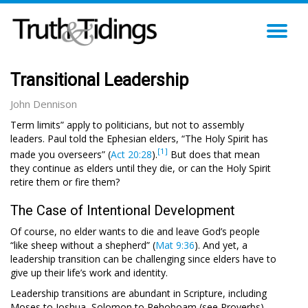
TO
NA
Transitional Leadership
John Dennison
Term limits” apply to politicians, but not to assembly
leaders. Paul told the Ephesian elders, “The Holy Spirit has
[1]
made you overseers” (
Act 20:28
).
But does that mean
they continue as elders until they die, or can the Holy Spirit
retire them or fire them?
The Case of Intentional Development
Of course, no elder wants to die and leave God’s people
“like sheep without a shepherd” (
Mat 9:36
). And yet, a
leadership transition can be challenging since elders have to
give up their life’s work and identity.
Leadership transitions are abundant in Scripture, including
Moses to Joshua, Solomon to Rehoboam (see Proverbs)