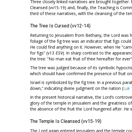
Three closely linked narratives are brought together. F
Cleansed (vv15-19) and, finally, the Teaching is Commu
third of these narratives, with the cleansing of the 
The Tree Is Cursed (vv12-14)
Returning to Jerusalem from Bethany, the Lord was hun
foliage of the fig tree was an indicator that figs coul
He could find anything on it. However, when He “came 
for figs” (v13
ESV
). In sharp contrast to the appearan
the tree: “No man eat fruit of thee hereafter for ever”
The tree was judged because of its symbolic hypocris
which should have confirmed the presence of fruit on
Israel is symbolized by the fig tree. In a previous par
down,” indicating divine judgment on the nation (
Luk 
In the present historical narrative, the Lord’s controve
glory of the temple in Jerusalem and the greatness of
the absence of the fruit the Lord hungered after. He w
The Temple Is Cleansed (vv15-19)
The Lord again entered Jerusalem and the temple cou