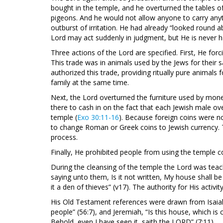
bought in the temple, and he overturned the tables 
pigeons. And he would not allow anyone to carry any
outburst of irritation. He had already “looked round 
Lord may act suddenly in judgment, but He is never ha
Three actions of the Lord are specified. First, He for
This trade was in animals used by the Jews for their sa
authorized this trade, providing ritually pure animals
family at the same time.
Next, the Lord overturned the furniture used by mo
there to cash in on the fact that each Jewish male ove
temple (
Exo 30:11-16
). Because foreign coins were n
to change Roman or Greek coins to Jewish currency. T
process.
Finally, He prohibited people from using the temple
During the cleansing of the temple the Lord was teachi
saying unto them, Is it not written, My house shall b
it a den of thieves” (v17). The authority for His activ
His Old Testament references were drawn from Isaiah,
people” (56:7), and Jeremiah, “Is this house, which i
Behold, even I have seen it, saith the LORD” (7:11).