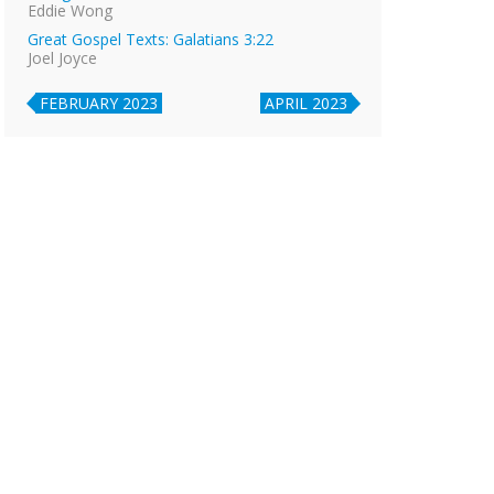
Eddie Wong
Great Gospel Texts: Galatians 3:22
Joel Joyce
FEBRUARY 2023
APRIL 2023