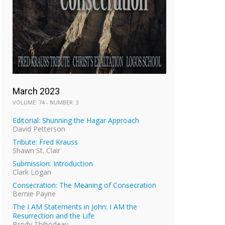
March 2023
VOLUME: 74 - NUMBER: 3
Editorial: Shunning the Hagar Approach
David Petterson
Tribute: Fred Krauss
Shawn St. Clair
Submission: Introduction
Clark Logan
Consecration: The Meaning of Consecration
Bernie Payne
The I AM Statements in John: I AM the
Resurrection and the Life
Brody Thibodeau