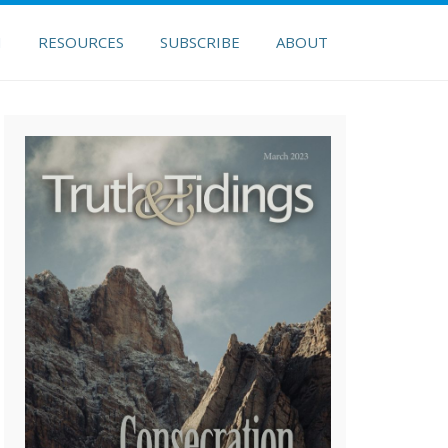
H
RESOURCES
SUBSCRIBE
ABOUT