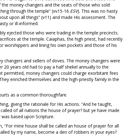
of the money-changers and the seats of those who sold
thing through the temple” (vv15-16
ESV
). This was no hasty
about upon all things” (v11) and made His assessment. The
sty or ill-informed.
cibly ejected those who were trading in the temple precincts.
crifices at the temple. Caiaphas, the high priest, had recently
 for worshippers and lining his own pockets and those of his
ney changers and sellers of doves. The money changers were
r 20 years old had to pay a half shekel annually to the
ot permitted, money changers could charge exorbitant fees
hey enriched themselves and the high-priestly family in the
 courts as a common thoroughfare.
ng, giving the rationale for His actions. “And he taught,
e called of all nations the house of prayer? but ye have made
ity was based upon Scripture.
 “For mine house shall be called an house of prayer for all
s called by my name, become a den of robbers in your eyes?