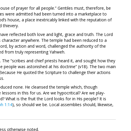
use of prayer for all people.” Gentiles must, therefore, be
es were admitted had been turned into a marketplace to
’s house, a place inextricably linked with the reputation of
 thievery.
have reflected both love and light, grace and truth. The Lord
s character anywhere. The temple had been reduced to a
 Lord, by action and word, challenged the authority of the
ed from truly representing Yahweh.
. The “scribes and chief priests heard it, and sought how they
he people was astonished at his doctrine” (v18). The two main
Because He quoted the Scripture to challenge their actions
ss.
roduced none. He cleansed the temple which, though
 lessons in this for us. Are we hypocritical? Are we play-
? What is the fruit the Lord looks for in His people? It is
oh 1:14
), so should we be. Local assemblies should, likewise,
less otherwise noted.