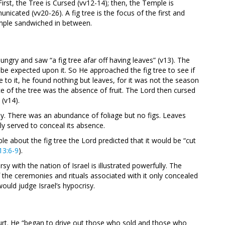
irst, the Tree is Cursed (vv12-14); then, the Temple is
nicated (vv20-26). A fig tree is the focus of the first and
temple sandwiched in between.
gry and saw “a fig tree afar off having leaves” (v13). The
d be expected upon it. So He approached the fig tree to see if
to it, he found nothing but leaves, for it was not the season
ce of the tree was the absence of fruit. The Lord then cursed
 (v14).
y. There was an abundance of foliage but no figs. Leaves
ly served to conceal its absence.
able about the fig tree the Lord predicted that it would be “cut
13:6-9
).
rsy with the nation of Israel is illustrated powerfully. The
 the ceremonies and rituals associated with it only concealed
ould judge Israel’s hypocrisy.
rt. He “began to drive out those who sold and those who