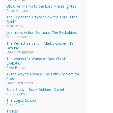
Oh, Give Thanks to the Lord: Praise Ignites
Peter Higgins
The Key to the Trinity: “Now the Lord Is the
Spirit”
Mike Knox
Jeremiah’s Action Sermons: The Rechabites
Stephen Harper
The Perfect Servant in Mark’s Gospel: His
Destiny
David Williamson
The Wonderful Works of God: Christ’s
Exaltation
Clive Barber
All the Way to Calvary: The Fifth Cry from the
Cross
David Petterson
Bible Study – Book Outlines: Daniel
A. J. Higgins
The Logos School
Colin Clarke
Tidings