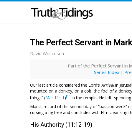
The Perfect Servant in Mark
David Williamson
Part of the
Perfect Servant in 
Series Index
|
Pre
Our last article considered the Lord’s
Arrival
in Jerusa
mounted on a donkey, on a colt, the foal of a donkey
[1]
things” (
Mar 11:11
)
in the temple, He left, spending
Mark’s record of the second day of “passion week” 
cursing a fig tree and concludes with Him cleansing t
His Authority (11:12-19)