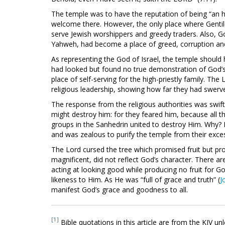
The temple was to have the reputation of being “an ho
welcome there. However, the only place where Gentil
serve Jewish worshippers and greedy traders. Also, God
Yahweh, had become a place of greed, corruption and
As representing the God of Israel, the temple should 
had looked but found no true demonstration of God’
place of self-serving for the high-priestly family. The
religious leadership, showing how far they had swerv
The response from the religious authorities was swift
might destroy him: for they feared him, because all t
groups in the Sanhedrin united to destroy Him. Why? 
and was zealous to purify the temple from their exce
The Lord cursed the tree which promised fruit but p
magnificent, did not reflect God’s character. There are
acting at looking good while producing no fruit for God
likeness to Him. As He was “full of grace and truth” (
J
manifest God’s grace and goodness to all.
[1]
Bible quotations in this article are from the KJV un