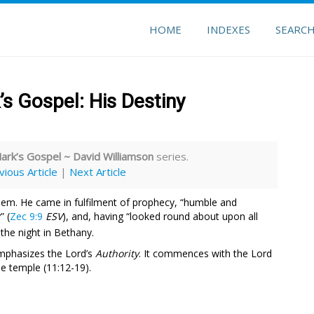
HOME
INDEXES
SEARC
’s Gospel: His Destiny
Mark’s Gospel ~ David Williamson
series.
vious Article
|
Next Article
lem. He came in fulfilment of prophecy, “humble and
” (
Zec 9:9
ESV
), and, having “looked round about upon all
 the night in Bethany.
emphasizes the Lord’s
Authority
. It commences with the Lord
he temple (11:12-19).