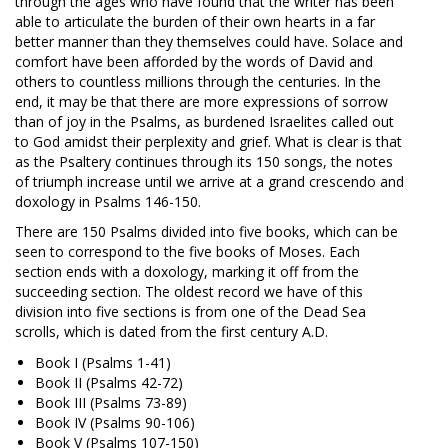
through the ages who have found that the writer has been
able to articulate the burden of their own hearts in a far
better manner than they themselves could have. Solace and
comfort have been afforded by the words of David and
others to countless millions through the centuries. In the
end, it may be that there are more expressions of sorrow
than of joy in the Psalms, as burdened Israelites called out
to God amidst their perplexity and grief. What is clear is that
as the Psaltery continues through its 150 songs, the notes
of triumph increase until we arrive at a grand crescendo and
doxology in Psalms 146-150
.
There are 150 Psalms divided into five books, which can be
seen to correspond to the five books of Moses. Each
section ends with a doxology, marking it off from the
succeeding section. The oldest record we have of this
division into five sections is from one of the Dead Sea
scrolls, which is dated from the first century A.D.
Book I (Psalms 1-41
)
Book II (Psalms 42-72
)
Book III (Psalms 73-89
)
Book IV (Psalms 90-106
)
Book V (Psalms 107-150
)