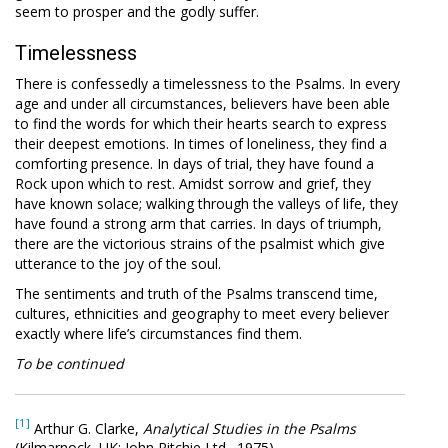
seem to prosper and the godly suffer.
Timelessness
There is confessedly a timelessness to the Psalms. In every
age and under all circumstances, believers have been able
to find the words for which their hearts search to express
their deepest emotions. In times of loneliness, they find a
comforting presence. In days of trial, they have found a
Rock upon which to rest. Amidst sorrow and grief, they
have known solace; walking through the valleys of life, they
have found a strong arm that carries. In days of triumph,
there are the victorious strains of the psalmist which give
utterance to the joy of the soul.
The sentiments and truth of the Psalms transcend time,
cultures, ethnicities and geography to meet every believer
exactly where life’s circumstances find them.
To be continued
[1]
Arthur G. Clarke,
Analytical Studies in the Psalms
(Kilmarnock, UK: John Ritchie Ltd., 1975).