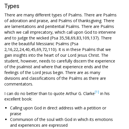
Types
There are many different types of Psalms. There are Psalms
of adoration and praise, and Psalms of thanksgiving. There
are lamentations and penitential Psalms. There are Psalms
which we call imprecatory, which call upon God to intervene
and to judge the wicked (Psa 35
,58,69,83,109,137). There
are the beautiful Messianic Psalms (Psa
2
,16,22,24,40,45,69,72,110). It is in these Psalms that we
gain insights into the heart of our Lord Jesus Christ. The
student, however, needs to carefully discern the experience
of the psalmist and where that experience ends and the
feelings of the Lord Jesus begin. There are as many
divisions and classifications of the Psalms as there are
commentators.
[1]
I can do no better than to quote Arthur G. Clarke
in his
excellent book:
Calling upon God in direct address with a petition or
praise
Communion of the soul with God in which its emotions
and experiences are expressed