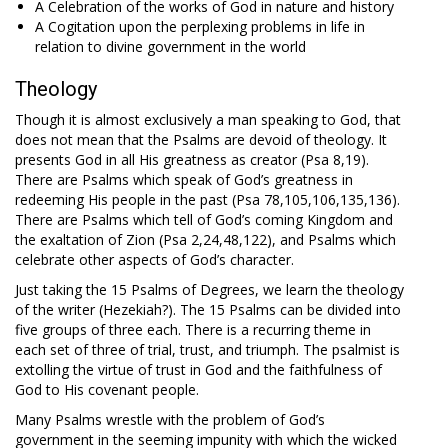
A Celebration of the works of God in nature and history
A Cogitation upon the perplexing problems in life in
relation to divine government in the world
Theology
Though it is almost exclusively a man speaking to God, that
does not mean that the Psalms are devoid of theology. It
presents God in all His greatness as creator (Psa 8
,19).
There are Psalms which speak of God’s greatness in
redeeming His people in the past (Psa 78
,105,106,135,136).
There are Psalms which tell of God’s coming Kingdom and
the exaltation of Zion (Psa 2
,24,48,122), and Psalms which
celebrate other aspects of God’s character.
Just taking the 15 Psalms of Degrees, we learn the theology
of the writer (Hezekiah?). The 15 Psalms can be divided into
five groups of three each. There is a recurring theme in
each set of three of trial, trust, and triumph. The psalmist is
extolling the virtue of trust in God and the faithfulness of
God to His covenant people.
Many Psalms wrestle with the problem of God’s
government in the seeming impunity with which the wicked