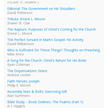
VOLUME: 72 - NUMBER: 2
Editorial: The Government on His Shoulders
David Petterson
Tribute: Ernest L. Moore
Shawn St. Clair
The Rapture: Purposes of Christ’s Coming for the Church
Ernest L. Moore
The Perfect Servant in Mark’s Gospel: His Activity
David Williamson
Who Is Sufficient for These Things? Thoughts on Preaching
Mike Knox
A Song for the Church: Christ’s Return for His Bride
Ryan Coleman
The Dispensations: Grace
Andrew Ussher
Faith Heroes: Joseph
Philip E. Moore
Assembly Nuts & Bolts: Exercising Gift
Alan Summers
Bible Study – Book Outlines: The Psalms (Part 1)
A. J. Higgins