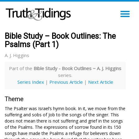
TO
NA
Bible Study – Book Outlines: The
Psalms (Part 1)
A. J. Higgins
Part of the
Bible Study - Book Outlines ~ A. J. Higgins
series.
Series Index
|
Previous Article
|
Next Article
Theme
The Psalter was Israel’s hymn book. In it, we move from the
suffering and sobs of Job to the songs of the singer. This
does not mean there is not suffering and grief in the songs
of the Psalms. The expressions of sorrow found in its 150
songs have made the Psalms a refuge for believers down