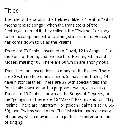
Titles
The title of the book in the Hebrew Bible is “Tehillim,” which
means “praise songs.” When the translators of the
Septuagint named it, they called it the “Psalmoi,” or songs
to the accompaniment of a stringed instrument. Hence, it
has come down to us as the Psalms.
There are 73 Psalms ascribed to David, 12 to Asaph, 12 to
the Sons of Korah, and one each to Heman, Ethan and
Moses, making 100. There are 50 which are anonymous.
Then there are inscriptions to many of the Psalms. There
are 30 with no title or inscription. 52 have short titles; 14
have historical titles. There are 39 with special titles and
four Psalms written with a purpose (Psa 38
,70,92,102).
There are 15 Psalms known as the Songs of Degrees, or
the “goings up.” There are 16 “Maskil” Psalms and four “Lily”
Psalms. There are “Michtam,” or golden Psalms (Psa 16
,56-
60), and Psalms sent to the Chief Musician upon a variety
of names, which may indicate a particular meter or manner
of singing.