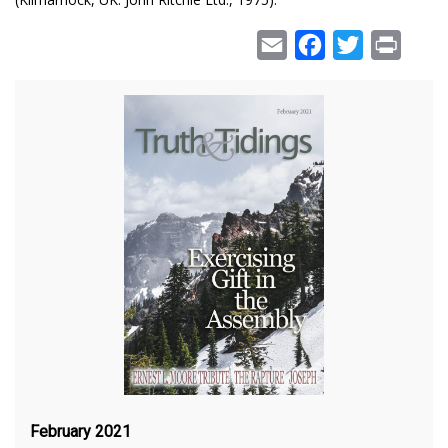
Email
Facebook
Twitter
Print
February 2021