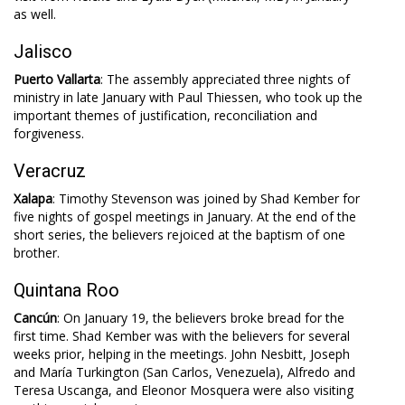
as well.
Jalisco
Puerto Vallarta
: The assembly appreciated three nights of
ministry in late January with Paul Thiessen, who took up the
important themes of justification, reconciliation and
forgiveness.
Veracruz
Xalapa
: Timothy Stevenson was joined by Shad Kember for
five nights of gospel meetings in January. At the end of the
short series, the believers rejoiced at the baptism of one
brother.
Quintana Roo
Cancún
: On January 19, the believers broke bread for the
first time. Shad Kember was with the believers for several
weeks prior, helping in the meetings. John Nesbitt, Joseph
and María Turkington (San Carlos, Venezuela), Alfredo and
Teresa Uscanga, and Eleonor Mosquera were also visiting