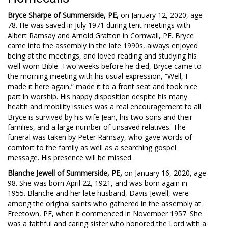
Bryce Sharpe of Summerside, PE,
on January 12, 2020, age
78. He was saved in July 1971 during tent meetings with
Albert Ramsay and Arnold Gratton in Cornwall, PE. Bryce
came into the assembly in the late 1990s, always enjoyed
being at the meetings, and loved reading and studying his
well-worn Bible. Two weeks before he died, Bryce came to
the morning meeting with his usual expression, “Well, I
made it here again,” made it to a front seat and took nice
part in worship. His happy disposition despite his many
health and mobility issues was a real encouragement to all.
Bryce is survived by his wife Jean, his two sons and their
families, and a large number of unsaved relatives. The
funeral was taken by Peter Ramsay, who gave words of
comfort to the family as well as a searching gospel
message. His presence will be missed.
Blanche Jewell of Summerside, PE,
on January 16, 2020, age
98. She was born April 22, 1921, and was born again in
1955. Blanche and her late husband, Davis Jewell, were
among the original saints who gathered in the assembly at
Freetown, PE, when it commenced in November 1957. She
was a faithful and caring sister who honored the Lord with a