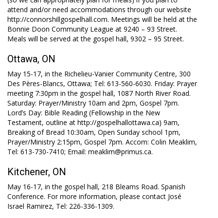
attend and/or need accommodations through our website
http://connorshillgospelhall.com. Meetings will be held at the
Bonnie Doon Community League at 9240 – 93 Street.
Meals will be served at the gospel hall, 9302 – 95 Street.
Ottawa, ON
May 15-17, in the Richelieu-Vanier Community Centre, 300
Des Pères-Blancs, Ottawa; Tel: 613-560-6030. Friday: Prayer
meeting 7:30pm in the gospel hall, 1087 North River Road.
Saturday: Prayer/Ministry 10am and 2pm, Gospel 7pm.
Lord’s Day: Bible Reading (Fellowship in the New
Testament, outline at http://gospelhallottawa.ca) 9am,
Breaking of Bread 10:30am, Open Sunday school 1pm,
Prayer/Ministry 2:15pm, Gospel 7pm. Accom: Colin Meaklim,
Tel: 613-730-7410; Email: meaklim@primus.ca.
Kitchener, ON
May 16-17, in the gospel hall, 218 Bleams Road. Spanish
Conference. For more information, please contact José
Israel Ramirez, Tel: 226-336-1309.