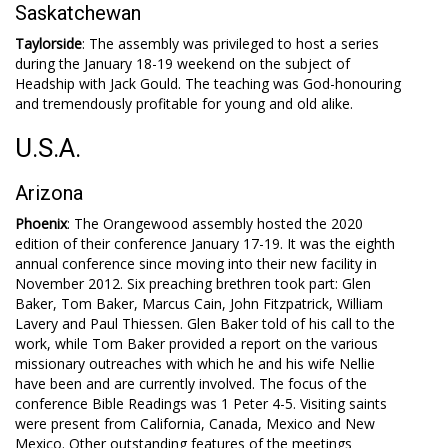
Saskatchewan
Taylorside
: The assembly was privileged to host a series
during the January 18-19 weekend on the subject of
Headship with Jack Gould. The teaching was God-honouring
and tremendously profitable for young and old alike.
U.S.A.
Arizona
Phoenix
: The Orangewood assembly hosted the 2020
edition of their conference January 17-19. It was the eighth
annual conference since moving into their new facility in
November 2012. Six preaching brethren took part: Glen
Baker, Tom Baker, Marcus Cain, John Fitzpatrick, William
Lavery and Paul Thiessen. Glen Baker told of his call to the
work, while Tom Baker provided a report on the various
missionary outreaches with which he and his wife Nellie
have been and are currently involved. The focus of the
conference Bible Readings was 1 Peter 4-5
. Visiting saints
were present from California, Canada, Mexico and New
Mexico. Other outstanding features of the meetings