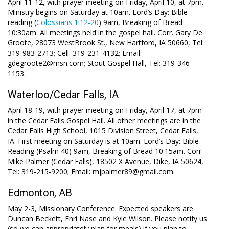
April 11-12, with prayer meeting on Friday, April 10, at 7pm.
Ministry begins on Saturday at 10am. Lord’s Day: Bible
reading (
Colossians 1:12-20
) 9am, Breaking of Bread
10:30am. All meetings held in the gospel hall. Corr. Gary De
Groote, 28073 WestBrook St., New Hartford, IA 50660, Tel:
319-983-2713; Cell: 319-231-4132; Email:
gdegroote2@msn.com; Stout Gospel Hall, Tel: 319-346-
1153.
Waterloo/Cedar Falls, IA
April 18-19, with prayer meeting on Friday, April 17, at 7pm
in the Cedar Falls Gospel Hall. All other meetings are in the
Cedar Falls High School, 1015 Division Street, Cedar Falls,
IA. First meeting on Saturday is at 10am. Lord’s Day: Bible
Reading (Psalm 40
) 9am, Breaking of Bread 10:15am. Corr:
Mike Palmer (Cedar Falls), 18502 X Avenue, Dike, IA 50624,
Tel: 319-215-9200; Email: mjpalmer89@gmail.com.
Edmonton, AB
May 2-3, Missionary Conference. Expected speakers are
Duncan Beckett, Enri Nase and Kyle Wilson. Please notify us
(so we can appropriately plan for meals) if you plan to