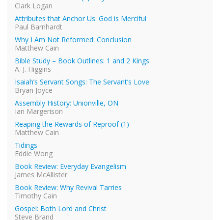
Clark Logan
Attributes that Anchor Us: God is Merciful
Paul Barnhardt
Why I Am Not Reformed: Conclusion
Matthew Cain
Bible Study – Book Outlines: 1 and 2 Kings
A. J. Higgins
Isaiah’s Servant Songs: The Servant’s Love
Bryan Joyce
Assembly History: Unionville, ON
Ian Margerison
Reaping the Rewards of Reproof (1)
Matthew Cain
Tidings
Eddie Wong
Book Review: Everyday Evangelism
James McAllister
Book Review: Why Revival Tarries
Timothy Cain
Gospel: Both Lord and Christ
Steve Brand