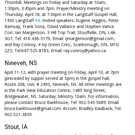
Thornhill. Meetings on Friday and Saturday at 10am,
1:30pm, 3:45pm and 7pm. Prayer/Ministry meeting on
Thursday, April 18, at 7:30pm in the Langstaff Gospel Hall,
1300 Langstaff
Rd
. Invited speakers: Eugene Higgins, Peter
Ramsay, Frank Sona, David Vallance and Stephen Vance.
Corr. Ian Margerison, 3 Hill Top Trail, Stouffville, ON, L4A
3G7, Tel: 416-436-3179, Email: ijmargerison@gmail.com,
and Ray Conroy, 4 Ivy Green Cres., Scarborough, ON, M1G
2Z3, Tel:647-525-8183, Email: ray.conroy@yahoo.ca.
Nineveh, NS
April 11-12, with prayer meeting on Friday, April 10, at 7pm
(preceded by supper served at 5pm) in the gospel hall,
Route 208, civic # 2495, Nineveh, NS. All other meetings are
in the Park View Education Centre, 1485 King Street,
Bridgewater, NS. Saturday: Ministry 10am. For information,
please contact Bruce Barkhouse, Tel: 902-543-5689; Email:
bruce.barkhouse@gmail.com. Accom: Bradley Kaulback, Tel:
902-521-3839.
Stout, IA