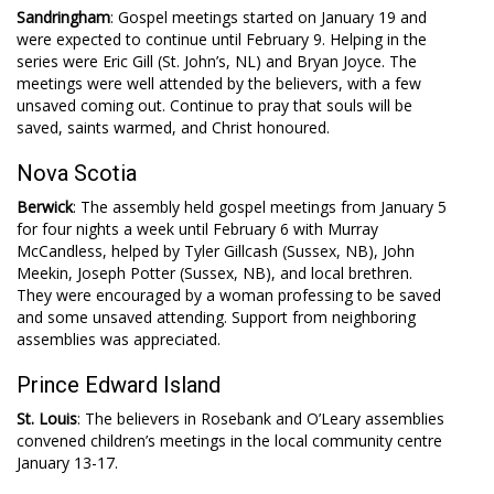
Sandringham
: Gospel meetings started on January 19 and
were expected to continue until February 9. Helping in the
series were Eric Gill (St. John’s, NL) and Bryan Joyce. The
meetings were well attended by the believers, with a few
unsaved coming out. Continue to pray that souls will be
saved, saints warmed, and Christ honoured.
Nova Scotia
Berwick
: The assembly held gospel meetings from January 5
for four nights a week until February 6 with Murray
McCandless, helped by Tyler Gillcash (Sussex, NB), John
Meekin, Joseph Potter (Sussex, NB), and local brethren.
They were encouraged by a woman professing to be saved
and some unsaved attending. Support from neighboring
assemblies was appreciated.
Prince Edward Island
St. Louis
: The believers in Rosebank and O’Leary assemblies
convened children’s meetings in the local community centre
January 13-17.