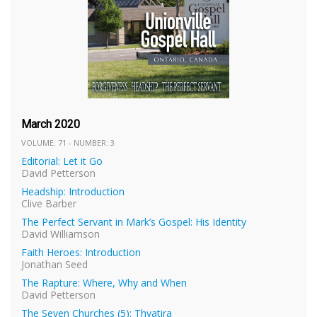
March 2020
VOLUME: 71 - NUMBER: 3
Editorial: Let it Go
David Petterson
Headship: Introduction
Clive Barber
The Perfect Servant in Mark’s Gospel: His Identity
David Williamson
Faith Heroes: Introduction
Jonathan Seed
The Rapture: Where, Why and When
David Petterson
The Seven Churches (5): Thyatira