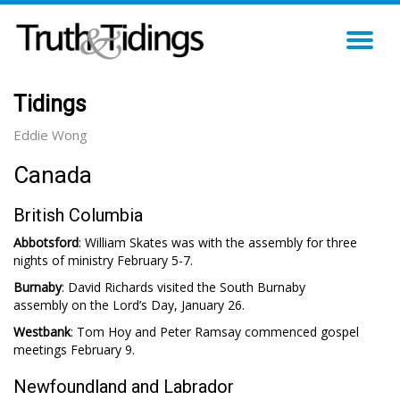
TO
NA
Tidings
Eddie Wong
Canada
British Columbia
Abbotsford
: William Skates was with the assembly for three
nights of ministry February 5-7.
Burnaby
: David Richards visited the South Burnaby
assembly on the Lord’s Day, January 26.
Westbank
: Tom Hoy and Peter Ramsay commenced gospel
meetings February 9.
Newfoundland and Labrador