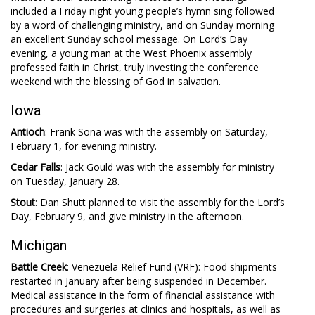
included a Friday night young people’s hymn sing followed
by a word of challenging ministry, and on Sunday morning
an excellent Sunday school message. On Lord’s Day
evening, a young man at the West Phoenix assembly
professed faith in Christ, truly investing the conference
weekend with the blessing of God in salvation.
Iowa
Antioch
: Frank Sona was with the assembly on Saturday,
February 1, for evening ministry.
Cedar Falls
: Jack Gould was with the assembly for ministry
on Tuesday, January 28.
Stout
: Dan Shutt planned to visit the assembly for the Lord’s
Day, February 9, and give ministry in the afternoon.
Michigan
Battle Creek
: Venezuela Relief Fund (VRF): Food shipments
restarted in January after being suspended in December.
Medical assistance in the form of financial assistance with
procedures and surgeries at clinics and hospitals, as well as