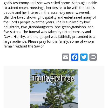
godly testimony until she was called home. Although unable
to attend recent meetings, her desire to be with the Lord’s
people and her interest in the assembly never wavered.
Blanche loved showing hospitality and entertained many of
the Lord’s people over the years. She is survived by two
daughters, two granddaughters, one great-grandson, and
five sisters. The funeral was taken by Peter Ramsay and
David Hierlihy, and the gospel was faithfully presented to a
large audience. Please pray for the family, some of whom
remain without the Savior.
Email
Facebook
Twitter
Print