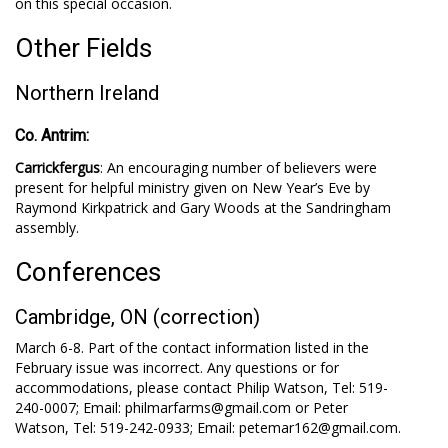
on this special occasion.
Other Fields
Northern Ireland
Co. Antrim:
Carrickfergus
: An encouraging number of believers were
present for helpful ministry given on New Year’s Eve by
Raymond Kirkpatrick and Gary Woods at the Sandringham
assembly.
Conferences
Cambridge, ON (correction)
March 6-8. Part of the contact information listed in the
February issue was incorrect. Any questions or for
accommodations, please contact Philip Watson, Tel: 519-
240-0007; Email: philmarfarms@gmail.com or Peter
Watson, Tel: 519-242-0933; Email: petemar162@gmail.com.