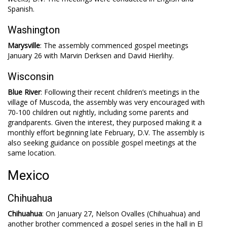
Spanish.
Washington
Marysville
: The assembly commenced gospel meetings
January 26 with Marvin Derksen and David Hierlihy.
Wisconsin
Blue River
: Following their recent children’s meetings in the
village of Muscoda, the assembly was very encouraged with
70-100 children out nightly, including some parents and
grandparents. Given the interest, they purposed making it a
monthly effort beginning late February, D.V. The assembly is
also seeking guidance on possible gospel meetings at the
same location.
Mexico
Chihuahua
Chihuahua
: On January 27, Nelson Ovalles (Chihuahua) and
another brother commenced a gospel series in the hall in El