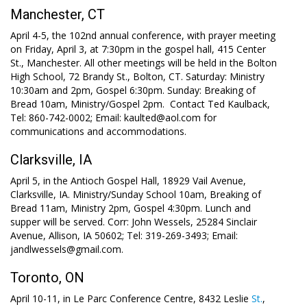
Manchester, CT
April 4-5, the 102nd annual conference, with prayer meeting
on Friday, April 3, at 7:30pm in the gospel hall, 415 Center
St., Manchester. All other meetings will be held in the Bolton
High School, 72 Brandy St., Bolton, CT. Saturday: Ministry
10:30am and 2pm, Gospel 6:30pm. Sunday: Breaking of
Bread 10am, Ministry/Gospel 2pm. Contact Ted Kaulback,
Tel: 860-742-0002; Email: kaulted@aol.com for
communications and accommodations.
Clarksville, IA
April 5, in the Antioch Gospel Hall, 18929 Vail Avenue,
Clarksville, IA. Ministry/Sunday School 10am, Breaking of
Bread 11am, Ministry 2pm, Gospel 4:30pm. Lunch and
supper will be served. Corr: John Wessels, 25284 Sinclair
Avenue, Allison, IA 50602; Tel: 319-269-3493; Email:
jandlwessels@gmail.com.
Toronto, ON
April 10-11, in Le Parc Conference Centre, 8432 Leslie
St.
,