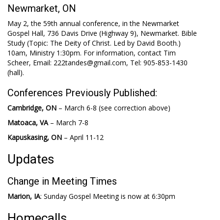
Newmarket, ON
May 2, the 59th annual conference, in the Newmarket
Gospel Hall, 736 Davis Drive (Highway 9), Newmarket. Bible
Study (Topic: The Deity of Christ. Led by David Booth.)
10am, Ministry 1:30pm. For information, contact Tim
Scheer, Email: 222tandes@gmail.com, Tel: 905-853-1430
(hall).
Conferences Previously Published:
Cambridge, ON
– March 6-8 (see correction above)
Matoaca, VA
– March 7-8
Kapuskasing, ON
– April 11-12
Updates
Change in Meeting Times
Marion, IA
: Sunday Gospel Meeting is now at 6:30pm
Homecalls