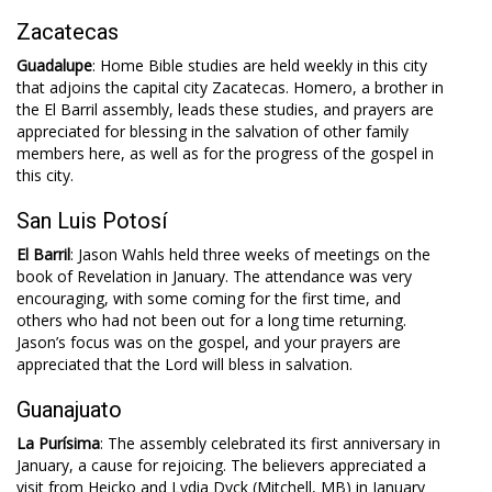
Zacatecas
Guadalupe
: Home Bible studies are held weekly in this city
that adjoins the capital city Zacatecas. Homero, a brother in
the El Barril assembly, leads these studies, and prayers are
appreciated for blessing in the salvation of other family
members here, as well as for the progress of the gospel in
this city.
San Luis Potosí
El Barril
: Jason Wahls held three weeks of meetings on the
book of Revelation in January. The attendance was very
encouraging, with some coming for the first time, and
others who had not been out for a long time returning.
Jason’s focus was on the gospel, and your prayers are
appreciated that the Lord will bless in salvation.
Guanajuato
La Purísima
: The assembly celebrated its first anniversary in
January, a cause for rejoicing. The believers appreciated a
visit from Heicko and Lydia Dyck (Mitchell, MB) in January