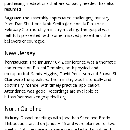
purchasing medications that are so badly needed, has also
resumed.
Saginaw
: The assembly appreciated challenging ministry
from Dan Shutt and Matt Smith (Jackson, MI) at their
February 2 bi-monthly ministry meeting. The gospel was
faithfully presented, with some unsaved present and the
believers encouraged.
New Jersey
Pennsauken
: The January 10-12 conference was a thematic
conference on Biblical Temples, both physical and
metaphorical. Sandy Higgins, David Petterson and Shawn St.
Clair were the speakers. The ministry was historically and
doctrinally intense, with timely practical application.
Attendance was good. Recordings are available at
https://pennsaukengospelhall.org.
North Carolina
Hickory
: Gospel meetings with Jonathan Seed and Brody
Thibodeau started on January 26 and were planned for two
weeks, D.V. The meetings were conducted in English and