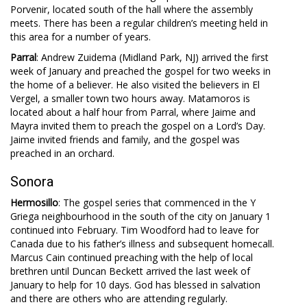
Porvenir, located south of the hall where the assembly
meets. There has been a regular children’s meeting held in
this area for a number of years.
Parral
: Andrew Zuidema (Midland Park, NJ) arrived the first
week of January and preached the gospel for two weeks in
the home of a believer. He also visited the believers in El
Vergel, a smaller town two hours away. Matamoros is
located about a half hour from Parral, where Jaime and
Mayra invited them to preach the gospel on a Lord’s Day.
Jaime invited friends and family, and the gospel was
preached in an orchard.
Sonora
Hermosillo
: The gospel series that commenced in the Y
Griega neighbourhood in the south of the city on January 1
continued into February. Tim Woodford had to leave for
Canada due to his father’s illness and subsequent homecall.
Marcus Cain continued preaching with the help of local
brethren until Duncan Beckett arrived the last week of
January to help for 10 days. God has blessed in salvation
and there are others who are attending regularly.