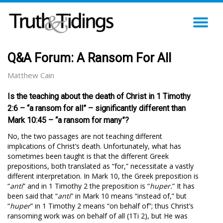
TO
NA
Q&A Forum: A Ransom For All
Matthew Cain
Is the teaching about the death of Christ in 1 Timothy
2:6 – “a ransom for all” – significantly different than
Mark 10:45 – “a ransom for many”?
No, the two passages are not teaching different
implications of Christ’s death. Unfortunately, what has
sometimes been taught is that the different Greek
prepositions, both translated as “for,” necessitate a vastly
different interpretation. In Mark 10
, the Greek preposition is
“
anti
” and in 1 Timothy 2
the preposition is “
huper.
” It has
been said that “
anti
” in Mark 10
means “instead of,” but
“
huper
” in 1 Timothy 2
means “on behalf of”; thus Christ’s
ransoming work was on behalf of all (1Ti 2
), but He was