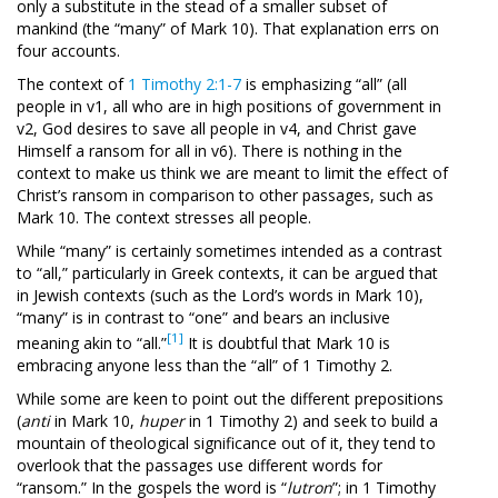
only a substitute in the stead of a smaller subset of
mankind (the “many” of Mark 10
). That explanation errs on
four accounts.
The context of
1 Timothy 2:1-7
is emphasizing “all” (all
people in v1, all who are in high positions of government in
v2, God desires to save all people in v4, and Christ gave
Himself a ransom for all in v6). There is nothing in the
context to make us think we are meant to limit the effect of
Christ’s ransom in comparison to other passages, such as
Mark 10
. The context stresses all people.
While “many” is certainly sometimes intended as a contrast
to “all,” particularly in Greek contexts, it can be argued that
in Jewish contexts (such as the Lord’s words in Mark 10
),
“many” is in contrast to “one” and bears an inclusive
[1]
meaning akin to “all.”
It is doubtful that Mark 10
is
embracing anyone less than the “all” of 1 Timothy 2
.
While some are keen to point out the different prepositions
(
anti
in Mark 10
,
huper
in 1 Timothy 2
) and seek to build a
mountain of theological significance out of it, they tend to
overlook that the passages use different words for
“ransom.” In the gospels the word is “
lutron
”; in 1 Timothy