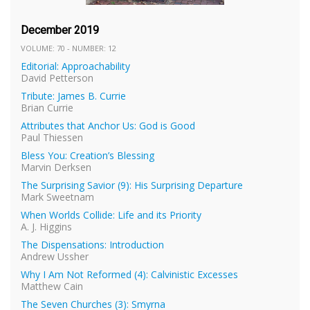
December 2019
VOLUME: 70 - NUMBER: 12
Editorial: Approachability
David Petterson
Tribute: James B. Currie
Brian Currie
Attributes that Anchor Us: God is Good
Paul Thiessen
Bless You: Creation’s Blessing
Marvin Derksen
The Surprising Savior (9): His Surprising Departure
Mark Sweetnam
When Worlds Collide: Life and its Priority
A. J. Higgins
The Dispensations: Introduction
Andrew Ussher
Why I Am Not Reformed (4): Calvinistic Excesses
Matthew Cain
The Seven Churches (3): Smyrna