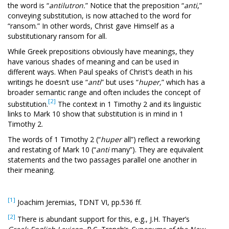
the word is “
antilutron.
” Notice that the preposition “
anti
,”
conveying substitution, is now attached to the word for
“ransom.” In other words, Christ gave Himself as a
substitutionary ransom for all.
While Greek prepositions obviously have meanings, they
have various shades of meaning and can be used in
different ways. When Paul speaks of Christ’s death in his
writings he doesn’t use “
anti
” but uses “
huper,
” which has a
broader semantic range and often includes the concept of
[2]
substitution.
The context in 1 Timothy 2
and its linguistic
links to Mark 10
show that substitution is in mind in 1
Timothy 2
.
The words of 1 Timothy 2
(“
huper
all”) reflect a reworking
and restating of Mark 10
(“
anti
many”). They are equivalent
statements and the two passages parallel one another in
their meaning.
[1]
Joachim Jeremias, TDNT VI, pp.536 ff.
[2]
There is abundant support for this, e.g., J.H. Thayer’s