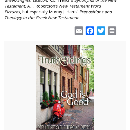
Greek-English Lexicon
, R.C. Trench’s
Synonyms of the New
Testament
, A.T. Robertson’s
New Testament Word
Pictures
, but especially Murray J. Harris’
Prepositions and
Theology in the Greek New Testament
.
Email
Facebook
Twitter
Print