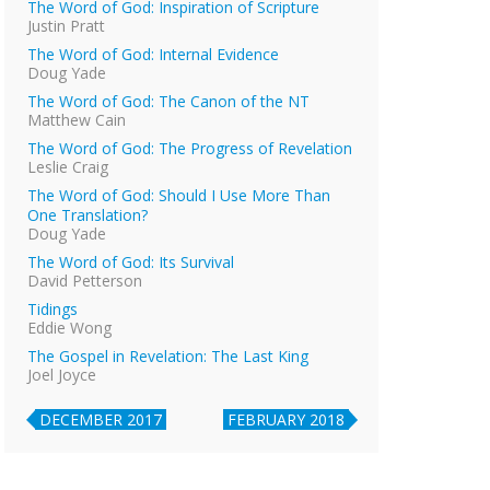
The Word of God: Inspiration of Scripture
Justin Pratt
The Word of God: Internal Evidence
Doug Yade
The Word of God: The Canon of the NT
Matthew Cain
The Word of God: The Progress of Revelation
Leslie Craig
The Word of God: Should I Use More Than
One Translation?
Doug Yade
The Word of God: Its Survival
David Petterson
Tidings
Eddie Wong
The Gospel in Revelation: The Last King
Joel Joyce
DECEMBER 2017
FEBRUARY 2018