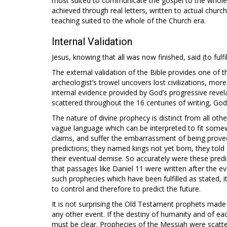
most suited to communicate the gospel to the whole 
achieved through real letters, written to actual church
teaching suited to the whole of the Church era.
Internal Validation
Jesus, knowing that all was now finished, said (to fulfil 
The external validation of the Bible provides one of t
archeologist’s trowel uncovers lost civilizations, more
internal evidence provided by God’s progressive revel
scattered throughout the 16 centuries of writing, God 
The nature of divine prophecy is distinct from all oth
vague language which can be interpreted to fit somew
claims, and suffer the embarrassment of being prov
predictions; they named kings not yet born, they told 
their eventual demise. So accurately were these predic
that passages like Daniel 11
were written after the e
such prophecies which have been fulfilled as stated, i
to control and therefore to predict the future.
It is not surprising the Old Testament prophets mad
any other event. If the destiny of humanity and of ea
must be clear. Prophecies of the Messiah were scatt