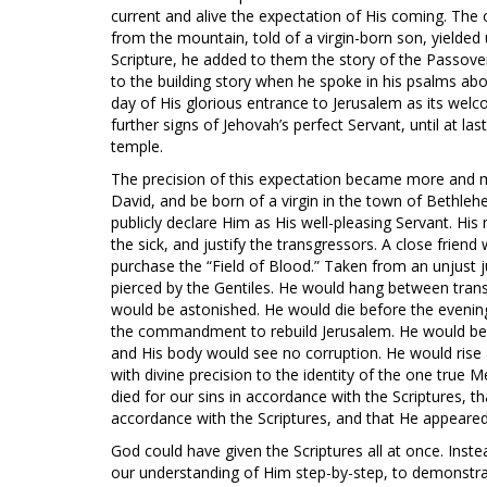
current and alive the expectation of His coming. Th
from the mountain, told of a virgin-born son, yielde
Scripture, he added to them the story of the Passove
to the building story when he spoke in his psalms abo
day of His glorious entrance to Jerusalem as its wel
further signs of Jehovah’s perfect Servant, until at la
temple.
The precision of this expectation became more and m
David, and be born of a virgin in the town of Bethle
publicly declare Him as His well-pleasing Servant. H
the sick, and justify the transgressors. A close frien
purchase the “Field of Blood.” Taken from an unjust
pierced by the Gentiles. He would hang between tra
would be astonished. He would die before the evening
the commandment to rebuild Jerusalem. He would be b
and His body would see no corruption. He would rise ag
with divine precision to the identity of the one true M
died for our sins in accordance with the Scriptures, t
accordance with the Scriptures, and that He appeared
God could have given the Scriptures all at once. Instea
our understanding of Him step-by-step, to demonstrat