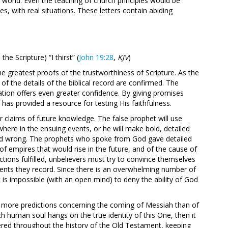
world. Even the teaching of church principles would be
es, with real situations. These letters contain abiding
the Scripture) “I thirst” (
John 19:28
,
KJV
)
he greatest proofs of the trustworthiness of Scripture. As the
 of the details of the biblical record are confirmed. The
ation offers even greater confidence. By giving promises
has provided a resource for testing His faithfulness.
er claims of future knowledge. The false prophet will use
here in the ensuing events, or he will make bold, detailed
ed wrong. The prophets who spoke from God gave detailed
of empires that would rise in the future, and of the cause of
tions fulfilled, unbelievers must try to convince themselves
vents they record. Since there is an overwhelming number of
t is impossible (with an open mind) to deny the ability of God
e more predictions concerning the coming of Messiah than of
ch human soul hangs on the true identity of this One, then it
ered throughout the history of the Old Testament, keeping