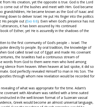
t from His creation, yet the opposite is true. God is the Lord
m to come out of the bushes and meet with Him. God became
no grandchildren, He became known as the God of Isaac and
ng down to deliver Israel. He put His finger into the politics
 His people out (
Exo 6:6
). Even when God’s presence has not
l utterances, it has been assured by His continued
ook of Esther, yet He is assuredly in the shadows of the
tten to the first community of God’s people – Israel. The
ke directly to people. By oral tradition, the knowledge of
when God called Israel out of Egypt and made His covenant
centuries, the Israelites had a continuous stream of
ose words from God to them were men who lived among
ng silence from heaven. When heaven at last spoke, it did so
rnate. God perfectly revealed Himself to man in His Son. The
 apostles through whom new revelation would be recorded for
is revealing of what was appropriate for the time. Adam’s
 The covenant with Abraham was ratified with a time-suited
constructed in the well-known format of a Suzerain vassal
providence, Greek would become an almost universal language,