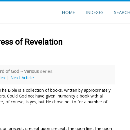
HOME
INDEXES
SEARC
ess of Revelation
d of God ~ Various
series.
dex
|
Next Article
The Bible is a collection of books, written by approximately
ars. Could God not have given humanity a book with all
r, of course, is yes, but He chose not to for a number of
pon precept, precept upon precept, line upon line, line upon