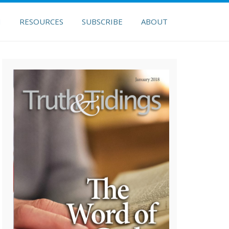
H
RESOURCES
SUBSCRIBE
ABOUT