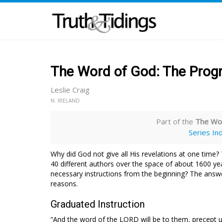
The Word of God: The Progr
Leslie Craig
N. IRELAND
Part of the
The Wor
Series In
Why did God not give all His revelations at one time? 
40 different authors over the space of about 1600 ye
necessary instructions from the beginning? The answe
reasons.
Graduated Instruction
“And the word of the LORD will be to them, precept u