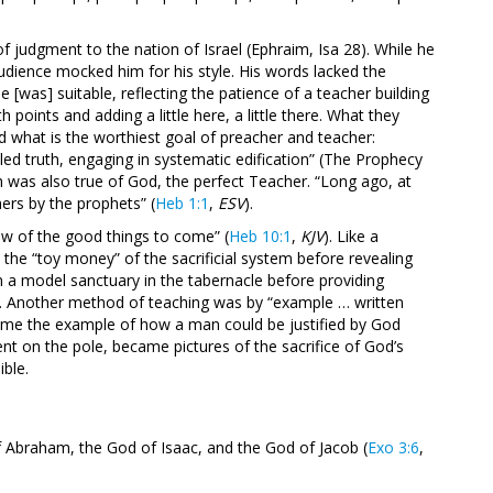
of judgment to the nation of Israel (Ephraim, Isa 28
). While he
audience mocked him for his style. His words lacked the
 [was] suitable, reflecting the patience of a teacher building
 points and adding a little here, a little there. What they
 what is the worthiest goal of preacher and teacher:
aled truth, engaging in systematic edification” (The Prophecy
h was also true of God, the perfect Teacher. “Long ago, at
rs by the prophets” (
Heb 1:1
,
ESV
).
w of the good things to come” (
Heb 10:1
,
KJV
). Like a
 the “toy money” of the sacrificial system before revealing
m a model sanctuary in the tabernacle before providing
od. Another method of teaching was by “example … written
me the example of how a man could be justified by God
nt on the pole, became pictures of the sacrifice of God’s
ible.
f Abraham, the God of Isaac, and the God of Jacob (
Exo 3:6
,