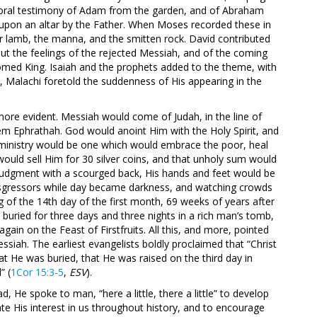
e oral testimony of Adam from the garden, and of Abraham
d upon an altar by the Father. When Moses recorded these in
r lamb, the manna, and the smitten rock. David contributed
ut the feelings of the rejected Messiah, and of the coming
comed King. Isaiah and the prophets added to the theme, with
st, Malachi foretold the suddenness of His appearing in the
ore evident. Messiah would come of Judah, in the line of
hem Ephrathah. God would anoint Him with the Holy Spirit, and
is ministry would be one which would embrace the poor, heal
d would sell Him for 30 silver coins, and that unholy sum would
 judgment with a scourged back, His hands and feet would be
nsgressors while day became darkness, and watching crowds
 of the 14th day of the first month, 69 weeks of years after
uried for three days and three nights in a rich man’s tomb,
ain on the Feast of Firstfruits. All this, and more, pointed
essiah. The earliest evangelists boldly proclaimed that “Christ
hat He was buried, that He was raised on the third day in
” (
1Cor 15:3-5
,
ESV
).
d, He spoke to man, “here a little, there a little” to develop
e His interest in us throughout history, and to encourage