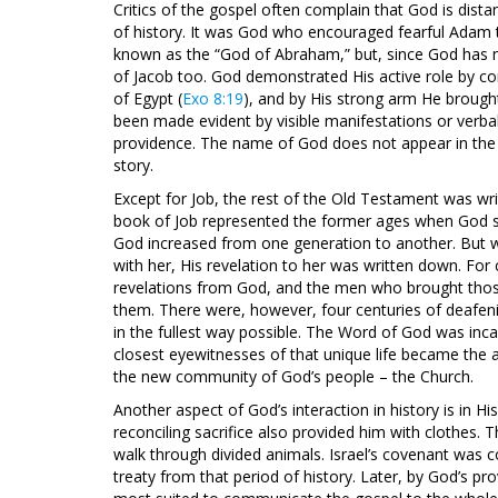
Critics of the gospel often complain that God is distan
of history. It was God who encouraged fearful Ada
known as the “God of Abraham,” but, since God has 
of Jacob too. God demonstrated His active role by comi
of Egypt (
Exo 8:19
), and by His strong arm He brought
been made evident by visible manifestations or verba
providence. The name of God does not appear in the b
story.
Except for Job, the rest of the Old Testament was wri
book of Job represented the former ages when God spo
God increased from one generation to another. But 
with her, His revelation to her was written down. For 
revelations from God, and the men who brought th
them. There were, however, four centuries of deafeni
in the fullest way possible. The Word of God was inca
closest eyewitnesses of that unique life became the
the new community of God’s people – the Church.
Another aspect of God’s interaction in history is in H
reconciling sacrifice also provided him with clothes.
walk through divided animals. Israel’s covenant was 
treaty from that period of history. Later, by God’s 