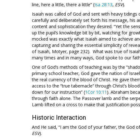
line, here a little, there a little” (
Isa 28:13
,
ESV
).
Isaiah was called of God and sent with heavy tidings 
carefully and deliberately set forth his message, his 
content and sophistication they desired. “Yet the sense
up the pupil’s knowledge bit by bit, watching for growth
mocked was exactly what Isaiah aimed to achieve and
capturing and sharing the essential simplicity of reve
of Isaiah, Motyer, page 232). What was true of Isaia
many times and in many ways, God spoke to our fathe
One of God’s methods of teaching was by the “shado
primary school teacher, God gave the nation of Israel
the real currency of the blood of Christ. He gave the
access to the “true tabernacle” through Christ’s blo
down for our instruction” (
1Cor 10:11
). Abraham beca
through faith alone. The Passover lamb and the serpe
Lamb lifted on a cross to make that justification poss
Historic Interaction
And He said, “I am the God of your father, the God o
ESV
).