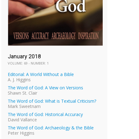
January 2018
VOLUME: 69 - NUMBER: 1
Editorial: A World Without a Bible
A. J. Higgins
The Word of God: A View on Versions
Shawn St. Clair
The Word of God: What is Textual Criticism?
Mark Sweetnam
The Word of God: Historical Accuracy
David Vallance
The Word of God: Archaeology & the Bible
Peter Higgins