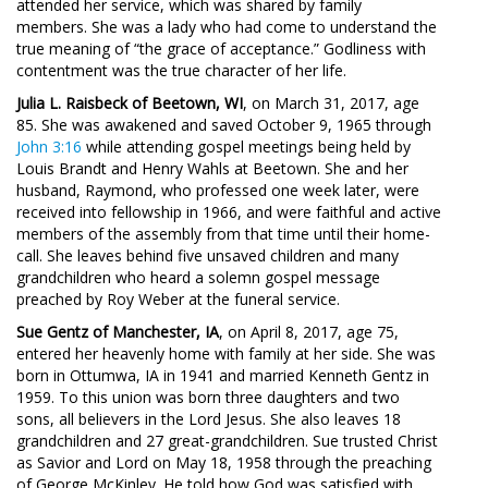
attended her service, which was shared by family
members. She was a lady who had come to understand the
true meaning of “the grace of acceptance.” Godliness with
contentment was the true character of her life.
Julia L. Raisbeck of Beetown, WI
, on March 31, 2017, age
85. She was awakened and saved October 9, 1965 through
John 3:16
while attending gospel meetings being held by
Louis Brandt and Henry Wahls at Beetown. She and her
husband, Raymond, who professed one week later, were
received into fellowship in 1966, and were faithful and active
members of the assembly from that time until their home-
call. She leaves behind five unsaved children and many
grandchildren who heard a solemn gospel message
preached by Roy Weber at the funeral service.
Sue Gentz of Manchester, IA
, on April 8, 2017, age 75,
entered her heavenly home with family at her side. She was
born in Ottumwa, IA in 1941 and married Kenneth Gentz in
1959. To this union was born three daughters and two
sons, all believers in the Lord Jesus. She also leaves 18
grandchildren and 27 great-grandchildren. Sue trusted Christ
as Savior and Lord on May 18, 1958 through the preaching
of George McKinley. He told how God was satisfied with