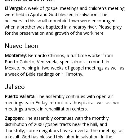
El Vergel:
A week of gospel meetings and children’s meeting
were held in April and God blessed in salvation. The
believers in this small mountain town were encouraged
when a brother was baptized in a nearby river. Please pray
for the preservation and growth of the work here.
Nuevo Leon
Monterrey:
Bernardo Chirinos, a full-time worker from
Puerto Cabello, Venezuela, spent almost a month in
Mexico, helping in two weeks of gospel meetings as well as
a week of Bible readings on 1 Timothy.
Jalisco
Puerto Vallarta:
The assembly continues with open-air
meetings each Friday in front of a hospital as well as two
meetings a week in rehabilitation centers.
Zapopan:
The assembly continues with the monthly
distribution of 2000 gospel tracts near the hall, and
thankfully, some neighbors have arrived at the meetings as
a result. God has blessed this labor in salvation. In the