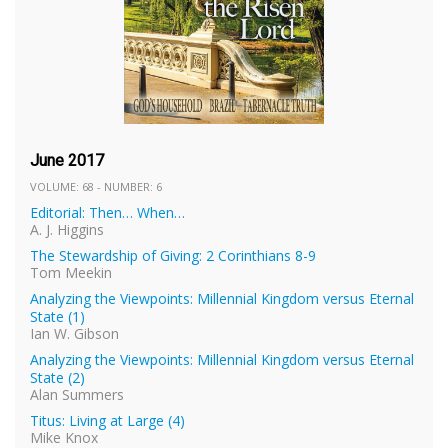
June 2017
VOLUME: 68 - NUMBER: 6
Editorial: Then… When…
A. J. Higgins
The Stewardship of Giving: 2 Corinthians 8-9
Tom Meekin
Analyzing the Viewpoints: Millennial Kingdom versus Eternal
State (1)
Ian W. Gibson
Analyzing the Viewpoints: Millennial Kingdom versus Eternal
State (2)
Alan Summers
Titus: Living at Large (4)
Mike Knox