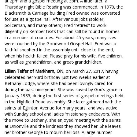
at 2pm and a gospel meeting at 3pm. A little later, a
Thursday night Bible Reading was commenced. In 1970, the
Blacksmith & Carriage building Fred owned was converted
for use as a gospel hall. After various jobs (soldier,
policeman, and many others) Fred “retired” to work
diligently on Kember texts that can still be found in homes
in a number of countries. For about 45 years, many lives
were touched by the Goodwood Gospel Hall. Fred was a
faithful shepherd in the assembly until close to the end,
when his health failed. Please pray for his wife, five children,
as well as grandchildren, and great-grandchildren.
Lillian Telfer of Markham, ON,
on March 27, 2017, having
celebrated her 93rd birthday just two weeks earlier at
Bethany Lodge, where she had been lovingly cared for
during the past nine years. She was saved by God’s grace in
January 1935, during the first series of gospel meetings held
in the Highfield Road assembly. She later gathered with the
saints at Eglinton Avenue for many years, and was active
with Sunday school and ladies ‘missionary endeavors. With
the move to Bethany, she enjoyed meeting with the saints
at Unionville and the kindness they showed her. She leaves
her brother George to mourn her loss. A large number