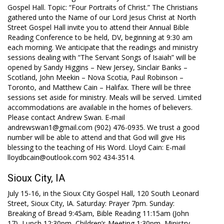
Gospel Hall. Topic: “Four Portraits of Christ.” The Christians
gathered unto the Name of our Lord Jesus Christ at North
Street Gospel Hall invite you to attend their Annual Bible
Reading Conference to be held, DV, beginning at 9:30 am
each morning. We anticipate that the readings and ministry
sessions dealing with “The Servant Songs of Isaiah” will be
opened by Sandy Higgins – New Jersey, Sinclair Banks –
Scotland, John Meekin – Nova Scotia, Paul Robinson –
Toronto, and Matthew Cain – Halifax. There will be three
sessions set aside for ministry. Meals will be served. Limited
accommodations are available in the homes of believers.
Please contact Andrew Swan. E-mail
andrewswan1@gmail.com (902) 476-0935. We trust a good
number will be able to attend and that God will give His
blessing to the teaching of His Word. Lloyd Cain: E-mail
lloydbcain@outlook.com 902 434-3514.
Sioux City, IA
July 15-16, in the Sioux City Gospel Hall, 120 South Leonard
Street, Sioux City, IA. Saturday: Prayer 7pm. Sunday:
Breaking of Bread 9:45am, Bible Reading 11:15am (John
17
), Lunch 12:30pm, Children’s Meeting 1:30pm, Ministry