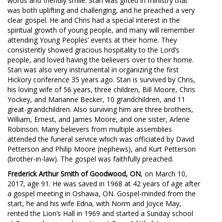
words and friendly smile. Stan was gifted in ministry that
was both uplifting and challenging, and he preached a very
clear gospel. He and Chris had a special interest in the
spiritual growth of young people, and many will remember
attending Young Peoples’ events at their home. They
consistently showed gracious hospitality to the Lord’s
people, and loved having the believers over to their home.
Stan was also very instrumental in organizing the first
Hickory conference 35 years ago. Stan is survived by Chris,
his loving wife of 56 years, three children, Bill Moore, Chris
Yockey, and Marianne Becker, 10 grandchildren, and 11
great-grandchildren. Also surviving him are three brothers,
William, Ernest, and James Moore, and one sister, Arlene
Robinson. Many believers from multiple assemblies
attended the funeral service which was officiated by David
Petterson and Philip Moore (nephews), and Kurt Petterson
(brother-in-law). The gospel was faithfully preached.
Frederick Arthur Smith of Goodwood, ON
, on March 10,
2017, age 91. He was saved in 1968 at 42 years of age after
a gospel meeting in Oshawa, ON. Gospel-minded from the
start, he and his wife Edna, with Norm and Joyce May,
rented the Lion’s Hall in 1969 and started a Sunday school