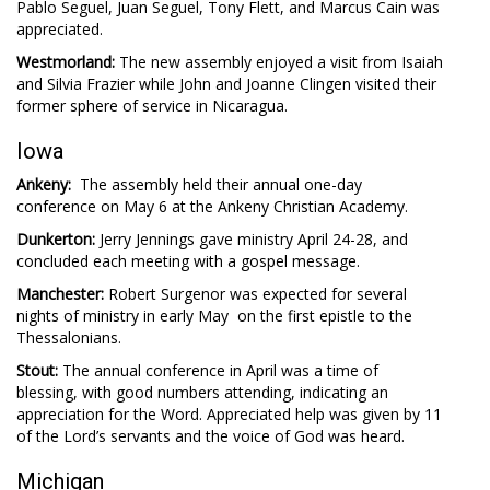
Pablo Seguel, Juan Seguel, Tony Flett, and Marcus Cain was
appreciated.
Westmorland:
The new assembly enjoyed a visit from Isaiah
and Silvia Frazier while John and Joanne Clingen visited their
former sphere of service in Nicaragua.
Iowa
Ankeny:
The assembly held their annual one-day
conference on May 6 at the Ankeny Christian Academy.
Dunkerton:
Jerry Jennings gave ministry April 24-28, and
concluded each meeting with a gospel message.
Manchester:
Robert Surgenor was expected for several
nights of ministry in early May on the first epistle to the
Thessalonians.
Stout:
The annual conference in April was a time of
blessing, with good numbers attending, indicating an
appreciation for the Word. Appreciated help was given by 11
of the Lord’s servants and the voice of God was heard.
Michigan