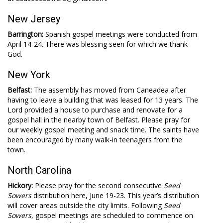
New Jersey
Barrington:
Spanish gospel meetings were conducted from
April 14-24. There was blessing seen for which we thank
God.
New York
Belfast:
The assembly has moved from Caneadea after
having to leave a building that was leased for 13 years. The
Lord provided a house to purchase and renovate for a
gospel hall in the nearby town of Belfast. Please pray for
our weekly gospel meeting and snack time. The saints have
been encouraged by many walk-in teenagers from the
town.
North Carolina
Hickory:
Please pray for the second consecutive
Seed
Sowers
distribution here, June 19-23. This year’s distribution
will cover areas outside the city limits. Following
Seed
Sowers
, gospel meetings are scheduled to commence on