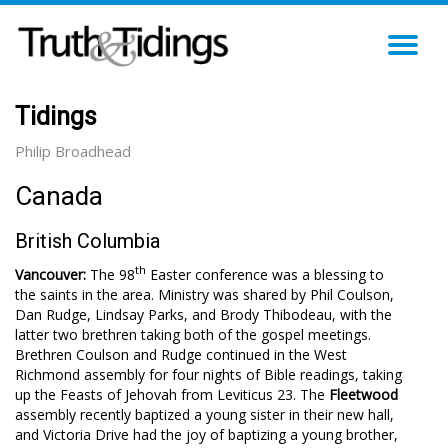
TO
NA
Tidings
Philip Broadhead
Canada
British Columbia
th
Vancouver:
The 98
Easter conference was a blessing to
the saints in the area. Ministry was shared by Phil Coulson,
Dan Rudge, Lindsay Parks, and Brody Thibodeau, with the
latter two brethren taking both of the gospel meetings.
Brethren Coulson and Rudge continued in the West
Richmond assembly for four nights of Bible readings, taking
up the Feasts of Jehovah from Leviticus 23
. The
Fleetwood
assembly recently baptized a young sister in their new hall,
and Victoria Drive had the joy of baptizing a young brother,