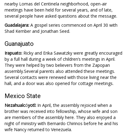
nearby Lomas del Centinela neighborhood, open-air
meetings have been held for several years, and of late,
several people have asked questions about the message.
Guadalajara:
A gospel series commenced on April 30 with
Shad Kember and Jonathan Seed.
Guanajuato
Irapuato:
Ricky and Erika Sawatzky were greatly encouraged
by a full hall during a week of children’s meetings in April.
They were helped by two believers from the Zapopan
assembly.Several parents also attended these meetings.
Several contacts were renewed with those living near the
hall, and a door was also opened for cottage meetings.
Mexico State
Nezahualc
ó
yotl:
In April, the assembly rejoiced when a
brother was received into fellowship, whose wife and son
are members of the assembly here. They also enjoyed a
night of ministry with Bernardo Chirinos before he and his
wife Nancy returned to Venezuela.