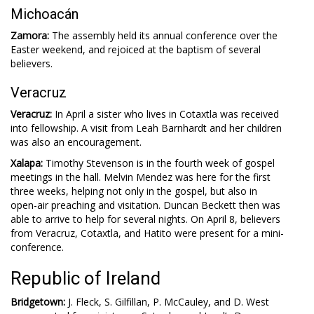
Michoacán
Zamora:
The assembly held its annual conference over the
Easter weekend, and rejoiced at the baptism of several
believers.
Veracruz
Veracruz:
In April a sister who lives in Cotaxtla was received
into fellowship. A visit from Leah Barnhardt and her children
was also an encouragement.
Xalapa:
Timothy Stevenson is in the fourth week of gospel
meetings in the hall. Melvin Mendez was here for the first
three weeks, helping not only in the gospel, but also in
open-air preaching and visitation. Duncan Beckett then was
able to arrive to help for several nights. On April 8, believers
from Veracruz, Cotaxtla, and Hatito were present for a mini-
conference.
Republic of Ireland
Bridgetown:
J. Fleck, S. Gilfillan, P. McCauley, and D. West