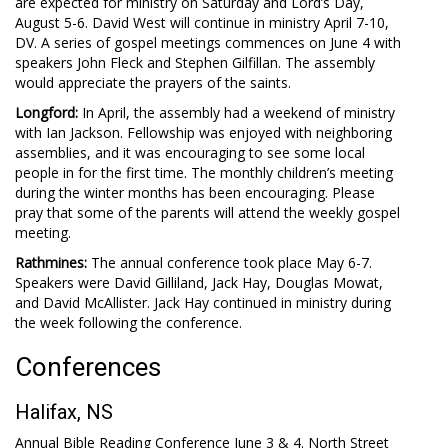
are expected for ministry on Saturday and Lord’s Day,
August 5-6. David West will continue in ministry April 7-10,
DV. A series of gospel meetings commences on June 4 with
speakers John Fleck and Stephen Gilfillan. The assembly
would appreciate the prayers of the saints.
Longford:
In April, the assembly had a weekend of ministry
with Ian Jackson. Fellowship was enjoyed with neighboring
assemblies, and it was encouraging to see some local
people in for the first time. The monthly children’s meeting
during the winter months has been encouraging. Please
pray that some of the parents will attend the weekly gospel
meeting.
Rathmines:
The annual conference took place May 6-7.
Speakers were David Gilliland, Jack Hay, Douglas Mowat,
and David McAllister. Jack Hay continued in ministry during
the week following the conference.
Conferences
Halifax, NS
Annual Bible Reading Conference June 3 & 4. North Street