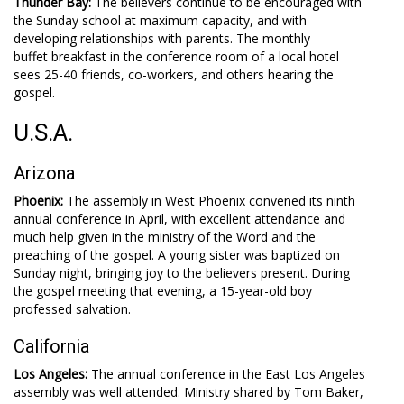
Thunder Bay:
The believers continue to be encouraged with
the Sunday school at maximum capacity, and with
developing relationships with parents. The monthly
buffet breakfast in the conference room of a local hotel
sees 25-40 friends, co-workers, and others hearing the
gospel.
U.S.A.
Arizona
Phoenix:
The assembly in West Phoenix convened its ninth
annual conference in April, with excellent attendance and
much help given in the ministry of the Word and the
preaching of the gospel. A young sister was baptized on
Sunday night, bringing joy to the believers present. During
the gospel meeting that evening, a 15-year-old boy
professed salvation.
California
Los Angeles:
The annual conference in the East Los Angeles
assembly was well attended. Ministry shared by Tom Baker,