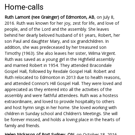
Home-calls
Ruth Lamont (nee Grainger) of Edmonton, AB
, on July 8,
2016. Ruth was known for her joy, zest for life, and love of
people, and of the Lord and the assembly. She leaves
behind her dearly beloved husband of 61 years, Robert, her
son Paul and daughter Mary, and six grandchildren. In
addition, she was predeceased by her treasured son
Timothy (1963). She also leaves her sister, Wilma Virgent.
Ruth was saved as a young girl in the Highfield assembly
and married Robert in 1954. They attended Bracondale
Gospel Hall, followed by Rexdale Gospel Hall. Robert and
Ruth relocated to Edmonton in 2013 due to health reasons,
and attended Connor’s Hill Gospel Hall. They were loved and
appreciated as they entered into all the activities of the
assembly and were faithful attendees. Ruth was a hostess
extraordinaire, and loved to provide hospitality to others
and host hymn sings in her home. She loved working with
children in Sunday school and Children’s Meetings. She will
be forever missed, and holds a loving place in the hearts of
family and friends.
Helen Nickason of Port Sydney, ON
, on October 18, 2016,