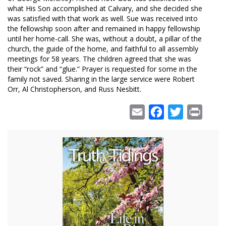
what His Son accomplished at Calvary, and she decided she
was satisfied with that work as well. Sue was received into
the fellowship soon after and remained in happy fellowship
until her home-call. She was, without a doubt, a pillar of the
church, the guide of the home, and faithful to all assembly
meetings for 58 years. The children agreed that she was
their “rock” and “glue.” Prayer is requested for some in the
family not saved. Sharing in the large service were Robert
Orr, Al Christopherson, and Russ Nesbitt.
Email
Facebook
Twitter
Print