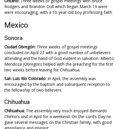
Ontario:
Three weeks of gospel meetings with Bruce
Rodgers and Brandon Doll which began March 19 were
were encouraging, with a 10-year-old boy professing faith.
Mexico
Sonora
Ciudad Obregón:
Three weeks of gospel meetings
concluded on April 23 with a good number of unbelievers
attending and the hand of God evident in salvation. Alberto
Mendoza (Obregon) helped with the preaching for the first
two weeks before leaving for Chihuahua.
San Luis Río Colorado:
In April, the assembly was
encouraged by the baptism and subsequent reception to
the fellowship of two believers.
Chihuahua
Chihuahua:
The assembly very much enjoyed Bernardo
Chirino’s visit in April for a weekend. On the Lord’s Day he
gave several messages on the Christian family, with good
attendance and interest.