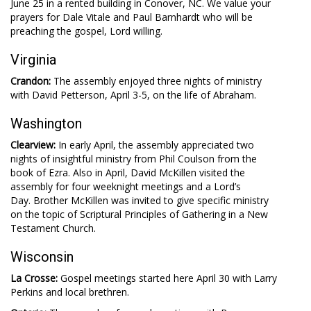
June 25 in a rented building in Conover, NC. We value your
prayers for Dale Vitale and Paul Barnhardt who will be
preaching the gospel, Lord willing.
Virginia
Crandon:
The assembly enjoyed three nights of ministry
with David Petterson, April 3-5, on the life of Abraham.
Washington
Clearview:
In early April, the assembly appreciated two
nights of insightful ministry from Phil Coulson from the
book of Ezra. Also in April, David McKillen visited the
assembly for four weeknight meetings and a Lord’s
Day. Brother McKillen was invited to give specific ministry
on the topic of Scriptural Principles of Gathering in a New
Testament Church.
Wisconsin
La Crosse:
Gospel meetings started here April 30 with Larry
Perkins and local brethren.