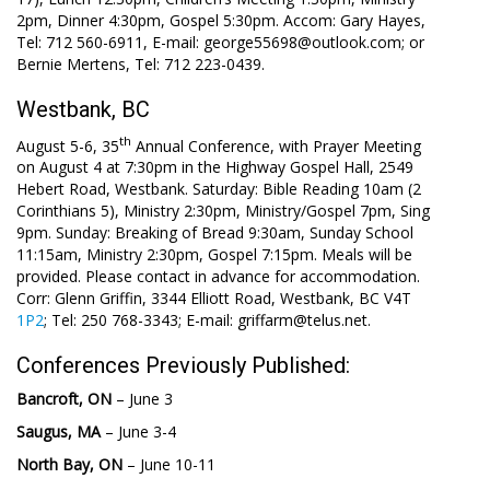
2pm, Dinner 4:30pm, Gospel 5:30pm. Accom: Gary Hayes,
Tel: 712 560-6911, E-mail: george55698@outlook.com; or
Bernie Mertens, Tel: 712 223-0439.
Westbank, BC
th
August 5-6, 35
Annual Conference, with Prayer Meeting
on August 4 at 7:30pm in the Highway Gospel Hall, 2549
Hebert Road, Westbank. Saturday: Bible Reading 10am (2
Corinthians 5
), Ministry 2:30pm, Ministry/Gospel 7pm, Sing
9pm. Sunday: Breaking of Bread 9:30am, Sunday School
11:15am, Ministry 2:30pm, Gospel 7:15pm. Meals will be
provided. Please contact in advance for accommodation.
Corr: Glenn Griffin, 3344 Elliott Road, Westbank, BC V4T
1P2
; Tel: 250 768-3343; E-mail: griffarm@telus.net.
Conferences Previously Published:
Bancroft, ON
– June 3
Saugus, MA
– June 3-4
North Bay, ON
– June 10-11