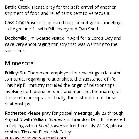
Battle Creek:
Please pray for the safe arrival of another
shipment of food and relief items sent to Venezuela.
Cass City:
Prayer is requested for planned gospel meetings
to begin June 11 with Bill Lavery and Dan Shutt.
Deckerville:
Jim Beattie visited in April for a Lord’s Day and
gave very encouraging ministry that was warming to the
saints here.
Minnesota
Fridley:
Stu Thompson employed four evenings in late April
to instruct regarding relationships, the substance of life.
This helpful ministry included the origin of relationships
involving both divine persons and mankind, the marring of
those relationships, and finally, the restoration of those
relationships.
Rochester:
Please pray for gospel meetings July 23 through
August 5 with William Skates and Brandon Doll. If interested
in helping with a
Seed Sowers
effort here July 24-28, please
contact Tim and Eunice McCalley
at usaseedsowers@gmail.com.