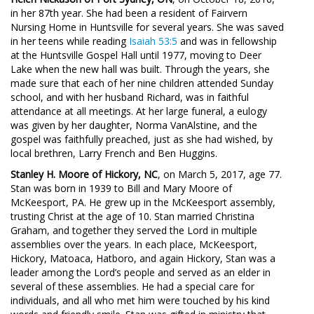
in her 87th year. She had been a resident of Fairvern
Nursing Home in Huntsville for several years. She was saved
in her teens while reading
Isaiah 53:5
and was in fellowship
at the Huntsville Gospel Hall until 1977, moving to Deer
Lake when the new hall was built. Through the years, she
made sure that each of her nine children attended Sunday
school, and with her husband Richard, was in faithful
attendance at all meetings. At her large funeral, a eulogy
was given by her daughter, Norma VanAlstine, and the
gospel was faithfully preached, just as she had wished, by
local brethren, Larry French and Ben Huggins.
Stanley H. Moore of Hickory, NC
, on March 5, 2017, age 77.
Stan was born in 1939 to Bill and Mary Moore of
McKeesport, PA. He grew up in the McKeesport assembly,
trusting Christ at the age of 10. Stan married Christina
Graham, and together they served the Lord in multiple
assemblies over the years. In each place, McKeesport,
Hickory, Matoaca, Hatboro, and again Hickory, Stan was a
leader among the Lord’s people and served as an elder in
several of these assemblies. He had a special care for
individuals, and all who met him were touched by his kind