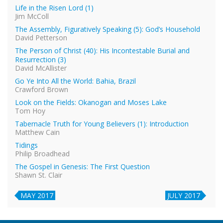
Life in the Risen Lord (1)
Jim McColl
The Assembly, Figuratively Speaking (5): God’s Household
David Petterson
The Person of Christ (40): His Incontestable Burial and
Resurrection (3)
David McAllister
Go Ye Into All the World: Bahia, Brazil
Crawford Brown
Look on the Fields: Okanogan and Moses Lake
Tom Hoy
Tabernacle Truth for Young Believers (1): Introduction
Matthew Cain
Tidings
Philip Broadhead
The Gospel in Genesis: The First Question
Shawn St. Clair
MAY 2017
JULY 2017