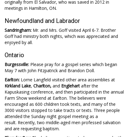
originally from El Salvador, who was saved in 2012 in
meetings in Hamilton, ON.
Newfoundland and Labrador
Sandringham:
Mr. and Mrs. Goff visited April 6-7. Brother
Goff had ministry both nights, which was appreciated and
enjoyed by all.
Ontario
Burgessville:
Please pray for a gospel series which began
May 7 with John Fitzpatrick and Brandon Doll.
Earlton:
Lorne Langfeld visited other area assemblies at
Kirkland Lake
,
Charlton,
and
Englehart
after the
Kapuskasing conference, and then participated in the annual
Farm Show weekend at Earlton. The believers were
encouraged as 600 children took texts, and many of the
3000 visitors stopped to take tracts or texts. Three people
attended the Sunday night gospel meeting as a
result. Recently, two middle-aged men professed salvation
and are requesting baptism.