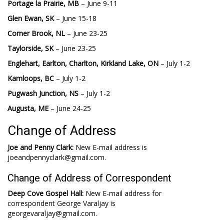
Portage la Prairie, MB
– June 9-11
Glen Ewan, SK
– June 15-18
Corner Brook, NL
– June 23-25
Taylorside, SK
– June 23-25
Englehart, Earlton, Charlton, Kirkland Lake, ON
– July 1-2
Kamloops, BC
– July 1-2
Pugwash Junction, NS
– July 1-2
Augusta, ME
– June 24-25
Change of Address
Joe and Penny Clark:
New E-mail address is
joeandpennyclark@gmail.com.
Change of Address of Correspondent
Deep Cove Gospel Hall:
New E-mail address for
correspondent George Varaljay is
georgevaraljay@gmail.com.