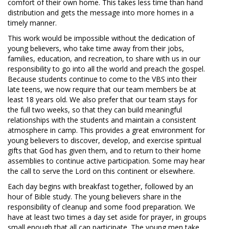
comfort of their own home. This takes less time than hand
distribution and gets the message into more homes in a
timely manner.
This work would be impossible without the dedication of
young believers, who take time away from their jobs,
families, education, and recreation, to share with us in our
responsibility to go into all the world and preach the gospel.
Because students continue to come to the VBS into their
late teens, we now require that our team members be at
least 18 years old. We also prefer that our team stays for
the full two weeks, so that they can build meaningful
relationships with the students and maintain a consistent
atmosphere in camp. This provides a great environment for
young believers to discover, develop, and exercise spiritual
gifts that God has given them, and to return to their home
assemblies to continue active participation. Some may hear
the call to serve the Lord on this continent or elsewhere.
Each day begins with breakfast together, followed by an
hour of Bible study. The young believers share in the
responsibility of cleanup and some food preparation. We
have at least two times a day set aside for prayer, in groups
small enough that all can participate. The young men take