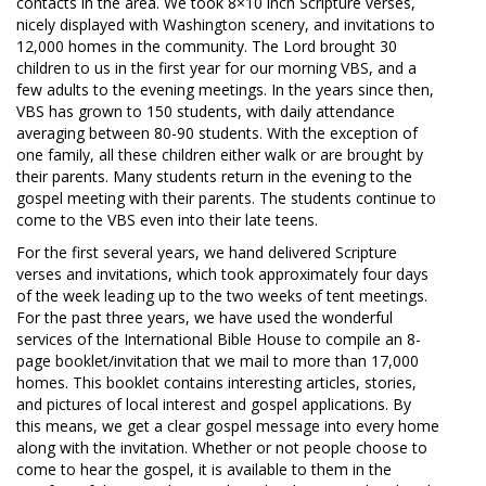
contacts in the area. We took 8×10 inch Scripture verses,
nicely displayed with Washington scenery, and invitations to
12,000 homes in the community. The Lord brought 30
children to us in the first year for our morning VBS, and a
few adults to the evening meetings. In the years since then,
VBS has grown to 150 students, with daily attendance
averaging between 80-90 students. With the exception of
one family, all these children either walk or are brought by
their parents. Many students return in the evening to the
gospel meeting with their parents. The students continue to
come to the VBS even into their late teens.
For the first several years, we hand delivered Scripture
verses and invitations, which took approximately four days
of the week leading up to the two weeks of tent meetings.
For the past three years, we have used the wonderful
services of the International Bible House to compile an 8-
page booklet/invitation that we mail to more than 17,000
homes. This booklet contains interesting articles, stories,
and pictures of local interest and gospel applications. By
this means, we get a clear gospel message into every home
along with the invitation. Whether or not people choose to
come to hear the gospel, it is available to them in the