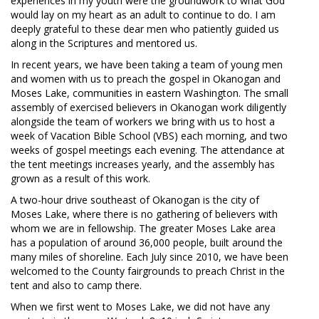
experiences in my youth were the groundwork to what God
would lay on my heart as an adult to continue to do. I am
deeply grateful to these dear men who patiently guided us
along in the Scriptures and mentored us.
In recent years, we have been taking a team of young men
and women with us to preach the gospel in Okanogan and
Moses Lake, communities in eastern Washington. The small
assembly of exercised believers in Okanogan work diligently
alongside the team of workers we bring with us to host a
week of Vacation Bible School (VBS) each morning, and two
weeks of gospel meetings each evening. The attendance at
the tent meetings increases yearly, and the assembly has
grown as a result of this work.
A two-hour drive southeast of Okanogan is the city of
Moses Lake, where there is no gathering of believers with
whom we are in fellowship. The greater Moses Lake area
has a population of around 36,000 people, built around the
many miles of shoreline. Each July since 2010, we have been
welcomed to the County fairgrounds to preach Christ in the
tent and also to camp there.
When we first went to Moses Lake, we did not have any