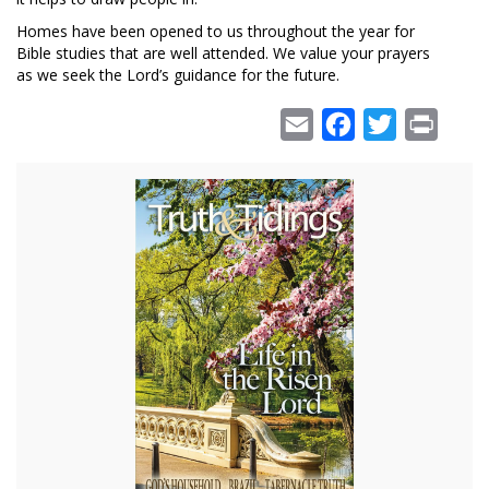
Homes have been opened to us throughout the year for
Bible studies that are well attended. We value your prayers
as we seek the Lord’s guidance for the future.
Email
Facebook
Twitter
Print