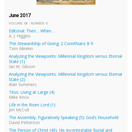
June 2017
VOLUME: 68 - NUMBER: 6
Editorial: Then… When…
A. J. Higgins
The Stewardship of Giving: 2 Corinthians 8-9
Tom Meekin
Analyzing the Viewpoints: Millennial Kingdom versus Eternal
State (1)
Ian W. Gibson
Analyzing the Viewpoints: Millennial Kingdom versus Eternal
State (2)
Alan Summers
Titus: Living at Large (4)
Mike Knox
Life in the Risen Lord (1)
Jim McColl
The Assembly, Figuratively Speaking (5): God’s Household
David Petterson
The Person of Christ (40): His Incontestable Burial and