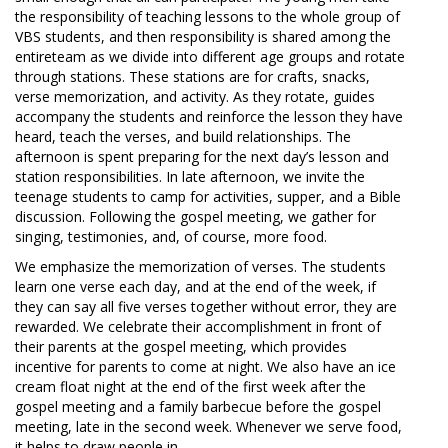
the responsibility of teaching lessons to the whole group of
VBS students, and then responsibility is shared among the
entireteam as we divide into different age groups and rotate
through stations. These stations are for crafts, snacks,
verse memorization, and activity. As they rotate, guides
accompany the students and reinforce the lesson they have
heard, teach the verses, and build relationships. The
afternoon is spent preparing for the next day’s lesson and
station responsibilities. In late afternoon, we invite the
teenage students to camp for activities, supper, and a Bible
discussion. Following the gospel meeting, we gather for
singing, testimonies, and, of course, more food.
We emphasize the memorization of verses. The students
learn one verse each day, and at the end of the week, if
they can say all five verses together without error, they are
rewarded. We celebrate their accomplishment in front of
their parents at the gospel meeting, which provides
incentive for parents to come at night. We also have an ice
cream float night at the end of the first week after the
gospel meeting and a family barbecue before the gospel
meeting, late in the second week. Whenever we serve food,
it helps to draw people in.