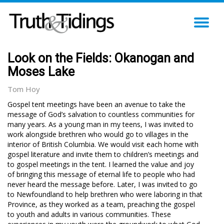
TO
NA
Look on the Fields: Okanogan and
Moses Lake
Tom Hoy
Gospel tent meetings have been an avenue to take the
message of God’s salvation to countless communities for
many years. As a young man in my teens, I was invited to
work alongside brethren who would go to villages in the
interior of British Columbia. We would visit each home with
gospel literature and invite them to children’s meetings and
to gospel meetings in the tent. I learned the value and joy
of bringing this message of eternal life to people who had
never heard the message before. Later, I was invited to go
to Newfoundland to help brethren who were laboring in that
Province, as they worked as a team, preaching the gospel
to youth and adults in various communities. These