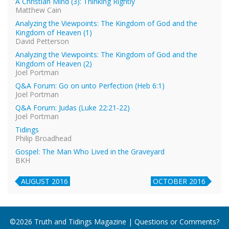
A Christian Mind (3): Thinking Rightly
Matthew Cain
Analyzing the Viewpoints: The Kingdom of God and the
Kingdom of Heaven (1)
David Petterson
Analyzing the Viewpoints: The Kingdom of God and the
Kingdom of Heaven (2)
Joel Portman
Q&A Forum: Go on unto Perfection (Heb 6:1)
Joel Portman
Q&A Forum: Judas (Luke 22:21-22)
Joel Portman
Tidings
Philip Broadhead
Gospel: The Man Who Lived in the Graveyard
BKH
AUGUST 2016
OCTOBER 2016
©2026 Truth and Tidings Magazine | Questions or Comments?