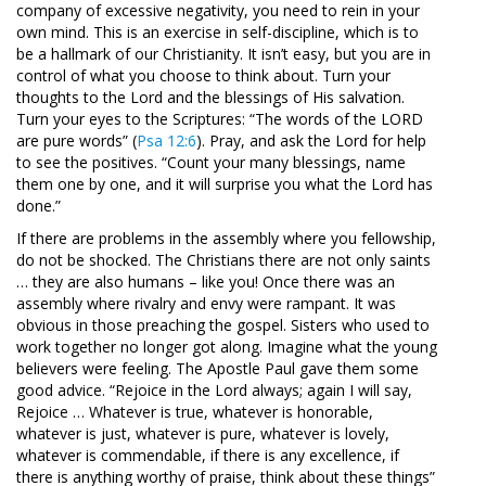
company of excessive negativity, you need to rein in your
own mind. This is an exercise in self-discipline, which is to
be a hallmark of our Christianity. It isn’t easy, but you are in
control of what you choose to think about. Turn your
thoughts to the Lord and the blessings of His salvation.
Turn your eyes to the Scriptures: “The words of the LORD
are pure words” (
Psa 12:6
). Pray, and ask the Lord for help
to see the positives. “Count your many blessings, name
them one by one, and it will surprise you what the Lord has
done.”
If there are problems in the assembly where you fellowship,
do not be shocked. The Christians there are not only saints
… they are also humans – like you! Once there was an
assembly where rivalry and envy were rampant. It was
obvious in those preaching the gospel. Sisters who used to
work together no longer got along. Imagine what the young
believers were feeling. The Apostle Paul gave them some
good advice. “Rejoice in the Lord always; again I will say,
Rejoice … Whatever is true, whatever is honorable,
whatever is just, whatever is pure, whatever is lovely,
whatever is commendable, if there is any excellence, if
there is anything worthy of praise, think about these things”