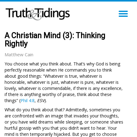
TO
NA
A Christian Mind (3): Thinking
Rightly
Matthew Cain
You choose what you think about. That’s why God is being
perfectly reasonable when He commands you to think
about good things: “Whatever is true, whatever is
honorable, whatever is just, whatever is pure, whatever is
lovely, whatever is commendable, if there is any excellence,
if there is anything worthy of praise, think about these
things” (
Phil 4:8
,
ESV
).
What do you think about that? Admittedly, sometimes you
are confronted with an image that invades your thoughts,
or you have wild dreams while sleeping, or someone shares
hurtful gossip with you that you didn’t want to hear. Your
mind is then temporarily hijacked. But you get to choose