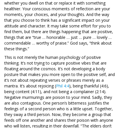
whether you dwell on that or replace it with something
healthier. Your conscious moments of reflection are your
moments, your choices, and your thoughts. And the way
that you choose to think has a significant impact on your
attitude and character. It may take some effort for you to
find them, but there are things happening that are positive,
things that are “true … honorable … just … pure … lovely …
commendable … worthy of praise.” God says, “think about
these things.”
This is not merely the human psychology of positive
thinking. It’s not trying to capture positive vibes that are
floating around the cosmos. It’s not developing a body
posture that makes you more open to the positive self, and
it’s not about repeating verses or phrases merely as a
mantra. It’s about rejoicing (
Phil 4:4
), being thankful (4:6),
being content (4:11), and not being a complainer (2:14).
Negative murmurings are poison to your mind. Sadly, they
are also contagious. One person’s bitterness justifies the
feelings of a second person who is a little upset. Together,
they sway a third person. Now, they become a group that
feeds off one another and shares their poison with anyone
who will listen, resulting in their downfall. “The elders don’t