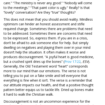
care.” “The ministry is never any good.” “Nobody will come
to the meetings.” “That paint color is ugly.” Really? Is that
“lovely” conversation? Are they “true” thoughts?
This does not mean that you should avoid reality. Mindless
optimism can hinder an honest assessment and stifle
required change. Sometimes there are problems that need
to be addressed. Sometimes there are concerns that need
to be expressed. So, express them. If you are in a crisis,
don’t be afraid to ask someone else for help. But simply
dwelling on negatives and playing them over in your mind
doesn’t help the situation. It often makes it worse and
produces discouragement. “A joyful heart is good medicine,
but a crushed spirit dries up the bones” (
Prov 17:22
,
ESV
).
Generally, the Old Testament word “heart” corresponds
more to our mind than our emotions. The verse is not
telling you to put on a fake smile and tell everyone that
everything is fine when it isn’t. The verse is a reminder that
our attitude impacts our health, and that a positive thought
pattern better equips us to tackle life. Dried up bones make
it hard to walk the Christian walk.
Discouragement is not an uncommon experience for the