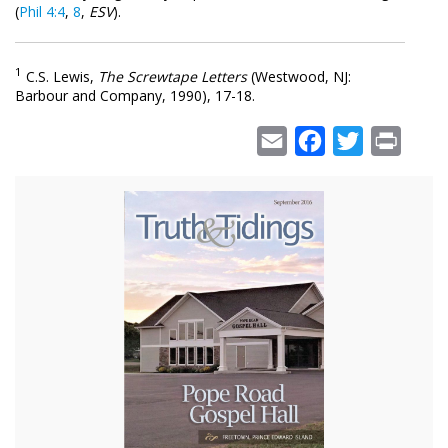
(
Phil 4:4
,
8
,
ESV
).
1
C.S. Lewis,
The Screwtape Letters
(Westwood, NJ:
Barbour and Company, 1990), 17-18.
Email
Facebook
Twitter
Print