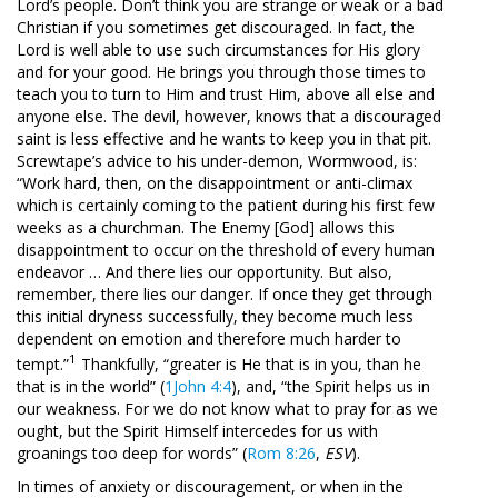
Lord’s people. Don’t think you are strange or weak or a bad
Christian if you sometimes get discouraged. In fact, the
Lord is well able to use such circumstances for His glory
and for your good. He brings you through those times to
teach you to turn to Him and trust Him, above all else and
anyone else. The devil, however, knows that a discouraged
saint is less effective and he wants to keep you in that pit.
Screwtape’s advice to his under-demon, Wormwood, is:
“Work hard, then, on the disappointment or anti-climax
which is certainly coming to the patient during his first few
weeks as a churchman. The Enemy [God] allows this
disappointment to occur on the threshold of every human
endeavor … And there lies our opportunity. But also,
remember, there lies our danger. If once they get through
this initial dryness successfully, they become much less
dependent on emotion and therefore much harder to
1
tempt.”
Thankfully, “greater is He that is in you, than he
that is in the world” (
1John 4:4
), and, “the Spirit helps us in
our weakness. For we do not know what to pray for as we
ought, but the Spirit Himself intercedes for us with
groanings too deep for words” (
Rom 8:26
,
ESV
).
In times of anxiety or discouragement, or when in the