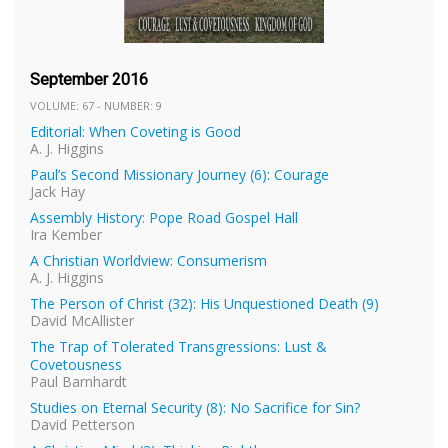
September 2016
VOLUME: 67 - NUMBER: 9
Editorial: When Coveting is Good
A. J. Higgins
Paul’s Second Missionary Journey (6): Courage
Jack Hay
Assembly History: Pope Road Gospel Hall
Ira Kember
A Christian Worldview: Consumerism
A. J. Higgins
The Person of Christ (32): His Unquestioned Death (9)
David McAllister
The Trap of Tolerated Transgressions: Lust &
Covetousness
Paul Barnhardt
Studies on Eternal Security (8): No Sacrifice for Sin?
David Petterson