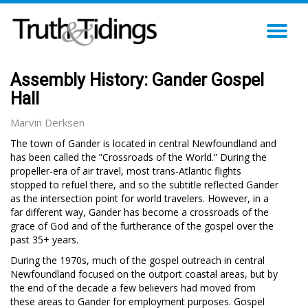
TO
NA
Assembly History: Gander Gospel
Hall
Marvin Derksen
The town of Gander is located in central Newfoundland and
has been called the ”Crossroads of the World.” During the
propeller-era of air travel, most trans-Atlantic flights
stopped to refuel there, and so the subtitle reflected Gander
as the intersection point for world travelers. However, in a
far different way, Gander has become a crossroads of the
grace of God and of the furtherance of the gospel over the
past 35+ years.
During the 1970s, much of the gospel outreach in central
Newfoundland focused on the outport coastal areas, but by
the end of the decade a few believers had moved from
these areas to Gander for employment purposes. Gospel