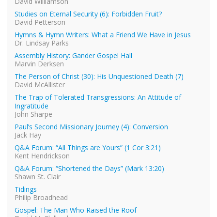
David Williamson
Studies on Eternal Security (6): Forbidden Fruit?
David Petterson
Hymns & Hymn Writers: What a Friend We Have in Jesus
Dr. Lindsay Parks
Assembly History: Gander Gospel Hall
Marvin Derksen
The Person of Christ (30): His Unquestioned Death (7)
David McAllister
The Trap of Tolerated Transgressions: An Attitude of
Ingratitude
John Sharpe
Paul’s Second Missionary Journey (4): Conversion
Jack Hay
Q&A Forum: “All Things are Yours” (1 Cor 3:21)
Kent Hendrickson
Q&A Forum: “Shortened the Days” (Mark 13:20)
Shawn St. Clair
Tidings
Philip Broadhead
Gospel: The Man Who Raised the Roof