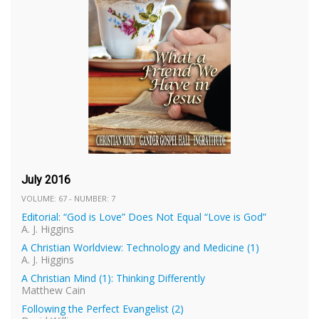
July 2016
VOLUME: 67 - NUMBER: 7
Editorial: “God is Love” Does Not Equal “Love is God”
A. J. Higgins
A Christian Worldview: Technology and Medicine (1)
A. J. Higgins
A Christian Mind (1): Thinking Differently
Matthew Cain
Following the Perfect Evangelist (2)