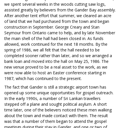
we spent several weeks in the woods cutting saw logs,
assisted greatly by believers from the Gander Bay assembly.
After another tent effort that summer, we cleared an acre
of land that we had purchased from the town and began
construction in September. George Creary and Stan
Seymour from Ontario came to help, and by late November
the main shell of the hall had been closed in. As funds
allowed, work continued for the next 18 months. By the
spring of 1986, we all felt that the hall needed to be
completed sooner rather than later, and so we arranged a
bank loan and moved into the hall on May 25, 1986. The
new venue proved to be a real asset to the work, as we
were now able to host an Easter conference starting in
1987, which has continued to the present.
The fact that Gander is still a strategic airport town has
opened up some unique opportunities for gospel outreach.
In the early 1990s, a number of Sri Lankan travellers
stepped off a plane and sought political asylum. A short
time later, one of the believers noticed these men walking
about the town and made contact with them. The result
was that a number of them began to attend the gospel
meetings during their stay in Gander, and one or two of