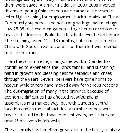
them were saved. A similar incident in 2007-2008 involved
dozens of young Chinese men who came to the town to
enter flight training for employment back in mainland China.
Community suppers at the hall along with gospel meetings
saw 25-35 of these men gathered together on occasion to
hear truths from the Bible that they had never heard before.
Their training lasted 12 – 18 months, but some returned to
China with God’s salvation, and all of them left with eternal
truth in their minds.
From these humble beginnings, the work in Gander has
continued to experience the Lord’s faithful and sustaining
hand in growth and blessing despite setbacks and crises
through the years. Several believers have gone home to
heaven while others have moved away for various reasons.
The out-migration of many in the province because of
economic difficulties has affected Newfoundland
assemblies in a marked way, but with Gander’s central
location and its medical facilities, a number of believers
have relocated to the town in recent years, and there are
now 45 believers in fellowship.
The assembly has benefited greatly from the timely ministry