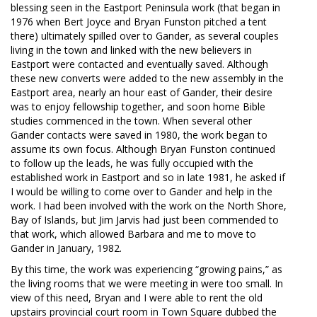
blessing seen in the Eastport Peninsula work (that began in
1976 when Bert Joyce and Bryan Funston pitched a tent
there) ultimately spilled over to Gander, as several couples
living in the town and linked with the new believers in
Eastport were contacted and eventually saved. Although
these new converts were added to the new assembly in the
Eastport area, nearly an hour east of Gander, their desire
was to enjoy fellowship together, and soon home Bible
studies commenced in the town. When several other
Gander contacts were saved in 1980, the work began to
assume its own focus. Although Bryan Funston continued
to follow up the leads, he was fully occupied with the
established work in Eastport and so in late 1981, he asked if
I would be willing to come over to Gander and help in the
work. I had been involved with the work on the North Shore,
Bay of Islands, but Jim Jarvis had just been commended to
that work, which allowed Barbara and me to move to
Gander in January, 1982.
By this time, the work was experiencing “growing pains,” as
the living rooms that we were meeting in were too small. In
view of this need, Bryan and I were able to rent the old
upstairs provincial court room in Town Square dubbed the