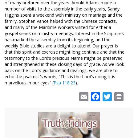
of many brethren over the years. Arnold Adams made a
number of visits to the assembly in the early years, Sandy
Higgins spent a weekend with ministry on marriage and the
family, Stephen Vance helped with the Chinese contacts,
and many of the Maritime workers visited for either a
gospel series or ministry meetings. Interest in the Scriptures
has marked the assembly from its beginning, and the
weekly Bible studies are a delight to attend. Our prayer is
that this spirit and exercise might long continue and that the
testimony to the Lord’s precious Name might be preserved
and strengthened in these closing days of grace. As we look
back on the Lord’s guidance and dealings, we are able to
echo the psalmist’s words, “This is the Lord’s doing; it is
marvellous in our eyes” (
Psa 118:23
).
Email
Facebook
Twitter
Print