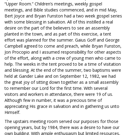
“Upper Room.” Children’s meetings, weekly gospel
meetings, and Bible studies commenced, and in mid May,
Bert Joyce and Bryan Funston had a two week gospel series
with some blessing in salvation. All of this instilled a real
desire on the part of the believers to see an assembly
planted in the town, and as part of this exercise, a tent
effort was planned for the summer. Gaius Goff and George
Campbell agreed to come and preach, while Bryan Funston,
Jon Procopio and I assumed responsibility for other aspects
of the effort, along with a crew of young men who came to
help. The weeks in the tent proved to be a time of visitation
and blessing. At the end of the summer, two baptisms were
held at Gander Lake and on September 12, 1982, we had
the great joy of sitting down together as a small assembly
to remember our Lord for the first time. With several
visitors and workers in attendance, there were 19 of us.
Although few in number, it was a precious time of
appreciating His grace in salvation and in gathering us unto
Himself.
The upstairs meeting room served our purposes for those
opening years, but by 1984, there was a desire to have our
own building. With ample enthusiasm but limited resources,