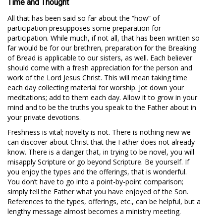
Time and Thought
All that has been said so far about the “how” of
participation presupposes some preparation for
participation. While much, if not all, that has been written so
far would be for our brethren, preparation for the Breaking
of Bread is applicable to our sisters, as well. Each believer
should come with a fresh appreciation for the person and
work of the Lord Jesus Christ. This will mean taking time
each day collecting material for worship. Jot down your
meditations; add to them each day. Allow it to grow in your
mind and to be the truths you speak to the Father about in
your private devotions.
Freshness is vital; novelty is not. There is nothing new we
can discover about Christ that the Father does not already
know. There is a danger that, in trying to be novel, you will
misapply Scripture or go beyond Scripture. Be yourself. If
you enjoy the types and the offerings, that is wonderful.
You don’t have to go into a point-by-point comparison;
simply tell the Father what you have enjoyed of the Son.
References to the types, offerings, etc., can be helpful, but a
lengthy message almost becomes a ministry meeting.