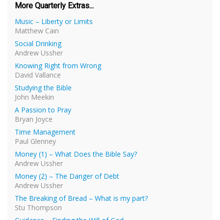
More Quarterly Extras...
Music – Liberty or Limits
Matthew Cain
Social Drinking
Andrew Ussher
Knowing Right from Wrong
David Vallance
Studying the Bible
John Meekin
A Passion to Pray
Bryan Joyce
Time Management
Paul Glenney
Money (1) – What Does the Bible Say?
Andrew Ussher
Money (2) – The Danger of Debt
Andrew Ussher
The Breaking of Bread – What is my part?
Stu Thompson