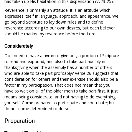
has taken up His habitation in this dispensation (vv23-25).
Reverence is primarily an attitude. It is an attitude which
expresses itself in language, approach, and appearance. We
go beyond Scripture to lay down rules and to define
reverence according to our own desires, but each believer
should be marked by reverence before the Lord.
Considerately
Do I need to have a hymn to give out, a portion of Scripture
to read and expound, and also to take part audibly in
thanksgiving when the assembly has a number of others
who are able to take part profitably? Verse 26 suggests that
consideration for others and their exercise should also be a
factor in my participation. That does not mean that you
have to wait on all of the older men to take part first. It just
means being considerate, and not having to do everything
yourself. Come prepared to participate and contribute; but
do not come determined to do so.
Preparation