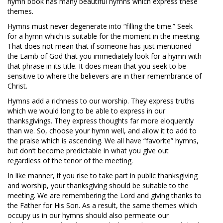
hymn book has many beautiful hymns which express these
themes.
Hymns must never degenerate into “filling the time.” Seek
for a hymn which is suitable for the moment in the meeting.
That does not mean that if someone has just mentioned
the Lamb of God that you immediately look for a hymn with
that phrase in its title. It does mean that you seek to be
sensitive to where the believers are in their remembrance of
Christ.
Hymns add a richness to our worship. They express truths
which we would long to be able to express in our
thanksgivings. They express thoughts far more eloquently
than we. So, choose your hymn well, and allow it to add to
the praise which is ascending. We all have “favorite” hymns,
but don’t become predictable in what you give out
regardless of the tenor of the meeting.
In like manner, if you rise to take part in public thanksgiving
and worship, your thanksgiving should be suitable to the
meeting. We are remembering the Lord and giving thanks to
the Father for His Son. As a result, the same themes which
occupy us in our hymns should also permeate our