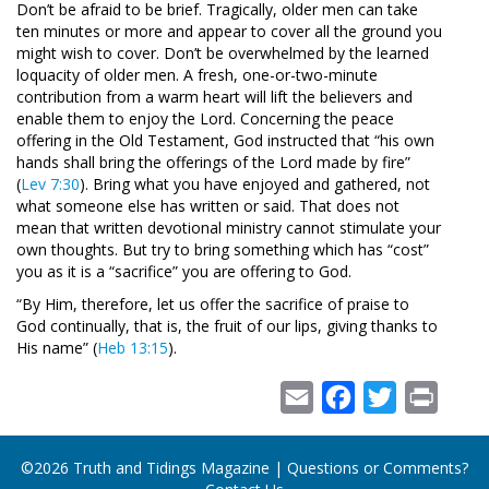
Don’t be afraid to be brief. Tragically, older men can take
ten minutes or more and appear to cover all the ground you
might wish to cover. Don’t be overwhelmed by the learned
loquacity of older men. A fresh, one-or-two-minute
contribution from a warm heart will lift the believers and
enable them to enjoy the Lord. Concerning the peace
offering in the Old Testament, God instructed that “his own
hands shall bring the offerings of the Lord made by fire”
(
Lev 7:30
). Bring what you have enjoyed and gathered, not
what someone else has written or said. That does not
mean that written devotional ministry cannot stimulate your
own thoughts. But try to bring something which has “cost”
you as it is a “sacrifice” you are offering to God.
“By Him, therefore, let us offer the sacrifice of praise to
God continually, that is, the fruit of our lips, giving thanks to
His name” (
Heb 13:15
).
Email
Facebook
Twitter
Print
©2026 Truth and Tidings Magazine | Questions or Comments?