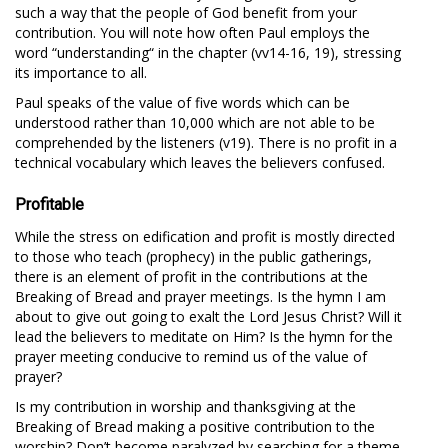
such a way that the people of God benefit from your
contribution. You will note how often Paul employs the
word “understanding“ in the chapter (vv14-16, 19), stressing
its importance to all.
Paul speaks of the value of five words which can be
understood rather than 10,000 which are not able to be
comprehended by the listeners (v19). There is no profit in a
technical vocabulary which leaves the believers confused.
Profitable
While the stress on edification and profit is mostly directed
to those who teach (prophecy) in the public gatherings,
there is an element of profit in the contributions at the
Breaking of Bread and prayer meetings. Is the hymn I am
about to give out going to exalt the Lord Jesus Christ? Will it
lead the believers to meditate on Him? Is the hymn for the
prayer meeting conducive to remind us of the value of
prayer?
Is my contribution in worship and thanksgiving at the
Breaking of Bread making a positive contribution to the
worship? Don’t become paralyzed by searching for a theme