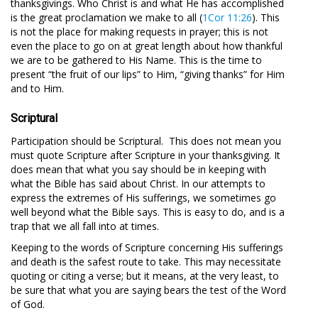
thanksgivings. Who Christ is and what He has accomplished
is the great proclamation we make to all (
1Cor 11:26
). This
is not the place for making requests in prayer; this is not
even the place to go on at great length about how thankful
we are to be gathered to His Name. This is the time to
present “the fruit of our lips” to Him, “giving thanks” for Him
and to Him.
Scriptural
Participation should be Scriptural. This does not mean you
must quote Scripture after Scripture in your thanksgiving. It
does mean that what you say should be in keeping with
what the Bible has said about Christ. In our attempts to
express the extremes of His sufferings, we sometimes go
well beyond what the Bible says. This is easy to do, and is a
trap that we all fall into at times.
Keeping to the words of Scripture concerning His sufferings
and death is the safest route to take. This may necessitate
quoting or citing a verse; but it means, at the very least, to
be sure that what you are saying bears the test of the Word
of God.