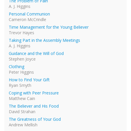
The Problem of Pain
A. J. Higgins
Personal Communion
Cameron McCrindle
Time Management for the Young Believer
Trevor Hayes
Taking Part in the Assembly Meetings
A. J. Higgins
Guidance and the Will of God
Stephen Joyce
Clothing
Peter Higgins
How to Find Your Gift
Ryan Smyth
Coping with Peer Pressure
Matthew Cain
The Believer and His Food
David Strahan
The Greatness of Your God
Andrew Mellish