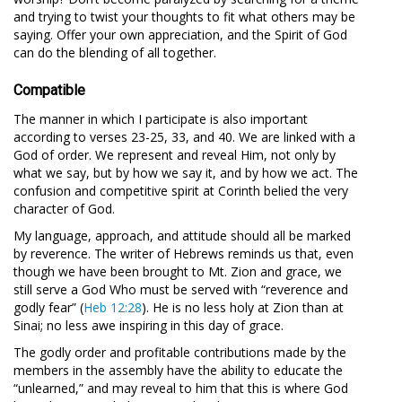
and trying to twist your thoughts to fit what others may be
saying. Offer your own appreciation, and the Spirit of God
can do the blending of all together.
Compatible
The manner in which I participate is also important
according to verses 23-25, 33, and 40. We are linked with a
God of order. We represent and reveal Him, not only by
what we say, but by how we say it, and by how we act. The
confusion and competitive spirit at Corinth belied the very
character of God.
My language, approach, and attitude should all be marked
by reverence. The writer of Hebrews reminds us that, even
though we have been brought to Mt. Zion and grace, we
still serve a God Who must be served with “reverence and
godly fear” (
Heb 12:28
). He is no less holy at Zion than at
Sinai; no less awe inspiring in this day of grace.
The godly order and profitable contributions made by the
members in the assembly have the ability to educate the
“unlearned,” and may reveal to him that this is where God