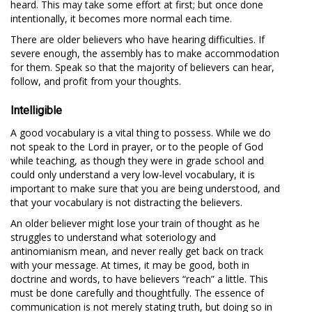
heard. This may take some effort at first; but once done
intentionally, it becomes more normal each time.
There are older believers who have hearing difficulties. If
severe enough, the assembly has to make accommodation
for them. Speak so that the majority of believers can hear,
follow, and profit from your thoughts.
Intelligible
A good vocabulary is a vital thing to possess. While we do
not speak to the Lord in prayer, or to the people of God
while teaching, as though they were in grade school and
could only understand a very low-level vocabulary, it is
important to make sure that you are being understood, and
that your vocabulary is not distracting the believers.
An older believer might lose your train of thought as he
struggles to understand what soteriology and
antinomianism mean, and never really get back on track
with your message. At times, it may be good, both in
doctrine and words, to have believers “reach” a little. This
must be done carefully and thoughtfully. The essence of
communication is not merely stating truth, but doing so in