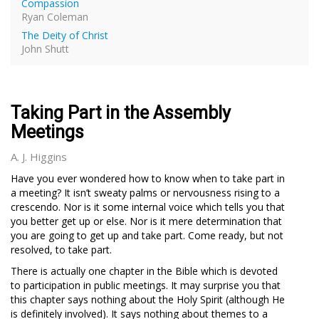
Compassion
Ryan Coleman
The Deity of Christ
John Shutt
Taking Part in the Assembly
Meetings
A. J. Higgins
Have you ever wondered how to know when to take part in
a meeting? It isn’t sweaty palms or nervousness rising to a
crescendo. Nor is it some internal voice which tells you that
you better get up or else. Nor is it mere determination that
you are going to get up and take part. Come ready, but not
resolved, to take part.
There is actually one chapter in the Bible which is devoted
to participation in public meetings. It may surprise you that
this chapter says nothing about the Holy Spirit (although He
is definitely involved). It says nothing about themes to a