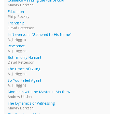
Guidance – Finding the Will of God
Marvin Derksen
Education
Philip Rockey
Friendship
David Petterson
Isn’t everyone “Gathered to His Name”
A. J. Higgins
Reverence
A. J. Higgins
But I’m only Human!
David Petterson
The Grace of Giving
A. J. Higgins
So You Failed Again!
A. J. Higgins
Moments with the Master in Matthew
Andrew Ussher
The Dynamics of Witnessing
Marvin Derksen