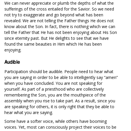
We can never appreciate or plumb the depths of what the
sufferings of the cross entailed for the Savior. So we need
not try to exaggerate and go beyond what has been
revealed. We are not telling the Father things He does not
know about the Son. In fact, there is nothing which we can
tell the Father that He has not been enjoying about His Son
since eternity past. But He delights to see that we have
found the same beauties in Him which He has been
enjoying.
Audible
Participation should be audible. People need to hear what
you are saying in order to be able to intelligently say “amen”
when you have concluded. You are not speaking for
yourself. As part of a priesthood who are collectively
remembering the Son, you are the mouthpiece of the
assembly when you rise to take part. As a result, since you
are speaking for others, it is only right that they be able to
hear what you are saying.
Some have a softer voice, while others have booming
voices. Yet, most can consciously project their voices to be