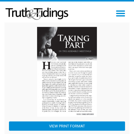
TO
NA
VIEW PRINT FORMAT