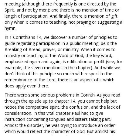
meeting (although there frequently is one directed by the
Spirit, and not by men); and there is no mention of time or
length of participation. And finally, there is mention of gift
only when it comes to teaching, not praying or suggesting a
hymn.
In 1 Corinthians 14
, we discover a number of principles to
guide regarding participation in a public meeting, be it the
Breaking of Bread, prayer, or ministry. When it comes to
ministry or teaching of the Word of God, the key word,
emphasized again and again, is edification or profit (see, for
example, the seven mentions in the chapter). And while we
don’t think of this principle so much with respect to the
remembrance of the Lord, there is an aspect of it which
does apply even there.
There were some serious problems in Corinth. As you read
through the epistle up to chapter 14, you cannot help but
notice the competitive spirit, the confusion, and the lack of
consideration. In this vital chapter Paul had to give
instruction concerning tongues and sisters taking part.
Amidst the disorder, he was trying to introduce an order
which would reflect the character of God. But amidst his