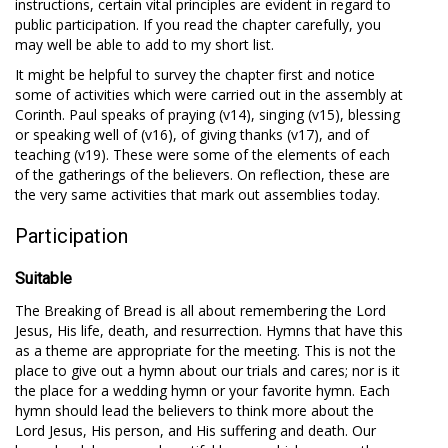
instructions, certain vital principles are evident in regard to
public participation. If you read the chapter carefully, you
may well be able to add to my short list.
It might be helpful to survey the chapter first and notice
some of activities which were carried out in the assembly at
Corinth. Paul speaks of praying (v14), singing (v15), blessing
or speaking well of (v16), of giving thanks (v17), and of
teaching (v19). These were some of the elements of each
of the gatherings of the believers. On reflection, these are
the very same activities that mark out assemblies today.
Participation
Suitable
The Breaking of Bread is all about remembering the Lord
Jesus, His life, death, and resurrection. Hymns that have this
as a theme are appropriate for the meeting. This is not the
place to give out a hymn about our trials and cares; nor is it
the place for a wedding hymn or your favorite hymn. Each
hymn should lead the believers to think more about the
Lord Jesus, His person, and His suffering and death. Our