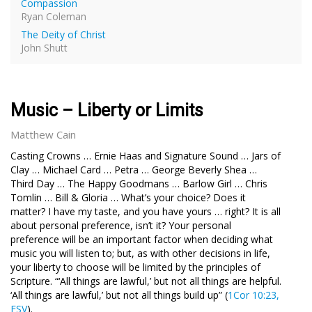
Compassion
Ryan Coleman
The Deity of Christ
John Shutt
Music – Liberty or Limits
Matthew Cain
C
asting Crowns … Ernie Haas and Signature Sound … Jars of
Clay … Michael Card … Petra … George Beverly Shea …
Third Day … The Happy Goodmans … Barlow Girl … Chris
Tomlin … Bill & Gloria … What’s your choice? Does it
matter? I have my taste, and you have yours … right? It is all
about personal preference, isn’t it? Your personal
preference will be an important factor when deciding what
music you will listen to; but, as with other decisions in life,
your liberty to choose will be limited by the principles of
Scripture. “‘All things are lawful,’ but not all things are helpful.
‘All things are lawful,’ but not all things build up” (
1Cor 10:23,
ESV
).