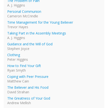
The Problem of Pain
A. J. Higgins
Personal Communion
Cameron McCrindle
Time Management for the Young Believer
Trevor Hayes
Taking Part in the Assembly Meetings
A. J. Higgins
Guidance and the Will of God
Stephen Joyce
Clothing
Peter Higgins
How to Find Your Gift
Ryan Smyth
Coping with Peer Pressure
Matthew Cain
The Believer and His Food
David Strahan
The Greatness of Your God
Andrew Mellish