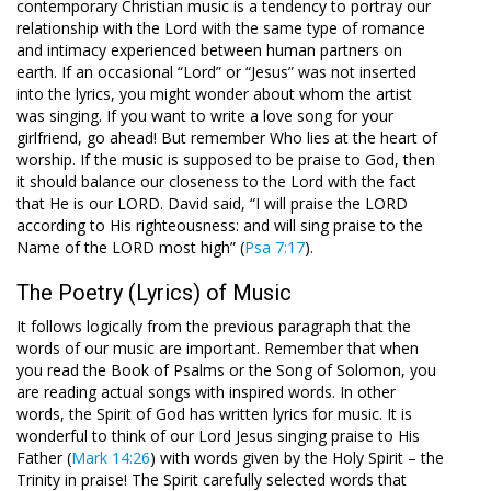
contemporary Christian music is a tendency to portray our
relationship with the Lord with the same type of romance
and intimacy experienced between human partners on
earth. If an occasional “Lord” or “Jesus” was not inserted
into the lyrics, you might wonder about whom the artist
was singing. If you want to write a love song for your
girlfriend, go ahead! But remember Who lies at the heart of
worship. If the music is supposed to be praise to God, then
it should balance our closeness to the Lord with the fact
that He is our LORD. David said, “I will praise the LORD
according to His righteousness: and will sing praise to the
Name of the LORD most high” (
Psa 7:17
).
The Poetry (Lyrics) of Music
It follows logically from the previous paragraph that the
words of our music are important. Remember that when
you read the Book of Psalms or the Song of Solomon, you
are reading actual songs with inspired words. In other
words, the Spirit of God has written lyrics for music. It is
wonderful to think of our Lord Jesus singing praise to His
Father (
Mark 14:26
) with words given by the Holy Spirit – the
Trinity in praise! The Spirit carefully selected words that