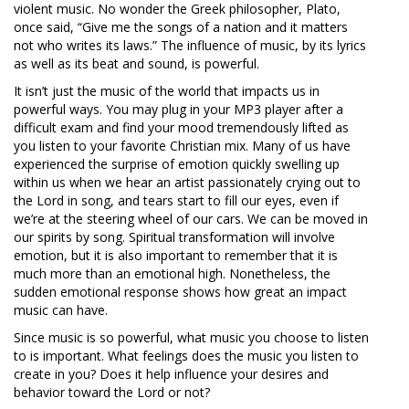
violent music. No wonder the Greek philosopher, Plato,
once said, “Give me the songs of a nation and it matters
not who writes its laws.” The influence of music, by its lyrics
as well as its beat and sound, is powerful.
It isn’t just the music of the world that impacts us in
powerful ways. You may plug in your MP3 player after a
difficult exam and find your mood tremendously lifted as
you listen to your favorite Christian mix. Many of us have
experienced the surprise of emotion quickly swelling up
within us when we hear an artist passionately crying out to
the Lord in song, and tears start to fill our eyes, even if
we’re at the steering wheel of our cars. We can be moved in
our spirits by song. Spiritual transformation will involve
emotion, but it is also important to remember that it is
much more than an emotional high. Nonetheless, the
sudden emotional response shows how great an impact
music can have.
Since music is so powerful, what music you choose to listen
to is im­portant. What feelings does the music you listen to
create in you? Does it help influence your desires and
behavior toward the Lord or not?