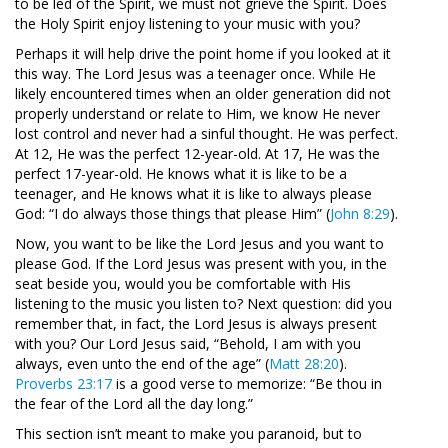
to be led of the Spirit, we must not grieve the Spirit. Does
the Holy Spirit enjoy listening to your music with you?
Perhaps it will help drive the point home if you looked at it
this way. The Lord Jesus was a teenager once. While He
likely encountered times when an older generation did not
properly understand or relate to Him, we know He never
lost control and never had a sinful thought. He was perfect.
At 12, He was the perfect 12-year-old. At 17, He was the
perfect 17-year-old. He knows what it is like to be a
teenager, and He knows what it is like to always please
God: “I do always those things that please Him” (
John 8:29
).
Now, you want to be like the Lord Jesus and you want to
please God. If the Lord Jesus was present with you, in the
seat beside you, would you be comfortable with His
listening to the music you listen to? Next question: did you
remember that, in fact, the Lord Jesus is always present
with you? Our Lord Jesus said, “Behold, I am with you
always, even unto the end of the age” (
Matt 28:20
).
Proverbs 23:17
is a good verse to memorize: “Be thou in
the fear of the Lord all the day long.”
This section isn’t meant to make you paranoid, but to