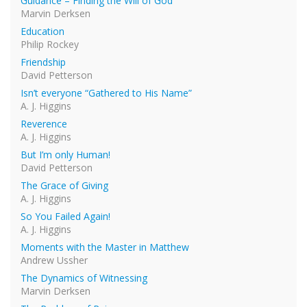
Guidance – Finding the Will of God
Marvin Derksen
Education
Philip Rockey
Friendship
David Petterson
Isn’t everyone “Gathered to His Name”
A. J. Higgins
Reverence
A. J. Higgins
But I’m only Human!
David Petterson
The Grace of Giving
A. J. Higgins
So You Failed Again!
A. J. Higgins
Moments with the Master in Matthew
Andrew Ussher
The Dynamics of Witnessing
Marvin Derksen