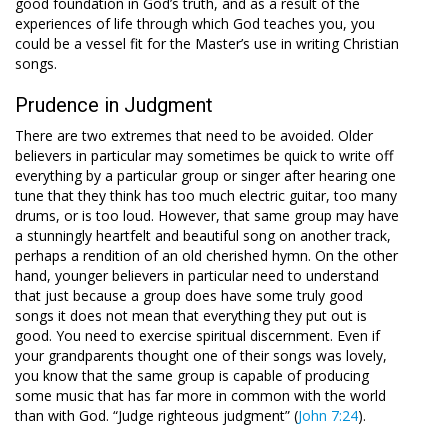
good foundation in God’s truth, and as a result of the
experiences of life through which God teaches you, you
could be a vessel fit for the Master’s use in writing Christian
songs.
Prudence in Judgment
There are two extremes that need to be avoided. Older
believers in particular may sometimes be quick to write off
everything by a particular group or singer after hearing one
tune that they think has too much electric guitar, too many
drums, or is too loud. However, that same group may have
a stunningly heartfelt and beautiful song on another track,
perhaps a rendition of an old cherished hymn. On the other
hand, younger believers in particular need to understand
that just because a group does have some truly good
songs it does not mean that everything they put out is
good. You need to exercise spiritual discernment. Even if
your grandparents thought one of their songs was lovely,
you know that the same group is capable of producing
some music that has far more in common with the world
than with God. “Judge righteous judgment” (
John 7:24
).