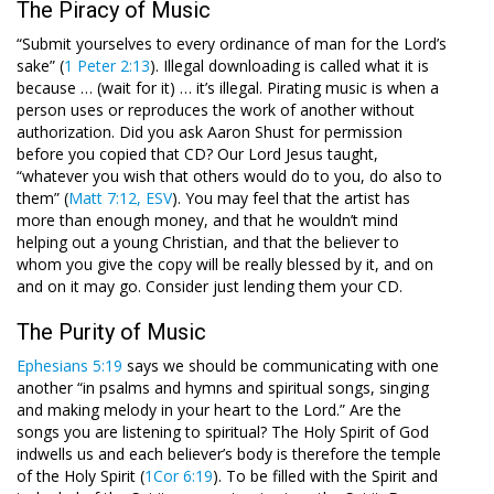
The Piracy of Music
“Submit yourselves to every ordinance of man for the Lord’s
sake” (
1 Peter 2:13
). Illegal downloading is called what it is
because … (wait for it) … it’s illegal. Pirating music is when a
person uses or reproduces the work of another without
authorization. Did you ask Aaron Shust for permission
before you copied that CD? Our Lord Jesus taught,
“whatever you wish that others would do to you, do also to
them” (
Matt 7:12, ESV
). You may feel that the artist has
more than enough money, and that he wouldn’t mind
helping out a young Christian, and that the believer to
whom you give the copy will be really blessed by it, and on
and on it may go. Consider just lending them your CD.
The Purity of Music
Ephesians 5:19
says we should be communicating with one
another “in psalms and hymns and spiritual songs, singing
and making melody in your heart to the Lord.” Are the
songs you are listening to spiritual? The Holy Spirit of God
indwells us and each believer’s body is therefore the temple
of the Holy Spirit (
1Cor 6:19
). To be filled with the Spirit and