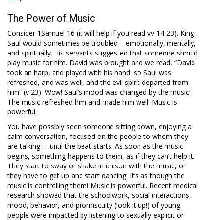
The Power of Music
Consider 1Samuel 16
(it will help if you read vv 14-23). King
Saul would sometimes be troubled – emotionally, mentally,
and spiritually. His servants suggested that someone should
play music for him. David was brought and we read, “David
took an harp, and played with his hand: so Saul was
refreshed, and was well, and the evil spirit departed from
him” (v 23). Wow! Saul’s mood was changed by the music!
The music refreshed him and made him well. Music is
powerful.
You have possibly seen someone sitting down, enjoying a
calm conversation, focused on the people to whom they
are talking … until the beat starts. As soon as the music
begins, something happens to them, as if they can’t help it.
They start to sway or shake in unison with the music, or
they have to get up and start dancing. It’s as though the
music is controlling them! Music is powerful. Recent medical
research showed that the schoolwork, social interactions,
mood, behavior, and promiscuity (look it up!) of young
people were impacted by listening to sexually explicit or