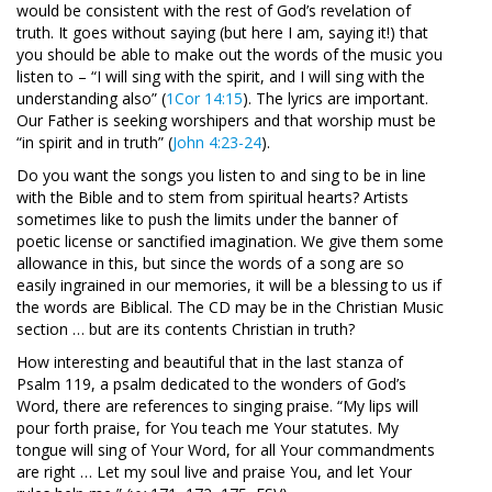
would be consistent with the rest of God’s revelation of
truth. It goes without saying (but here I am, saying it!) that
you should be able to make out the words of the music you
listen to – “I will sing with the spirit, and I will sing with the
understanding also” (
1Cor 14:15
). The lyrics are important.
Our Father is seeking worshipers and that worship must be
“in spirit and in truth” (
John 4:23-24
).
Do you want the songs you listen to and sing to be in line
with the Bible and to stem from spiritual hearts? Artists
sometimes like to push the limits under the banner of
poetic license or sanctified imagination. We give them some
allowance in this, but since the words of a song are so
easily ingrained in our memories, it will be a blessing to us if
the words are Biblical. The CD may be in the Christian Music
section … but are its contents Christian in truth?
How interesting and beautiful that in the last stanza of
Psalm 119
, a psalm dedicated to the wonders of God’s
Word, there are references to singing praise. “My lips will
pour forth praise, for You teach me Your statutes. My
tongue will sing of Your Word, for all Your commandments
are right … Let my soul live and praise You, and let Your