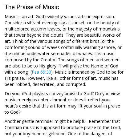
The Praise of Music
Music is an art. God evidently values artistic expression.
Consider a vibrant evening sky at sunset, or the beauty of
multicolored autumn leaves, or the majesty of mountains
that tower beyond the clouds. They are beautiful works of
art. Think of the various songs of different birds, or the
comforting sound of waves continually washing ashore, or
the unique underwater serenades of whales. It is music
composed by the Creator. The songs of men and women
are also to be to His glory. “I will praise the Name of God
with a song” (
Psa 69:30
). Music is intended by God to be for
His praise. However, like all other forms of art, music has
been robbed, desecrated, and corrupted.
Do your iPod playlists convey praise to God? Do you view
music merely as entertainment or does it reflect your
heart’s desire that this art form may lift your soul in praise
to God?
Another gentle reminder might be helpful. Remember that
Christian music is supposed to produce praise to the Lord,
not your boyfriend or girlfriend. One of the dangers of