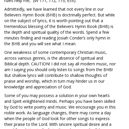
rules help me,” (vv 171, 172, 175, ESV).
Admittedly, we have learned that not every line in our
Believers Hymn Book (BHB) is doctrinally perfect. But while
on the subject of lyrics, it is worth pointing out that a
tremendous blessing of the Believers Hymn Book (BHB) is
the depth and spiritual quality of the words. Spend a few
minutes finding and reading Josiah Conder’s only hymn in
the BHB and you will see what I mean.
One weakness of some contemporary Christian music,
across various genres, is the absence of spiritual and
Biblical depth. CAUTION! I did not say all modern music, nor
am I saying you should only listen to songs from the BHB!
But shallow lyrics will contribute to shallow thoughts of
praise and worship, which in turn may hinder us in our
knowledge and appreciation of God.
Some of you may possess a solution in your own hearts
and Spirit-enlightened minds. Perhaps you have been skilled
by God to write poetry and music. We encourage you in this
noble work. As language changes, there may come a day
when the people of God look for other songs to express
their praise to the Lord. With sincere spiritual desire and a