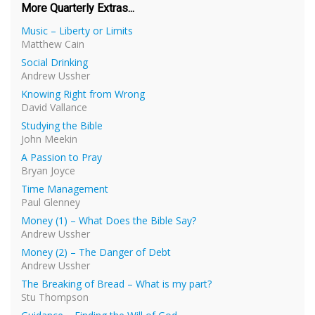
More Quarterly Extras...
Music – Liberty or Limits
Matthew Cain
Social Drinking
Andrew Ussher
Knowing Right from Wrong
David Vallance
Studying the Bible
John Meekin
A Passion to Pray
Bryan Joyce
Time Management
Paul Glenney
Money (1) – What Does the Bible Say?
Andrew Ussher
Money (2) – The Danger of Debt
Andrew Ussher
The Breaking of Bread – What is my part?
Stu Thompson