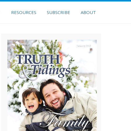
H
RESOURCES
SUBSCRIBE
ABOUT