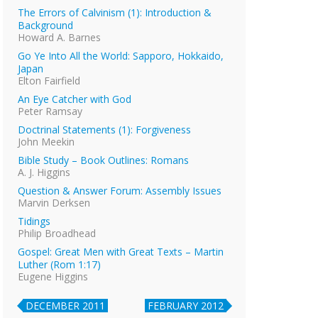
The Errors of Calvinism (1): Introduction &
Background
Howard A. Barnes
Go Ye Into All the World: Sapporo, Hokkaido,
Japan
Elton Fairfield
An Eye Catcher with God
Peter Ramsay
Doctrinal Statements (1): Forgiveness
John Meekin
Bible Study – Book Outlines: Romans
A. J. Higgins
Question & Answer Forum: Assembly Issues
Marvin Derksen
Tidings
Philip Broadhead
Gospel: Great Men with Great Texts – Martin
Luther (Rom 1:17)
Eugene Higgins
DECEMBER 2011
FEBRUARY 2012