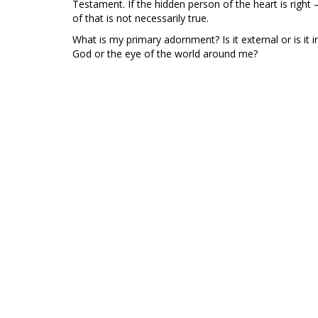
Testament. If the hidden person of the heart is right – 
of that is not necessarily true.
What is my primary adornment? Is it external or is it 
God or the eye of the world around me?