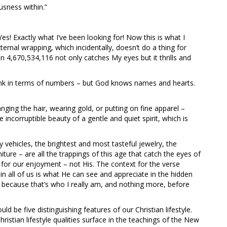
usness within.”
es! Exactly what I’ve been looking for! Now this is what I
xternal wrapping, which incidentally, doesn’t do a thing for
n 4,670,534,116 not only catches My eyes but it thrills and
ink in terms of numbers – but God knows names and hearts.
ing the hair, wearing gold, or putting on fine apparel –
e incorruptible beauty of a gentle and quiet spirit, which is
y vehicles, the brightest and most tasteful jewelry, the
ture – are all the trappings of this age that catch the eyes of
s for our enjoyment – not His. The context for the verse
 all of us is what He can see and appreciate in the hidden
 because that’s who I really am, and nothing more, before
uld be five distinguishing features of our Christian lifestyle.
ristian lifestyle qualities surface in the teachings of the New