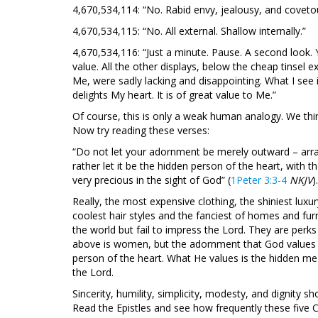
4,670,534,114: “No. Rabid envy, jealousy, and coveto
4,670,534,115: “No. All external. Shallow internally.”
4,670,534,116: “Just a minute. Pause. A second look. Y
value. All the other displays, below the cheap tinsel e
Me, were sadly lacking and disappointing. What I see i
delights My heart. It is of great value to Me.”
Of course, this is only a weak human analogy. We th
Now try reading these verses:
“Do not let your adornment be merely outward – arrang
rather let it be the hidden person of the heart, with th
very precious in the sight of God” (
1Peter 3:3-4
NKJV
).
Really, the most expensive clothing, the shiniest luxur
coolest hair styles and the fanciest of homes and furni
the world but fail to impress the Lord. They are perk
above is women, but the adornment that God values in
person of the heart. What He values is the hidden me
the Lord.
Sincerity, humility, simplicity, modesty, and dignity sho
Read the Epistles and see how frequently these five Ch