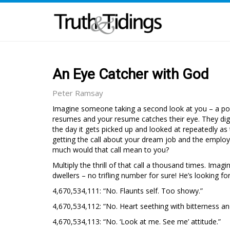
An Eye Catcher with God
Peter Ramsay
Imagine someone taking a second look at you – a po
resumes and your resume catches their eye. They dig 
the day it gets picked up and looked at repeatedly as
getting the call about your dream job and the employ
much would that call mean to you?
Multiply the thrill of that call a thousand times. Imag
dwellers – no trifling number for sure! He’s looking f
4,670,534,111: “No. Flaunts self. Too showy.”
4,670,534,112: “No. Heart seething with bitterness a
4,670,534,113: “No. ‘Look at me. See me’ attitude.”