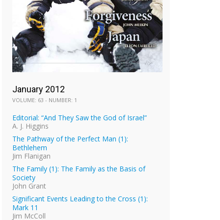
January 2012
VOLUME: 63 - NUMBER: 1
Editorial: “And They Saw the God of Israel”
A. J. Higgins
The Pathway of the Perfect Man (1):
Bethlehem
Jim Flanigan
The Family (1): The Family as the Basis of
Society
John Grant
Significant Events Leading to the Cross (1):
Mark 11
Jim McColl