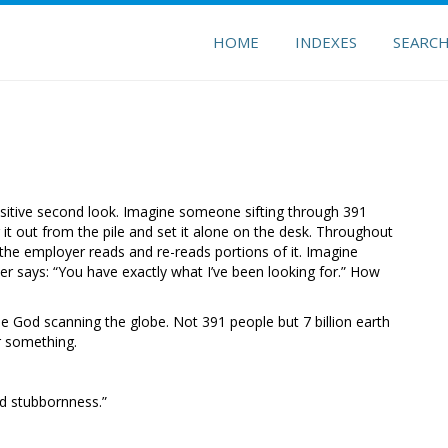
HOME
INDEXES
SEARC
sitive second look. Imagine someone sifting through 391
it out from the pile and set it alone on the desk. Throughout
 the employer reads and re-reads portions of it. Imagine
er says: “You have exactly what I’ve been looking for.” How
ine God scanning the globe. Not 391 people but 7 billion earth
or something.
nd stubbornness.”