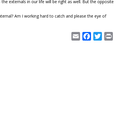
the externals in our life will be right as well. But the opposite
internal? Am I working hard to catch and please the eye of
Email
Facebook
Twitter
Print