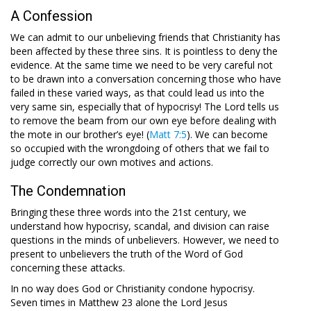
A Confession
We can admit to our unbelieving friends that Christianity has
been affected by these three sins. It is pointless to deny the
evidence. At the same time we need to be very careful not
to be drawn into a conversation concerning those who have
failed in these varied ways, as that could lead us into the
very same sin, especially that of hypocrisy! The Lord tells us
to remove the beam from our own eye before dealing with
the mote in our brother’s eye! (
Matt 7:5
). We can become
so occupied with the wrongdoing of others that we fail to
judge correctly our own motives and actions.
The Condemnation
Bringing these three words into the 21st century, we
understand how hypocrisy, scandal, and division can raise
questions in the minds of unbelievers. However, we need to
present to unbelievers the truth of the Word of God
concerning these attacks.
In no way does God or Christianity condone hypocrisy.
Seven times in Matthew 23
alone the Lord Jesus