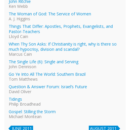
John Ritchie
Ken Webb
The Woman of God: The Service of Women
A. J. Higgins
Things That Differ: Apostles, Prophets, Evangelists, and
Pastor-Teachers
Lloyd Cain
When Thy Son Asks: If Christianity is right, why is there so
much hypocrisy, division and scandal?
Marcus Cain
The Single Life (6): Single and Serving
John Dennison
Go Ye Into All The World: Southern Brazil
Tom Matthews
Question & Answer Forum: Israel’s Future
David Oliver
Tidings
Philip Broadhead
Gospel: Stilling the Storm
Michael Montean
JUNE 2011
AUGUST 2011