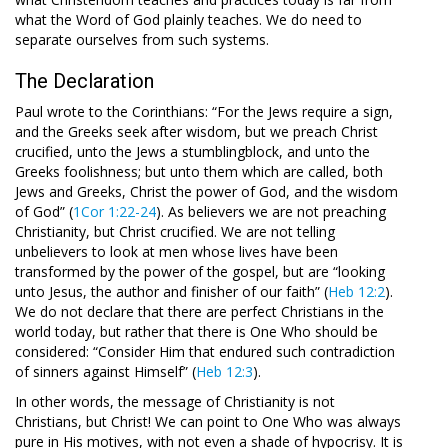
what the Word of God plainly teaches. We do need to
separate ourselves from such systems.
The Declaration
Paul wrote to the Corinthians: “For the Jews require a sign,
and the Greeks seek after wisdom, but we preach Christ
crucified, unto the Jews a stumblingblock, and unto the
Greeks foolishness; but unto them which are called, both
Jews and Greeks, Christ the power of God, and the wisdom
of God” (
1Cor 1:22-24
). As believers we are not preaching
Christianity, but Christ crucified. We are not telling
unbelievers to look at men whose lives have been
transformed by the power of the gospel, but are “looking
unto Jesus, the author and finisher of our faith” (
Heb 12:2
).
We do not declare that there are perfect Christians in the
world today, but rather that there is One Who should be
considered: “Consider Him that endured such contradiction
of sinners against Himself” (
Heb 12:3
).
In other words, the message of Christianity is not
Christians, but Christ! We can point to One Who was always
pure in His motives, with not even a shade of hypocrisy. It is