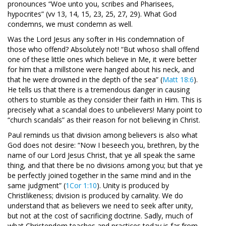
pronounces “Woe unto you, scribes and Pharisees,
hypocrites” (vv 13, 14, 15, 23, 25, 27, 29). What God
condemns, we must condemn as well.
Was the Lord Jesus any softer in His condemnation of
those who offend? Absolutely not! “But whoso shall offend
one of these little ones which believe in Me, it were better
for him that a millstone were hanged about his neck, and
that he were drowned in the depth of the sea” (
Matt 18:6
).
He tells us that there is a tremendous danger in causing
others to stumble as they consider their faith in Him. This is
precisely what a scandal does to unbelievers! Many point to
“church scandals” as their reason for not believing in Christ.
Paul reminds us that division among believers is also what
God does not desire: “Now I beseech you, brethren, by the
name of our Lord Jesus Christ, that ye all speak the same
thing, and that there be no divisions among you; but that ye
be perfectly joined together in the same mind and in the
same judgment” (
1Cor 1:10
). Unity is produced by
Christlikeness; division is produced by carnality. We do
understand that as believers we need to seek after unity,
but not at the cost of sacrificing doctrine. Sadly, much of
what Christendom teaches and practices today is far from