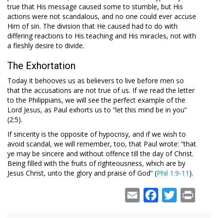
true that His message caused some to stumble, but His
actions were not scandalous, and no one could ever accuse
Him of sin. The division that He caused had to do with
differing reactions to His teaching and His miracles, not with
a fleshly desire to divide.
The Exhortation
Today it behooves us as believers to live before men so
that the accusations are not true of us. If we read the letter
to the Philippians, we will see the perfect example of the
Lord Jesus, as Paul exhorts us to “let this mind be in you”
(2:5).
If sincerity is the opposite of hypocrisy, and if we wish to
avoid scandal, we will remember, too, that Paul wrote: “that
ye may be sincere and without offence till the day of Christ.
Being filled with the fruits of righteousness, which are by
Jesus Christ, unto the glory and praise of God” (
Phil 1:9-11
).
Email
Facebook
Twitter
Print