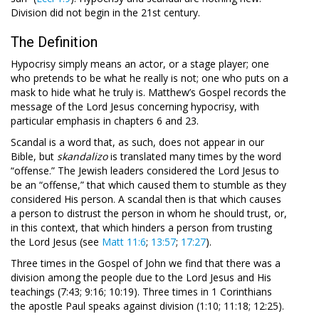
Division did not begin in the 21st century.
The Definition
Hypocrisy simply means an actor, or a stage player; one
who pretends to be what he really is not; one who puts on a
mask to hide what he truly is. Matthew’s Gospel records the
message of the Lord Jesus concerning hypocrisy, with
particular emphasis in chapters 6 and 23.
Scandal is a word that, as such, does not appear in our
Bible, but
skandalizo
is translated many times by the word
“offense.” The Jewish leaders considered the Lord Jesus to
be an “offense,” that which caused them to stumble as they
considered His person. A scandal then is that which causes
a person to distrust the person in whom he should trust, or,
in this context, that which hinders a person from trusting
the Lord Jesus (see
Matt 11:6
;
13:57
;
17:27
).
Three times in the Gospel of John we find that there was a
division among the people due to the Lord Jesus and His
teachings (7:43; 9:16; 10:19). Three times in 1 Corinthians
the apostle Paul speaks against division (1:10; 11:18; 12:25).