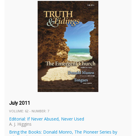
July 2011
VOLUME: 62 - NUMBER: 7
Editorial: If Never Abused, Never Used
A. J. Higgins
Bring the Books: Donald Monro, The Pioneer Series by