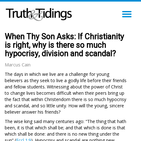
TO
NA
When Thy Son Asks: If Christianity
is right, why is there so much
hypocrisy, division and scandal?
Marcus Cain
The days in which we live are a challenge for young
believers as they seek to live a godly life before their friends
and fellow students. Witnessing about the power of Christ
to change lives becomes difficult when their peers bring up
the fact that within Christendom there is so much hypocrisy
and scandal, and so little unity. How will the young, sincere
believer answer his friends?
The wise king said many centuries ago: “The thing that hath
been, it is that which shall be; and that which is done is that
which shall be done: and there is no new thing under the
sun” (
Eccl 1:9
). Hypocrisy and scandal are nothing new.