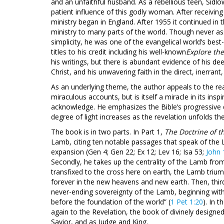
and an unfaithful husband. As a rebellious teen, Sidl
patient influence of this godly woman. After receiving h
ministry began in England. After 1955 it continued in
ministry to many parts of the world. Though never a
simplicity, he was one of the evangelical world’s bes
titles to his credit including his well-known
Explore th
his writings, but there is abundant evidence of his d
Christ, and his unwavering faith in the direct, inerrant,
As an underlying theme, the author appeals to the read
miraculous accounts, but is itself a miracle in its ins
acknowledge. He emphasizes the Bible’s progressive d
degree of light increases as the revelation unfolds t
The book is in two parts. In Part 1,
The Doctrine of 
Lamb, citing ten notable passages that speak of the 
expansion (Gen 4
; Gen 22
; Ex 12
; Lev 16
; Isa 53
;
John 
Secondly, he takes up the centrality of the Lamb fro
transfixed to the cross here on earth, the Lamb tri
forever in the new heavens and new earth. Then, third
never-ending sovereignty of the Lamb, beginning wit
before the foundation of the world” (
1 Pet 1:20
). In t
again to the Revelation, the book of divinely designe
Savior, and as Judge and King.