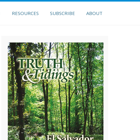
H
RESOURCES
SUBSCRIBE
ABOUT