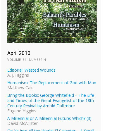
April 2010
VOLUME: 61 - NUMBER: 4
Editorial: Wasted Wounds
A. J. Higgins
Humanism: The Replacement of God with Man
Matthew Cain
Bring the Books: George Whitefield – The Life
and Times of the Great Evangelist of the 18th-
Century Revival by Arnold Dallimore
Eugene Higgins
A Millennial or A-Millennial Future: Which? (3)
David McAllister
Go Ye Into All the World: El Salvador – A Small