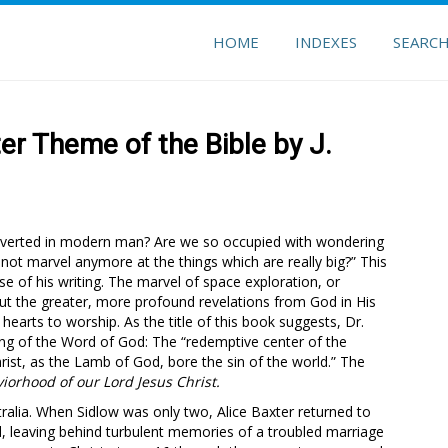
HOME
INDEXES
SEARC
er Theme of the Bible by J.
erverted in modern man? Are we so occupied with wondering
o not marvel anymore at the things which are really big?” This
e of his writing. The marvel of space exploration, or
ut the greater, more profound revelations from God in His
earts to worship. As the title of this book suggests, Dr.
ing of the Word of God: The “redemptive center of the
hrist, as the Lamb of God, bore the sin of the world.” The
iorhood of our Lord Jesus Christ.
ralia. When Sidlow was only two, Alice Baxter returned to
od, leaving behind turbulent memories of a troubled marriage