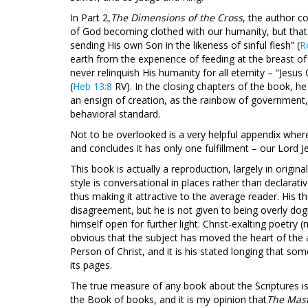
In Part 2,
The Dimensions of the Cross
, the author c
of God becoming clothed with our humanity, but that 
sending His own Son in the likeness of sinful flesh” (
R
earth from the experience of feeding at the breast o
never relinquish His humanity for all eternity – “Jesu
(
Heb 13:8
RV). In the closing chapters of the book, he
an ensign of creation, as the rainbow of government, 
behavioral standard.
Not to be overlooked is a very helpful appendix where 
and concludes it has only one fulfillment – our Lord Je
This book is actually a reproduction, largely in origi
style is conversational in places rather than declarati
thus making it attractive to the average reader. His
disagreement, but he is not given to being overly dog
himself open for further light. Christ-exalting poetry
obvious that the subject has moved the heart of the a
Person of Christ, and it is his stated longing that s
its pages.
The true measure of any book about the Scriptures is
the Book of books, and it is my opinion that
The Mast