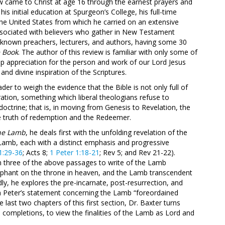
ow came to Christ at age 16 through the earnest prayers and
is initial education at Spurgeon’s College, his full-time
 the United States from which he carried on an extensive
ssociated with believers who gather in New Testament
t-known preachers, lecturers, and authors, having some 30
e Book
. The author of this review is familiar with only some of
eep appreciation for the person and work of our Lord Jesus
 and divine inspiration of the Scriptures.
er to weigh the evidence that the Bible is not only full of
piration, something which liberal theologians refuse to
octrine; that is, in moving from Genesis to Revelation, the
he truth of redemption and the Redeemer.
the Lamb
, he deals first with the unfolding revelation of the
Lamb, each with a distinct emphasis and progressive
1:29-36
; Acts 8
;
1 Peter 1:18-21
; Rev 5
; and Rev 21-22
).
m three of the above passages to write of the Lamb
umphant on the throne in heaven, and the Lamb transcendent
ly, he explores the pre-incarnate, post-resurrection, and
h Peter’s statement concerning the Lamb “foreordained
he last two chapters of this first section, Dr. Baxter turns
d completions, to view the finalities of the Lamb as Lord and