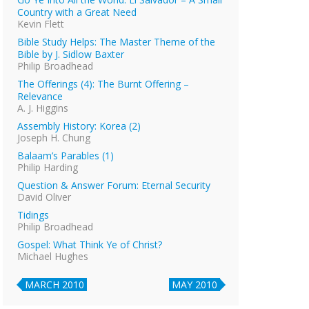
Country with a Great Need
Kevin Flett
Bible Study Helps: The Master Theme of the
Bible by J. Sidlow Baxter
Philip Broadhead
The Offerings (4): The Burnt Offering –
Relevance
A. J. Higgins
Assembly History: Korea (2)
Joseph H. Chung
Balaam’s Parables (1)
Philip Harding
Question & Answer Forum: Eternal Security
David Oliver
Tidings
Philip Broadhead
Gospel: What Think Ye of Christ?
Michael Hughes
MARCH 2010
MAY 2010