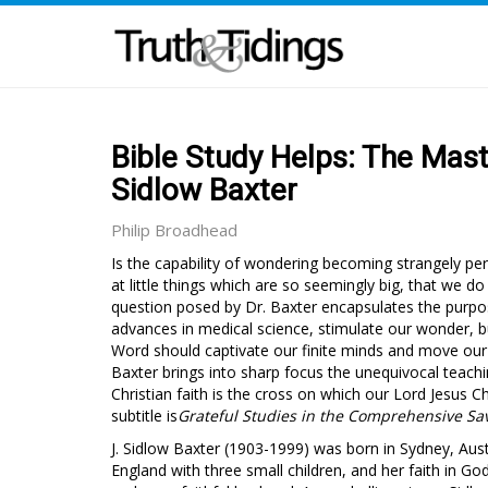
Bible Study Helps: The Mast
Sidlow Baxter
Philip Broadhead
Is the capability of wondering becoming strangely p
at little things which are so seemingly big, that we d
question posed by Dr. Baxter encapsulates the purpos
advances in medical science, stimulate our wonder, b
Word should captivate our finite minds and move our h
Baxter brings into sharp focus the unequivocal teach
Christian faith is the cross on which our Lord Jesus C
subtitle is
Grateful Studies in the Comprehensive Sav
J. Sidlow Baxter (1903-1999) was born in Sydney, Aust
England with three small children, and her faith in G