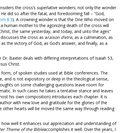
onsiders the cross’s superlative wonders; not only the wonder
He did so after the fatal, and foredooming fall – “God,
om 8:3
). A crowning wonder is that the One Who moved on
f a human mother to the agonizing death of the cross will
s Christ, the same yesterday, and today, and unto the ages”
 discusses the cross as a
raison d’etre
, as a culmination, as
as the victory of God, as God’s answer, and finally, as a
Dr. Baxter deals with differing interpretations of Isaiah 53
,
sus Christ.
nal form, of spoken studies used at Bible conferences. The
ve, and is not expository or deep in the theological sense,
 thoughts on some challenging questions leave room for
matic. In such cases he takes a tentative stance and leaves
 (most his own composition) introduces each chapter. It is
uthor with new love and gratitude for the glories of the
ome other hearts will be moved the same way through reading
 how well it enhances our appreciation and understanding of
er Theme of the Bible
accomplishes it well. Over the years, I