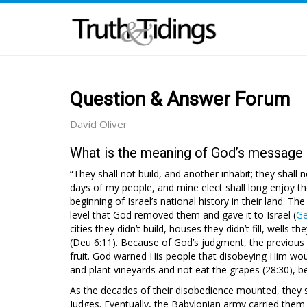
Question & Answer Forum
David Oliver
What is the meaning of God’s message i
“They shall not build, and another inhabit; they shall 
days of my people, and mine elect shall long enjoy th
beginning of Israel’s national history in their land. Th
level that God removed them and gave it to Israel (
Ge
cities they didn’t build, houses they didn’t fill, wells t
(Deu 6:11). Because of God’s judgment, the previous te
fruit. God warned His people that disobeying Him woul
and plant vineyards and not eat the grapes (28:30), 
As the decades of their disobedience mounted, they su
Judges. Eventually, the Babylonian army carried them 