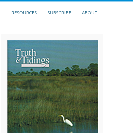
H
RESOURCES
SUBSCRIBE
ABOUT