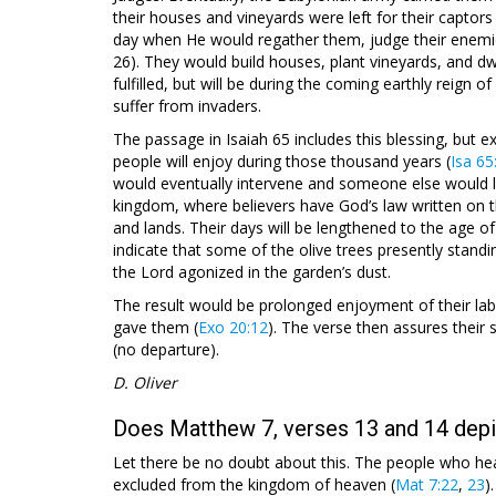
their houses and vineyards were left for their captors 
day when He would regather them, judge their enemies
26). They would build houses, plant vineyards, and d
fulfilled, but will be during the coming earthly reign
suffer from invaders.
The passage in Isaiah 65
includes this blessing, but e
people will enjoy during those thousand years (
Isa 65
would eventually intervene and someone else would liv
kingdom, where believers have God’s law written on t
and lands. Their days will be lengthened to the age of t
indicate that some of the olive trees presently stan
the Lord agonized in the garden’s dust.
The result would be prolonged enjoyment of their lab
gave them (
Exo 20:12
). The verse then assures their s
(no departure).
D. Oliver
Does Matthew 7, verses 13 and 14 depic
Let there be no doubt about this. The people who he
excluded from the kingdom of heaven (
Mat 7:22
,
23
)