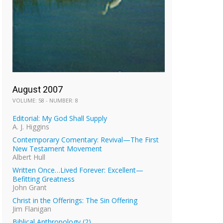
August 2007
VOLUME: 58 - NUMBER: 8
Editorial: My God Shall Supply
A. J. Higgins
Contemporary Comentary: Revival—The First
New Testament Movement
Albert Hull
Written Once…Lived Forever: Excellent—
Befitting Greatness
John Grant
Christ in the Offerings: The Sin Offering
Jim Flanigan
Biblical Anthropology (2)