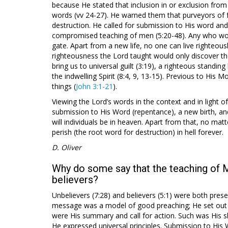
because He stated that inclusion in or exclusion fro
words (vv 24-27). He warned them that purveyors of 
destruction. He called for submission to His word and
compromised teaching of men (5:20-48). Any who wou
gate. Apart from a new life, no one can live righteousl
righteousness the Lord taught would only discover the
bring us to universal guilt (3:19), a righteous standing
the indwelling Spirit (8:4, 9, 13-15). Previous to H
things (
John 3:1-21
).
Viewing the Lord’s words in the context and in light of
submission to His Word (repentance), a new birth, and a
will individuals be in heaven. Apart from that, no matt
perish (the root word for destruction) in hell forever.
D. Oliver
Why do some say that the teaching of 
believers?
Unbelievers (7:28) and believers (5:1) were both presen
message was a model of good preaching; He set out th
were His summary and call for action. Such was His ski
He expressed universal principles. Submission to His Wor