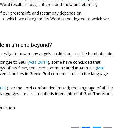
ord results in loss, suffered both now and eternally.
f our present life and testimony depends on
to which we disregard His Word is the degree to which we
llennium and beyond?
investigate how many angels could stand on the head of a pin.
ongue to Saul (
Acts 26:14
), some have concluded that
ys of His flesh, the Lord communicated in Aramaic (
Mat
even churches in Greek. God communicates in the language
11:1
), so the Lord confounded (mixed) the language of all the
t languages are a result of this intervention of God. Therefore,
question.