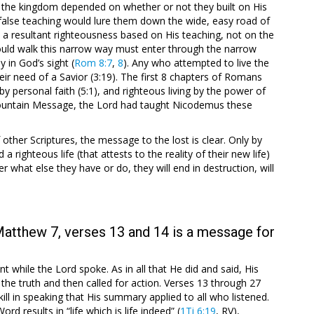
m the kingdom depended on whether or not they built on His
false teaching would lure them down the wide, easy road of
 a resultant righteousness based on His teaching, not on the
ld walk this narrow way must enter through the narrow
y in God’s sight (
Rom 8:7
,
8
). Any who attempted to live the
ir need of a Savior (3:19). The first 8 chapters of Romans
 by personal faith (5:1), and righteous living by the power of
is Mountain Message, the Lord had taught Nicodemus these
 other Scriptures, the message to the lost is clear. Only by
 righteous life (that attests to the reality of their new life)
er what else they have or do, they will end in destruction, will
Matthew 7, verses 13 and 14 is a message for
t while the Lord spoke. As in all that He did and said, His
e truth and then called for action. Verses 13 through 27
ll in speaking that His summary applied to all who listened.
d results in “life which is life indeed” (
1Ti 6:19
, RV),