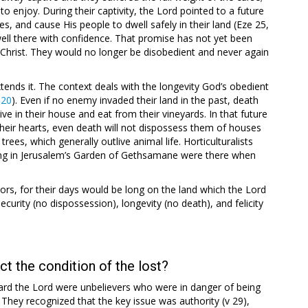
to enjoy. During their captivity, the Lord pointed to a future
, and cause His people to dwell safely in their land (Eze 25
,
well there with confidence. That promise has not yet been
 of Christ. They would no longer be disobedient and never again
xtends it. The context deals with the longevity God’s obedient
:20
). Even if no enemy invaded their land in the past, death
e in their house and eat from their vineyards. In that future
heir hearts, even death will not dispossess them of houses
rees, which generally outlive animal life. Horticulturalists
ding in Jerusalem’s Garden of Gethsamane were there when
ors, for their days would be long on the land which the Lord
ecurity (no dispossession), longevity (no death), and felicity
t the condition of the lost?
ard the Lord were unbelievers who were in danger of being
. They recognized that the key issue was authority (v 29),