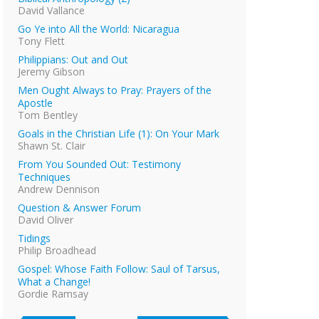
David Vallance
Go Ye into All the World: Nicaragua
Tony Flett
Philippians: Out and Out
Jeremy Gibson
Men Ought Always to Pray: Prayers of the
Apostle
Tom Bentley
Goals in the Christian Life (1): On Your Mark
Shawn St. Clair
From You Sounded Out: Testimony
Techniques
Andrew Dennison
Question & Answer Forum
David Oliver
Tidings
Philip Broadhead
Gospel: Whose Faith Follow: Saul of Tarsus,
What a Change!
Gordie Ramsay