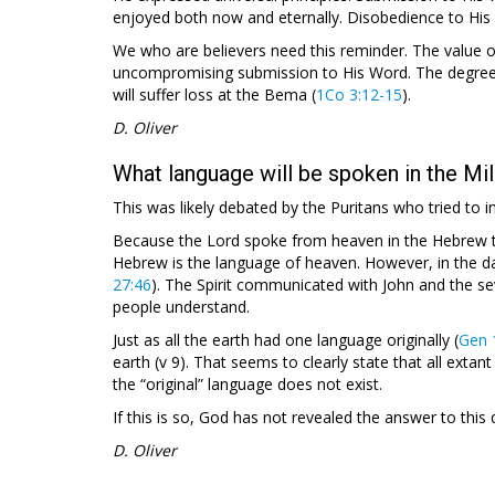
enjoyed both now and eternally. Disobedience to His W
We who are believers need this reminder. The value o
uncompromising submission to His Word. The degree 
will suffer loss at the Bema (
1Co 3:12-15
).
D. Oliver
What language will be spoken in the Mi
This was likely debated by the Puritans who tried to 
Because the Lord spoke from heaven in the Hebrew t
Hebrew is the language of heaven. However, in the da
27:46
). The Spirit communicated with John and the s
people understand.
Just as all the earth had one language originally (
Gen 
earth (v 9). That seems to clearly state that all extan
the “original” language does not exist.
If this is so, God has not revealed the answer to this 
D. Oliver