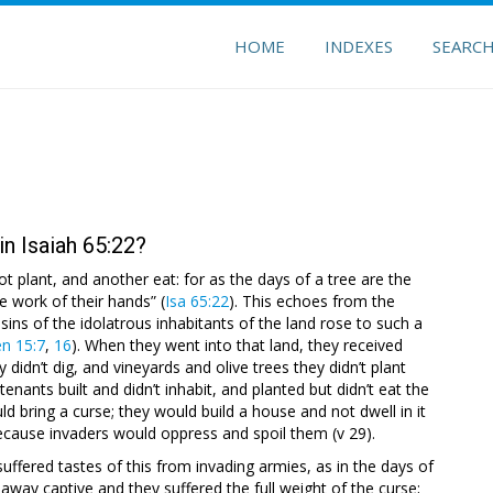
HOME
INDEXES
SEARC
n Isaiah 65:22?
not plant, and another eat: for as the days of a tree are the
e work of their hands” (
Isa 65:22
). This echoes from the
e sins of the idolatrous inhabitants of the land rose to such a
n 15:7
,
16
). When they went into that land, they received
hey didn’t dig, and vineyards and olive trees they didn’t plant
nants built and didn’t inhabit, and planted but didn’t eat the
d bring a curse; they would build a house and not dwell in it
because invaders would oppress and spoil them (v 29).
ffered tastes of this from invading armies, as in the days of
away captive and they suffered the full weight of the curse;