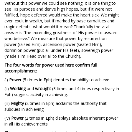
Without this power we could see nothing. It is one thing to
see His purpose and derive high hopes, but if it were not
fulfilled, hope deferred would make the heart sick. We might
even exult in wealth, but if marked by base carnalities and
tragic defeats, what would it mean? Thankfully the vital
answer is “the exceeding greatness of His power to usward
who believe.” We measure that power by resurrection
power (raised Him), ascension power (seated Him),
dominion power (put all under His feet), sovereign power
(made Him Head over all to the Church).
The four words for power used here confirm full
accomplishment:
(i)
Power
(5 times in Eph) denotes the ability to achieve.
(ii)
Working
and
wrought
(3 times and 4 times respectively in
Eph) suggest activity in achieving.
(iii)
Mighty
(2 times in Eph) acclaims the authority that
subdues in achieving.
(iv)
Power
(2 times in Eph) displays absolute inherent power
in all His achievements.