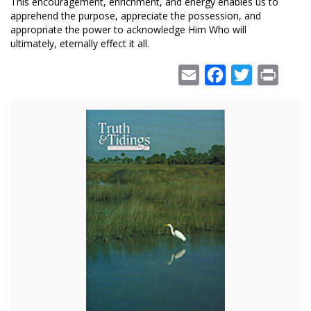
This encouragement, enrichment, and energy enables us to
apprehend the purpose, appreciate the possession, and
appropriate the power to acknowledge Him Who will
ultimately, eternally effect it all.
Email
Facebook
Twitter
Print