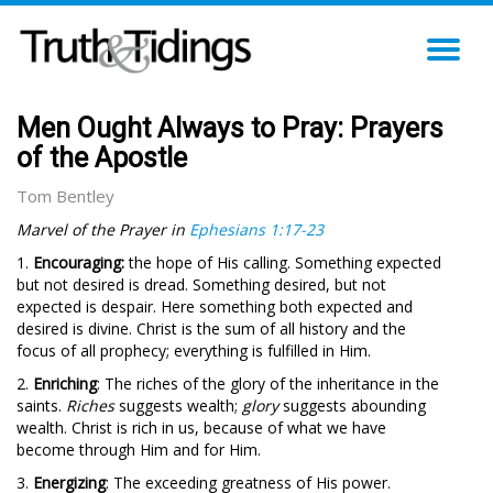
TO
NA
Men Ought Always to Pray: Prayers
of the Apostle
Tom Bentley
Marvel of the Prayer in
Ephesians 1:17-23
1.
Encouraging:
the hope of His calling. Something expected
but not desired is dread. Something desired, but not
expected is despair. Here something both expected and
desired is divine. Christ is the sum of all history and the
focus of all prophecy; everything is fulfilled in Him.
2.
Enriching
: The riches of the glory of the inheritance in the
saints.
Riches
suggests wealth;
glory
suggests abounding
wealth. Christ is rich in us, because of what we have
become through Him and for Him.
3.
Energizing
: The exceeding greatness of His power.