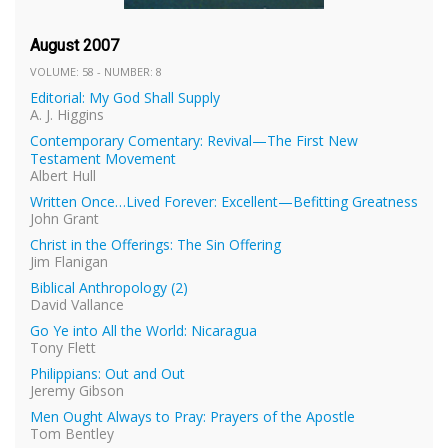
August 2007
VOLUME: 58 - NUMBER: 8
Editorial: My God Shall Supply
A. J. Higgins
Contemporary Comentary: Revival—The First New
Testament Movement
Albert Hull
Written Once…Lived Forever: Excellent—Befitting Greatness
John Grant
Christ in the Offerings: The Sin Offering
Jim Flanigan
Biblical Anthropology (2)
David Vallance
Go Ye into All the World: Nicaragua
Tony Flett
Philippians: Out and Out
Jeremy Gibson
Men Ought Always to Pray: Prayers of the Apostle
Tom Bentley