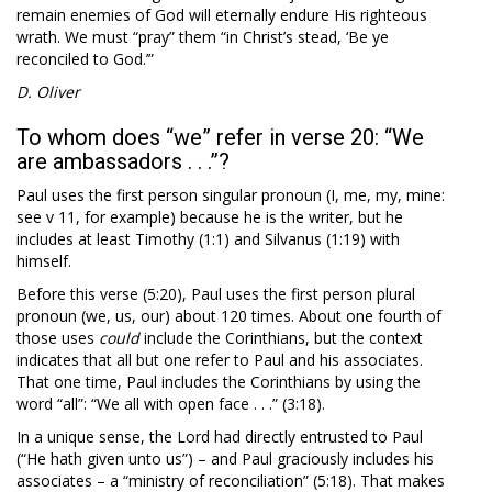
remain enemies of God will eternally endure His righteous
wrath. We must “pray” them “in Christ’s stead, ‘Be ye
reconciled to God.’”
D. Oliver
To whom does “we” refer in verse 20: “We
are ambassadors . . .”?
Paul uses the first person singular pronoun (I, me, my, mine:
see v 11, for example) because he is the writer, but he
includes at least Timothy (1:1) and Silvanus (1:19) with
himself.
Before this verse (5:20), Paul uses the first person plural
pronoun (we, us, our) about 120 times. About one fourth of
those uses
could
include the Corinthians, but the context
indicates that all but one refer to Paul and his associates.
That one time, Paul includes the Corinthians by using the
word “all”: “We all with open face . . .” (3:18).
In a unique sense, the Lord had directly entrusted to Paul
(“He hath given unto us”) – and Paul graciously includes his
associates – a “ministry of reconciliation” (5:18). That makes