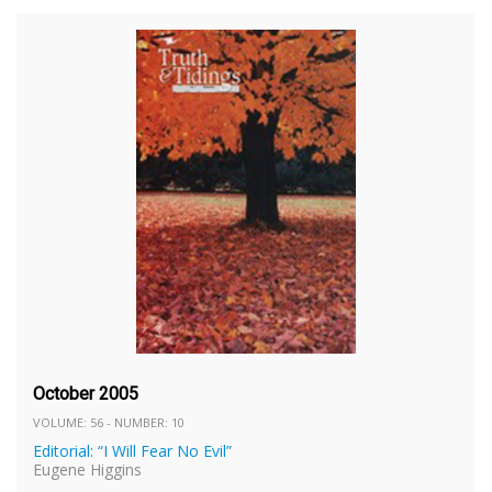
October 2005
VOLUME: 56 - NUMBER: 10
Editorial: “I Will Fear No Evil”
Eugene Higgins