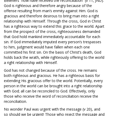
Believers “now have received the reconciliation” (v 11, JND).
God is righteous and therefore angry because of the
offense resulting from man’s enmity against Him. God is
gracious and therefore desirous to bring man into a right
relationship with Himself. Through the cross, God in Christ
has a righteous way to extend this grace to the world. Apart
from the prospect of the cross, righteousness demanded
that God hold mankind immediately accountable for each
sin. If God immediately imputed every person’s trespasses
to him, judgment would have fallen when each one
committed his first sin. On the basis of Christ’s death, God
holds back the wrath, while righteously offering to the world
a right relationship with Himself.
God has not changed because of the cross. He remains
both righteous and gracious. He has a righteous basis for
extending His gracious offer to the world. Potentially, every
person in the world can be brought into a right relationship
with God; all can be reconciled to God. Effectively, only
those who receive the word of reconciliation receive the
reconciliation.
No wonder Paul was urgent with the message (v 20), and
so should we be urgent! Those who reject the message and