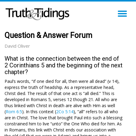
TO
NA
Question & Answer Forum
David Oliver
What is the connection between the end of
2 Corinthians 5 and the beginning of the next
chapter?
Paul’s words, “if one died for all, then were all dead” (v 14),
express the truth of headship. As a representative head,
Christ died. The result of that one act is “all died.” This is
developed in Romans 5
, verses 12 though 21. All who are
thus linked with Christ in death are alive with Him as well
(
Rom 6:5
). In this context (
2Co 5:14
), “all” refers to all who
are in Christ. The love that brought Paul into such a blessing
constrained him to live “unto” the One Who died for him. As
in Romans, this link with Christ ends our association with
the old (all that we were in Adam) and brings us into a