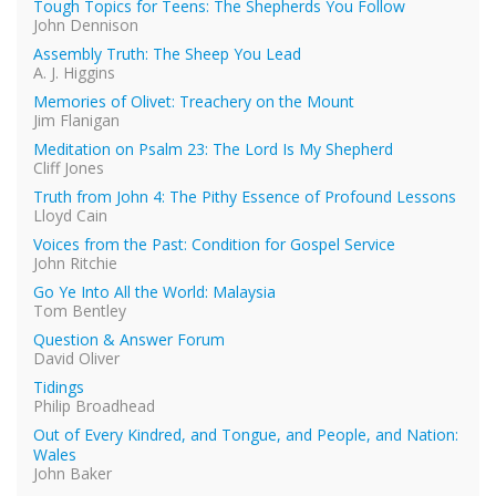
Tough Topics for Teens: The Shepherds You Follow
John Dennison
Assembly Truth: The Sheep You Lead
A. J. Higgins
Memories of Olivet: Treachery on the Mount
Jim Flanigan
Meditation on Psalm 23: The Lord Is My Shepherd
Cliff Jones
Truth from John 4: The Pithy Essence of Profound Lessons
Lloyd Cain
Voices from the Past: Condition for Gospel Service
John Ritchie
Go Ye Into All the World: Malaysia
Tom Bentley
Question & Answer Forum
David Oliver
Tidings
Philip Broadhead
Out of Every Kindred, and Tongue, and People, and Nation:
Wales
John Baker